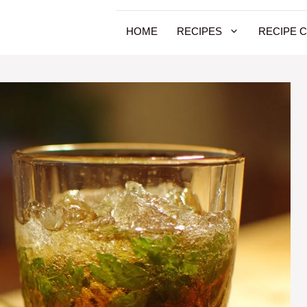
HOME
RECIPES
RECIPE 