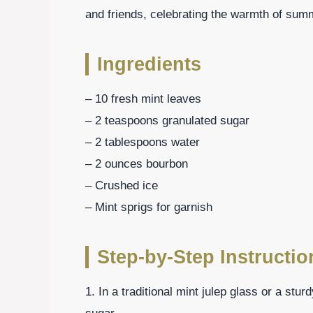
and friends, celebrating the warmth of summ
Ingredients
– 10 fresh mint leaves
– 2 teaspoons granulated sugar
– 2 tablespoons water
– 2 ounces bourbon
– Crushed ice
– Mint sprigs for garnish
Step-by-Step Instructio
1. In a traditional mint julep glass or a stu