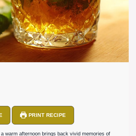
E
PRINT RECIPE
n a warm afternoon brings back vivid memories of