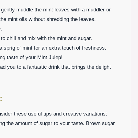
d gently muddle the mint leaves with a muddler or
the mint oils without shredding the leaves.
.
 to chill and mix with the mint and sugar.
a sprig of mint for an extra touch of freshness.
ng taste of your Mint Julep!
ad you to a fantastic drink that brings the delight
:
ider these useful tips and creative variations:
ng the amount of sugar to your taste. Brown sugar