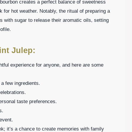
 bourbon creates a perfect balance of sweetness
 for hot weather. Notably, the ritual of preparing a
 with sugar to release their aromatic oils, setting
ofile.
nt Julep:
htful experience for anyone, and here are some
 a few ingredients.
celebrations.
personal taste preferences.
s.
event.
ink; it’s a chance to create memories with family