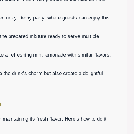
entucky Derby party, where guests can enjoy this
f the prepared mixture ready to serve multiple
te a refreshing mint lemonade with similar flavors,
the drink’s charm but also create a delightful
p
r maintaining its fresh flavor. Here’s how to do it