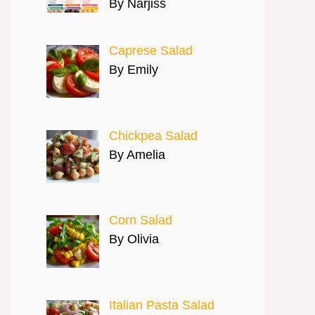
By Narjiss
Caprese Salad
By Emily
Chickpea Salad
By Amelia
Corn Salad
By Olivia
Italian Pasta Salad