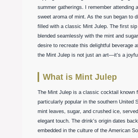
summer gatherings. I remember attending a l
sweet aroma of mint. As the sun began to d
filled with a classic Mint Julep. The first si
blended seamlessly with the mint and sugar,
desire to recreate this delightful beverage 
the Mint Julep is not just an art—it’s a joyf
What is Mint Julep
The Mint Julep is a classic cocktail known f
particularly popular in the southern United S
mint leaves, sugar, and crushed ice, served 
elegant touch. The drink’s origin dates back 
embedded in the culture of the American So