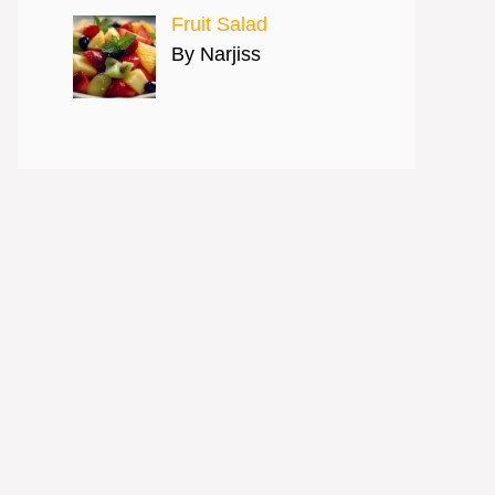
Fruit Salad
By Narjiss