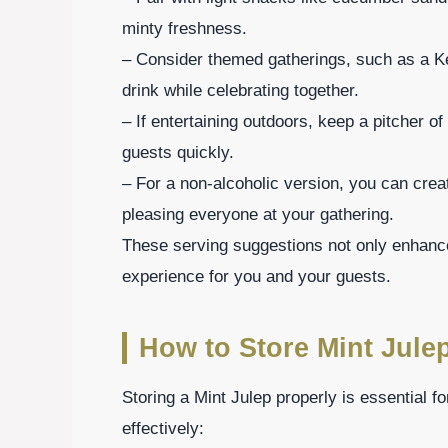
minty freshness.
– Consider themed gatherings, such as a K
drink while celebrating together.
– If entertaining outdoors, keep a pitcher o
guests quickly.
– For a non-alcoholic version, you can crea
pleasing everyone at your gathering.
These serving suggestions not only enhance 
experience for you and your guests.
How to Store Mint Jule
Storing a Mint Julep properly is essential fo
effectively: