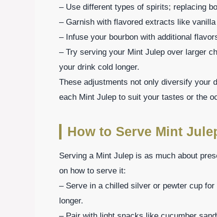
– Use different types of spirits; replacing b
– Garnish with flavored extracts like vanilla
– Infuse your bourbon with additional flavor
– Try serving your Mint Julep over larger ch
your drink cold longer.
These adjustments not only diversify your dr
each Mint Julep to suit your tastes or the o
How to Serve Mint Jule
Serving a Mint Julep is as much about prese
on how to serve it:
– Serve in a chilled silver or pewter cup for
longer.
– Pair with light snacks like cucumber sand