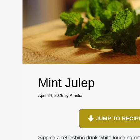
Mint Julep
April 24, 2026
by
Amelia
JUMP TO RECIP
Sipping a refreshing drink while lounging o