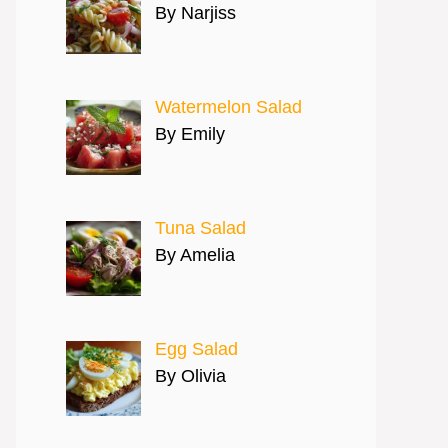
By Narjiss
Watermelon Salad
By Emily
Tuna Salad
By Amelia
Egg Salad
By Olivia