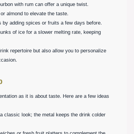
ourbon with rum can offer a unique twist.
 or almond to elevate the taste.
s by adding spices or fruits a few days before.
unks of ice for a slower melting rate, keeping
ink repertoire but also allow you to personalize
ccasion.
p
ntation as it is about taste. Here are a few ideas
 a classic look; the metal keeps the drink colder
wiches or fresh fruit platters to complement the