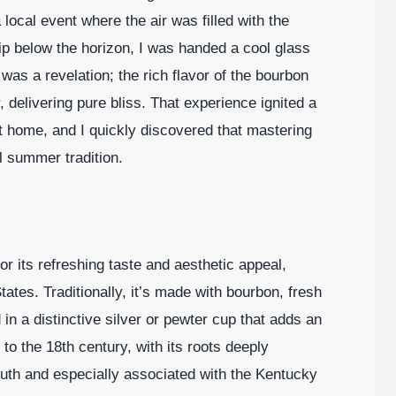
ocal event where the air was filled with the
ip below the horizon, I was handed a cool glass
p was a revelation; the rich flavor of the bourbon
 delivering pure bliss. That experience ignited a
at home, and I quickly discovered that mastering
ul summer tradition.
or its refreshing taste and aesthetic appeal,
tates. Traditionally, it’s made with bourbon, fresh
in a distinctive silver or pewter cup that adds an
to the 18th century, with its roots deeply
uth and especially associated with the Kentucky