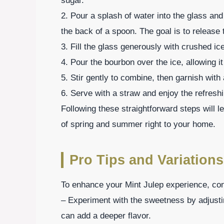
sugar.
2. Pour a splash of water into the glass an
the back of a spoon. The goal is to release 
3. Fill the glass generously with crushed ice
4. Pour the bourbon over the ice, allowing it
5. Stir gently to combine, then garnish with 
6. Serve with a straw and enjoy the refreshi
Following these straightforward steps will le
of spring and summer right to your home.
Pro Tips and Variations
To enhance your Mint Julep experience, cons
– Experiment with the sweetness by adjusti
can add a deeper flavor.