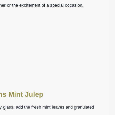
er or the excitement of a special occasion.
ns Mint Julep
rdy glass, add the fresh mint leaves and granulated