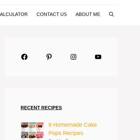
CALCULATOR
CONTACT US
ABOUT ME
Facebook
Pinterest
Instagram
YouTube
RECENT RECIPES
9 Homemade Cake
Pops Recipes