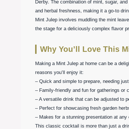
Derby. The combination of mint, sugar, and
and herbal freshness, making it a go-to drink
Mint Julep involves muddling the mint leaves
the stage for a deliciously complex flavor pr
Why You’ll Love This Mi
Making a Mint Julep at home can be a delig
reasons you’ll enjoy it:
– Quick and simple to prepare, needing just
– Family-friendly and fun for gatherings or 
– A versatile drink that can be adjusted to 
– Perfect for showcasing fresh garden herb
– Makes for a stunning presentation at any 
This classic cocktail is more than just a dr