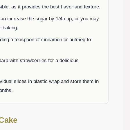
le, as it provides the best flavor and texture.
can increase the sugar by 1/4 cup, or you may
r baking.
dding a teaspoon of cinnamon or nutmeg to
barb with strawberries for a delicious
vidual slices in plastic wrap and store them in
months.
 Cake