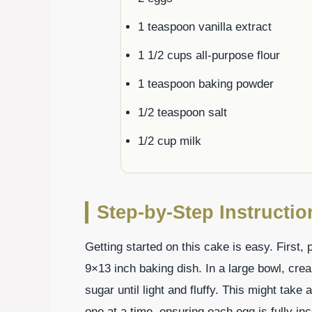
1 teaspoon vanilla extract
1 1/2 cups all-purpose flour
1 teaspoon baking powder
1/2 teaspoon salt
1/2 cup milk
Step-by-Step Instructi
Getting started on this cake is easy. First
9×13 inch baking dish. In a large bowl, cre
sugar until light and fluffy. This might tak
one at a time, ensuring each egg is fully inc