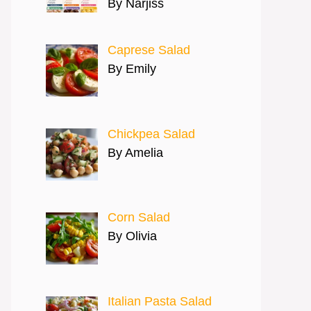
By Narjiss
Caprese Salad
By Emily
Chickpea Salad
By Amelia
Corn Salad
By Olivia
Italian Pasta Salad