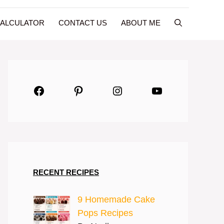
CALCULATOR
CONTACT US
ABOUT ME
Facebook
Pinterest
Instagram
YouTube
RECENT RECIPES
9 Homemade Cake
Pops Recipes