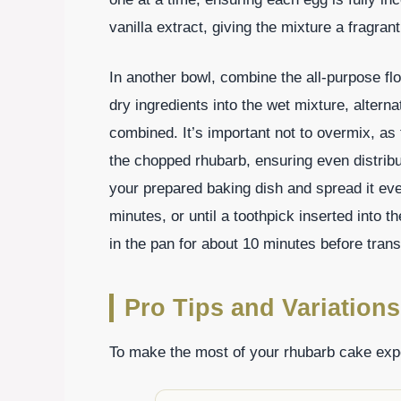
vanilla extract, giving the mixture a fragrant l
In another bowl, combine the all-purpose flo
dry ingredients into the wet mixture, alternat
combined. It’s important not to overmix, as 
the chopped rhubarb, ensuring even distribut
your prepared baking dish and spread it eve
minutes, or until a toothpick inserted into 
in the pan for about 10 minutes before transf
Pro Tips and Variations
To make the most of your rhubarb cake exper