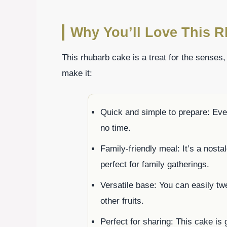
Why You’ll Love This 
This rhubarb cake is a treat for the senses
make it:
Quick and simple to prepare: Eve
no time.
Family-friendly meal: It’s a nosta
perfect for family gatherings.
Versatile base: You can easily tw
other fruits.
Perfect for sharing: This cake is g