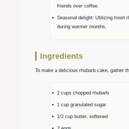
friends over coffee.
Seasonal delight: Utilizing fresh
during warmer months.
Ingredients
To make a delicious rhubarb cake, gather th
2 cups chopped rhubarb
1 cup granulated sugar
1/2 cup butter, softened
2 eggs