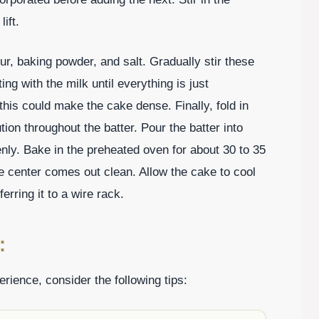
ift.
ur, baking powder, and salt. Gradually stir these
ing with the milk until everything is just
this could make the cake dense. Finally, fold in
ion throughout the batter. Pour the batter into
nly. Bake in the preheated oven for about 30 to 35
the center comes out clean. Allow the cake to cool
erring it to a wire rack.
:
ience, consider the following tips: