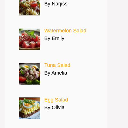
By Narjiss
Watermelon Salad
By Emily
Tuna Salad
By Amelia
Egg Salad
By Olivia