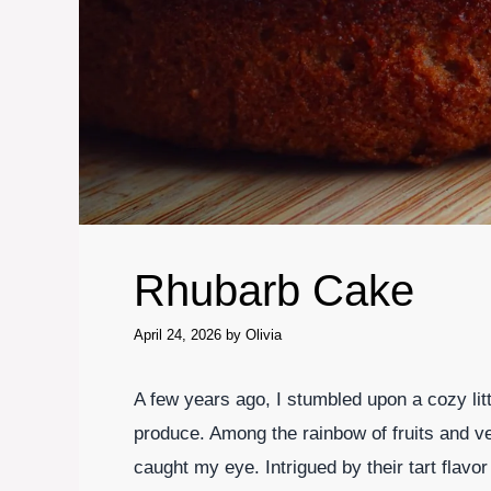
Rhubarb Cake
April 24, 2026
by
Olivia
A few years ago, I stumbled upon a cozy lit
produce. Among the rainbow of fruits and ve
caught my eye. Intrigued by their tart flavor