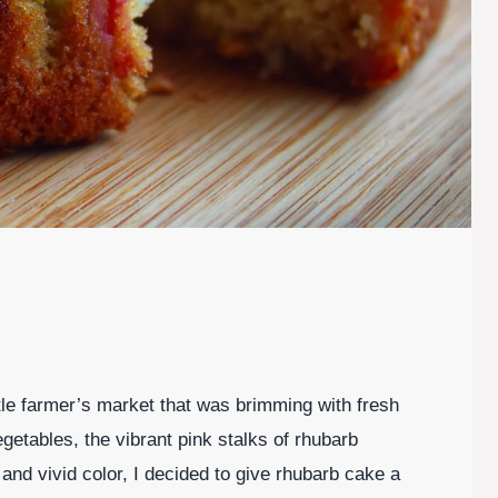
tle farmer’s market that was brimming with fresh
getables, the vibrant pink stalks of rhubarb
 and vivid color, I decided to give rhubarb cake a