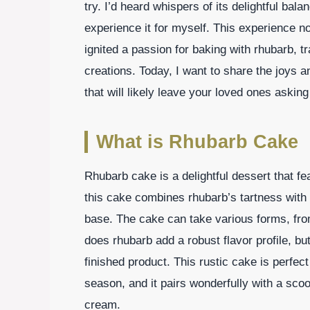
try. I’d heard whispers of its delightful ba
experience it for myself. This experience n
ignited a passion for baking with rhubarb, 
creations. Today, I want to share the joys 
that will likely leave your loved ones askin
What is Rhubarb Cake
Rhubarb cake is a delightful dessert that fea
this cake combines rhubarb’s tartness with
base. The cake can take various forms, from
does rhubarb add a robust flavor profile, but
finished product. This rustic cake is perfe
season, and it pairs wonderfully with a scoo
cream.