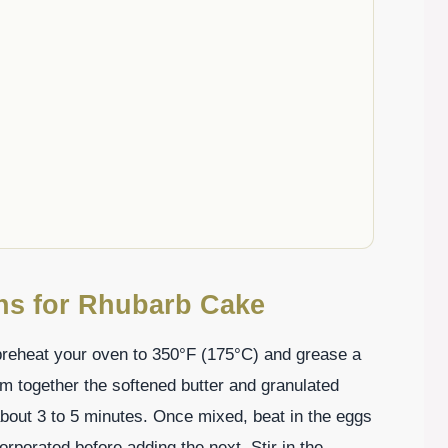
ons for Rhubarb Cake
, preheat your oven to 350°F (175°C) and grease a
am together the softened butter and granulated
e about 3 to 5 minutes. Once mixed, beat in the eggs
orporated before adding the next. Stir in the