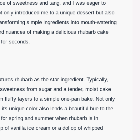
lance of sweetness and tang, and I was eager to
ot only introduced me to a unique dessert but also
transforming simple ingredients into mouth-watering
and nuances of making a delicious rhubarb cake
g for seconds.
tures rhubarb as the star ingredient. Typically,
 sweetness from sugar and a tender, moist cake
 fluffy layers to a simple one-pan bake. Not only
 its unique color also lends a beautiful hue to the
ct for spring and summer when rhubarb is in
p of vanilla ice cream or a dollop of whipped