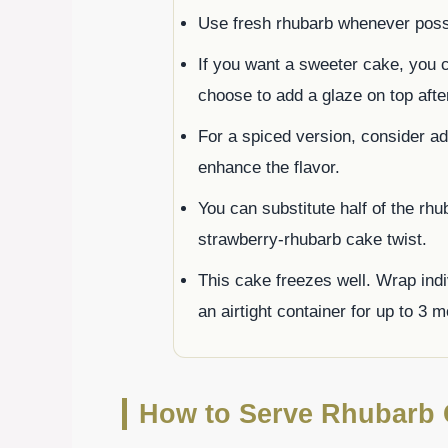
Use fresh rhubarb whenever possib
If you want a sweeter cake, you 
choose to add a glaze on top afte
For a spiced version, consider a
enhance the flavor.
You can substitute half of the rhu
strawberry-rhubarb cake twist.
This cake freezes well. Wrap indi
an airtight container for up to 3 
How to Serve Rhubarb