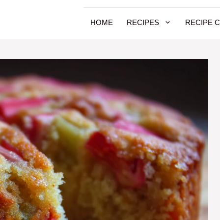
HOME
RECIPES
RECIPE 