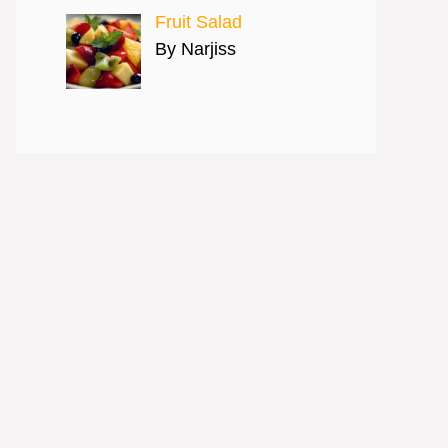
Fruit Salad
By Narjiss