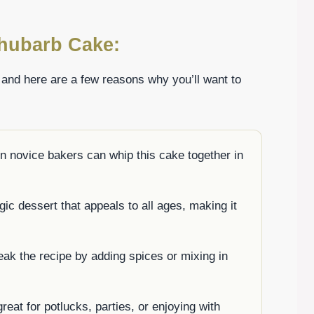
Rhubarb Cake:
, and here are a few reasons why you’ll want to
n novice bakers can whip this cake together in
lgic dessert that appeals to all ages, making it
eak the recipe by adding spices or mixing in
reat for potlucks, parties, or enjoying with