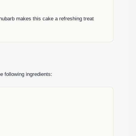
 rhubarb makes this cake a refreshing treat
e following ingredients: