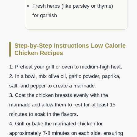
Fresh herbs (like parsley or thyme)
for garnish
Step-by-Step Instructions Low Calorie
Chicken Recipes
1. Preheat your grill or oven to medium-high heat.
2. In a bowl, mix olive oil, garlic powder, paprika,
salt, and pepper to create a marinade.
3. Coat the chicken breasts evenly with the
marinade and allow them to rest for at least 15
minutes to soak in the flavors.
4. Grill or bake the marinated chicken for
approximately 7-8 minutes on each side, ensuring