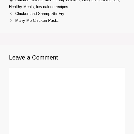
Healthy Meals
,
low calorie recipes
Chicken and Shrimp Stir-Fry
Marry Me Chicken Pasta
Leave a Comment
Comment