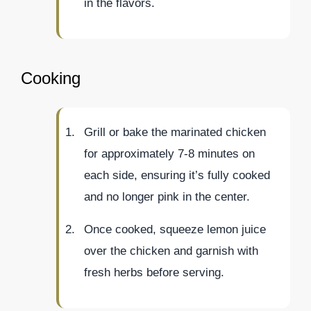
in the flavors.
Cooking
Grill or bake the marinated chicken
for approximately 7-8 minutes on
each side, ensuring it’s fully cooked
and no longer pink in the center.
Once cooked, squeeze lemon juice
over the chicken and garnish with
fresh herbs before serving.