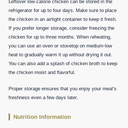
Leftover low-calorie chicken can be stored in the
refrigerator for up to four days. Make sure to place
the chicken in an airtight container to keep it fresh.
If you prefer longer storage, consider freezing the
chicken for up to three months. When reheating,
you can use an oven or stovetop on medium-low
heat to gradually warm it up without drying it out.
You can also add a splash of chicken broth to keep
the chicken moist and flavorful.
Proper storage ensures that you enjoy your meal’s
freshness even a few days later.
Nutrition Information