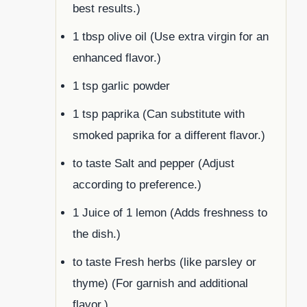
best results.)
1 tbsp olive oil (Use extra virgin for an
enhanced flavor.)
1 tsp garlic powder
1 tsp paprika (Can substitute with
smoked paprika for a different flavor.)
to taste Salt and pepper (Adjust
according to preference.)
1 Juice of 1 lemon (Adds freshness to
the dish.)
to taste Fresh herbs (like parsley or
thyme) (For garnish and additional
flavor.)