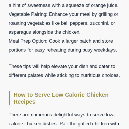
a hint of sweetness with a squeeze of orange juice.
Vegetable Pairing: Enhance your meal by grilling or
roasting vegetables like bell peppers, zucchini, or
asparagus alongside the chicken.
Meal Prep Option: Cook a larger batch and store
portions for easy reheating during busy weekdays.
These tips will help elevate your dish and cater to
different palates while sticking to nutritious choices.
How to Serve Low Calorie Chicken
Recipes
There are numerous delightful ways to serve low-
calorie chicken dishes. Pair the grilled chicken with