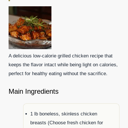
A delicious low-calorie grilled chicken recipe that
keeps the flavor intact while being light on calories,
perfect for healthy eating without the sacrifice.
Main Ingredients
1 lb boneless, skinless chicken
breasts (Choose fresh chicken for