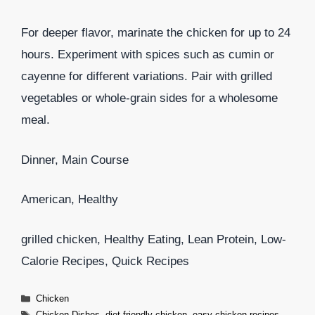
For deeper flavor, marinate the chicken for up to 24
hours. Experiment with spices such as cumin or
cayenne for different variations. Pair with grilled
vegetables or whole-grain sides for a wholesome
meal.
Dinner, Main Course
American, Healthy
grilled chicken, Healthy Eating, Lean Protein, Low-
Calorie Recipes, Quick Recipes
Categories
Chicken
Tags
Chicken Dishes
,
diet-friendly chicken
,
easy chicken recipes
,