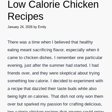
Low Calorie Chicken
Recipes
January 24, 2026
by
Emily
There was a time when I believed that healthy
eating meant sacrificing flavor, especially when it
came to chicken dishes. I remember one particular
evening, just after the summer had started. I had
friends over, and they were skeptical about trying
something low calorie. I decided to experiment with
a recipe that dazzled their taste buds while also
being light on calories. That dish not only won them
over but sparked my passion for crafting delicious,
low-calorie chicken recipes that anyone could enjoy