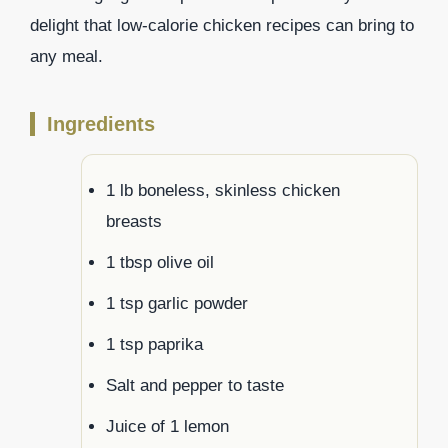
delight that low-calorie chicken recipes can bring to
any meal.
Ingredients
1 lb boneless, skinless chicken
breasts
1 tbsp olive oil
1 tsp garlic powder
1 tsp paprika
Salt and pepper to taste
Juice of 1 lemon