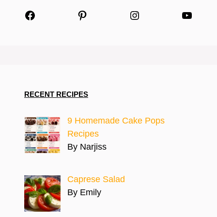
Facebook
Pinterest
Instagram
YouTu
RECENT RECIPES
9 Homemade Cake Pops
Recipes
By Narjiss
Caprese Salad
By Emily