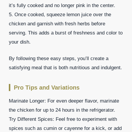
it’s fully cooked and no longer pink in the center.
5. Once cooked, squeeze lemon juice over the
chicken and garnish with fresh herbs before
serving. This adds a burst of freshness and color to
your dish.
By following these easy steps, you’ll create a
satisfying meal that is both nutritious and indulgent.
Pro Tips and Variations
Marinate Longer: For even deeper flavor, marinate
the chicken for up to 24 hours in the refrigerator.
Try Different Spices: Feel free to experiment with
spices such as cumin or cayenne for a kick, or add