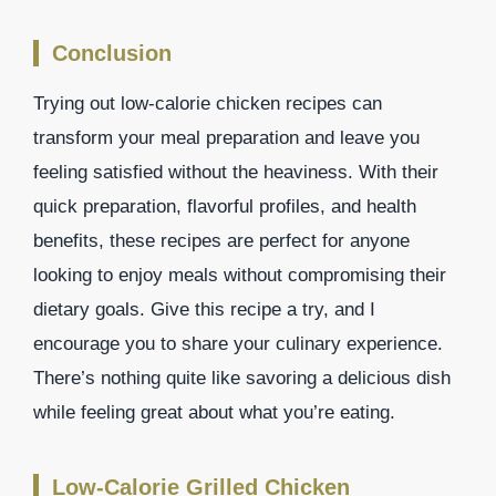
Conclusion
Trying out low-calorie chicken recipes can
transform your meal preparation and leave you
feeling satisfied without the heaviness. With their
quick preparation, flavorful profiles, and health
benefits, these recipes are perfect for anyone
looking to enjoy meals without compromising their
dietary goals. Give this recipe a try, and I
encourage you to share your culinary experience.
There’s nothing quite like savoring a delicious dish
while feeling great about what you’re eating.
Low-Calorie Grilled Chicken