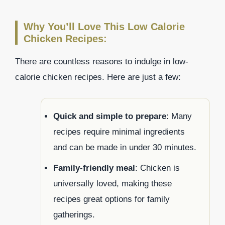
Why You’ll Love This Low Calorie
Chicken Recipes:
There are countless reasons to indulge in low-
calorie chicken recipes. Here are just a few:
Quick and simple to prepare
: Many
recipes require minimal ingredients
and can be made in under 30 minutes.
Family-friendly meal
: Chicken is
universally loved, making these
recipes great options for family
gatherings.