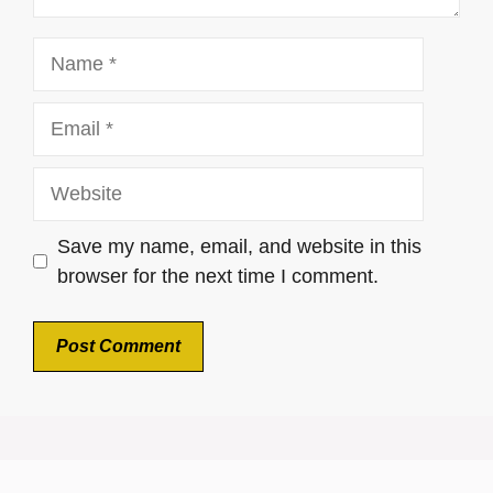
Name
Email
Website
Save my name, email, and website in this
browser for the next time I comment.