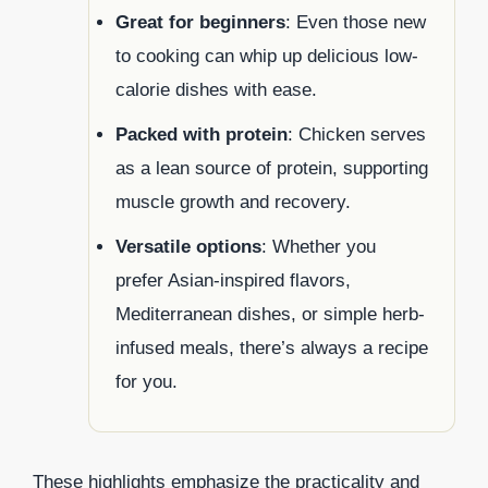
Great for beginners
: Even those new
to cooking can whip up delicious low-
calorie dishes with ease.
Packed with protein
: Chicken serves
as a lean source of protein, supporting
muscle growth and recovery.
Versatile options
: Whether you
prefer Asian-inspired flavors,
Mediterranean dishes, or simple herb-
infused meals, there’s always a recipe
for you.
These highlights emphasize the practicality and