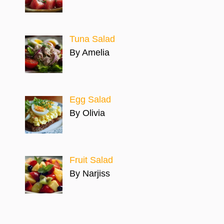
Tuna Salad
By Amelia
Egg Salad
By Olivia
Fruit Salad
By Narjiss