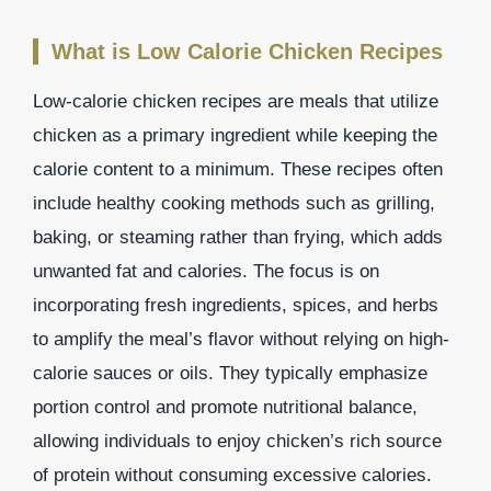
What is Low Calorie Chicken Recipes
Low-calorie chicken recipes are meals that utilize
chicken as a primary ingredient while keeping the
calorie content to a minimum. These recipes often
include healthy cooking methods such as grilling,
baking, or steaming rather than frying, which adds
unwanted fat and calories. The focus is on
incorporating fresh ingredients, spices, and herbs
to amplify the meal’s flavor without relying on high-
calorie sauces or oils. They typically emphasize
portion control and promote nutritional balance,
allowing individuals to enjoy chicken’s rich source
of protein without consuming excessive calories.