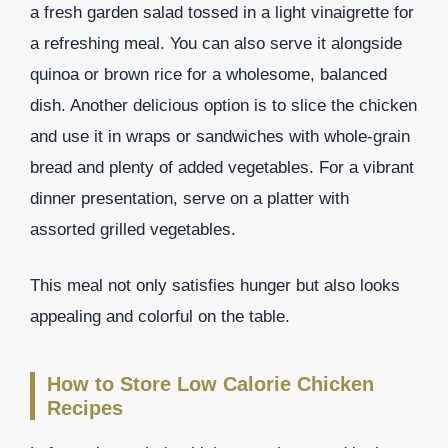
a fresh garden salad tossed in a light vinaigrette for
a refreshing meal. You can also serve it alongside
quinoa or brown rice for a wholesome, balanced
dish. Another delicious option is to slice the chicken
and use it in wraps or sandwiches with whole-grain
bread and plenty of added vegetables. For a vibrant
dinner presentation, serve on a platter with
assorted grilled vegetables.
This meal not only satisfies hunger but also looks
appealing and colorful on the table.
How to Store Low Calorie Chicken
Recipes