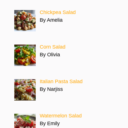
Chickpea Salad
By Amelia
Corn Salad
By Olivia
Italian Pasta Salad
By Narjiss
Watermelon Salad
By Emily