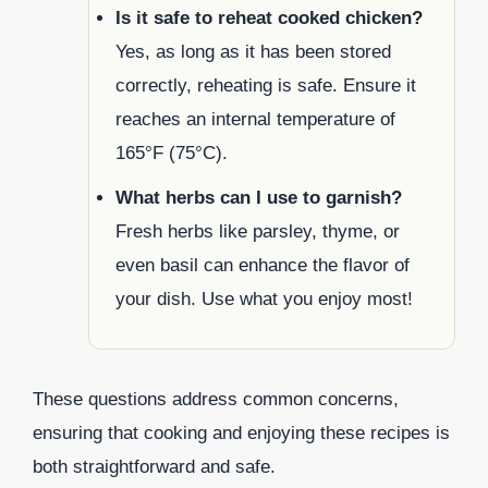
Is it safe to reheat cooked chicken?
Yes, as long as it has been stored
correctly, reheating is safe. Ensure it
reaches an internal temperature of
165°F (75°C).
What herbs can I use to garnish?
Fresh herbs like parsley, thyme, or
even basil can enhance the flavor of
your dish. Use what you enjoy most!
These questions address common concerns,
ensuring that cooking and enjoying these recipes is
both straightforward and safe.