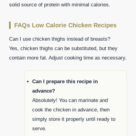
solid source of protein with minimal calories.
FAQs Low Calorie Chicken Recipes
Can I use chicken thighs instead of breasts?
Yes, chicken thighs can be substituted, but they
contain more fat. Adjust cooking time as necessary.
Can I prepare this recipe in
advance?
Absolutely! You can marinate and
cook the chicken in advance, then
simply store it properly until ready to
serve.