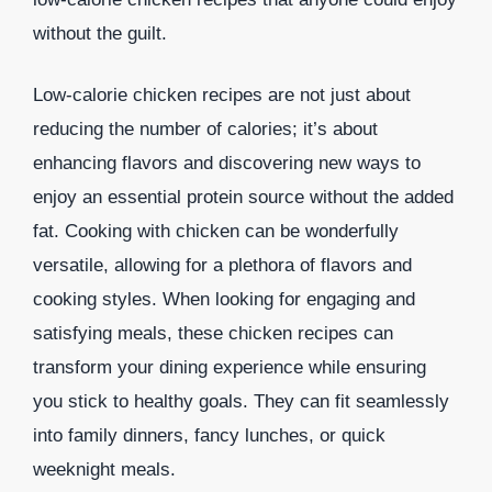
without the guilt.
Low-calorie chicken recipes are not just about
reducing the number of calories; it’s about
enhancing flavors and discovering new ways to
enjoy an essential protein source without the added
fat. Cooking with chicken can be wonderfully
versatile, allowing for a plethora of flavors and
cooking styles. When looking for engaging and
satisfying meals, these chicken recipes can
transform your dining experience while ensuring
you stick to healthy goals. They can fit seamlessly
into family dinners, fancy lunches, or quick
weeknight meals.