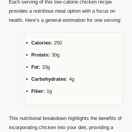
Each serving of this low-calorie chicken recipe
provides a nutritious meal option with a focus on
health. Here’s a general estimation for one serving:
Calories:
250
Protein:
30g
Fat:
10g
Carbohydrates:
4g
Fiber:
1g
This nutritional breakdown highlights the benefits of
incorporating chicken into your diet, providing a