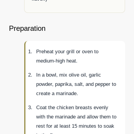
Preparation
Preheat your grill or oven to
medium-high heat.
In a bowl, mix olive oil, garlic
powder, paprika, salt, and pepper to
create a marinade.
Coat the chicken breasts evenly
with the marinade and allow them to
rest for at least 15 minutes to soak