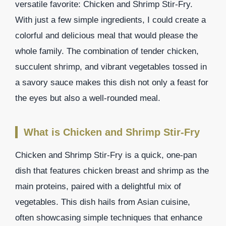
versatile favorite: Chicken and Shrimp Stir-Fry.
With just a few simple ingredients, I could create a
colorful and delicious meal that would please the
whole family. The combination of tender chicken,
succulent shrimp, and vibrant vegetables tossed in
a savory sauce makes this dish not only a feast for
the eyes but also a well-rounded meal.
What is Chicken and Shrimp Stir-Fry
Chicken and Shrimp Stir-Fry is a quick, one-pan
dish that features chicken breast and shrimp as the
main proteins, paired with a delightful mix of
vegetables. This dish hails from Asian cuisine,
often showcasing simple techniques that enhance