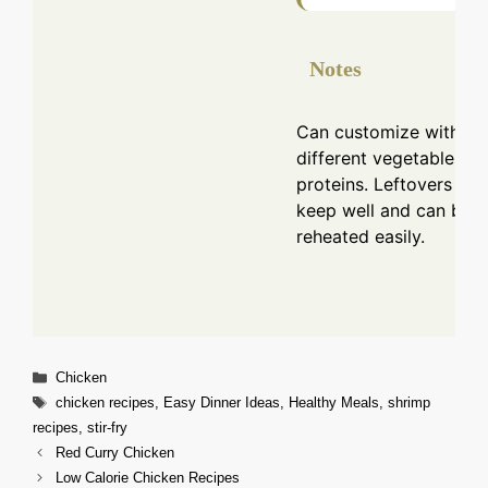
Notes
Can customize with
different vegetables or
proteins. Leftovers
keep well and can be
reheated easily.
Categories
Chicken
Tags
chicken recipes
,
Easy Dinner Ideas
,
Healthy Meals
,
shrimp
recipes
,
stir-fry
Red Curry Chicken
Low Calorie Chicken Recipes