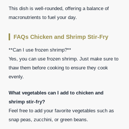
This dish is well-rounded, offering a balance of
macronutrients to fuel your day.
FAQs Chicken and Shrimp Stir-Fry
**Can I use frozen shrimp?**
Yes, you can use frozen shrimp. Just make sure to
thaw them before cooking to ensure they cook
evenly.
What vegetables can I add to chicken and
shrimp stir-fry?
Feel free to add your favorite vegetables such as
snap peas, zucchini, or green beans.