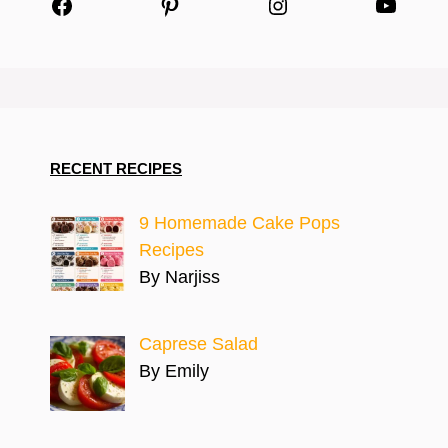
Facebook
Pinterest
Instagram
YouTu
RECENT RECIPES
9 Homemade Cake Pops
Recipes
By Narjiss
Caprese Salad
By Emily