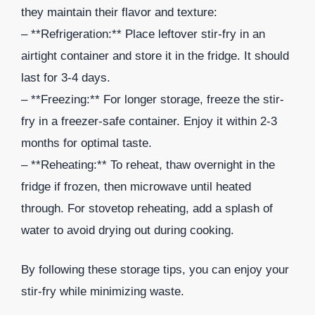
they maintain their flavor and texture:
– **Refrigeration:** Place leftover stir-fry in an
airtight container and store it in the fridge. It should
last for 3-4 days.
– **Freezing:** For longer storage, freeze the stir-
fry in a freezer-safe container. Enjoy it within 2-3
months for optimal taste.
– **Reheating:** To reheat, thaw overnight in the
fridge if frozen, then microwave until heated
through. For stovetop reheating, add a splash of
water to avoid drying out during cooking.
By following these storage tips, you can enjoy your
stir-fry while minimizing waste.