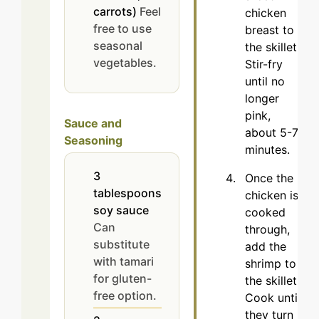
carrots)
Feel
chicken
free to use
breast to
seasonal
the skillet.
vegetables.
Stir-fry
until no
longer
pink,
Sauce and
about 5-7
Seasoning
minutes.
3
Once the
tablespoons
chicken is
soy sauce
cooked
Can
through,
substitute
add the
with tamari
shrimp to
for gluten-
the skillet.
free option.
Cook until
they turn