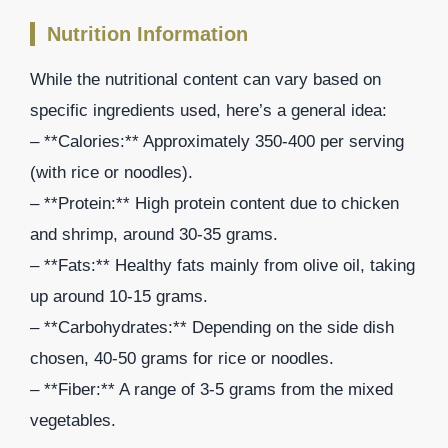
Nutrition Information
While the nutritional content can vary based on
specific ingredients used, here’s a general idea:
– **Calories:** Approximately 350-400 per serving
(with rice or noodles).
– **Protein:** High protein content due to chicken
and shrimp, around 30-35 grams.
– **Fats:** Healthy fats mainly from olive oil, taking
up around 10-15 grams.
– **Carbohydrates:** Depending on the side dish
chosen, 40-50 grams for rice or noodles.
– **Fiber:** A range of 3-5 grams from the mixed
vegetables.