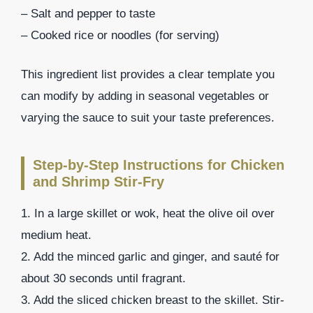
– Salt and pepper to taste
– Cooked rice or noodles (for serving)
This ingredient list provides a clear template you
can modify by adding in seasonal vegetables or
varying the sauce to suit your taste preferences.
Step-by-Step Instructions for Chicken
and Shrimp Stir-Fry
1. In a large skillet or wok, heat the olive oil over
medium heat.
2. Add the minced garlic and ginger, and sauté for
about 30 seconds until fragrant.
3. Add the sliced chicken breast to the skillet. Stir-