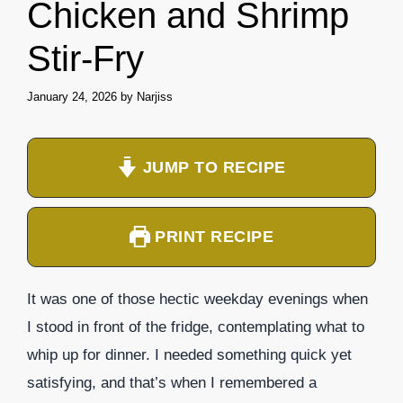
Chicken and Shrimp
Stir-Fry
January 24, 2026
by
Narjiss
JUMP TO RECIPE
PRINT RECIPE
It was one of those hectic weekday evenings when
I stood in front of the fridge, contemplating what to
whip up for dinner. I needed something quick yet
satisfying, and that’s when I remembered a