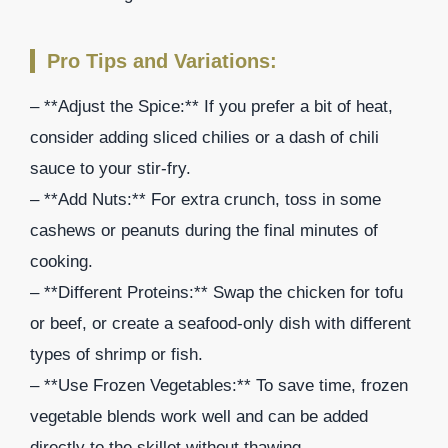
Pro Tips and Variations:
– **Adjust the Spice:** If you prefer a bit of heat,
consider adding sliced chilies or a dash of chili
sauce to your stir-fry.
– **Add Nuts:** For extra crunch, toss in some
cashews or peanuts during the final minutes of
cooking.
– **Different Proteins:** Swap the chicken for tofu
or beef, or create a seafood-only dish with different
types of shrimp or fish.
– **Use Frozen Vegetables:** To save time, frozen
vegetable blends work well and can be added
directly to the skillet without thawing.