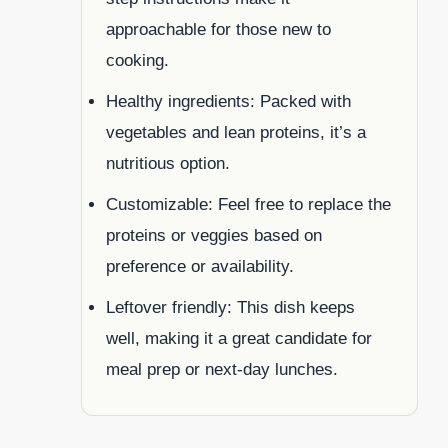
approachable for those new to
cooking.
Healthy ingredients: Packed with
vegetables and lean proteins, it’s a
nutritious option.
Customizable: Feel free to replace the
proteins or veggies based on
preference or availability.
Leftover friendly: This dish keeps
well, making it a great candidate for
meal prep or next-day lunches.