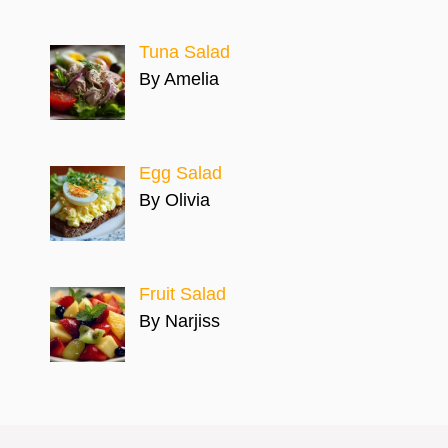
Tuna Salad
By Amelia
Egg Salad
By Olivia
Fruit Salad
By Narjiss