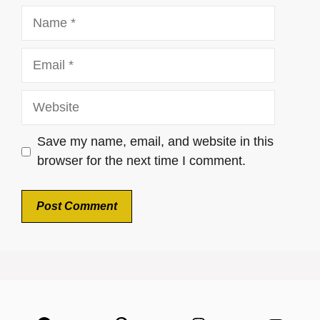
Name
Email
Website
Save my name, email, and website in this
browser for the next time I comment.