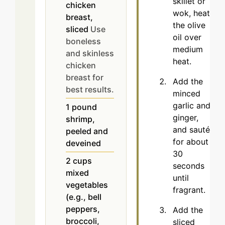
skillet or
chicken
wok, heat
breast,
the olive
sliced
Use
oil over
boneless
medium
and skinless
heat.
chicken
breast for
Add the
best results.
minced
garlic and
1
pound
ginger,
shrimp,
and sauté
peeled and
for about
deveined
30
2
cups
seconds
mixed
until
vegetables
fragrant.
(e.g., bell
peppers,
Add the
broccoli,
sliced