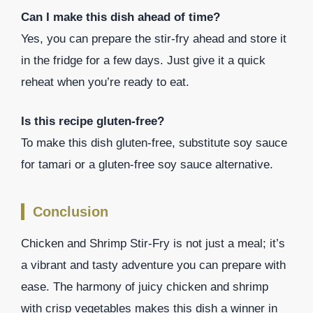
Can I make this dish ahead of time?
Yes, you can prepare the stir-fry ahead and store it
in the fridge for a few days. Just give it a quick
reheat when you’re ready to eat.
Is this recipe gluten-free?
To make this dish gluten-free, substitute soy sauce
for tamari or a gluten-free soy sauce alternative.
Conclusion
Chicken and Shrimp Stir-Fry is not just a meal; it’s
a vibrant and tasty adventure you can prepare with
ease. The harmony of juicy chicken and shrimp
with crisp vegetables makes this dish a winner in