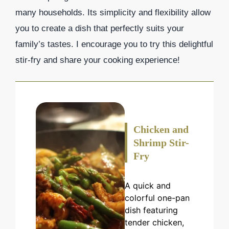
many households. Its simplicity and flexibility allow
you to create a dish that perfectly suits your
family’s tastes. I encourage you to try this delightful
stir-fry and share your cooking experience!
Chicken and
Shrimp Stir-
Fry
A quick and
colorful one-pan
dish featuring
tender chicken,