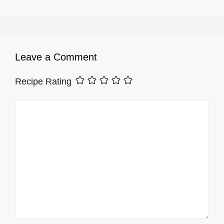
Leave a Comment
Recipe Rating
Comment