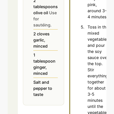
2
pink,
tablespoons
around 3-
olive oil
Use
4 minutes.
for
sautéing.
Toss in the
mixed
2
cloves
vegetables
garlic,
and pour
minced
the soy
1
sauce over
tablespoon
the top.
ginger,
Stir
minced
everything
together
Salt and
for about
pepper to
3-5
taste
minutes
until the
vegetables