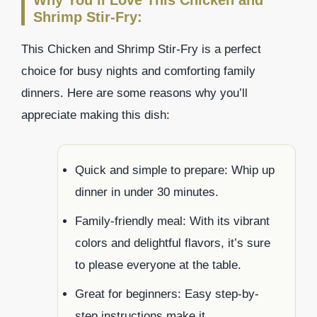
Why You’ll Love This Chicken and
Shrimp Stir-Fry:
This Chicken and Shrimp Stir-Fry is a perfect
choice for busy nights and comforting family
dinners. Here are some reasons why you’ll
appreciate making this dish:
Quick and simple to prepare: Whip up
dinner in under 30 minutes.
Family-friendly meal: With its vibrant
colors and delightful flavors, it’s sure
to please everyone at the table.
Great for beginners: Easy step-by-
step instructions make it