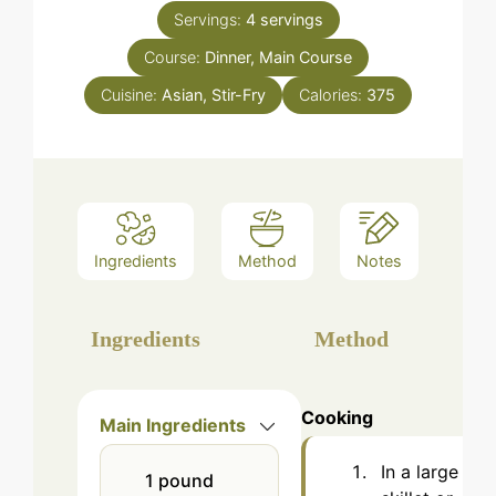
Servings:
4
servings
Course:
Dinner, Main Course
Cuisine:
Asian, Stir-Fry
Calories:
375
Ingredients
Method
Notes
Ingredients
Method
Cooking
Main Ingredients
In a large
1
pound