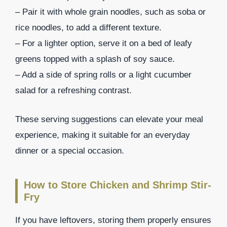
– Pair it with whole grain noodles, such as soba or
rice noodles, to add a different texture.
– For a lighter option, serve it on a bed of leafy
greens topped with a splash of soy sauce.
– Add a side of spring rolls or a light cucumber
salad for a refreshing contrast.
These serving suggestions can elevate your meal
experience, making it suitable for an everyday
dinner or a special occasion.
How to Store Chicken and Shrimp Stir-
Fry
If you have leftovers, storing them properly ensures