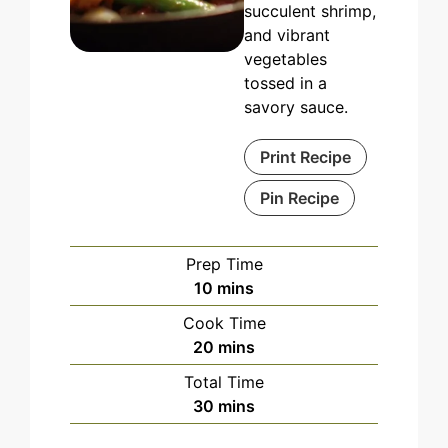
succulent shrimp,
and vibrant
vegetables
tossed in a
savory sauce.
Print Recipe
Pin Recipe
Prep Time
minutes
10
mins
Cook Time
minutes
20
mins
Total Time
minutes
30
mins