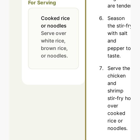
For Serving
are tender.
Season
Cooked rice
the stir-fry
or noodles
with salt
Serve over
and
white rice,
pepper to
brown rice,
taste.
or noodles.
Serve the
chicken
and
shrimp
stir-fry hot
over
cooked
rice or
noodles.