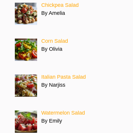
Chickpea Salad
By Amelia
Corn Salad
By Olivia
Italian Pasta Salad
By Narjiss
Watermelon Salad
By Emily