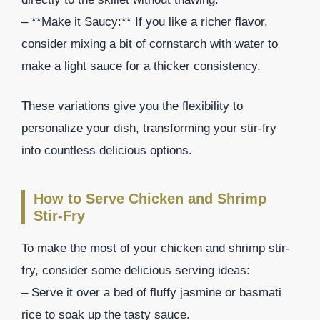
– **Make it Saucy:** If you like a richer flavor,
consider mixing a bit of cornstarch with water to
make a light sauce for a thicker consistency.
These variations give you the flexibility to
personalize your dish, transforming your stir-fry
into countless delicious options.
How to Serve Chicken and Shrimp
Stir-Fry
To make the most of your chicken and shrimp stir-
fry, consider some delicious serving ideas:
– Serve it over a bed of fluffy jasmine or basmati
rice to soak up the tasty sauce.