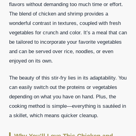
flavors without demanding too much time or effort.
The blend of chicken and shrimp provides a
wonderful contrast in textures, coupled with fresh
vegetables for crunch and color. It’s a meal that can
be tailored to incorporate your favorite vegetables
and can be served over rice, noodles, or even
enjoyed on its own.
The beauty of this stir-fry lies in its adaptability. You
can easily switch out the proteins or vegetables
depending on what you have on hand. Plus, the
cooking method is simple—everything is sautéed in
a skillet, which means quicker cleanup.