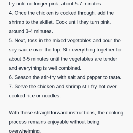
fry until no longer pink, about 5-7 minutes.
4. Once the chicken is cooked through, add the
shrimp to the skillet. Cook until they turn pink,
around 3-4 minutes.
5. Next, toss in the mixed vegetables and pour the
soy sauce over the top. Stir everything together for
about 3-5 minutes until the vegetables are tender
and everything is well combined.
6. Season the stir-fry with salt and pepper to taste.
7. Serve the chicken and shrimp stir-fry hot over
cooked rice or noodles.
With these straightforward instructions, the cooking
process remains enjoyable without being
overwhelming.