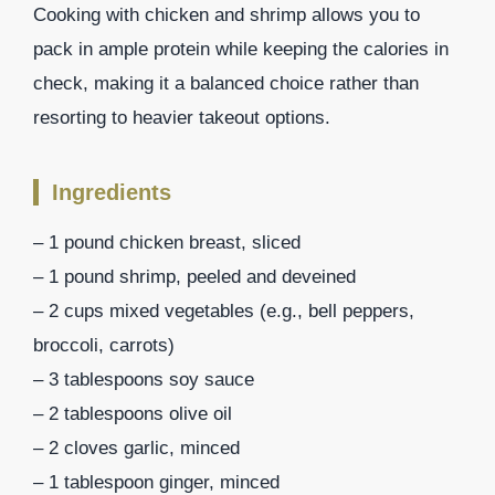
Cooking with chicken and shrimp allows you to
pack in ample protein while keeping the calories in
check, making it a balanced choice rather than
resorting to heavier takeout options.
Ingredients
– 1 pound chicken breast, sliced
– 1 pound shrimp, peeled and deveined
– 2 cups mixed vegetables (e.g., bell peppers,
broccoli, carrots)
– 3 tablespoons soy sauce
– 2 tablespoons olive oil
– 2 cloves garlic, minced
– 1 tablespoon ginger, minced