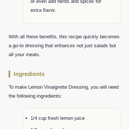
or even add herbs and spices for
extra flavor.
With all these benefits, this recipe quickly becomes
a go-to dressing that enhances not just salads but
all your meals.
Ingredients
To make Lemon Vinaigrette Dressing, you will need
the following ingredients:
1/4 cup fresh lemon juice