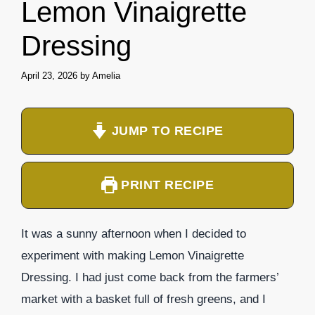
Lemon Vinaigrette
Dressing
April 23, 2026
by
Amelia
JUMP TO RECIPE
PRINT RECIPE
It was a sunny afternoon when I decided to
experiment with making Lemon Vinaigrette
Dressing. I had just come back from the farmers’
market with a basket full of fresh greens, and I