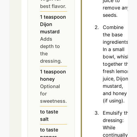
juice to
best flavor.
remove any
seeds.
1
teaspoon
Dijon
Combine
mustard
the base
Adds
ingredients:
depth to
In a small
the
bowl, whisk
dressing.
together the
fresh lemon
1
teaspoon
juice, Dijon
honey
mustard,
Optional
and honey
for
(if using).
sweetness.
to taste
Emulsify the
salt
dressing:
While
to taste
continually
pepper