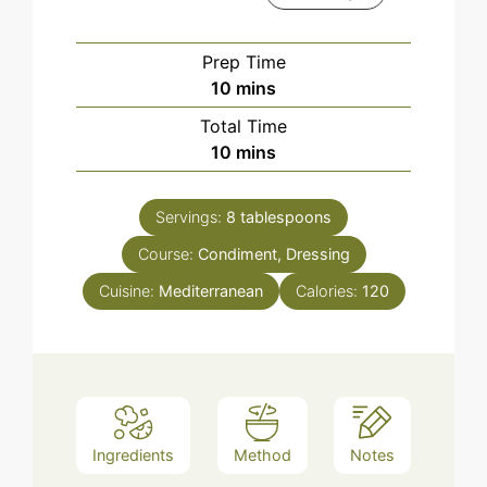
Prep Time
minutes
10
mins
Total Time
minutes
10
mins
Servings:
8
tablespoons
Course:
Condiment, Dressing
Cuisine:
Mediterranean
Calories:
120
Ingredients
Method
Notes