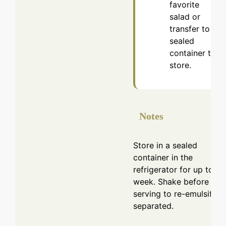
favorite
salad or
transfer to a
sealed
container to
store.
Notes
Store in a sealed
container in the
refrigerator for up to a
week. Shake before
serving to re-emulsify if
separated.