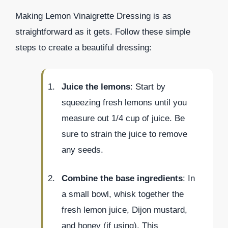
Making Lemon Vinaigrette Dressing is as
straightforward as it gets. Follow these simple
steps to create a beautiful dressing:
Juice the lemons
: Start by
squeezing fresh lemons until you
measure out 1/4 cup of juice. Be
sure to strain the juice to remove
any seeds.
Combine the base ingredients
: In
a small bowl, whisk together the
fresh lemon juice, Dijon mustard,
and honey (if using). This