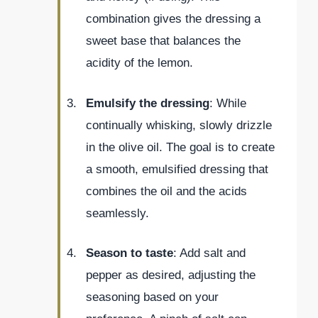
combination gives the dressing a
sweet base that balances the
acidity of the lemon.
Emulsify the dressing
: While
continually whisking, slowly drizzle
in the olive oil. The goal is to create
a smooth, emulsified dressing that
combines the oil and the acids
seamlessly.
Season to taste
: Add salt and
pepper as desired, adjusting the
seasoning based on your