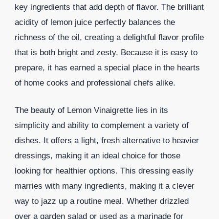
key ingredients that add depth of flavor. The brilliant
acidity of lemon juice perfectly balances the
richness of the oil, creating a delightful flavor profile
that is both bright and zesty. Because it is easy to
prepare, it has earned a special place in the hearts
of home cooks and professional chefs alike.
The beauty of Lemon Vinaigrette lies in its
simplicity and ability to complement a variety of
dishes. It offers a light, fresh alternative to heavier
dressings, making it an ideal choice for those
looking for healthier options. This dressing easily
marries with many ingredients, making it a clever
way to jazz up a routine meal. Whether drizzled
over a garden salad or used as a marinade for