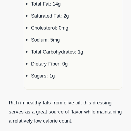
Total Fat: 14g
Saturated Fat: 2g
Cholesterol: 0mg
Sodium: 5mg
Total Carbohydrates: 1g
Dietary Fiber: 0g
Sugars: 1g
Rich in healthy fats from olive oil, this dressing
serves as a great source of flavor while maintaining
a relatively low calorie count.