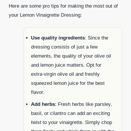
Here are some pro tips for making the most out of
your Lemon Vinaigrette Dressing:
Use quality ingredients
: Since the
dressing consists of just a few
elements, the quality of your olive oil
and lemon juice matters. Opt for
extra-virgin olive oil and freshly
squeezed lemon juice for the best
flavor.
Add herbs
: Fresh herbs like parsley,
basil, or cilantro can add an exciting
twist to your vinaigrette. Simply chop