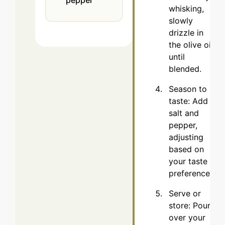
whisking,
slowly
drizzle in
the olive oil
until
blended.
Season to
taste: Add
salt and
pepper,
adjusting
based on
your taste
preferences.
Serve or
store: Pour
over your