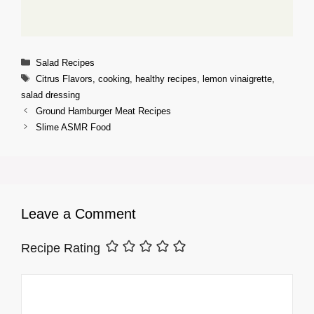
Categories
Salad Recipes
Tags
Citrus Flavors
,
cooking
,
healthy recipes
,
lemon vinaigrette
,
salad dressing
Ground Hamburger Meat Recipes
Slime ASMR Food
Leave a Comment
Recipe Rating
Comment