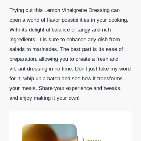
Trying out this Lemon Vinaigrette Dressing can
open a world of flavor possibilities in your cooking.
With its delightful balance of tangy and rich
ingredients, it is sure to enhance any dish from
salads to marinades. The best part is its ease of
preparation, allowing you to create a fresh and
vibrant dressing in no time. Don’t just take my word
for it; whip up a batch and see how it transforms
your meals. Share your experience and tweaks,
and enjoy making it your own!
Lemon