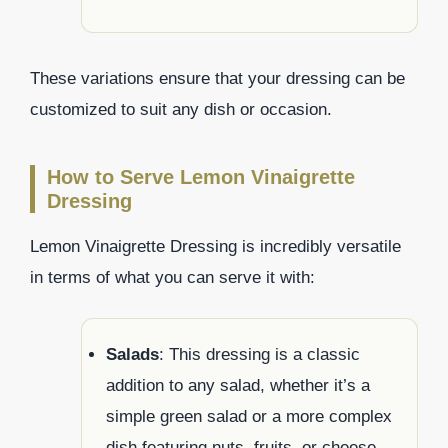
These variations ensure that your dressing can be
customized to suit any dish or occasion.
How to Serve Lemon Vinaigrette
Dressing
Lemon Vinaigrette Dressing is incredibly versatile
in terms of what you can serve it with:
Salads
: This dressing is a classic
addition to any salad, whether it’s a
simple green salad or a more complex
dish featuring nuts, fruits, or cheese.