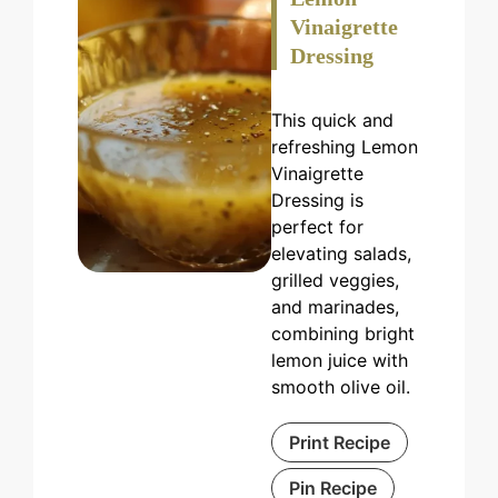
Vinaigrette
Dressing
This quick and
refreshing Lemon
Vinaigrette
Dressing is
perfect for
elevating salads,
grilled veggies,
and marinades,
combining bright
lemon juice with
smooth olive oil.
Print Recipe
Pin Recipe