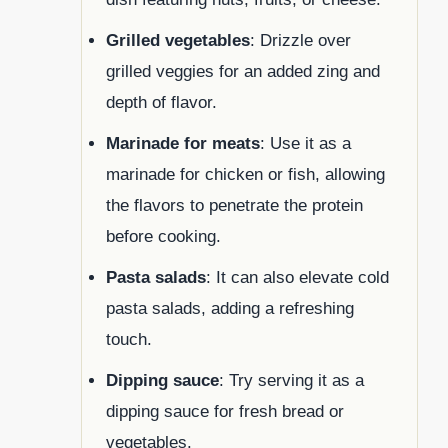
Grilled vegetables
: Drizzle over
grilled veggies for an added zing and
depth of flavor.
Marinade for meats
: Use it as a
marinade for chicken or fish, allowing
the flavors to penetrate the protein
before cooking.
Pasta salads
: It can also elevate cold
pasta salads, adding a refreshing
touch.
Dipping sauce
: Try serving it as a
dipping sauce for fresh bread or
vegetables.