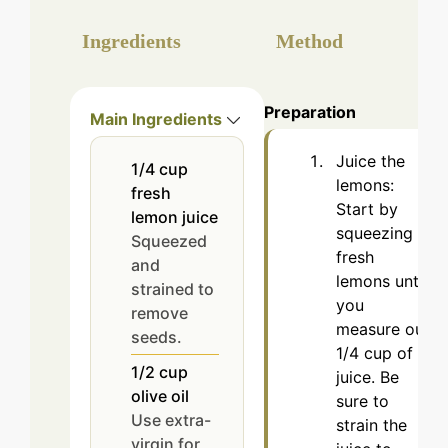
Ingredients
Method
Preparation
Main Ingredients
Juice the
1/4
cup
lemons:
fresh
Start by
lemon juice
squeezing
Squeezed
fresh
and
lemons until
strained to
you
remove
measure out
seeds.
1/4 cup of
1/2
cup
juice. Be
olive oil
sure to
Use extra-
strain the
virgin for