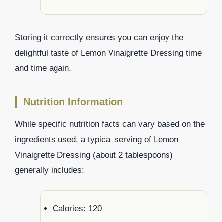
Storing it correctly ensures you can enjoy the
delightful taste of Lemon Vinaigrette Dressing time
and time again.
Nutrition Information
While specific nutrition facts can vary based on the
ingredients used, a typical serving of Lemon
Vinaigrette Dressing (about 2 tablespoons)
generally includes:
Calories: 120