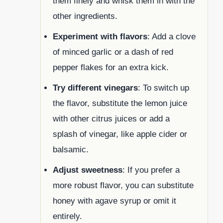
them finely and whisk them in with the
other ingredients.
Experiment with flavors
: Add a clove
of minced garlic or a dash of red
pepper flakes for an extra kick.
Try different vinegars
: To switch up
the flavor, substitute the lemon juice
with other citrus juices or add a
splash of vinegar, like apple cider or
balsamic.
Adjust sweetness
: If you prefer a
more robust flavor, you can substitute
honey with agave syrup or omit it
entirely.