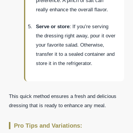
preference. A pinch of salt can
really enhance the overall flavor.
Serve or store
: If you’re serving
the dressing right away, pour it over
your favorite salad. Otherwise,
transfer it to a sealed container and
store it in the refrigerator.
This quick method ensures a fresh and delicious
dressing that is ready to enhance any meal.
Pro Tips and Variations: