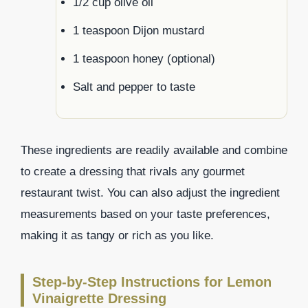
1/2 cup olive oil
1 teaspoon Dijon mustard
1 teaspoon honey (optional)
Salt and pepper to taste
These ingredients are readily available and combine
to create a dressing that rivals any gourmet
restaurant twist. You can also adjust the ingredient
measurements based on your taste preferences,
making it as tangy or rich as you like.
Step-by-Step Instructions for Lemon
Vinaigrette Dressing