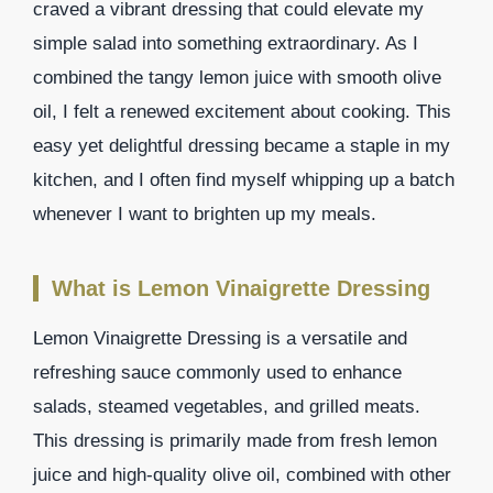
craved a vibrant dressing that could elevate my
simple salad into something extraordinary. As I
combined the tangy lemon juice with smooth olive
oil, I felt a renewed excitement about cooking. This
easy yet delightful dressing became a staple in my
kitchen, and I often find myself whipping up a batch
whenever I want to brighten up my meals.
What is Lemon Vinaigrette Dressing
Lemon Vinaigrette Dressing is a versatile and
refreshing sauce commonly used to enhance
salads, steamed vegetables, and grilled meats.
This dressing is primarily made from fresh lemon
juice and high-quality olive oil, combined with other