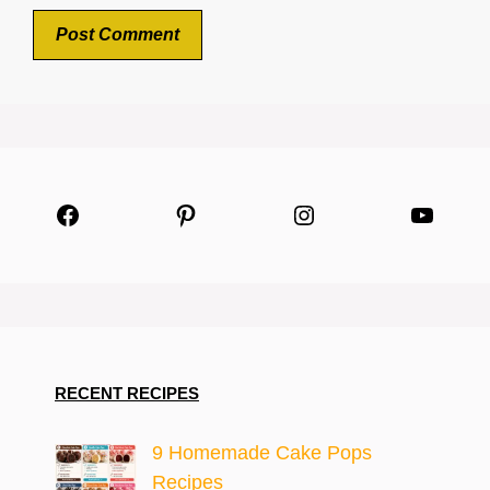
Facebook
Pinterest
Instagram
YouTu
RECENT RECIPES
9 Homemade Cake Pops
Recipes