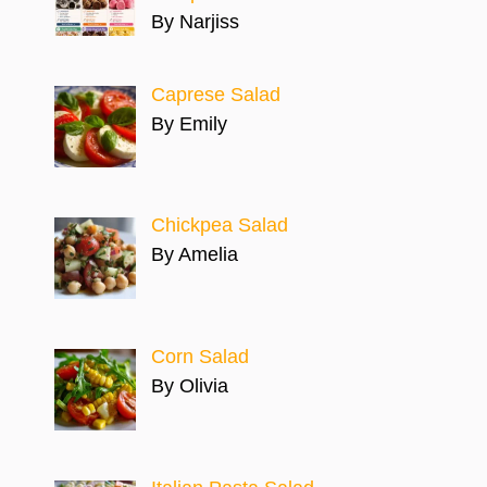
By Narjiss
Caprese Salad
By Emily
Chickpea Salad
By Amelia
Corn Salad
By Olivia