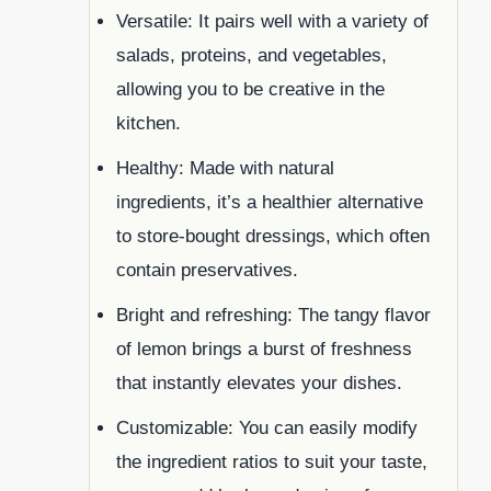
Versatile: It pairs well with a variety of
salads, proteins, and vegetables,
allowing you to be creative in the
kitchen.
Healthy: Made with natural
ingredients, it’s a healthier alternative
to store-bought dressings, which often
contain preservatives.
Bright and refreshing: The tangy flavor
of lemon brings a burst of freshness
that instantly elevates your dishes.
Customizable: You can easily modify
the ingredient ratios to suit your taste,