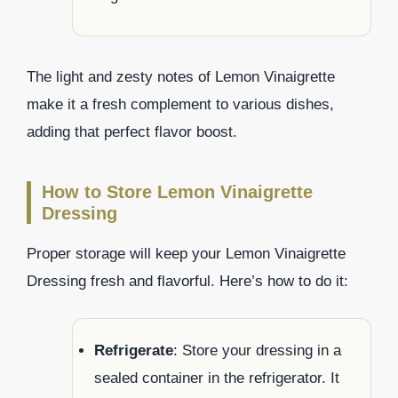
The light and zesty notes of Lemon Vinaigrette
make it a fresh complement to various dishes,
adding that perfect flavor boost.
How to Store Lemon Vinaigrette
Dressing
Proper storage will keep your Lemon Vinaigrette
Dressing fresh and flavorful. Here’s how to do it:
Refrigerate
: Store your dressing in a
sealed container in the refrigerator. It