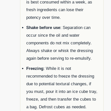
is best consumed within a week, as
fresh ingredients can lose their
potency over time.
Shake before use
: Separation can
occur since the oil and water
components do not mix completely.
Always shake or whisk the dressing
again before serving to re-emulsify.
Freezing
: While it is not
recommended to freeze the dressing
due to potential textural changes, if
you must, pour it into an ice cube tray,
freeze, and then transfer the cubes to
a bag. Defrost cubes as needed.