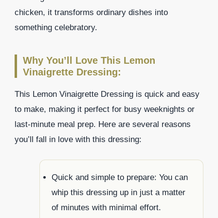
chicken, it transforms ordinary dishes into
something celebratory.
Why You’ll Love This Lemon
Vinaigrette Dressing:
This Lemon Vinaigrette Dressing is quick and easy
to make, making it perfect for busy weeknights or
last-minute meal prep. Here are several reasons
you’ll fall in love with this dressing:
Quick and simple to prepare: You can
whip this dressing up in just a matter
of minutes with minimal effort.