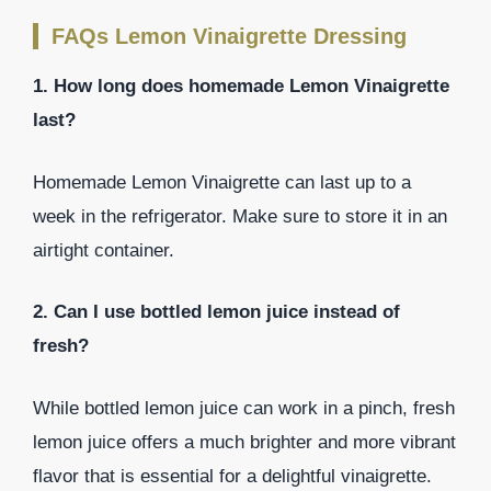
FAQs Lemon Vinaigrette Dressing
1. How long does homemade Lemon Vinaigrette
last?
Homemade Lemon Vinaigrette can last up to a
week in the refrigerator. Make sure to store it in an
airtight container.
2. Can I use bottled lemon juice instead of
fresh?
While bottled lemon juice can work in a pinch, fresh
lemon juice offers a much brighter and more vibrant
flavor that is essential for a delightful vinaigrette.