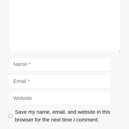
Name
Email
Website
Save my name, email, and website in this
browser for the next time I comment.