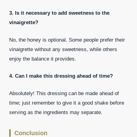
3. Is it necessary to add sweetness to the
vinaigrette?
No, the honey is optional. Some people prefer their
vinaigrette without any sweetness, while others
enjoy the balance it provides.
4. Can I make this dressing ahead of time?
Absolutely! This dressing can be made ahead of
time; just remember to give it a good shake before
serving as the ingredients may separate.
Conclusion