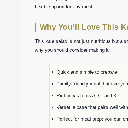
flexible option for any meal.
Why You’ll Love This K
This kale salad is not just nutritious but a
why you should consider making it:
Quick and simple to prepare
Family-friendly meal that everyo
Rich in vitamins A, C, and K
Versatile base that pairs well wit
Perfect for meal prep; you can enj