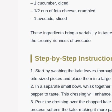
– 1 cucumber, diced
– 1/2 cup of feta cheese, crumbled
– 1 avocado, sliced
These ingredients bring a variability in tas
the creamy richness of avocado.
Step-by-Step Instructio
1. Start by washing the kale leaves thorou
bite-sized pieces and place them in a large
2. In a separate small bowl, whisk together 
pepper to taste. This dressing will enhance t
3. Pour the dressing over the chopped kale
process softens the kale, making it more pa