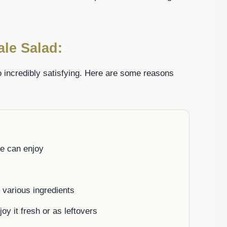
ale Salad:
lso incredibly satisfying. Here are some reasons
ne can enjoy
h various ingredients
oy it fresh or as leftovers