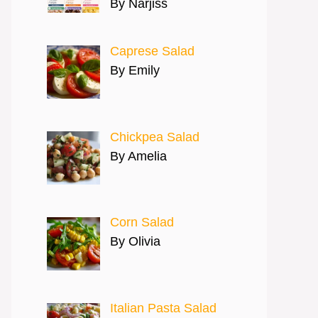
By Narjiss
Caprese Salad
By Emily
Chickpea Salad
By Amelia
Corn Salad
By Olivia
Italian Pasta Salad