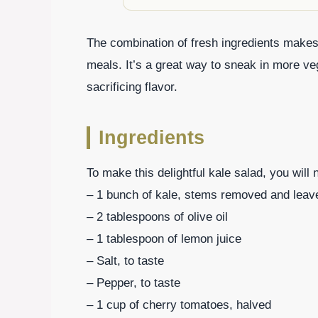
The combination of fresh ingredients makes t
meals. It’s a great way to sneak in more ve
sacrificing flavor.
Ingredients
To make this delightful kale salad, you will 
– 1 bunch of kale, stems removed and lea
– 2 tablespoons of olive oil
– 1 tablespoon of lemon juice
– Salt, to taste
– Pepper, to taste
– 1 cup of cherry tomatoes, halved