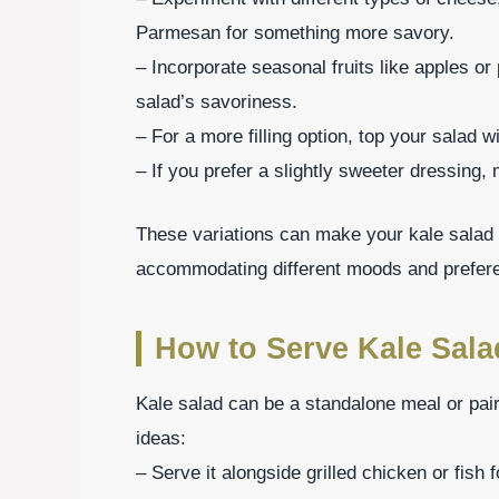
Parmesan for something more savory.
– Incorporate seasonal fruits like apples o
salad’s savoriness.
– For a more filling option, top your salad w
– If you prefer a slightly sweeter dressing,
These variations can make your kale salad 
accommodating different moods and prefer
How to Serve Kale Sala
Kale salad can be a standalone meal or pai
ideas:
– Serve it alongside grilled chicken or fish