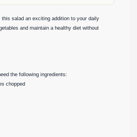
his salad an exciting addition to your daily
getables and maintain a healthy diet without
need the following ingredients:
ves chopped