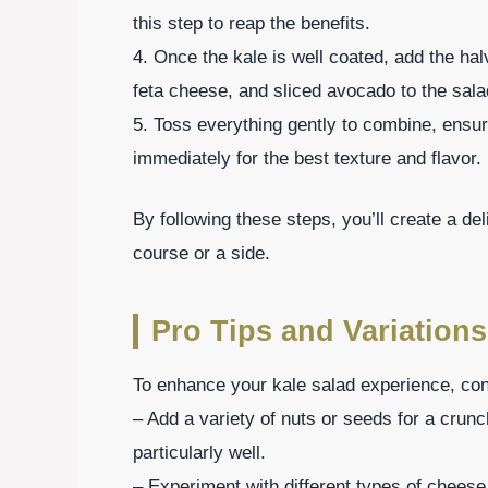
this step to reap the benefits.
4. Once the kale is well coated, add the h
feta cheese, and sliced avocado to the sala
5. Toss everything gently to combine, ensuri
immediately for the best texture and flavor.
By following these steps, you’ll create a de
course or a side.
Pro Tips and Variations
To enhance your kale salad experience, cons
– Add a variety of nuts or seeds for a crun
particularly well.
– Experiment with different types of cheese