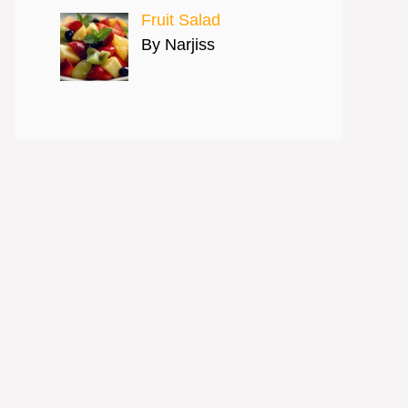
Fruit Salad
By Narjiss