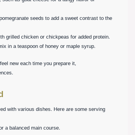
r pomegranate seeds to add a sweet contrast to the
ith grilled chicken or chickpeas for added protein.
 mix in a teaspoon of honey or maple syrup.
feel new each time you prepare it,
ences.
d
red with various dishes. Here are some serving
 for a balanced main course.