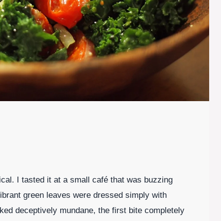
ical. I tasted it at a small café that was buzzing
vibrant green leaves were dressed simply with
ooked deceptively mundane, the first bite completely