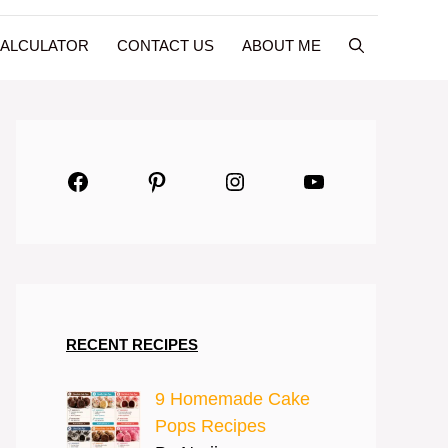
CALCULATOR
CONTACT US
ABOUT ME
Facebook
Pinterest
Instagram
YouTube
RECENT RECIPES
9 Homemade Cake
Pops Recipes