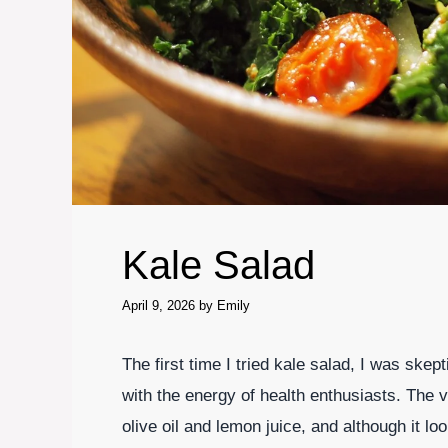
Kale Salad
April 9, 2026
by
Emily
The first time I tried kale salad, I was skept
with the energy of health enthusiasts. The 
olive oil and lemon juice, and although it l