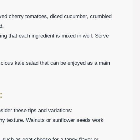
alved cherry tomatoes, diced cucumber, crumbled
d.
ng that each ingredient is mixed in well. Serve
licious kale salad that can be enjoyed as a main
:
ider these tips and variations:
chy texture. Walnuts or sunflower seeds work
, such as goat cheese for a tangy flavor or