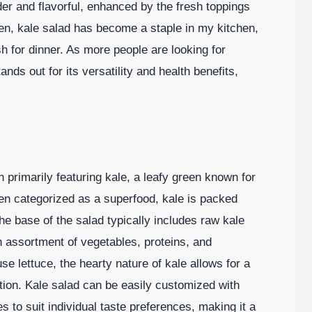
r and flavorful, enhanced by the fresh toppings
n, kale salad has become a staple in my kitchen,
sh for dinner. As more people are looking for
ands out for its versatility and health benefits,
h primarily featuring kale, a leafy green known for
ten categorized as a superfood, kale is packed
he base of the salad typically includes raw kale
 assortment of vegetables, proteins, and
se lettuce, the hearty nature of kale allows for a
ption. Kale salad can be easily customized with
s to suit individual taste preferences, making it a