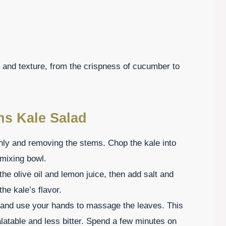
te and texture, from the crispness of cucumber to
ns Kale Salad
ghly and removing the stems. Chop the kale into
 mixing bowl.
the olive oil and lemon juice, then add salt and
he kale’s flavor.
 and use your hands to massage the leaves. This
latable and less bitter. Spend a few minutes on