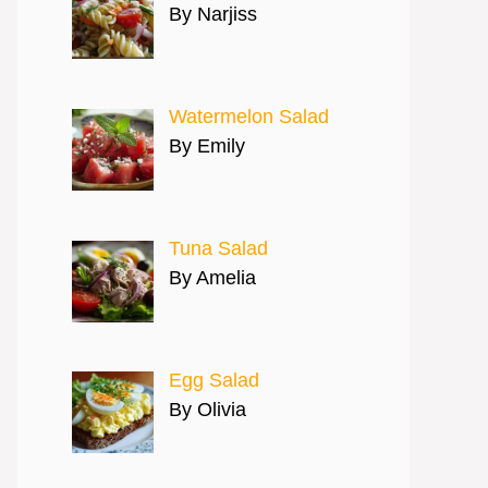
By Narjiss
Watermelon Salad
By Emily
Tuna Salad
By Amelia
Egg Salad
By Olivia