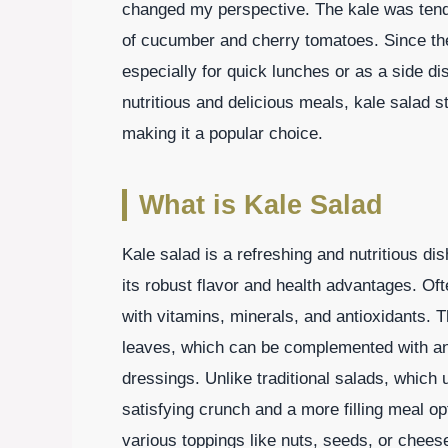
changed my perspective. The kale was tende
of cucumber and cherry tomatoes. Since the
especially for quick lunches or as a side di
nutritious and delicious meals, kale salad st
making it a popular choice.
What is Kale Salad
Kale salad is a refreshing and nutritious dis
its robust flavor and health advantages. Of
with vitamins, minerals, and antioxidants. T
leaves, which can be complemented with an
dressings. Unlike traditional salads, which u
satisfying crunch and a more filling meal o
various toppings like nuts, seeds, or cheese