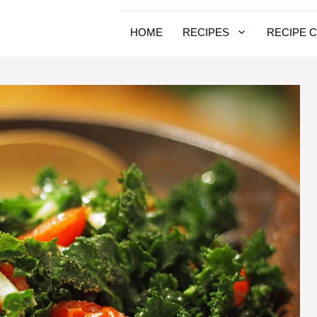
HOME
RECIPES
RECIPE 