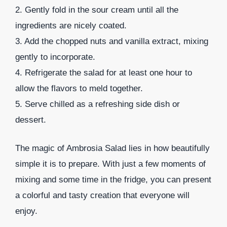
2. Gently fold in the sour cream until all the
ingredients are nicely coated.
3. Add the chopped nuts and vanilla extract, mixing
gently to incorporate.
4. Refrigerate the salad for at least one hour to
allow the flavors to meld together.
5. Serve chilled as a refreshing side dish or
dessert.
The magic of Ambrosia Salad lies in how beautifully
simple it is to prepare. With just a few moments of
mixing and some time in the fridge, you can present
a colorful and tasty creation that everyone will
enjoy.