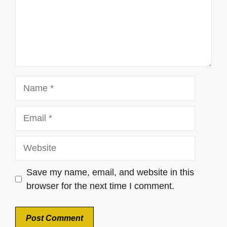
Name
Email
Website
Save my name, email, and website in this
browser for the next time I comment.