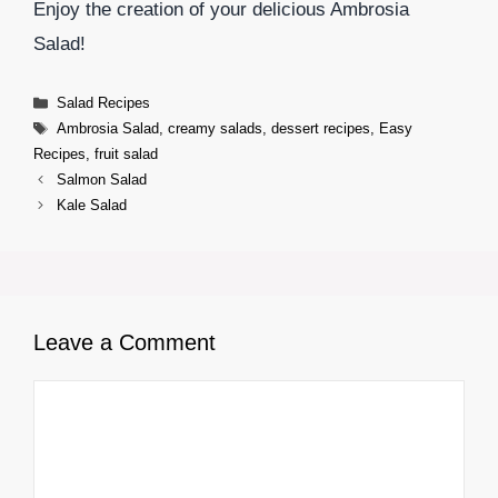
Enjoy the creation of your delicious Ambrosia
Salad!
Categories
Salad Recipes
Tags
Ambrosia Salad
,
creamy salads
,
dessert recipes
,
Easy
Recipes
,
fruit salad
Salmon Salad
Kale Salad
Leave a Comment
Comment