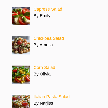
Caprese Salad
By Emily
Chickpea Salad
By Amelia
Corn Salad
By Olivia
Italian Pasta Salad
By Narjiss