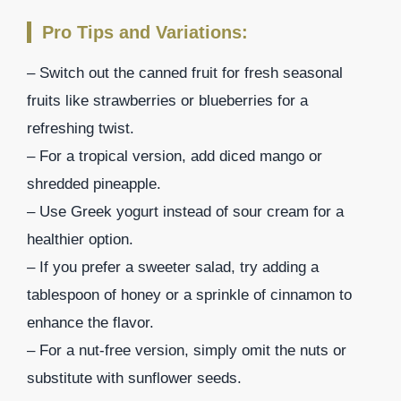
Pro Tips and Variations:
– Switch out the canned fruit for fresh seasonal
fruits like strawberries or blueberries for a
refreshing twist.
– For a tropical version, add diced mango or
shredded pineapple.
– Use Greek yogurt instead of sour cream for a
healthier option.
– If you prefer a sweeter salad, try adding a
tablespoon of honey or a sprinkle of cinnamon to
enhance the flavor.
– For a nut-free version, simply omit the nuts or
substitute with sunflower seeds.