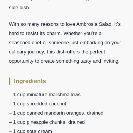
side dish
With so many reasons to love Ambrosia Salad, it’s
hard to resist its charm. Whether you’re a
seasoned chef or someone just embarking on your
culinary journey, this dish offers the perfect
opportunity to create something tasty and inviting.
Ingredients
– 1 cup miniature marshmallows
– 1 cup shredded coconut
– 1 cup canned mandarin oranges, drained
– 1 cup pineapple chunks, drained
– 1 cup sour cream