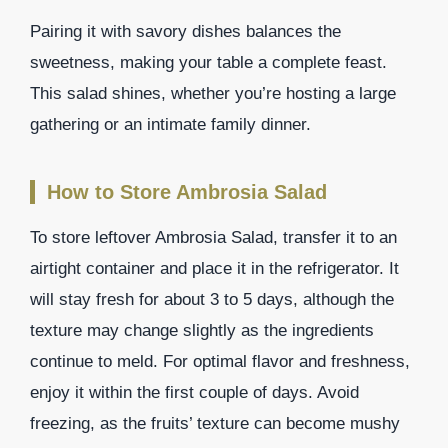
Pairing it with savory dishes balances the
sweetness, making your table a complete feast.
This salad shines, whether you’re hosting a large
gathering or an intimate family dinner.
How to Store Ambrosia Salad
To store leftover Ambrosia Salad, transfer it to an
airtight container and place it in the refrigerator. It
will stay fresh for about 3 to 5 days, although the
texture may change slightly as the ingredients
continue to meld. For optimal flavor and freshness,
enjoy it within the first couple of days. Avoid
freezing, as the fruits’ texture can become mushy