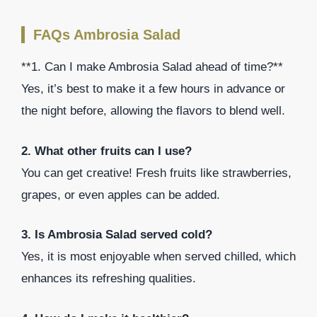
FAQs Ambrosia Salad
**1. Can I make Ambrosia Salad ahead of time?**
Yes, it’s best to make it a few hours in advance or
the night before, allowing the flavors to blend well.
2. What other fruits can I use?
You can get creative! Fresh fruits like strawberries,
grapes, or even apples can be added.
3. Is Ambrosia Salad served cold?
Yes, it is most enjoyable when served chilled, which
enhances its refreshing qualities.