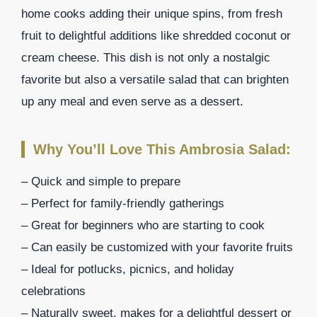
home cooks adding their unique spins, from fresh
fruit to delightful additions like shredded coconut or
cream cheese. This dish is not only a nostalgic
favorite but also a versatile salad that can brighten
up any meal and even serve as a dessert.
Why You’ll Love This Ambrosia Salad:
– Quick and simple to prepare
– Perfect for family-friendly gatherings
– Great for beginners who are starting to cook
– Can easily be customized with your favorite fruits
– Ideal for potlucks, picnics, and holiday
celebrations
– Naturally sweet, makes for a delightful dessert or