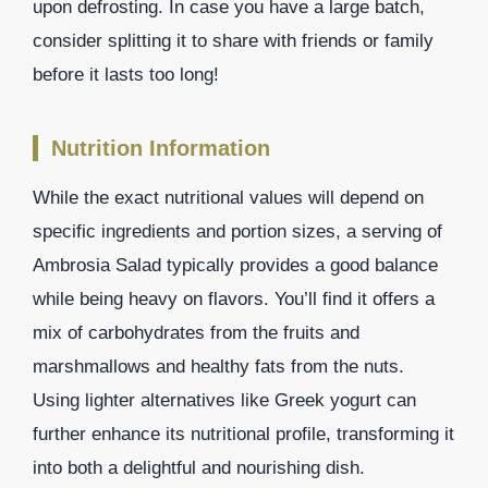
upon defrosting. In case you have a large batch,
consider splitting it to share with friends or family
before it lasts too long!
Nutrition Information
While the exact nutritional values will depend on
specific ingredients and portion sizes, a serving of
Ambrosia Salad typically provides a good balance
while being heavy on flavors. You’ll find it offers a
mix of carbohydrates from the fruits and
marshmallows and healthy fats from the nuts.
Using lighter alternatives like Greek yogurt can
further enhance its nutritional profile, transforming it
into both a delightful and nourishing dish.