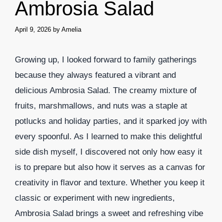
Ambrosia Salad
April 9, 2026
by
Amelia
Growing up, I looked forward to family gatherings
because they always featured a vibrant and
delicious Ambrosia Salad. The creamy mixture of
fruits, marshmallows, and nuts was a staple at
potlucks and holiday parties, and it sparked joy with
every spoonful. As I learned to make this delightful
side dish myself, I discovered not only how easy it
is to prepare but also how it serves as a canvas for
creativity in flavor and texture. Whether you keep it
classic or experiment with new ingredients,
Ambrosia Salad brings a sweet and refreshing vibe