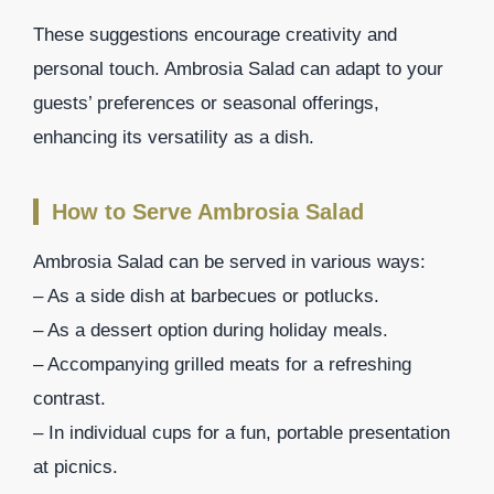
These suggestions encourage creativity and
personal touch. Ambrosia Salad can adapt to your
guests’ preferences or seasonal offerings,
enhancing its versatility as a dish.
How to Serve Ambrosia Salad
Ambrosia Salad can be served in various ways:
– As a side dish at barbecues or potlucks.
– As a dessert option during holiday meals.
– Accompanying grilled meats for a refreshing
contrast.
– In individual cups for a fun, portable presentation
at picnics.