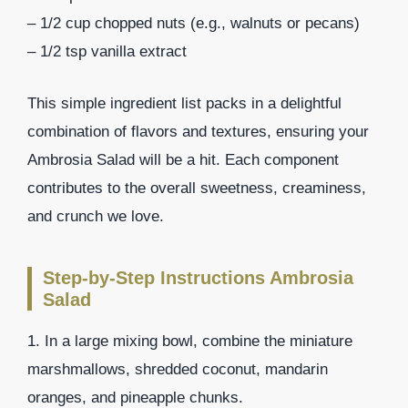
– 1/2 cup chopped nuts (e.g., walnuts or pecans)
– 1/2 tsp vanilla extract
This simple ingredient list packs in a delightful
combination of flavors and textures, ensuring your
Ambrosia Salad will be a hit. Each component
contributes to the overall sweetness, creaminess,
and crunch we love.
Step-by-Step Instructions Ambrosia
Salad
1. In a large mixing bowl, combine the miniature
marshmallows, shredded coconut, mandarin
oranges, and pineapple chunks.