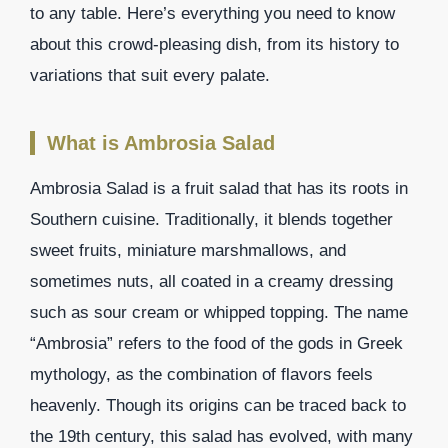
to any table. Here’s everything you need to know
about this crowd-pleasing dish, from its history to
variations that suit every palate.
What is Ambrosia Salad
Ambrosia Salad is a fruit salad that has its roots in
Southern cuisine. Traditionally, it blends together
sweet fruits, miniature marshmallows, and
sometimes nuts, all coated in a creamy dressing
such as sour cream or whipped topping. The name
“Ambrosia” refers to the food of the gods in Greek
mythology, as the combination of flavors feels
heavenly. Though its origins can be traced back to
the 19th century, this salad has evolved, with many