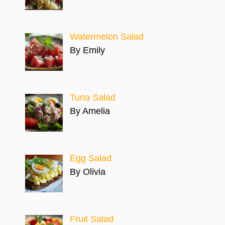
Watermelon Salad
By Emily
Tuna Salad
By Amelia
Egg Salad
By Olivia
Fruit Salad