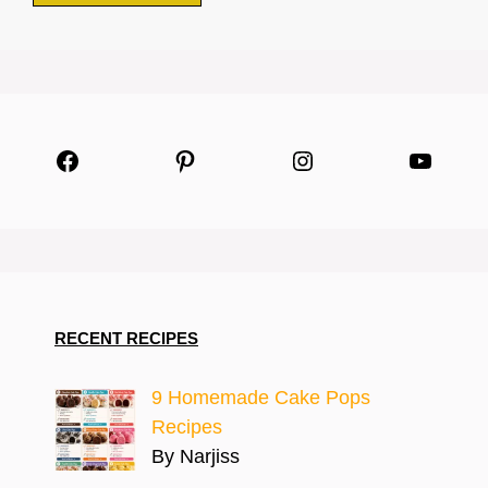
Facebook
Pinterest
Instagram
YouTu
RECENT RECIPES
9 Homemade Cake Pops
Recipes
By Narjiss