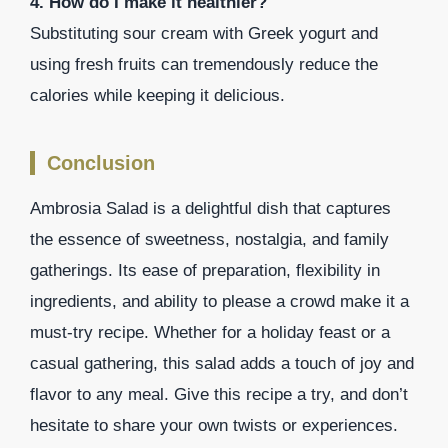
4. How do I make it healthier?
Substituting sour cream with Greek yogurt and
using fresh fruits can tremendously reduce the
calories while keeping it delicious.
Conclusion
Ambrosia Salad is a delightful dish that captures
the essence of sweetness, nostalgia, and family
gatherings. Its ease of preparation, flexibility in
ingredients, and ability to please a crowd make it a
must-try recipe. Whether for a holiday feast or a
casual gathering, this salad adds a touch of joy and
flavor to any meal. Give this recipe a try, and don’t
hesitate to share your own twists or experiences.