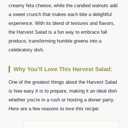
creamy feta cheese, while the candied walnuts add
a sweet crunch that makes each bite a delightful
experience. With its blend of textures and flavors,
the Harvest Salad is a fun way to embrace fall
produce, transforming humble greens into a
celebratory dish.
Why You’ll Love This Harvest Salad:
One of the greatest things about the Harvest Salad
is how easy it is to prepare, making it an ideal dish
whether you’re in a rush or hosting a dinner party.
Here are a few reasons to love this recipe: