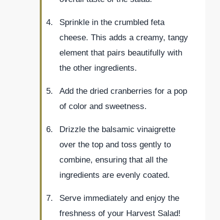
Sprinkle in the crumbled feta
cheese. This adds a creamy, tangy
element that pairs beautifully with
the other ingredients.
Add the dried cranberries for a pop
of color and sweetness.
Drizzle the balsamic vinaigrette
over the top and toss gently to
combine, ensuring that all the
ingredients are evenly coated.
Serve immediately and enjoy the
freshness of your Harvest Salad!