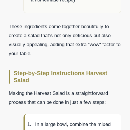
These ingredients come together beautifully to
create a salad that’s not only delicious but also
visually appealing, adding that extra "wow" factor to
your table.
Step-by-Step Instructions Harvest
Salad
Making the Harvest Salad is a straightforward
process that can be done in just a few steps:
In a large bowl, combine the mixed