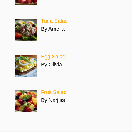
Tuna Salad
By Amelia
Egg Salad
By Olivia
Fruit Salad
By Narjiss