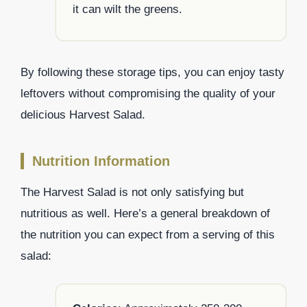
it can wilt the greens.
By following these storage tips, you can enjoy tasty
leftovers without compromising the quality of your
delicious Harvest Salad.
Nutrition Information
The Harvest Salad is not only satisfying but
nutritious as well. Here’s a general breakdown of
the nutrition you can expect from a serving of this
salad: