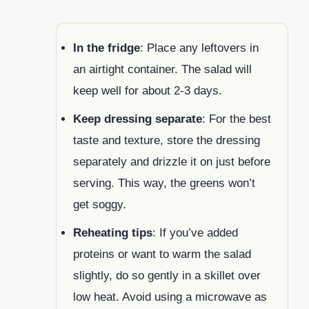
In the fridge
: Place any leftovers in
an airtight container. The salad will
keep well for about 2-3 days.
Keep dressing separate
: For the best
taste and texture, store the dressing
separately and drizzle it on just before
serving. This way, the greens won’t
get soggy.
Reheating tips
: If you’ve added
proteins or want to warm the salad
slightly, do so gently in a skillet over
low heat. Avoid using a microwave as