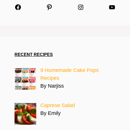
Facebook
Pinterest
Instagram
YouTu
RECENT RECIPES
9 Homemade Cake Pops
Recipes
By Narjiss
Caprese Salad
By Emily