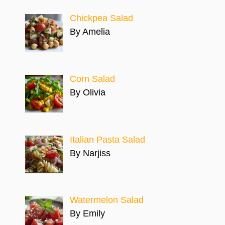
Chickpea Salad
By Amelia
Corn Salad
By Olivia
Italian Pasta Salad
By Narjiss
Watermelon Salad
By Emily