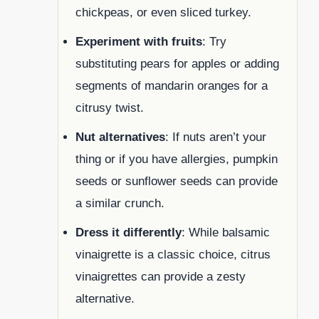
chickpeas, or even sliced turkey.
Experiment with fruits
: Try
substituting pears for apples or adding
segments of mandarin oranges for a
citrusy twist.
Nut alternatives
: If nuts aren’t your
thing or if you have allergies, pumpkin
seeds or sunflower seeds can provide
a similar crunch.
Dress it differently
: While balsamic
vinaigrette is a classic choice, citrus
vinaigrettes can provide a zesty
alternative.