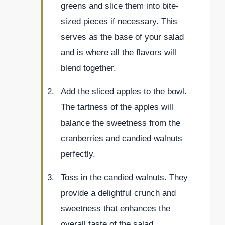
greens and slice them into bite-
sized pieces if necessary. This
serves as the base of your salad
and is where all the flavors will
blend together.
Add the sliced apples to the bowl.
The tartness of the apples will
balance the sweetness from the
cranberries and candied walnuts
perfectly.
Toss in the candied walnuts. They
provide a delightful crunch and
sweetness that enhances the
overall taste of the salad.