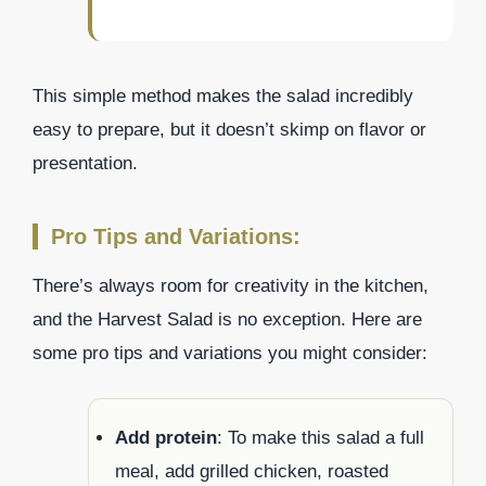
This simple method makes the salad incredibly
easy to prepare, but it doesn’t skimp on flavor or
presentation.
Pro Tips and Variations:
There’s always room for creativity in the kitchen,
and the Harvest Salad is no exception. Here are
some pro tips and variations you might consider:
Add protein
: To make this salad a full
meal, add grilled chicken, roasted