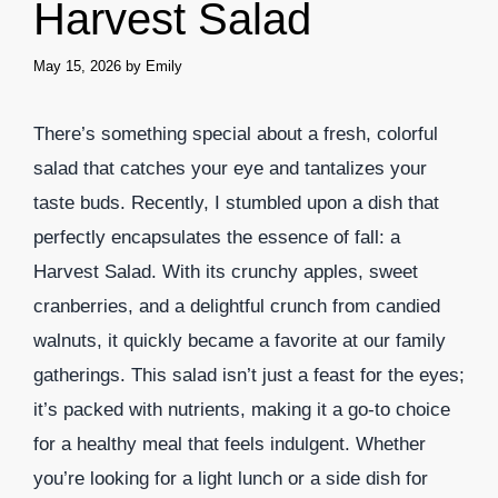
Harvest Salad
May 15, 2026
by
Emily
There’s something special about a fresh, colorful
salad that catches your eye and tantalizes your
taste buds. Recently, I stumbled upon a dish that
perfectly encapsulates the essence of fall: a
Harvest Salad. With its crunchy apples, sweet
cranberries, and a delightful crunch from candied
walnuts, it quickly became a favorite at our family
gatherings. This salad isn’t just a feast for the eyes;
it’s packed with nutrients, making it a go-to choice
for a healthy meal that feels indulgent. Whether
you’re looking for a light lunch or a side dish for