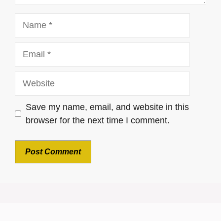
Name
Email
Website
Save my name, email, and website in this
browser for the next time I comment.