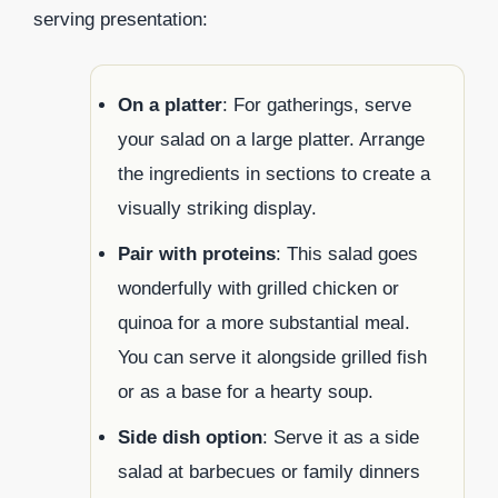
serving presentation:
On a platter
: For gatherings, serve
your salad on a large platter. Arrange
the ingredients in sections to create a
visually striking display.
Pair with proteins
: This salad goes
wonderfully with grilled chicken or
quinoa for a more substantial meal.
You can serve it alongside grilled fish
or as a base for a hearty soup.
Side dish option
: Serve it as a side
salad at barbecues or family dinners