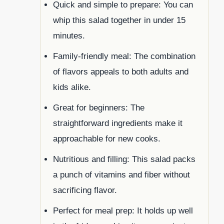
Quick and simple to prepare: You can
whip this salad together in under 15
minutes.
Family-friendly meal: The combination
of flavors appeals to both adults and
kids alike.
Great for beginners: The
straightforward ingredients make it
approachable for new cooks.
Nutritious and filling: This salad packs
a punch of vitamins and fiber without
sacrificing flavor.
Perfect for meal prep: It holds up well