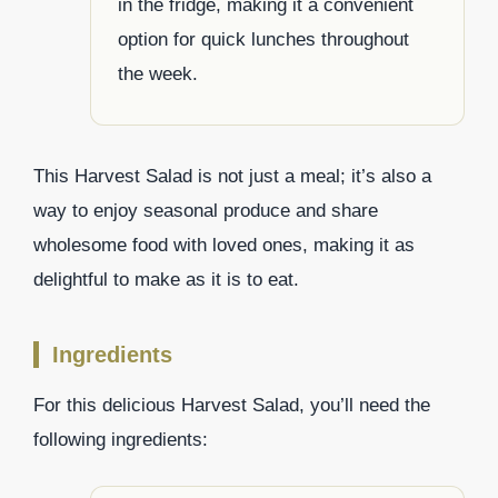
in the fridge, making it a convenient
option for quick lunches throughout
the week.
This Harvest Salad is not just a meal; it’s also a
way to enjoy seasonal produce and share
wholesome food with loved ones, making it as
delightful to make as it is to eat.
Ingredients
For this delicious Harvest Salad, you’ll need the
following ingredients: