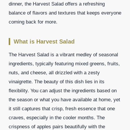
dinner, the Harvest Salad offers a refreshing
balance of flavors and textures that keeps everyone
coming back for more.
What is Harvest Salad
The Harvest Salad is a vibrant medley of seasonal
ingredients, typically featuring mixed greens, fruits,
nuts, and cheese, all drizzled with a zesty
vinaigrette. The beauty of this dish lies in its
flexibility. You can adjust the ingredients based on
the season or what you have available at home, yet
it still captures that crisp, fresh essence that one
craves, especially in the cooler months. The
crispness of apples pairs beautifully with the