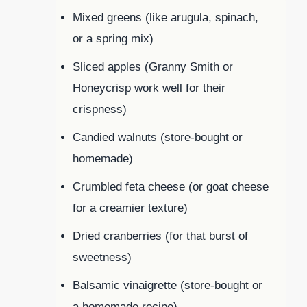
Mixed greens (like arugula, spinach,
or a spring mix)
Sliced apples (Granny Smith or
Honeycrisp work well for their
crispness)
Candied walnuts (store-bought or
homemade)
Crumbled feta cheese (or goat cheese
for a creamier texture)
Dried cranberries (for that burst of
sweetness)
Balsamic vinaigrette (store-bought or
a homemade recipe)