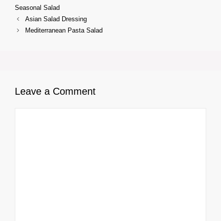
Seasonal Salad
Asian Salad Dressing
Mediterranean Pasta Salad
Leave a Comment
Comment