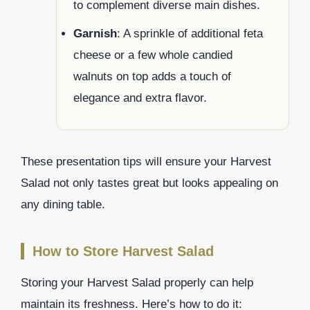
to complement diverse main dishes.
Garnish
: A sprinkle of additional feta
cheese or a few whole candied
walnuts on top adds a touch of
elegance and extra flavor.
These presentation tips will ensure your Harvest
Salad not only tastes great but looks appealing on
any dining table.
How to Store Harvest Salad
Storing your Harvest Salad properly can help
maintain its freshness. Here’s how to do it: