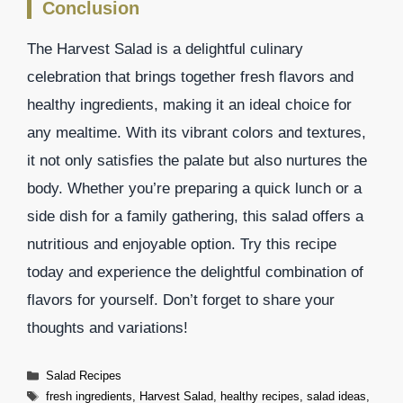
Conclusion
The Harvest Salad is a delightful culinary
celebration that brings together fresh flavors and
healthy ingredients, making it an ideal choice for
any mealtime. With its vibrant colors and textures,
it not only satisfies the palate but also nurtures the
body. Whether you’re preparing a quick lunch or a
side dish for a family gathering, this salad offers a
nutritious and enjoyable option. Try this recipe
today and experience the delightful combination of
flavors for yourself. Don’t forget to share your
thoughts and variations!
Categories
Salad Recipes
Tags
fresh ingredients
,
Harvest Salad
,
healthy recipes
,
salad ideas
,