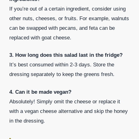
If you’re out of a certain ingredient, consider using
other nuts, cheeses, or fruits. For example, walnuts
can be swapped with pecans, and feta can be
replaced with goat cheese.
3. How long does this salad last in the fridge?
It’s best consumed within 2-3 days. Store the
dressing separately to keep the greens fresh.
4. Can it be made vegan?
Absolutely! Simply omit the cheese or replace it
with a vegan cheese alternative and skip the honey
in the dressing.