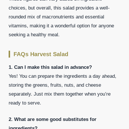
choices, but overall, this salad provides a well-
rounded mix of macronutrients and essential
vitamins, making it a wonderful option for anyone
seeking a healthy meal.
FAQs Harvest Salad
1. Can I make this salad in advance?
Yes! You can prepare the ingredients a day ahead,
storing the greens, fruits, nuts, and cheese
separately. Just mix them together when you’re
ready to serve.
2. What are some good substitutes for
ingredients?