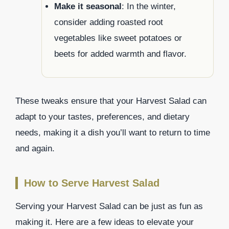
Make it seasonal
: In the winter,
consider adding roasted root
vegetables like sweet potatoes or
beets for added warmth and flavor.
These tweaks ensure that your Harvest Salad can
adapt to your tastes, preferences, and dietary
needs, making it a dish you’ll want to return to time
and again.
How to Serve Harvest Salad
Serving your Harvest Salad can be just as fun as
making it. Here are a few ideas to elevate your