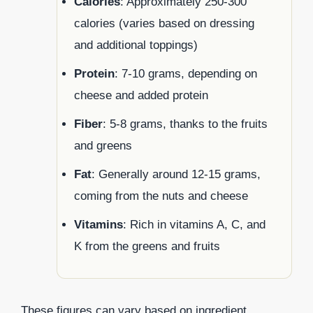
Calories
: Approximately 250-300
calories (varies based on dressing
and additional toppings)
Protein
: 7-10 grams, depending on
cheese and added protein
Fiber
: 5-8 grams, thanks to the fruits
and greens
Fat
: Generally around 12-15 grams,
coming from the nuts and cheese
Vitamins
: Rich in vitamins A, C, and
K from the greens and fruits
These figures can vary based on ingredient