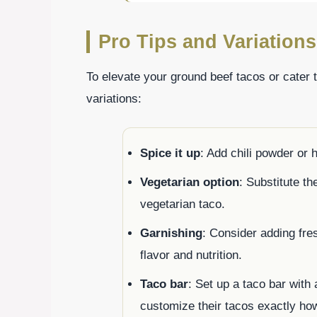
Pro Tips and Variations
To elevate your ground beef tacos or cater 
variations:
Spice it up
: Add chili powder or 
Vegetarian option
: Substitute th
vegetarian taco.
Garnishing
: Consider adding fres
flavor and nutrition.
Taco bar
: Set up a taco bar with
customize their tacos exactly ho