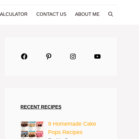
CALCULATOR
CONTACT US
ABOUT ME
Facebook
Pinterest
Instagram
YouTube
RECENT RECIPES
9 Homemade Cake
Pops Recipes