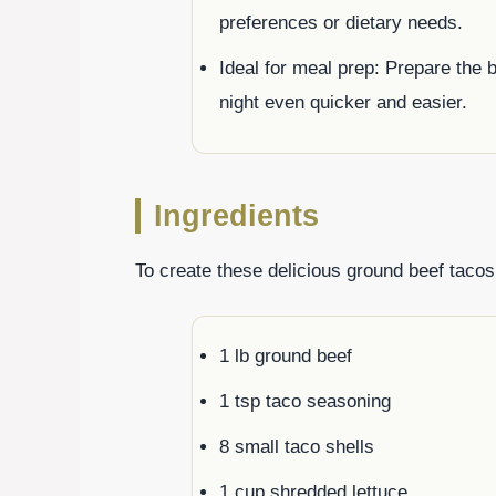
preferences or dietary needs.
Ideal for meal prep: Prepare the
night even quicker and easier.
Ingredients
To create these delicious ground beef tacos,
1 lb ground beef
1 tsp taco seasoning
8 small taco shells
1 cup shredded lettuce