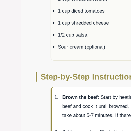
1 cup diced tomatoes
1 cup shredded cheese
1/2 cup salsa
Sour cream (optional)
Step-by-Step Instructi
Brown the beef
: Start by heat
beef and cook it until browned, 
take about 5-7 minutes. If there