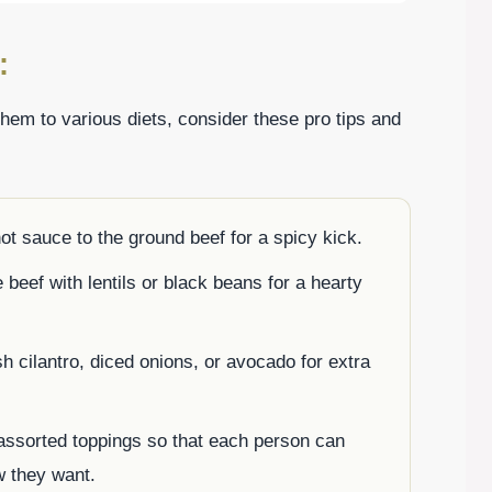
:
them to various diets, consider these pro tips and
hot sauce to the ground beef for a spicy kick.
e beef with lentils or black beans for a hearty
h cilantro, diced onions, or avocado for extra
 assorted toppings so that each person can
w they want.