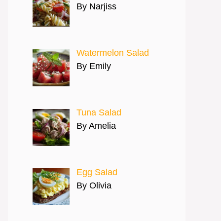
By Narjiss
Watermelon Salad
By Emily
Tuna Salad
By Amelia
Egg Salad
By Olivia