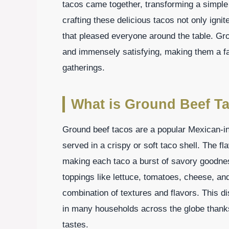
tacos came together, transforming a simple 
crafting these delicious tacos not only ign
that pleased everyone around the table. Gro
and immensely satisfying, making them a fa
gatherings.
What is Ground Beef T
Ground beef tacos are a popular Mexican-in
served in a crispy or soft taco shell. The f
making each taco a burst of savory goodnes
toppings like lettuce, tomatoes, cheese, and
combination of textures and flavors. This d
in many households across the globe thanks t
tastes.