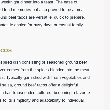
weeknight dinner into a feast. The ease of
ited fond memories but also proved to be a meal
und beef tacos are versatile, quick to prepare,
ntastic choice for busy days or casual family
acos
spired dish consisting of seasoned ground beef
lavor comes from the spices blended into the meat,
s. Typically garnished with fresh vegetables and
 salsa, ground beef tacos offer a delightful
ish has transcended cultures, becoming a favorite
o its simplicity and adaptability to individual