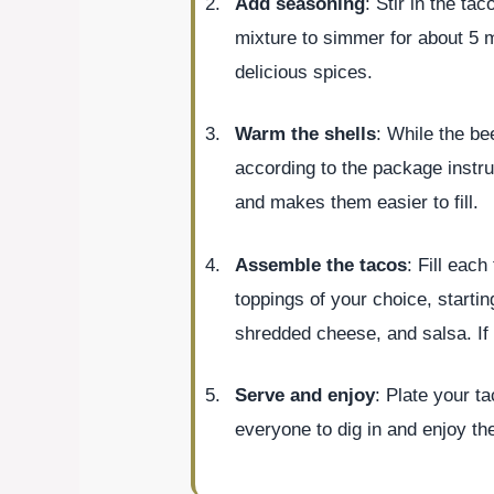
Add seasoning
: Stir in the ta
mixture to simmer for about 5 m
delicious spices.
Warm the shells
: While the be
according to the package instru
and makes them easier to fill.
Assemble the tacos
: Fill eac
toppings of your choice, starti
shredded cheese, and salsa. If 
Serve and enjoy
: Plate your t
everyone to dig in and enjoy the