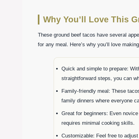
Why You’ll Love This G
These ground beef tacos have several appea
for any meal. Here’s why you’ll love makin
Quick and simple to prepare: Wit
straightforward steps, you can wh
Family-friendly meal: These tacos
family dinners where everyone can
Great for beginners: Even novice 
requires minimal cooking skills.
Customizable: Feel free to adjust