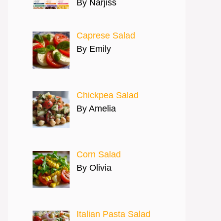
By Narjiss
Caprese Salad
By Emily
Chickpea Salad
By Amelia
Corn Salad
By Olivia
Italian Pasta Salad