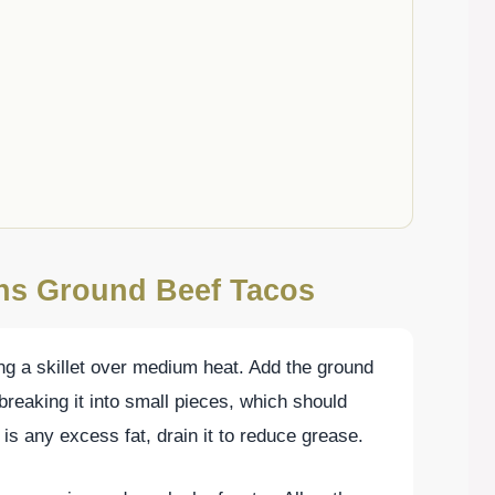
ons Ground Beef Tacos
ing a skillet over medium heat. Add the ground
breaking it into small pieces, which should
 is any excess fat, drain it to reduce grease.