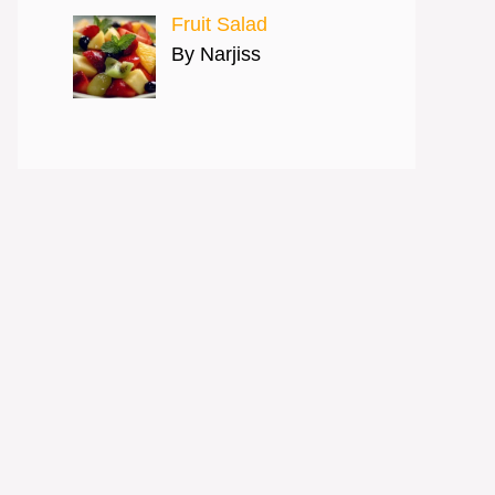
Fruit Salad
By Narjiss