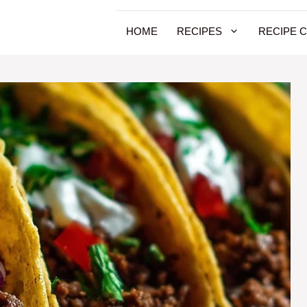
HOME
RECIPES
RECIPE 