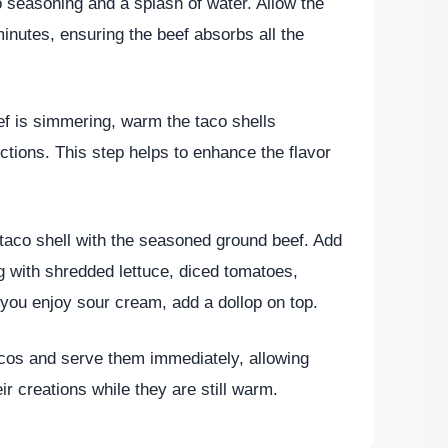
co seasoning and a splash of water. Allow the
inutes, ensuring the beef absorbs all the
ef is simmering, warm the taco shells
ctions. This step helps to enhance the flavor
h taco shell with the seasoned ground beef. Add
ng with shredded lettuce, diced tomatoes,
you enjoy sour cream, add a dollop on top.
acos and serve them immediately, allowing
ir creations while they are still warm.