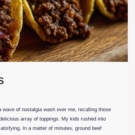
s
 a wave of nostalgia wash over me, recalling those
 delicious array of toppings. My kids rushed into
atisfying. In a matter of minutes, ground beef