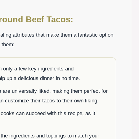
round Beef Tacos:
ling attributes that make them a fantastic option
g them:
h only a few key ingredients and
ip up a delicious dinner in no time.
 are universally liked, making them perfect for
 customize their tacos to their own liking.
cooks can succeed with this recipe, as it
 the ingredients and toppings to match your