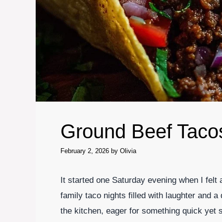
Ground Beef Taco
February 2, 2026
by
Olivia
It started one Saturday evening when I felt
family taco nights filled with laughter and a
the kitchen, eager for something quick yet s