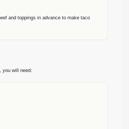
 beef and toppings in advance to make taco
 you will need: