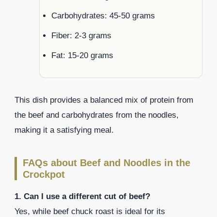
Carbohydrates: 45-50 grams
Fiber: 2-3 grams
Fat: 15-20 grams
This dish provides a balanced mix of protein from
the beef and carbohydrates from the noodles,
making it a satisfying meal.
FAQs about Beef and Noodles in the
Crockpot
1. Can I use a different cut of beef?
Yes, while beef chuck roast is ideal for its