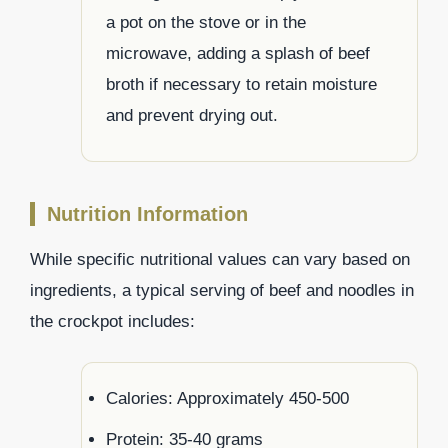
a pot on the stove or in the
microwave, adding a splash of beef
broth if necessary to retain moisture
and prevent drying out.
Nutrition Information
While specific nutritional values can vary based on
ingredients, a typical serving of beef and noodles in
the crockpot includes:
Calories: Approximately 450-500
Protein: 35-40 grams