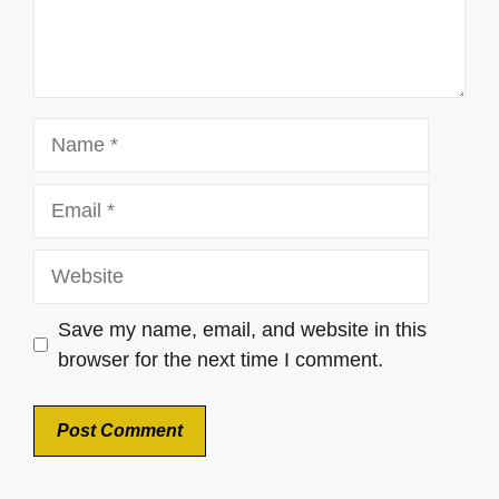
Name
Email
Website
Save my name, email, and website in this
browser for the next time I comment.