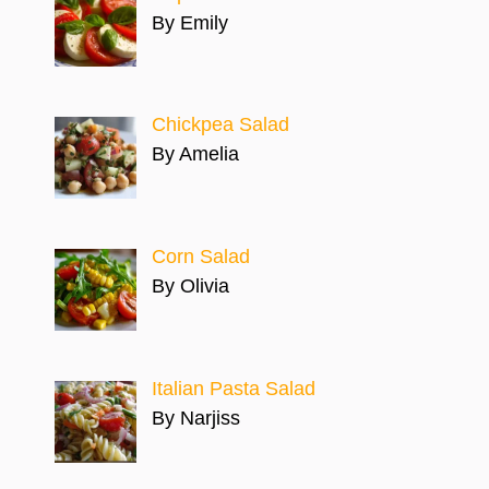
By Emily
Chickpea Salad
By Amelia
Corn Salad
By Olivia
Italian Pasta Salad
By Narjiss