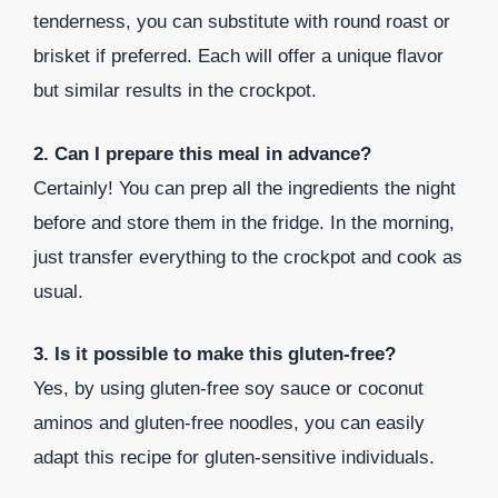
tenderness, you can substitute with round roast or
brisket if preferred. Each will offer a unique flavor
but similar results in the crockpot.
2. Can I prepare this meal in advance?
Certainly! You can prep all the ingredients the night
before and store them in the fridge. In the morning,
just transfer everything to the crockpot and cook as
usual.
3. Is it possible to make this gluten-free?
Yes, by using gluten-free soy sauce or coconut
aminos and gluten-free noodles, you can easily
adapt this recipe for gluten-sensitive individuals.