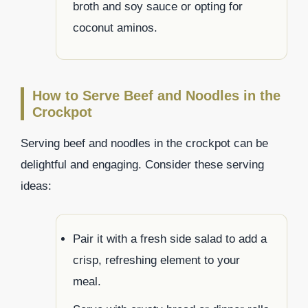
broth and soy sauce or opting for
coconut aminos.
How to Serve Beef and Noodles in the
Crockpot
Serving beef and noodles in the crockpot can be
delightful and engaging. Consider these serving
ideas:
Pair it with a fresh side salad to add a
crisp, refreshing element to your
meal.