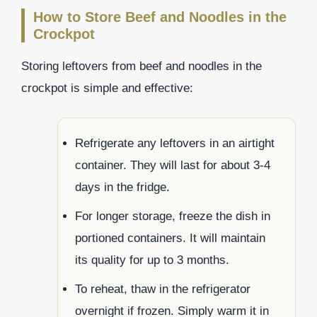
How to Store Beef and Noodles in the
Crockpot
Storing leftovers from beef and noodles in the
crockpot is simple and effective:
Refrigerate any leftovers in an airtight
container. They will last for about 3-4
days in the fridge.
For longer storage, freeze the dish in
portioned containers. It will maintain
its quality for up to 3 months.
To reheat, thaw in the refrigerator
overnight if frozen. Simply warm it in