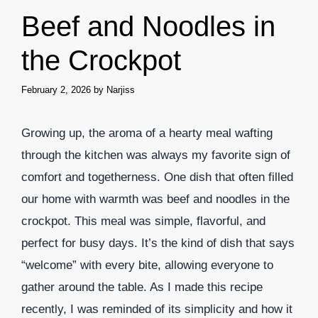
Beef and Noodles in
the Crockpot
February 2, 2026
by
Narjiss
Growing up, the aroma of a hearty meal wafting
through the kitchen was always my favorite sign of
comfort and togetherness. One dish that often filled
our home with warmth was beef and noodles in the
crockpot. This meal was simple, flavorful, and
perfect for busy days. It’s the kind of dish that says
“welcome” with every bite, allowing everyone to
gather around the table. As I made this recipe
recently, I was reminded of its simplicity and how it