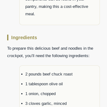
pantry, making this a cost-effective
meal.
Ingredients
To prepare this delicious beef and noodles in the
crockpot, you’ll need the following ingredients:
2 pounds beef chuck roast
1 tablespoon olive oil
1 onion, chopped
3 cloves garlic, minced