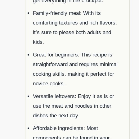
get everything in the crockpot.
Family-friendly meal: With its
comforting textures and rich flavors,
it’s sure to please both adults and
kids.
Great for beginners: This recipe is
straightforward and requires minimal
cooking skills, making it perfect for
novice cooks.
Versatile leftovers: Enjoy it as is or
use the meat and noodles in other
dishes the next day.
Affordable ingredients: Most
components can be found in your