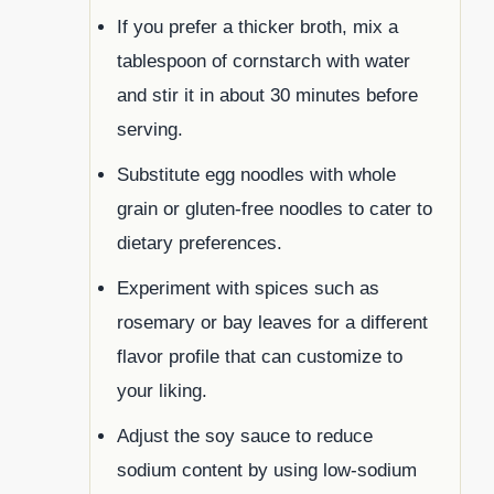
If you prefer a thicker broth, mix a
tablespoon of cornstarch with water
and stir it in about 30 minutes before
serving.
Substitute egg noodles with whole
grain or gluten-free noodles to cater to
dietary preferences.
Experiment with spices such as
rosemary or bay leaves for a different
flavor profile that can customize to
your liking.
Adjust the soy sauce to reduce
sodium content by using low-sodium