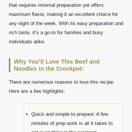
that requires minimal preparation yet offers
maximum flavor, making it an excellent choice for
any night of the week. With its easy preparation and
rich taste, it’s a go-to for families and busy
individuals alike.
Why You’ll Love This Beef and
Noodles in the Crockpot:
There are numerous reasons to love this recipe.
Here are a few highlights:
Quick and simple to prepare: A few
minutes of prep work is all it takes to