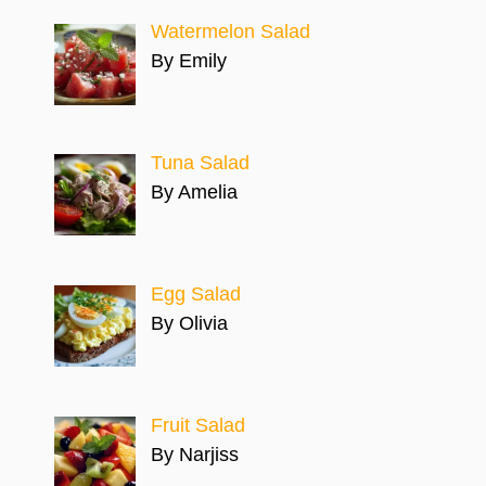
Watermelon Salad
By Emily
Tuna Salad
By Amelia
Egg Salad
By Olivia
Fruit Salad
By Narjiss