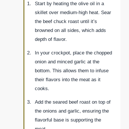
Start by heating the olive oil in a
skillet over medium-high heat. Sear
the beef chuck roast until it’s
browned on all sides, which adds
depth of flavor.
In your crockpot, place the chopped
onion and minced garlic at the
bottom. This allows them to infuse
their flavors into the meat as it
cooks.
Add the seared beef roast on top of
the onions and garlic, ensuring the
flavorful base is supporting the
meat.