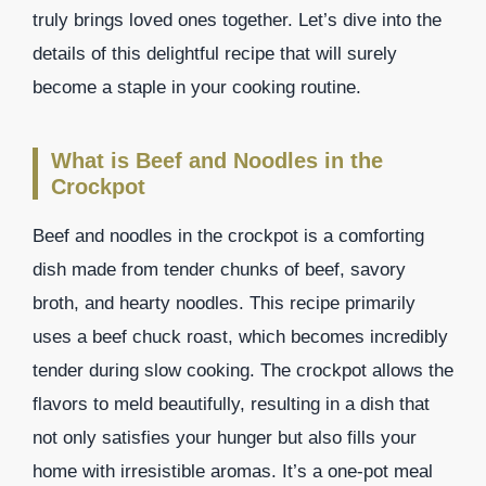
truly brings loved ones together. Let’s dive into the
details of this delightful recipe that will surely
become a staple in your cooking routine.
What is Beef and Noodles in the
Crockpot
Beef and noodles in the crockpot is a comforting
dish made from tender chunks of beef, savory
broth, and hearty noodles. This recipe primarily
uses a beef chuck roast, which becomes incredibly
tender during slow cooking. The crockpot allows the
flavors to meld beautifully, resulting in a dish that
not only satisfies your hunger but also fills your
home with irresistible aromas. It’s a one-pot meal