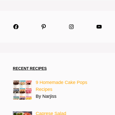
Facebook
Pinterest
Instagram
YouTu
RECENT RECIPES
9 Homemade Cake Pops
Recipes
By Narjiss
Caprese Salad