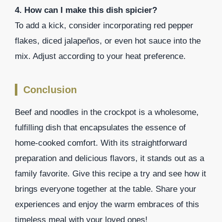
4. How can I make this dish spicier?
To add a kick, consider incorporating red pepper
flakes, diced jalapeños, or even hot sauce into the
mix. Adjust according to your heat preference.
Conclusion
Beef and noodles in the crockpot is a wholesome,
fulfilling dish that encapsulates the essence of
home-cooked comfort. With its straightforward
preparation and delicious flavors, it stands out as a
family favorite. Give this recipe a try and see how it
brings everyone together at the table. Share your
experiences and enjoy the warm embraces of this
timeless meal with your loved ones!