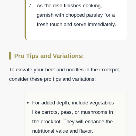
As the dish finishes cooking,
garnish with chopped parsley for a
fresh touch and serve immediately.
Pro Tips and Variations:
To elevate your beef and noodles in the crockpot,
consider these pro tips and variations:
For added depth, include vegetables
like carrots, peas, or mushrooms in
the crockpot. They will enhance the
nutritional value and flavor.