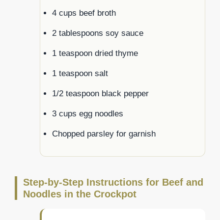
4 cups beef broth
2 tablespoons soy sauce
1 teaspoon dried thyme
1 teaspoon salt
1/2 teaspoon black pepper
3 cups egg noodles
Chopped parsley for garnish
Step-by-Step Instructions for Beef and
Noodles in the Crockpot