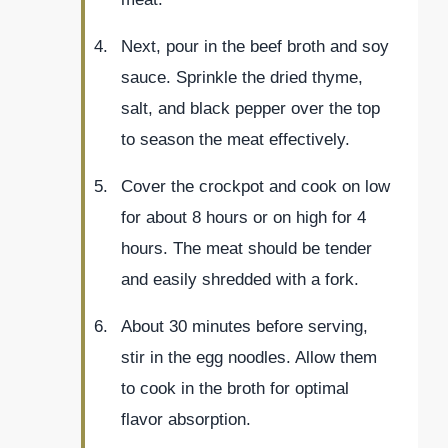
Next, pour in the beef broth and soy
sauce. Sprinkle the dried thyme,
salt, and black pepper over the top
to season the meat effectively.
Cover the crockpot and cook on low
for about 8 hours or on high for 4
hours. The meat should be tender
and easily shredded with a fork.
About 30 minutes before serving,
stir in the egg noodles. Allow them
to cook in the broth for optimal
flavor absorption.