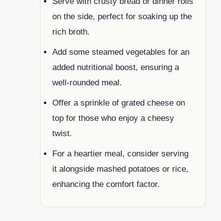
Serve with crusty bread or dinner rolls
on the side, perfect for soaking up the
rich broth.
Add some steamed vegetables for an
added nutritional boost, ensuring a
well-rounded meal.
Offer a sprinkle of grated cheese on
top for those who enjoy a cheesy
twist.
For a heartier meal, consider serving
it alongside mashed potatoes or rice,
enhancing the comfort factor.