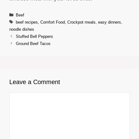
Categories
Beef
Tags
beef recipes
,
Comfort Food
,
Crockpot meals
,
easy dinners
,
noodle dishes
Stuffed Bell Peppers
Ground Beef Tacos
Leave a Comment
Comment