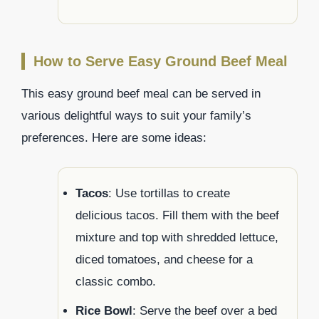
How to Serve Easy Ground Beef Meal
This easy ground beef meal can be served in
various delightful ways to suit your family’s
preferences. Here are some ideas:
Tacos
: Use tortillas to create
delicious tacos. Fill them with the beef
mixture and top with shredded lettuce,
diced tomatoes, and cheese for a
classic combo.
Rice Bowl
: Serve the beef over a bed