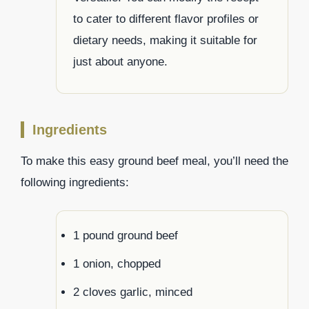
to cater to different flavor profiles or
dietary needs, making it suitable for
just about anyone.
Ingredients
To make this easy ground beef meal, you’ll need the
following ingredients:
1 pound ground beef
1 onion, chopped
2 cloves garlic, minced