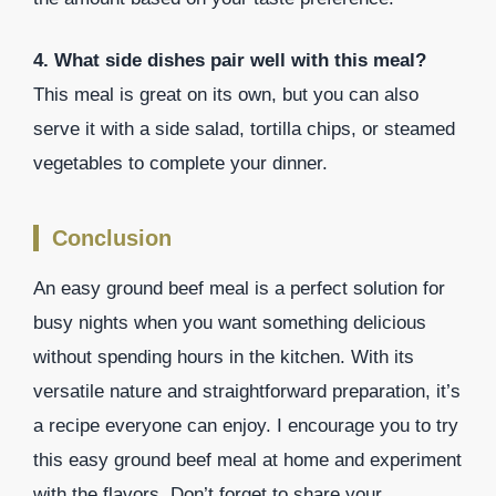
4. What side dishes pair well with this meal?
This meal is great on its own, but you can also
serve it with a side salad, tortilla chips, or steamed
vegetables to complete your dinner.
Conclusion
An easy ground beef meal is a perfect solution for
busy nights when you want something delicious
without spending hours in the kitchen. With its
versatile nature and straightforward preparation, it’s
a recipe everyone can enjoy. I encourage you to try
this easy ground beef meal at home and experiment
with the flavors. Don’t forget to share your