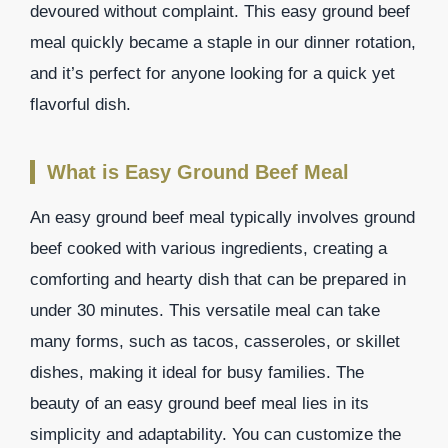
devoured without complaint. This easy ground beef
meal quickly became a staple in our dinner rotation,
and it’s perfect for anyone looking for a quick yet
flavorful dish.
What is Easy Ground Beef Meal
An easy ground beef meal typically involves ground
beef cooked with various ingredients, creating a
comforting and hearty dish that can be prepared in
under 30 minutes. This versatile meal can take
many forms, such as tacos, casseroles, or skillet
dishes, making it ideal for busy families. The
beauty of an easy ground beef meal lies in its
simplicity and adaptability. You can customize the