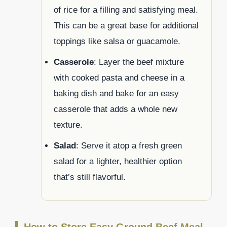
of rice for a filling and satisfying meal.
This can be a great base for additional
toppings like salsa or guacamole.
Casserole
: Layer the beef mixture
with cooked pasta and cheese in a
baking dish and bake for an easy
casserole that adds a whole new
texture.
Salad
: Serve it atop a fresh green
salad for a lighter, healthier option
that’s still flavorful.
How to Store Easy Ground Beef Meal