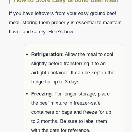
If you have leftovers from your easy ground beef
meal, storing them properly is essential to maintain
flavor and safety. Here’s how:
Refrigeration
: Allow the meal to cool
slightly before transferring it to an
airtight container. It can be kept in the
fridge for up to 3 days.
Freezing
: For longer storage, place
the beef mixture in freezer-safe
containers or bags and freeze for up
to 2 months. Be sure to label them
with the date for reference.