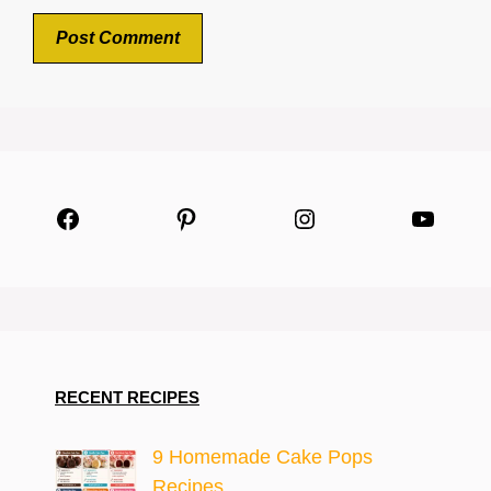
Facebook
Pinterest
Instagram
YouTu
RECENT RECIPES
9 Homemade Cake Pops
Recipes