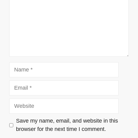
Name
Email
Website
Save my name, email, and website in this
browser for the next time I comment.