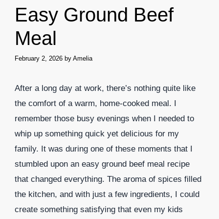
Easy Ground Beef
Meal
February 2, 2026
by
Amelia
After a long day at work, there’s nothing quite like
the comfort of a warm, home-cooked meal. I
remember those busy evenings when I needed to
whip up something quick yet delicious for my
family. It was during one of these moments that I
stumbled upon an easy ground beef meal recipe
that changed everything. The aroma of spices filled
the kitchen, and with just a few ingredients, I could
create something satisfying that even my kids