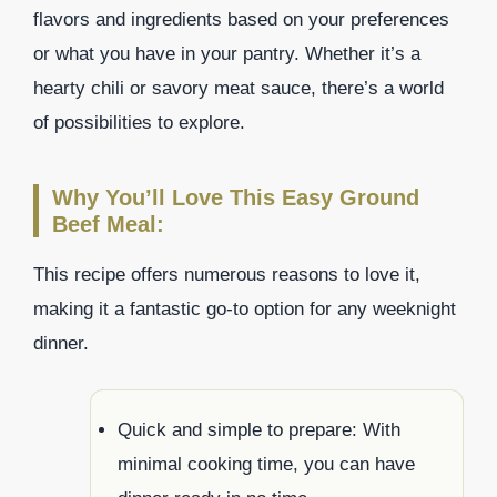
flavors and ingredients based on your preferences
or what you have in your pantry. Whether it’s a
hearty chili or savory meat sauce, there’s a world
of possibilities to explore.
Why You’ll Love This Easy Ground
Beef Meal:
This recipe offers numerous reasons to love it,
making it a fantastic go-to option for any weeknight
dinner.
Quick and simple to prepare: With
minimal cooking time, you can have