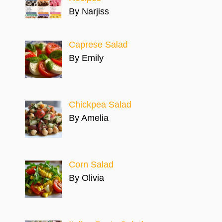
By Narjiss
Caprese Salad
By Emily
Chickpea Salad
By Amelia
Corn Salad
By Olivia