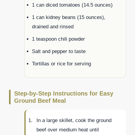
1 can diced tomatoes (14.5 ounces)
1 can kidney beans (15 ounces),
drained and rinsed
1 teaspoon chili powder
Salt and pepper to taste
Tortillas or rice for serving
Step-by-Step Instructions for Easy
Ground Beef Meal
In a large skillet, cook the ground
beef over medium heat until