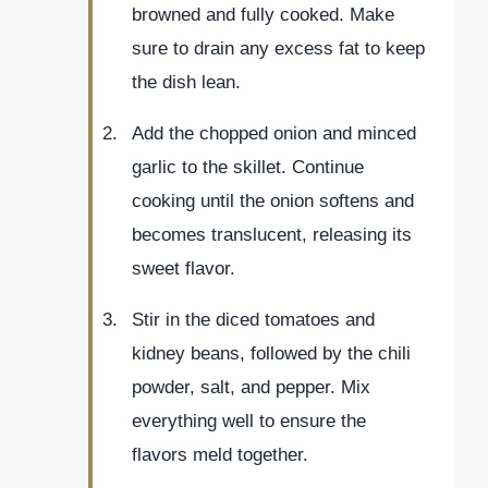
browned and fully cooked. Make
sure to drain any excess fat to keep
the dish lean.
Add the chopped onion and minced
garlic to the skillet. Continue
cooking until the onion softens and
becomes translucent, releasing its
sweet flavor.
Stir in the diced tomatoes and
kidney beans, followed by the chili
powder, salt, and pepper. Mix
everything well to ensure the
flavors meld together.