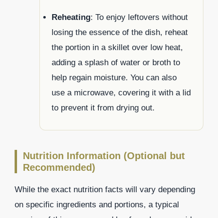
Reheating
: To enjoy leftovers without
losing the essence of the dish, reheat
the portion in a skillet over low heat,
adding a splash of water or broth to
help regain moisture. You can also
use a microwave, covering it with a lid
to prevent it from drying out.
Nutrition Information (Optional but
Recommended)
While the exact nutrition facts will vary depending
on specific ingredients and portions, a typical