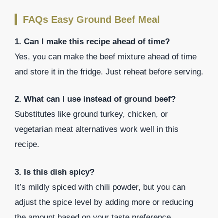
FAQs Easy Ground Beef Meal
1. Can I make this recipe ahead of time?
Yes, you can make the beef mixture ahead of time
and store it in the fridge. Just reheat before serving.
2. What can I use instead of ground beef?
Substitutes like ground turkey, chicken, or
vegetarian meat alternatives work well in this
recipe.
3. Is this dish spicy?
It’s mildly spiced with chili powder, but you can
adjust the spice level by adding more or reducing
the amount based on your taste preference.