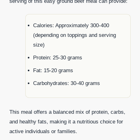
serving of this easy ground beef meal can provide:
Calories: Approximately 300-400
(depending on toppings and serving
size)
Protein: 25-30 grams
Fat: 15-20 grams
Carbohydrates: 30-40 grams
This meal offers a balanced mix of protein, carbs,
and healthy fats, making it a nutritious choice for
active individuals or families.