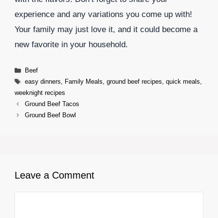
experience and any variations you come up with!
Your family may just love it, and it could become a
new favorite in your household.
Categories
Beef
Tags
easy dinners
,
Family Meals
,
ground beef recipes
,
quick meals
,
weeknight recipes
Ground Beef Tacos
Ground Beef Bowl
Leave a Comment
Comment