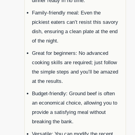
dinner ready in no time.
Family-friendly meal: Even the
pickiest eaters can’t resist this savory
dish, ensuring a clean plate at the end
of the night.
Great for beginners: No advanced
cooking skills are required; just follow
the simple steps and you’ll be amazed
at the results.
Budget-friendly: Ground beef is often
an economical choice, allowing you to
provide a satisfying meal without
breaking the bank.
Versatile: You can modify the recept