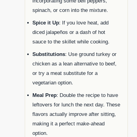
incorporating some bell peppers,
spinach, or corn into the mixture.
Spice it Up
: If you love heat, add
diced jalapeños or a dash of hot
sauce to the skillet while cooking.
Substitutions
: Use ground turkey or
chicken as a lean alternative to beef,
or try a meat substitute for a
vegetarian option.
Meal Prep
: Double the recipe to have
leftovers for lunch the next day. These
flavors actually improve after sitting,
making it a perfect make-ahead
option.