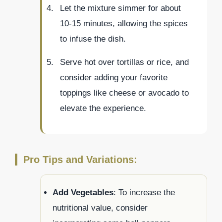
Let the mixture simmer for about
10-15 minutes, allowing the spices
to infuse the dish.
Serve hot over tortillas or rice, and
consider adding your favorite
toppings like cheese or avocado to
elevate the experience.
Pro Tips and Variations:
Add Vegetables
: To increase the
nutritional value, consider