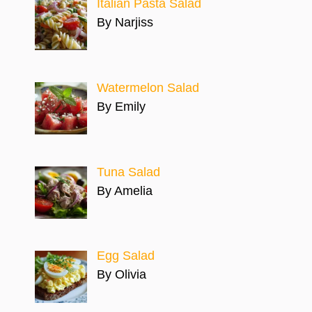
Italian Pasta Salad
By Narjiss
Watermelon Salad
By Emily
Tuna Salad
By Amelia
Egg Salad
By Olivia