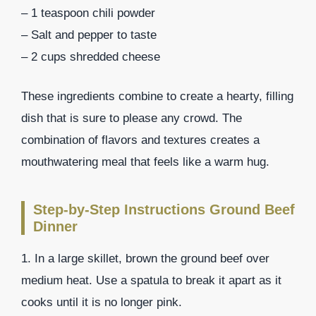
– 1 teaspoon chili powder
– Salt and pepper to taste
– 2 cups shredded cheese
These ingredients combine to create a hearty, filling
dish that is sure to please any crowd. The
combination of flavors and textures creates a
mouthwatering meal that feels like a warm hug.
Step-by-Step Instructions Ground Beef
Dinner
1. In a large skillet, brown the ground beef over
medium heat. Use a spatula to break it apart as it
cooks until it is no longer pink.