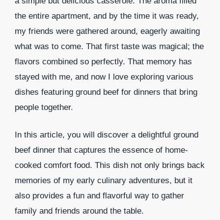
a simple but delicious casserole. The aroma filled
the entire apartment, and by the time it was ready,
my friends were gathered around, eagerly awaiting
what was to come. That first taste was magical; the
flavors combined so perfectly. That memory has
stayed with me, and now I love exploring various
dishes featuring ground beef for dinners that bring
people together.
In this article, you will discover a delightful ground
beef dinner that captures the essence of home-
cooked comfort food. This dish not only brings back
memories of my early culinary adventures, but it
also provides a fun and flavorful way to gather
family and friends around the table.