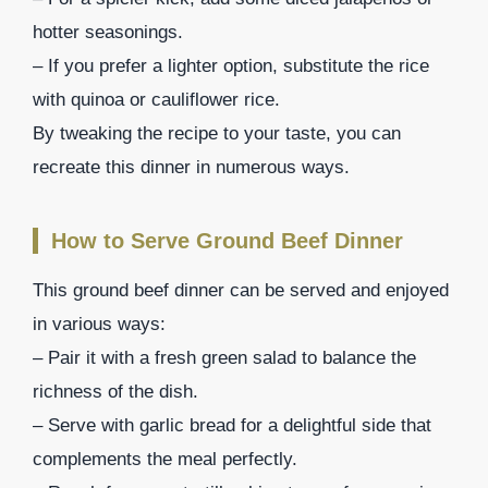
hotter seasonings.
– If you prefer a lighter option, substitute the rice
with quinoa or cauliflower rice.
By tweaking the recipe to your taste, you can
recreate this dinner in numerous ways.
How to Serve Ground Beef Dinner
This ground beef dinner can be served and enjoyed
in various ways:
– Pair it with a fresh green salad to balance the
richness of the dish.
– Serve with garlic bread for a delightful side that
complements the meal perfectly.