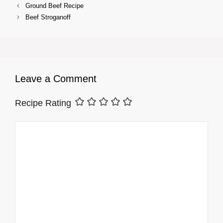
Ground Beef Recipe
Beef Stroganoff
Leave a Comment
Recipe Rating
Comment