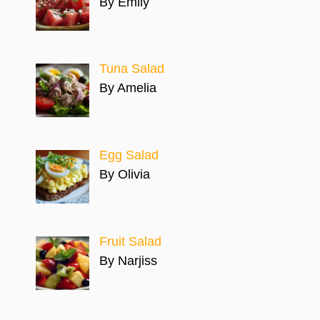
By Emily
Tuna Salad
By Amelia
Egg Salad
By Olivia
Fruit Salad
By Narjiss