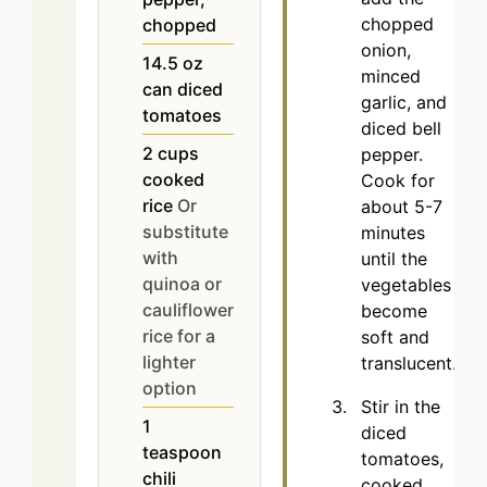
chopped
chopped
onion,
14.5
oz
minced
can diced
garlic, and
tomatoes
diced bell
2
cups
pepper.
cooked
Cook for
rice
Or
about 5-7
substitute
minutes
with
until the
quinoa or
vegetables
cauliflower
become
rice for a
soft and
lighter
translucent.
option
Stir in the
1
diced
teaspoon
tomatoes,
chili
cooked