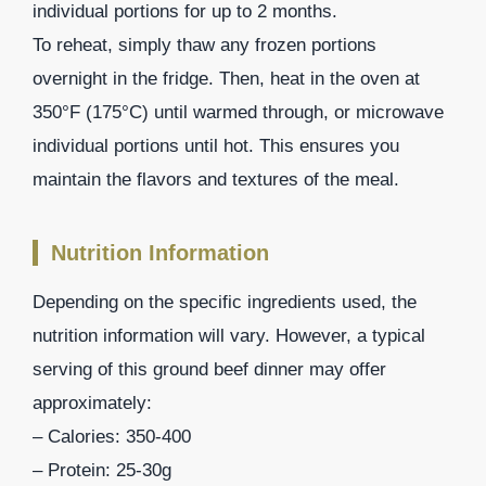
individual portions for up to 2 months.
To reheat, simply thaw any frozen portions
overnight in the fridge. Then, heat in the oven at
350°F (175°C) until warmed through, or microwave
individual portions until hot. This ensures you
maintain the flavors and textures of the meal.
Nutrition Information
Depending on the specific ingredients used, the
nutrition information will vary. However, a typical
serving of this ground beef dinner may offer
approximately:
– Calories: 350-400
– Protein: 25-30g