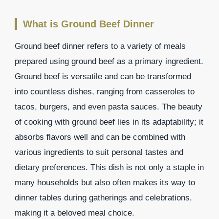
What is Ground Beef Dinner
Ground beef dinner refers to a variety of meals
prepared using ground beef as a primary ingredient.
Ground beef is versatile and can be transformed
into countless dishes, ranging from casseroles to
tacos, burgers, and even pasta sauces. The beauty
of cooking with ground beef lies in its adaptability; it
absorbs flavors well and can be combined with
various ingredients to suit personal tastes and
dietary preferences. This dish is not only a staple in
many households but also often makes its way to
dinner tables during gatherings and celebrations,
making it a beloved meal choice.