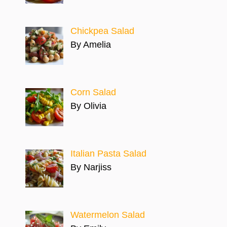
Chickpea Salad
By Amelia
Corn Salad
By Olivia
Italian Pasta Salad
By Narjiss
Watermelon Salad