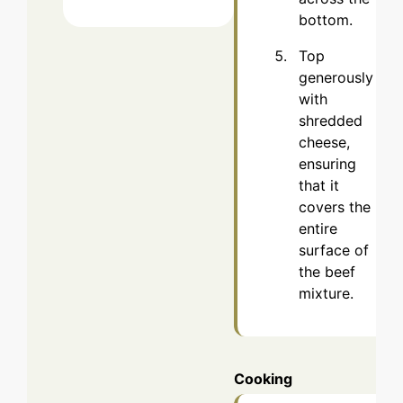
bottom.
Top
generously
with
shredded
cheese,
ensuring
that it
covers the
entire
surface of
the beef
mixture.
Cooking