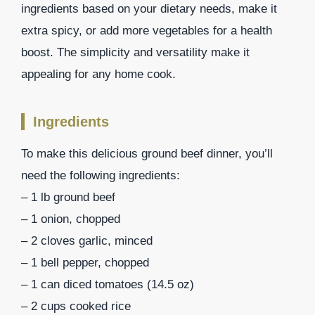
ingredients based on your dietary needs, make it
extra spicy, or add more vegetables for a health
boost. The simplicity and versatility make it
appealing for any home cook.
Ingredients
To make this delicious ground beef dinner, you’ll
need the following ingredients:
– 1 lb ground beef
– 1 onion, chopped
– 2 cloves garlic, minced
– 1 bell pepper, chopped
– 1 can diced tomatoes (14.5 oz)
– 2 cups cooked rice