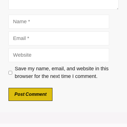
Name
Email
Website
Save my name, email, and website in this
browser for the next time I comment.