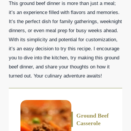
This ground beef dinner is more than just a meal;
it’s an experience filled with flavors and memories.
It’s the perfect dish for family gatherings, weeknight
dinners, or even meal prep for busy weeks ahead.
With its simplicity and potential for customization,
it’s an easy decision to try this recipe. I encourage
you to dive into the kitchen, try making this ground
beef dinner, and share your thoughts on how it
turned out. Your culinary adventure awaits!
Ground Beef
Casserole