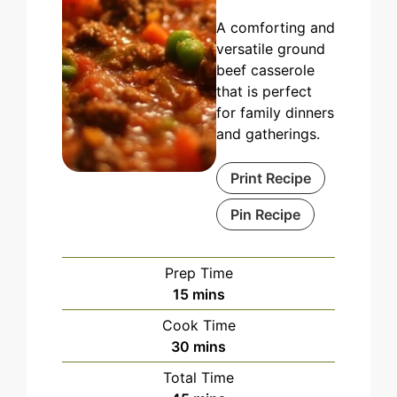
A comforting and
versatile ground
beef casserole
that is perfect
for family dinners
and gatherings.
Print Recipe
Pin Recipe
Prep Time
minutes
15
mins
Cook Time
minutes
30
mins
Total Time