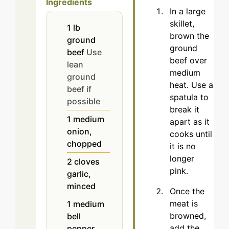
Ingredients
In a large
skillet,
1
lb
brown the
ground
ground
beef
Use
beef over
lean
medium
ground
heat. Use a
beef if
spatula to
possible
break it
1
medium
apart as it
onion,
cooks until
chopped
it is no
longer
2
cloves
pink.
garlic,
minced
Once the
meat is
1
medium
browned,
bell
add the
pepper,