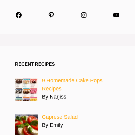
Facebook
Pinterest
Instagram
YouTu
RECENT RECIPES
9 Homemade Cake Pops
Recipes
By Narjiss
Caprese Salad
By Emily