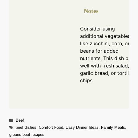
Notes
Consider using
additional vegetables
like zucchini, corn, or
beans for added
nutrients. This dish pairs
well with fresh salad,
garlic bread, or tortilla
chips.
Categories
Beef
Tags
beef dishes
,
Comfort Food
,
Easy Dinner Ideas
,
Family Meals
,
ground beef recipes