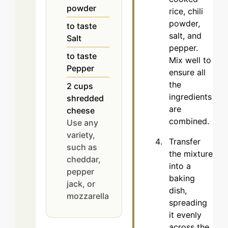
powder
rice, chili
powder,
to taste
salt, and
Salt
pepper.
to taste
Mix well to
Pepper
ensure all
the
2
cups
ingredients
shredded
are
cheese
combined.
Use any
variety,
Transfer
such as
the mixture
cheddar,
into a
pepper
baking
jack, or
dish,
mozzarella
spreading
it evenly
across the