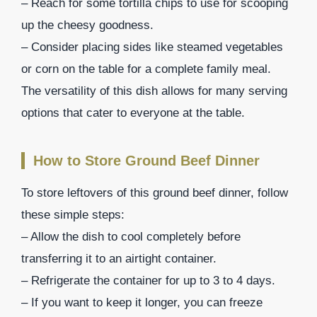
– Reach for some tortilla chips to use for scooping
up the cheesy goodness.
– Consider placing sides like steamed vegetables
or corn on the table for a complete family meal.
The versatility of this dish allows for many serving
options that cater to everyone at the table.
How to Store Ground Beef Dinner
To store leftovers of this ground beef dinner, follow
these simple steps:
– Allow the dish to cool completely before
transferring it to an airtight container.
– Refrigerate the container for up to 3 to 4 days.
– If you want to keep it longer, you can freeze