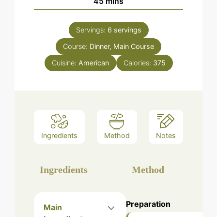
minutes
45
mins
Servings:
6
servings
Course:
Dinner, Main Course
Cuisine:
American
Calories:
375
Ingredients
Method
Notes
Ingredients
Method
Preparation
Main