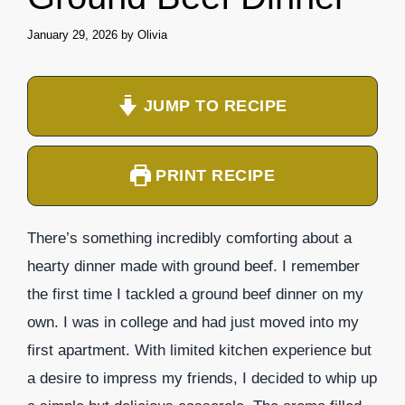
January 29, 2026
by
Olivia
JUMP TO RECIPE
PRINT RECIPE
There’s something incredibly comforting about a
hearty dinner made with ground beef. I remember
the first time I tackled a ground beef dinner on my
own. I was in college and had just moved into my
first apartment. With limited kitchen experience but
a desire to impress my friends, I decided to whip up