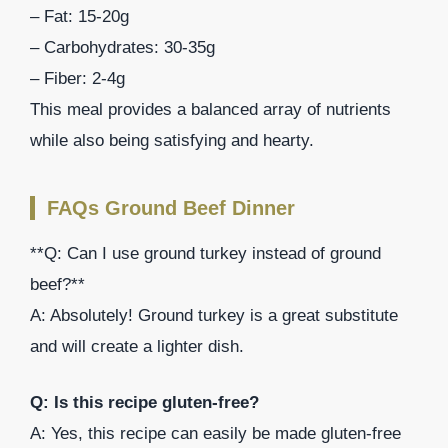
– Fat: 15-20g
– Carbohydrates: 30-35g
– Fiber: 2-4g
This meal provides a balanced array of nutrients
while also being satisfying and hearty.
FAQs Ground Beef Dinner
**Q: Can I use ground turkey instead of ground
beef?**
A: Absolutely! Ground turkey is a great substitute
and will create a lighter dish.
Q: Is this recipe gluten-free?
A: Yes, this recipe can easily be made gluten-free