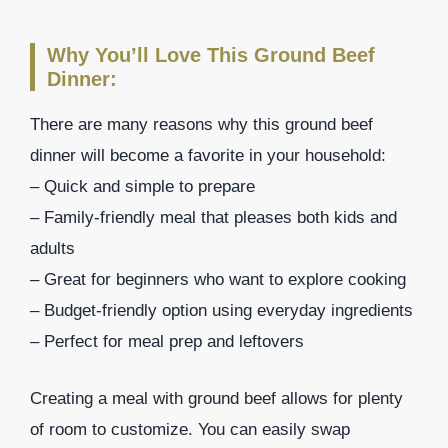
Why You’ll Love This Ground Beef
Dinner:
There are many reasons why this ground beef
dinner will become a favorite in your household:
– Quick and simple to prepare
– Family-friendly meal that pleases both kids and
adults
– Great for beginners who want to explore cooking
– Budget-friendly option using everyday ingredients
– Perfect for meal prep and leftovers
Creating a meal with ground beef allows for plenty
of room to customize. You can easily swap