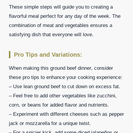
These simple steps will guide you to creating a
flavorful meal perfect for any day of the week. The
combination of meat and vegetables ensures a
satisfying dish that everyone will love.
Pro Tips and Variations:
When making this ground beef dinner, consider
these pro tips to enhance your cooking experience:
– Use lean ground beef to cut down on excess fat.
– Feel free to add other vegetables like zucchini,
corn, or beans for added flavor and nutrients.
– Experiment with different cheeses such as pepper
jack or mozzarella for a unique twist.
– For a spicier kick, add some diced jalapeños or