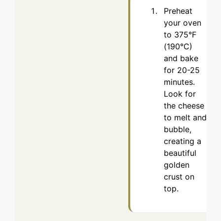
Preheat
your oven
to 375°F
(190°C)
and bake
for 20-25
minutes.
Look for
the cheese
to melt and
bubble,
creating a
beautiful
golden
crust on
top.