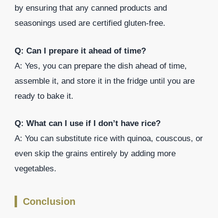
by ensuring that any canned products and
seasonings used are certified gluten-free.
Q: Can I prepare it ahead of time?
A: Yes, you can prepare the dish ahead of time,
assemble it, and store it in the fridge until you are
ready to bake it.
Q: What can I use if I don’t have rice?
A: You can substitute rice with quinoa, couscous, or
even skip the grains entirely by adding more
vegetables.
Conclusion