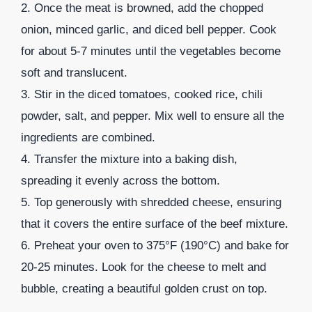
2. Once the meat is browned, add the chopped
onion, minced garlic, and diced bell pepper. Cook
for about 5-7 minutes until the vegetables become
soft and translucent.
3. Stir in the diced tomatoes, cooked rice, chili
powder, salt, and pepper. Mix well to ensure all the
ingredients are combined.
4. Transfer the mixture into a baking dish,
spreading it evenly across the bottom.
5. Top generously with shredded cheese, ensuring
that it covers the entire surface of the beef mixture.
6. Preheat your oven to 375°F (190°C) and bake for
20-25 minutes. Look for the cheese to melt and
bubble, creating a beautiful golden crust on top.