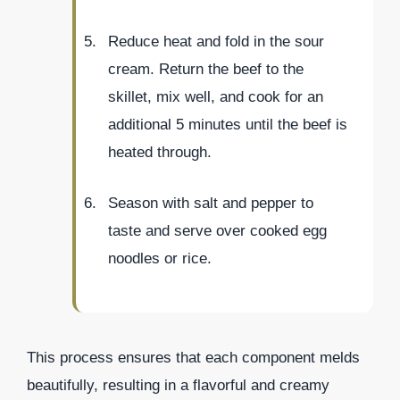
Reduce heat and fold in the sour
cream. Return the beef to the
skillet, mix well, and cook for an
additional 5 minutes until the beef is
heated through.
Season with salt and pepper to
taste and serve over cooked egg
noodles or rice.
This process ensures that each component melds
beautifully, resulting in a flavorful and creamy