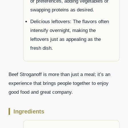
or preferences, adding vegetables or
swapping proteins as desired.
Delicious leftovers: The flavors often
intensify overnight, making the
leftovers just as appealing as the
fresh dish.
Beef Stroganoff is more than just a meal; it’s an
experience that brings people together to enjoy
good food and great company.
Ingredients