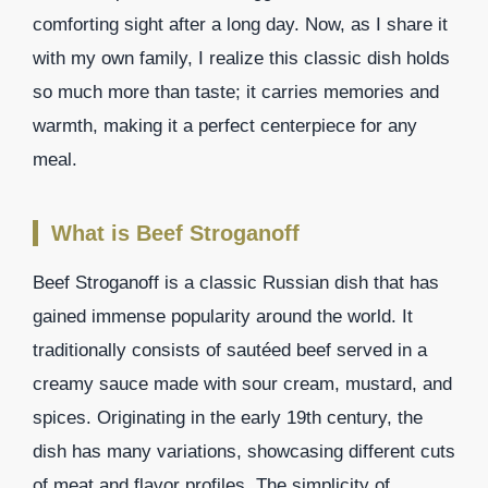
comforting sight after a long day. Now, as I share it
with my own family, I realize this classic dish holds
so much more than taste; it carries memories and
warmth, making it a perfect centerpiece for any
meal.
What is Beef Stroganoff
Beef Stroganoff is a classic Russian dish that has
gained immense popularity around the world. It
traditionally consists of sautéed beef served in a
creamy sauce made with sour cream, mustard, and
spices. Originating in the early 19th century, the
dish has many variations, showcasing different cuts
of meat and flavor profiles. The simplicity of