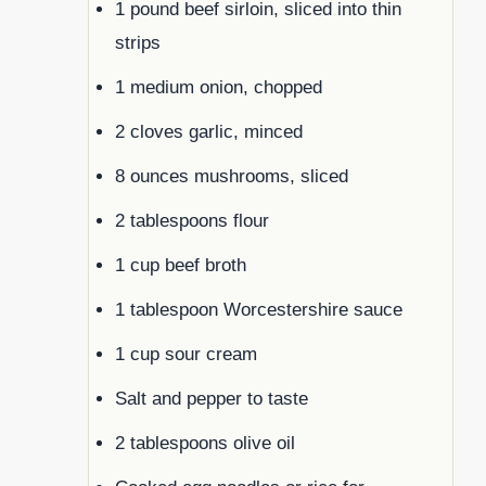
1 pound beef sirloin, sliced into thin
strips
1 medium onion, chopped
2 cloves garlic, minced
8 ounces mushrooms, sliced
2 tablespoons flour
1 cup beef broth
1 tablespoon Worcestershire sauce
1 cup sour cream
Salt and pepper to taste
2 tablespoons olive oil