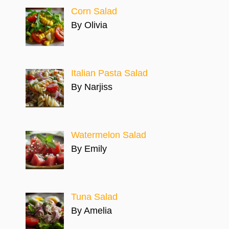
Corn Salad
By Olivia
Italian Pasta Salad
By Narjiss
Watermelon Salad
By Emily
Tuna Salad
By Amelia