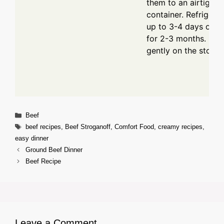
them to an airtight
container. Refrigerat
up to 3-4 days or f
for 2-3 months. Reh
gently on the stove.
Categories
Beef
Tags
beef recipes
,
Beef Stroganoff
,
Comfort Food
,
creamy recipes
,
easy dinner
Ground Beef Dinner
Beef Recipe
Leave a Comment