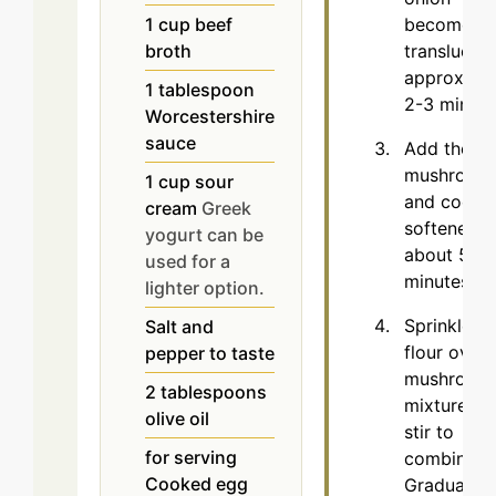
1
cup
beef
becomes
broth
translucent
approxima
1
tablespoon
2-3 minute
Worcestershire
sauce
Add the sl
mushroom
1
cup
sour
and cook u
cream
Greek
softened,
yogurt can be
about 5
used for a
minutes.
lighter option.
Sprinkle th
Salt and
flour over 
pepper to taste
mushroom
2
tablespoons
mixture an
olive oil
stir to
for serving
combine.
Cooked egg
Gradually 