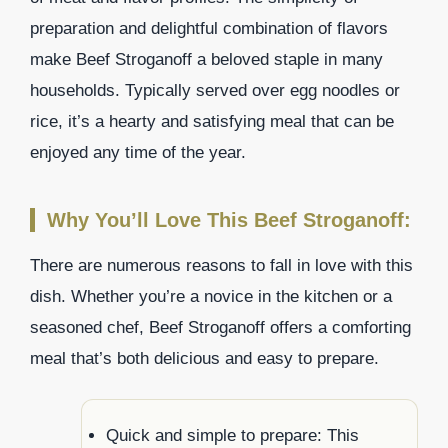
preparation and delightful combination of flavors
make Beef Stroganoff a beloved staple in many
households. Typically served over egg noodles or
rice, it’s a hearty and satisfying meal that can be
enjoyed any time of the year.
Why You’ll Love This Beef Stroganoff:
There are numerous reasons to fall in love with this
dish. Whether you’re a novice in the kitchen or a
seasoned chef, Beef Stroganoff offers a comforting
meal that’s both delicious and easy to prepare.
Quick and simple to prepare: This