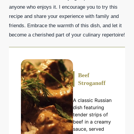
anyone who enjoys it. I encourage you to try this
recipe and share your experience with family and
friends. Embrace the warmth of this dish, and let it
become a cherished part of your culinary repertoire!
Beef
Stroganoff
A classic Russian
dish featuring
tender strips of
beef in a creamy
sauce, served