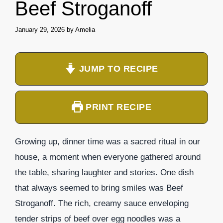
Beef Stroganoff
January 29, 2026
by
Amelia
JUMP TO RECIPE
PRINT RECIPE
Growing up, dinner time was a sacred ritual in our
house, a moment when everyone gathered around
the table, sharing laughter and stories. One dish
that always seemed to bring smiles was Beef
Stroganoff. The rich, creamy sauce enveloping
tender strips of beef over egg noodles was a