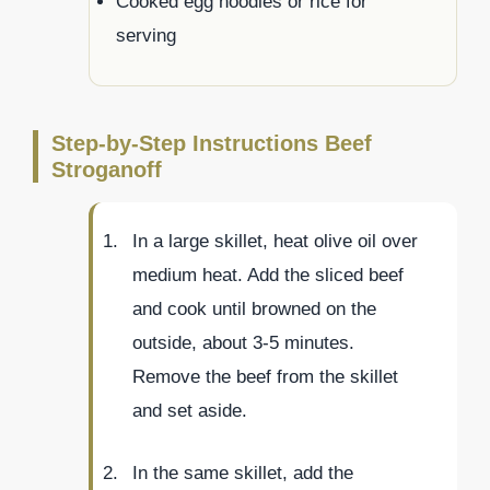
Cooked egg noodles or rice for
serving
Step-by-Step Instructions Beef
Stroganoff
In a large skillet, heat olive oil over
medium heat. Add the sliced beef
and cook until browned on the
outside, about 3-5 minutes.
Remove the beef from the skillet
and set aside.
In the same skillet, add the