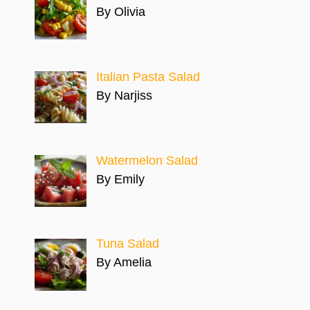
By Olivia
Italian Pasta Salad
By Narjiss
Watermelon Salad
By Emily
Tuna Salad
By Amelia