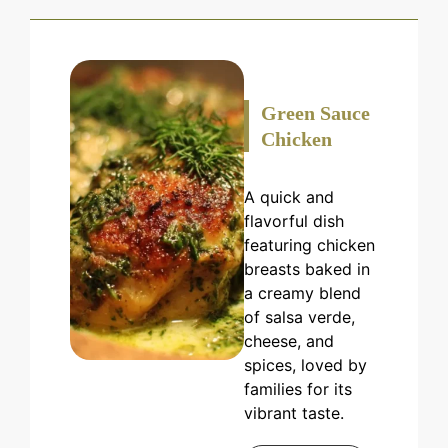
Green Sauce
Chicken
A quick and
flavorful dish
featuring chicken
breasts baked in
a creamy blend
of salsa verde,
cheese, and
spices, loved by
families for its
vibrant taste.