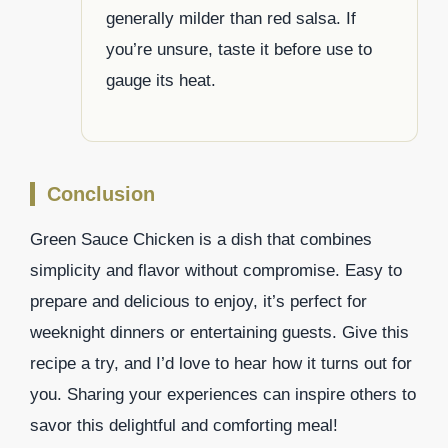
generally milder than red salsa. If
you’re unsure, taste it before use to
gauge its heat.
Conclusion
Green Sauce Chicken is a dish that combines
simplicity and flavor without compromise. Easy to
prepare and delicious to enjoy, it’s perfect for
weeknight dinners or entertaining guests. Give this
recipe a try, and I’d love to hear how it turns out for
you. Sharing your experiences can inspire others to
savor this delightful and comforting meal!