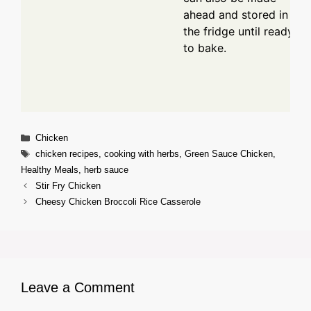
ahead and stored in
the fridge until ready
to bake.
Categories
Chicken
Tags
chicken recipes
,
cooking with herbs
,
Green Sauce Chicken
,
Healthy Meals
,
herb sauce
Stir Fry Chicken
Cheesy Chicken Broccoli Rice Casserole
Leave a Comment