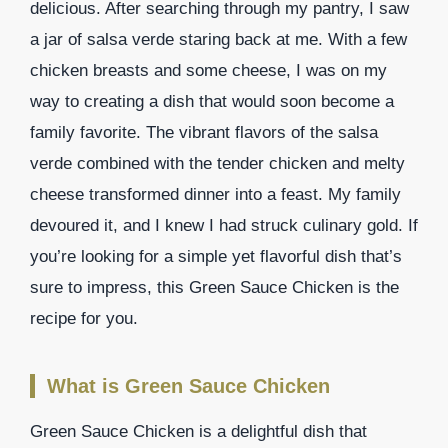
delicious. After searching through my pantry, I saw
a jar of salsa verde staring back at me. With a few
chicken breasts and some cheese, I was on my
way to creating a dish that would soon become a
family favorite. The vibrant flavors of the salsa
verde combined with the tender chicken and melty
cheese transformed dinner into a feast. My family
devoured it, and I knew I had struck culinary gold. If
you’re looking for a simple yet flavorful dish that’s
sure to impress, this Green Sauce Chicken is the
recipe for you.
What is Green Sauce Chicken
Green Sauce Chicken is a delightful dish that