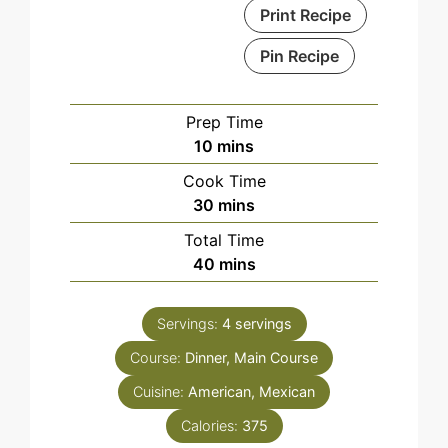
Print Recipe
Pin Recipe
Prep Time
minutes
10
mins
Cook Time
minutes
30
mins
Total Time
minutes
40
mins
Servings:
4
servings
Course:
Dinner, Main Course
Cuisine:
American, Mexican
Calories:
375