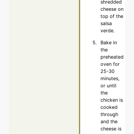
shredded
cheese on
top of the
salsa
verde.
Bake in
the
preheated
oven for
25-30
minutes,
or until
the
chicken is
cooked
through
and the
cheese is