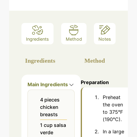
Ingredients
Method
Notes
Ingredients
Method
Preparation
Main Ingredients
Preheat
4
pieces
the oven
chicken
to 375°F
breasts
(190°C).
1
cup
salsa
In a large
verde