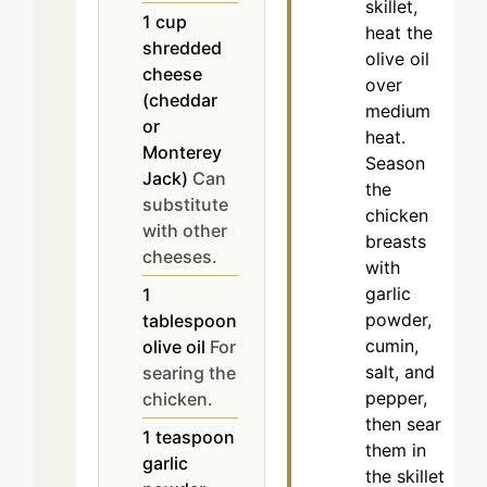
skillet,
1
cup
heat the
shredded
olive oil
cheese
over
(cheddar
medium
or
heat.
Monterey
Season
Jack)
Can
the
substitute
chicken
with other
breasts
cheeses.
with
garlic
1
powder,
tablespoon
cumin,
olive oil
For
salt, and
searing the
pepper,
chicken.
then sear
1
teaspoon
them in
garlic
the skillet