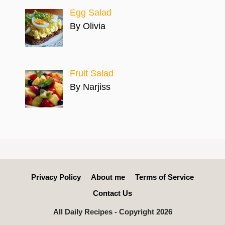
Egg Salad
By Olivia
Fruit Salad
By Narjiss
Privacy Policy
About me
Terms of Service
Contact Us
All Daily Recipes - Copyright 2026