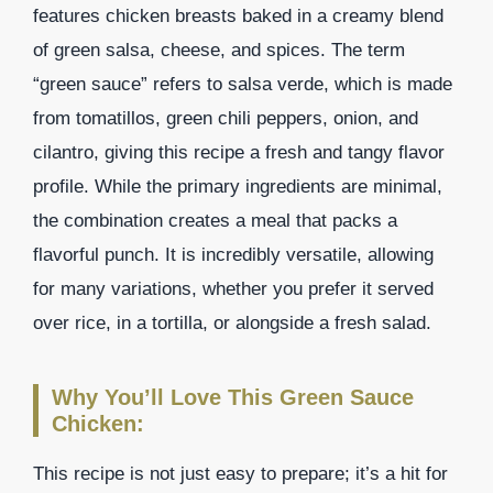
features chicken breasts baked in a creamy blend
of green salsa, cheese, and spices. The term
“green sauce” refers to salsa verde, which is made
from tomatillos, green chili peppers, onion, and
cilantro, giving this recipe a fresh and tangy flavor
profile. While the primary ingredients are minimal,
the combination creates a meal that packs a
flavorful punch. It is incredibly versatile, allowing
for many variations, whether you prefer it served
over rice, in a tortilla, or alongside a fresh salad.
Why You’ll Love This Green Sauce
Chicken:
This recipe is not just easy to prepare; it’s a hit for