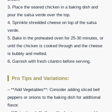
3. Place the seared chicken in a baking dish and
pour the salsa verde over the top.
4. Sprinkle shredded cheese on top of the salsa
verde.
5. Bake in the preheated oven for 25-30 minutes, or
until the chicken is cooked through and the cheese
is bubbly and melted.
6. Garnish with fresh cilantro before serving.
Pro Tips and Variations:
– **Add Vegetables**: Consider adding sliced bell
peppers or onions to the baking dish for additional
flavor.