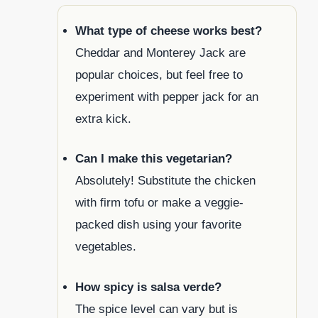
What type of cheese works best?
Cheddar and Monterey Jack are
popular choices, but feel free to
experiment with pepper jack for an
extra kick.
Can I make this vegetarian?
Absolutely! Substitute the chicken
with firm tofu or make a veggie-
packed dish using your favorite
vegetables.
How spicy is salsa verde?
The spice level can vary but is