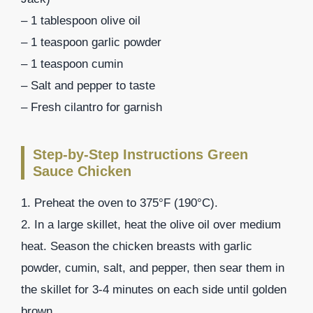
– 1 tablespoon olive oil
– 1 teaspoon garlic powder
– 1 teaspoon cumin
– Salt and pepper to taste
– Fresh cilantro for garnish
Step-by-Step Instructions Green
Sauce Chicken
1. Preheat the oven to 375°F (190°C).
2. In a large skillet, heat the olive oil over medium
heat. Season the chicken breasts with garlic
powder, cumin, salt, and pepper, then sear them in
the skillet for 3-4 minutes on each side until golden
brown.