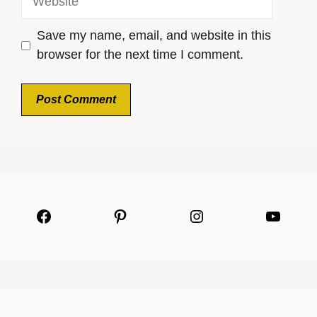
Save my name, email, and website in this
browser for the next time I comment.
Facebook
Pinterest
Instagram
YouTu