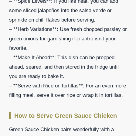
– **Spice Levels**: If you like heat, you can add
some sliced jalapeños into the salsa verde or
sprinkle on chili flakes before serving.
– **Herb Variations**: Use fresh chopped parsley or
green onions for garnishing if cilantro isn’t your
favorite.
– **Make It Ahead**: This dish can be prepped
ahead, seared, and then stored in the fridge until
you are ready to bake it.
– **Serve with Rice or Tortillas**: For an even more
filling meal, serve it over rice or wrap it in tortillas.
How to Serve Green Sauce Chicken
Green Sauce Chicken pairs wonderfully with a