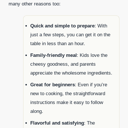
many other reasons too:
Quick and simple to prepare
: With
just a few steps, you can get it on the
table in less than an hour.
Family-friendly meal
: Kids love the
cheesy goodness, and parents
appreciate the wholesome ingredients.
Great for beginners
: Even if you’re
new to cooking, the straightforward
instructions make it easy to follow
along.
Flavorful and satisfying
: The