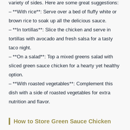
variety of sides. Here are some great suggestions:
– **With rice**: Serve over a bed of fluffy white or
brown rice to soak up all the delicious sauce.
– **In tortillas**: Slice the chicken and serve in
tortillas with avocado and fresh salsa for a tasty
taco night.
– **On a salad**: Top a mixed greens salad with
sliced green sauce chicken for a hearty yet healthy
option.
– **With roasted vegetables**: Complement this
dish with a side of roasted vegetables for extra
nutrition and flavor.
How to Store Green Sauce Chicken