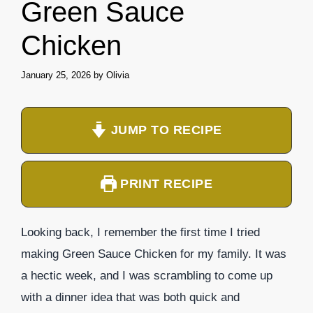
Green Sauce
Chicken
January 25, 2026
by
Olivia
JUMP TO RECIPE
PRINT RECIPE
Looking back, I remember the first time I tried
making Green Sauce Chicken for my family. It was
a hectic week, and I was scrambling to come up
with a dinner idea that was both quick and