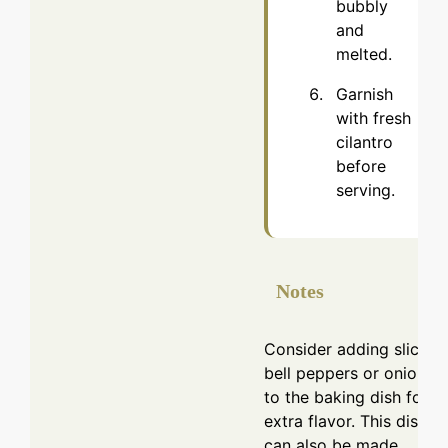
bubbly
and
melted.
Garnish
with fresh
cilantro
before
serving.
Notes
Consider adding sliced
bell peppers or onions
to the baking dish for
extra flavor. This dish
can also be made