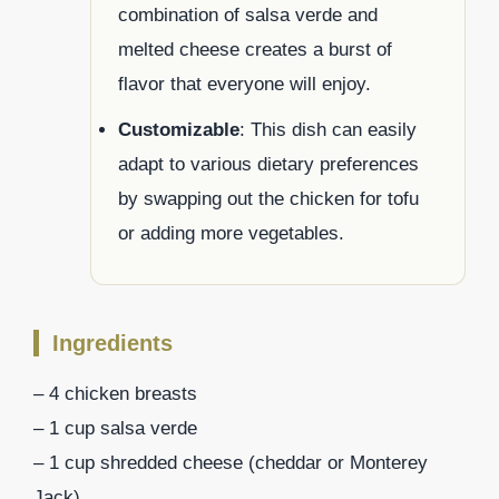
combination of salsa verde and
melted cheese creates a burst of
flavor that everyone will enjoy.
Customizable
: This dish can easily
adapt to various dietary preferences
by swapping out the chicken for tofu
or adding more vegetables.
Ingredients
– 4 chicken breasts
– 1 cup salsa verde
– 1 cup shredded cheese (cheddar or Monterey
Jack)