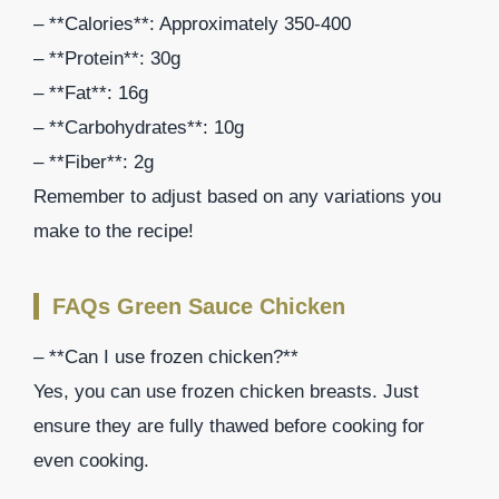
– **Calories**: Approximately 350-400
– **Protein**: 30g
– **Fat**: 16g
– **Carbohydrates**: 10g
– **Fiber**: 2g
Remember to adjust based on any variations you
make to the recipe!
FAQs Green Sauce Chicken
– **Can I use frozen chicken?**
Yes, you can use frozen chicken breasts. Just
ensure they are fully thawed before cooking for
even cooking.