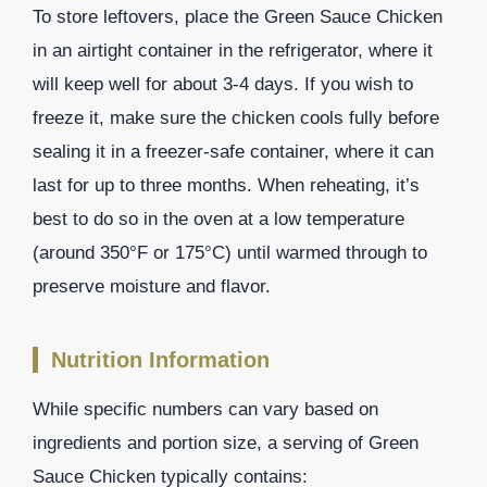
To store leftovers, place the Green Sauce Chicken
in an airtight container in the refrigerator, where it
will keep well for about 3-4 days. If you wish to
freeze it, make sure the chicken cools fully before
sealing it in a freezer-safe container, where it can
last for up to three months. When reheating, it’s
best to do so in the oven at a low temperature
(around 350°F or 175°C) until warmed through to
preserve moisture and flavor.
Nutrition Information
While specific numbers can vary based on
ingredients and portion size, a serving of Green
Sauce Chicken typically contains: