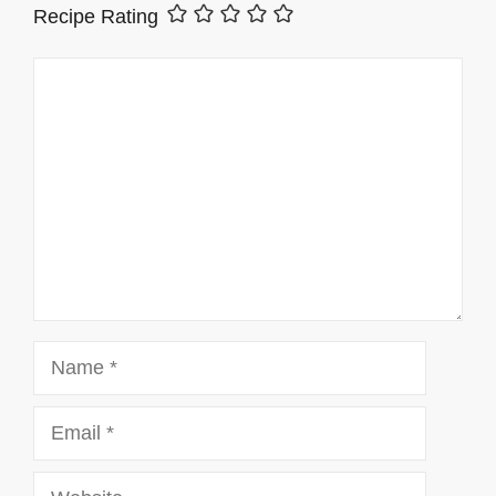
Recipe Rating
Comment
Name
Email
Website