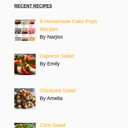
RECENT RECIPES
9 Homemade Cake Pops
Recipes
By Narjiss
Caprese Salad
By Emily
Chickpea Salad
By Amelia
Corn Salad