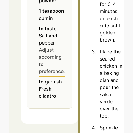
powder
for 3-4
1
teaspoon
minutes
cumin
on each
side until
to taste
golden
Salt and
brown.
pepper
Adjust
Place the
according
seared
to
chicken in
preference.
a baking
dish and
to garnish
pour the
Fresh
salsa
cilantro
verde
over the
top.
Sprinkle