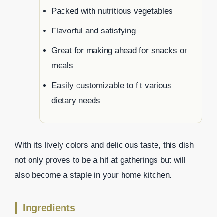
Packed with nutritious vegetables
Flavorful and satisfying
Great for making ahead for snacks or
meals
Easily customizable to fit various
dietary needs
With its lively colors and delicious taste, this dish
not only proves to be a hit at gatherings but will
also become a staple in your home kitchen.
Ingredients