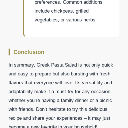
preferences. Common additions
include chickpeas, grilled
vegetables, or various herbs.
Conclusion
In summary, Greek Pasta Salad is not only quick
and easy to prepare but also bursting with fresh
flavors that everyone will love. Its versatility and
adaptability make it a must-try for any occasion,
whether you’re having a family dinner or a picnic
with friends. Don’t hesitate to try this delicious
recipe and share your experiences – it may just
become a new favorite in your household!