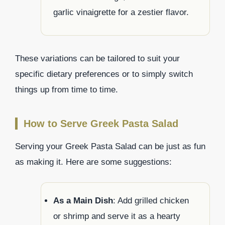
garlic vinaigrette for a zestier flavor.
These variations can be tailored to suit your
specific dietary preferences or to simply switch
things up from time to time.
How to Serve Greek Pasta Salad
Serving your Greek Pasta Salad can be just as fun
as making it. Here are some suggestions:
As a Main Dish
: Add grilled chicken
or shrimp and serve it as a hearty