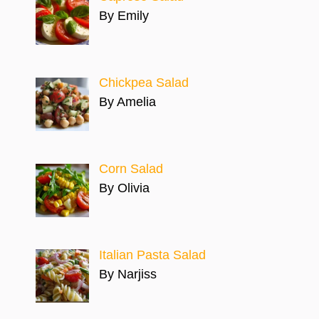
By Emily
Chickpea Salad
By Amelia
Corn Salad
By Olivia
Italian Pasta Salad
By Narjiss