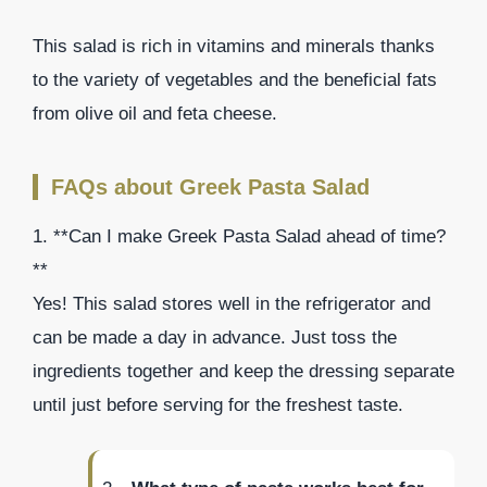
This salad is rich in vitamins and minerals thanks
to the variety of vegetables and the beneficial fats
from olive oil and feta cheese.
FAQs about Greek Pasta Salad
1. **Can I make Greek Pasta Salad ahead of time?
**
Yes! This salad stores well in the refrigerator and
can be made a day in advance. Just toss the
ingredients together and keep the dressing separate
until just before serving for the freshest taste.