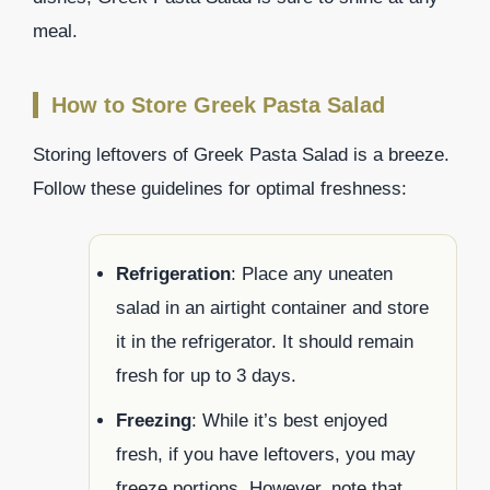
meal.
How to Store Greek Pasta Salad
Storing leftovers of Greek Pasta Salad is a breeze.
Follow these guidelines for optimal freshness:
Refrigeration
: Place any uneaten
salad in an airtight container and store
it in the refrigerator. It should remain
fresh for up to 3 days.
Freezing
: While it’s best enjoyed
fresh, if you have leftovers, you may
freeze portions. However, note that