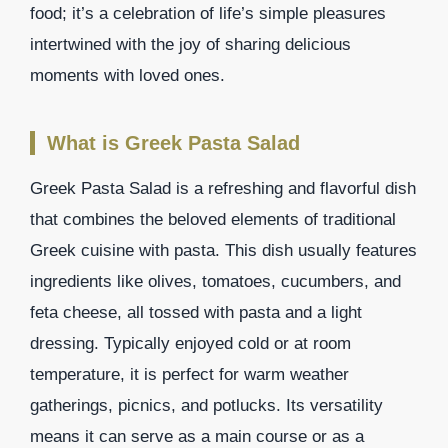
food; it’s a celebration of life’s simple pleasures
intertwined with the joy of sharing delicious
moments with loved ones.
What is Greek Pasta Salad
Greek Pasta Salad is a refreshing and flavorful dish
that combines the beloved elements of traditional
Greek cuisine with pasta. This dish usually features
ingredients like olives, tomatoes, cucumbers, and
feta cheese, all tossed with pasta and a light
dressing. Typically enjoyed cold or at room
temperature, it is perfect for warm weather
gatherings, picnics, and potlucks. Its versatility
means it can serve as a main course or as a