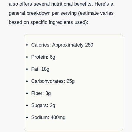
also offers several nutritional benefits. Here’s a
general breakdown per serving (estimate varies
based on specific ingredients used):
Calories: Approximately 280
Protein: 6g
Fat: 18g
Carbohydrates: 25g
Fiber: 3g
Sugars: 2g
Sodium: 400mg