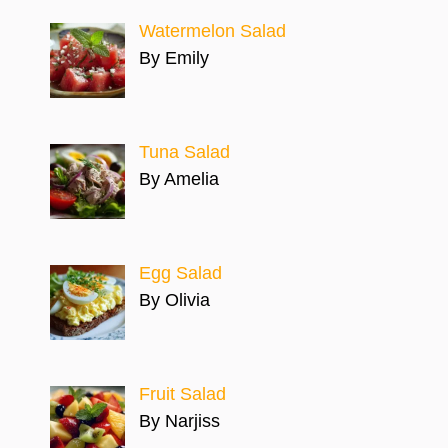
Watermelon Salad
By Emily
Tuna Salad
By Amelia
Egg Salad
By Olivia
Fruit Salad
By Narjiss