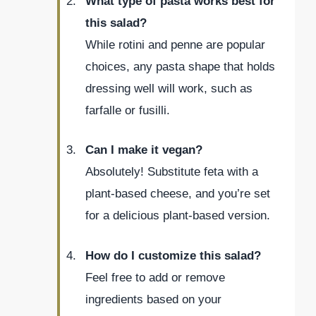
What type of pasta works best for
this salad?
While rotini and penne are popular
choices, any pasta shape that holds
dressing well will work, such as
farfalle or fusilli.
Can I make it vegan?
Absolutely! Substitute feta with a
plant-based cheese, and you’re set
for a delicious plant-based version.
How do I customize this salad?
Feel free to add or remove
ingredients based on your