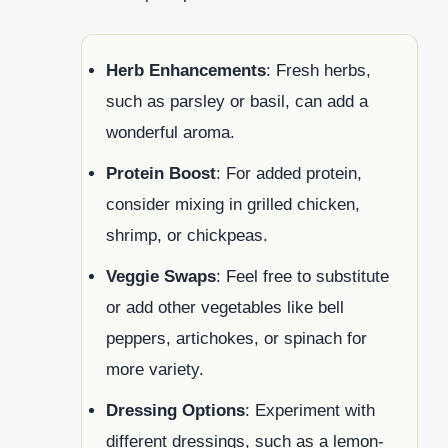
Herb Enhancements
: Fresh herbs,
such as parsley or basil, can add a
wonderful aroma.
Protein Boost
: For added protein,
consider mixing in grilled chicken,
shrimp, or chickpeas.
Veggie Swaps
: Feel free to substitute
or add other vegetables like bell
peppers, artichokes, or spinach for
more variety.
Dressing Options
: Experiment with
different dressings, such as a lemon-