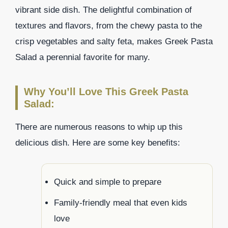
vibrant side dish. The delightful combination of
textures and flavors, from the chewy pasta to the
crisp vegetables and salty feta, makes Greek Pasta
Salad a perennial favorite for many.
Why You’ll Love This Greek Pasta
Salad:
There are numerous reasons to whip up this
delicious dish. Here are some key benefits:
Quick and simple to prepare
Family-friendly meal that even kids
love