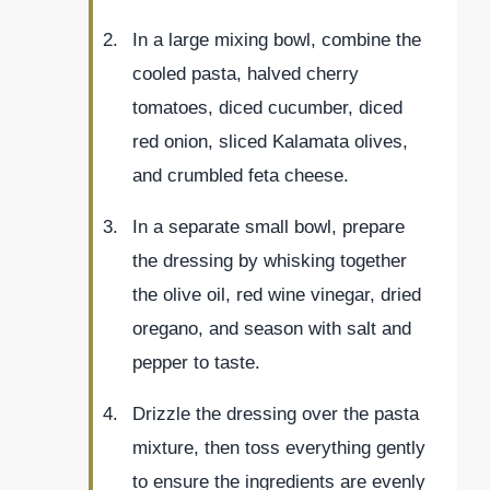
In a large mixing bowl, combine the
cooled pasta, halved cherry
tomatoes, diced cucumber, diced
red onion, sliced Kalamata olives,
and crumbled feta cheese.
In a separate small bowl, prepare
the dressing by whisking together
the olive oil, red wine vinegar, dried
oregano, and season with salt and
pepper to taste.
Drizzle the dressing over the pasta
mixture, then toss everything gently
to ensure the ingredients are evenly