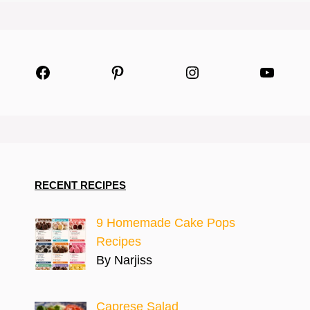
Facebook
Pinterest
Instagram
YouTu
RECENT RECIPES
9 Homemade Cake Pops
Recipes
By Narjiss
Caprese Salad