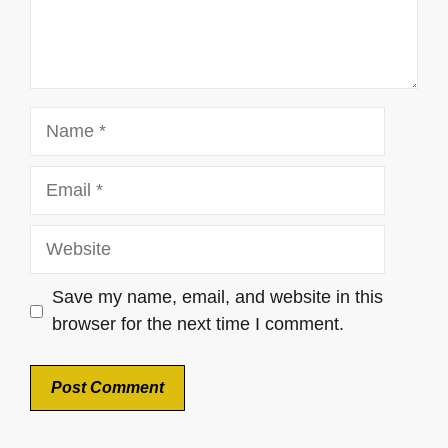
Name
Email
Website
Save my name, email, and website in this
browser for the next time I comment.