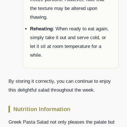
the texture may be altered upon
thawing.
Reheating
: When ready to eat again,
simply take it out and serve cold, or
let it sit at room temperature for a
while.
By storing it correctly, you can continue to enjoy
this delightful salad throughout the week.
Nutrition Information
Greek Pasta Salad not only pleases the palate but