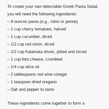
To create your own delectable Greek Pasta Salad,
you will need the following ingredients:
– 8 ounces pasta (e.g., rotini or penne)
– 1 cup cherry tomatoes, halved
– 1 cup cucumber, diced
– 1/2 cup red onion, diced
– 1/2 cup Kalamata olives, pitted and sliced
– 1 cup feta cheese, crumbled
– 1/4 cup olive oil
– 2 tablespoons red wine vinegar
– 1 teaspoon dried oregano
– Salt and pepper to taste
These ingredients come together to form a