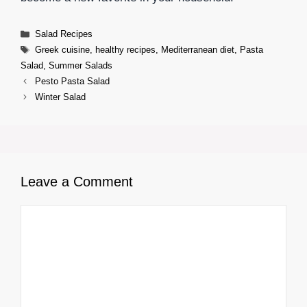
Categories
Salad Recipes
Tags
Greek cuisine
,
healthy recipes
,
Mediterranean diet
,
Pasta
Salad
,
Summer Salads
Pesto Pasta Salad
Winter Salad
Leave a Comment
Comment