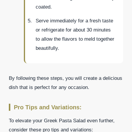
coated.
Serve immediately for a fresh taste
or refrigerate for about 30 minutes
to allow the flavors to meld together
beautifully.
By following these steps, you will create a delicious
dish that is perfect for any occasion.
Pro Tips and Variations:
To elevate your Greek Pasta Salad even further,
consider these pro tips and variations: