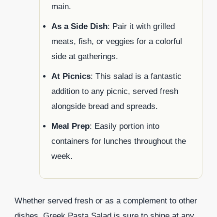
main.
As a Side Dish
: Pair it with grilled
meats, fish, or veggies for a colorful
side at gatherings.
At Picnics
: This salad is a fantastic
addition to any picnic, served fresh
alongside bread and spreads.
Meal Prep
: Easily portion into
containers for lunches throughout the
week.
Whether served fresh or as a complement to other
dishes, Greek Pasta Salad is sure to shine at any