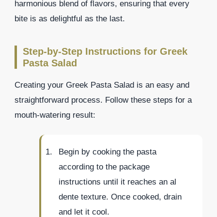
harmonious blend of flavors, ensuring that every
bite is as delightful as the last.
Step-by-Step Instructions for Greek
Pasta Salad
Creating your Greek Pasta Salad is an easy and
straightforward process. Follow these steps for a
mouth-watering result:
Begin by cooking the pasta
according to the package
instructions until it reaches an al
dente texture. Once cooked, drain
and let it cool.