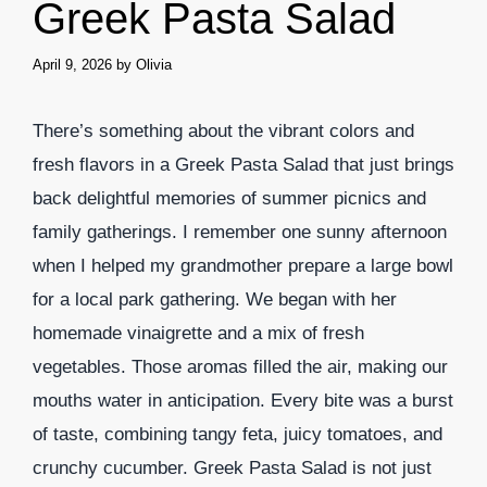
Greek Pasta Salad
April 9, 2026
by
Olivia
There’s something about the vibrant colors and
fresh flavors in a Greek Pasta Salad that just brings
back delightful memories of summer picnics and
family gatherings. I remember one sunny afternoon
when I helped my grandmother prepare a large bowl
for a local park gathering. We began with her
homemade vinaigrette and a mix of fresh
vegetables. Those aromas filled the air, making our
mouths water in anticipation. Every bite was a burst
of taste, combining tangy feta, juicy tomatoes, and
crunchy cucumber. Greek Pasta Salad is not just