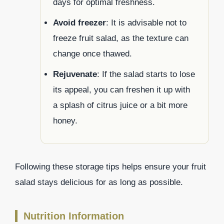
days for optimal freshness.
Avoid freezer
: It is advisable not to
freeze fruit salad, as the texture can
change once thawed.
Rejuvenate
: If the salad starts to lose
its appeal, you can freshen it up with
a splash of citrus juice or a bit more
honey.
Following these storage tips helps ensure your fruit
salad stays delicious for as long as possible.
Nutrition Information