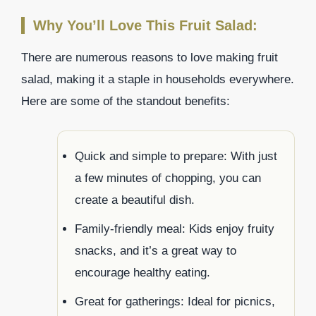
Why You’ll Love This Fruit Salad:
There are numerous reasons to love making fruit
salad, making it a staple in households everywhere.
Here are some of the standout benefits:
Quick and simple to prepare: With just
a few minutes of chopping, you can
create a beautiful dish.
Family-friendly meal: Kids enjoy fruity
snacks, and it’s a great way to
encourage healthy eating.
Great for gatherings: Ideal for picnics,