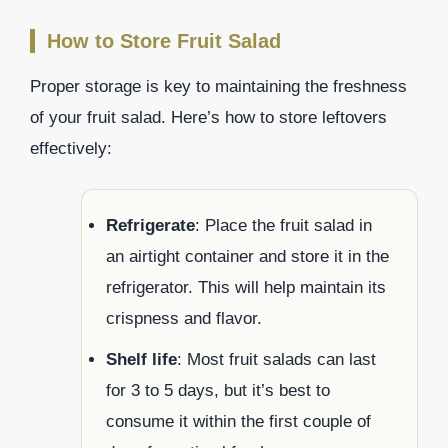
How to Store Fruit Salad
Proper storage is key to maintaining the freshness
of your fruit salad. Here’s how to store leftovers
effectively:
Refrigerate
: Place the fruit salad in
an airtight container and store it in the
refrigerator. This will help maintain its
crispness and flavor.
Shelf life
: Most fruit salads can last
for 3 to 5 days, but it’s best to
consume it within the first couple of