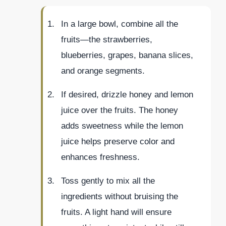
In a large bowl, combine all the
fruits—the strawberries,
blueberries, grapes, banana slices,
and orange segments.
If desired, drizzle honey and lemon
juice over the fruits. The honey
adds sweetness while the lemon
juice helps preserve color and
enhances freshness.
Toss gently to mix all the
ingredients without bruising the
fruits. A light hand will ensure