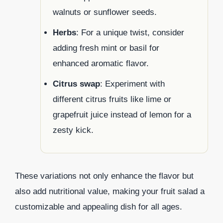
walnuts or sunflower seeds.
Herbs
: For a unique twist, consider
adding fresh mint or basil for
enhanced aromatic flavor.
Citrus swap
: Experiment with
different citrus fruits like lime or
grapefruit juice instead of lemon for a
zesty kick.
These variations not only enhance the flavor but
also add nutritional value, making your fruit salad a
customizable and appealing dish for all ages.