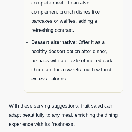
complete meal. It can also
complement brunch dishes like
pancakes or waffles, adding a
refreshing contrast.
Dessert alternative
: Offer it as a
healthy dessert option after dinner,
perhaps with a drizzle of melted dark
chocolate for a sweets touch without
excess calories.
With these serving suggestions, fruit salad can
adapt beautifully to any meal, enriching the dining
experience with its freshness.