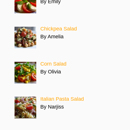
By Emily
Chickpea Salad
By Amelia
Corn Salad
By Olivia
Italian Pasta Salad
By Narjiss