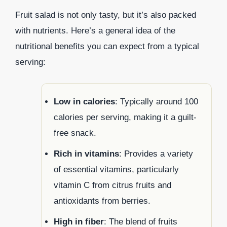
Fruit salad is not only tasty, but it’s also packed
with nutrients. Here’s a general idea of the
nutritional benefits you can expect from a typical
serving:
Low in calories
: Typically around 100
calories per serving, making it a guilt-
free snack.
Rich in vitamins
: Provides a variety
of essential vitamins, particularly
vitamin C from citrus fruits and
antioxidants from berries.
High in fiber
: The blend of fruits