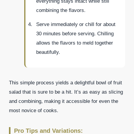
everything stays intact while still
combining the flavors.
Serve immediately or chill for about
30 minutes before serving. Chilling
allows the flavors to meld together
beautifully.
This simple process yields a delightful bowl of fruit
salad that is sure to be a hit. It’s as easy as slicing
and combining, making it accessible for even the
most novice of cooks.
Pro Tips and Variations: