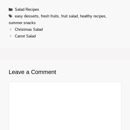
Categories
Salad Recipes
Tags
easy desserts
,
fresh fruits
,
fruit salad
,
healthy recipes
,
summer snacks
Christmas Salad
Carrot Salad
Leave a Comment
Comment