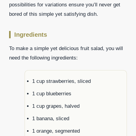
possibilities for variations ensure you’ll never get
bored of this simple yet satisfying dish.
Ingredients
To make a simple yet delicious fruit salad, you will
need the following ingredients:
1 cup strawberries, sliced
1 cup blueberries
1 cup grapes, halved
1 banana, sliced
1 orange, segmented