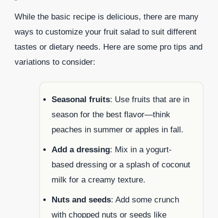
While the basic recipe is delicious, there are many
ways to customize your fruit salad to suit different
tastes or dietary needs. Here are some pro tips and
variations to consider:
Seasonal fruits
: Use fruits that are in
season for the best flavor—think
peaches in summer or apples in fall.
Add a dressing
: Mix in a yogurt-
based dressing or a splash of coconut
milk for a creamy texture.
Nuts and seeds
: Add some crunch
with chopped nuts or seeds like