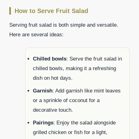
How to Serve Fruit Salad
Serving fruit salad is both simple and versatile.
Here are several ideas:
Chilled bowls
: Serve the fruit salad in
chilled bowls, making it a refreshing
dish on hot days.
Garnish
: Add garnish like mint leaves
or a sprinkle of coconut for a
decorative touch.
Pairings
: Enjoy the salad alongside
grilled chicken or fish for a light,