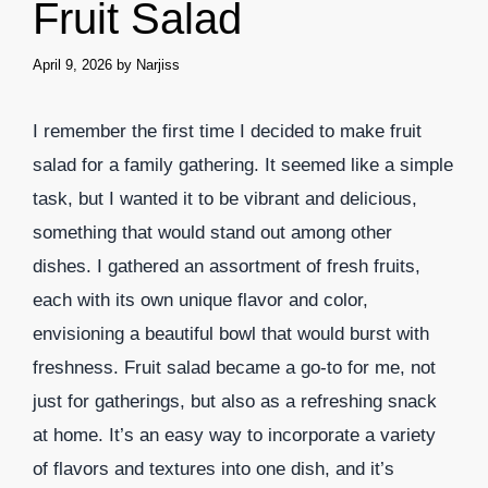
Fruit Salad
April 9, 2026
by
Narjiss
I remember the first time I decided to make fruit
salad for a family gathering. It seemed like a simple
task, but I wanted it to be vibrant and delicious,
something that would stand out among other
dishes. I gathered an assortment of fresh fruits,
each with its own unique flavor and color,
envisioning a beautiful bowl that would burst with
freshness. Fruit salad became a go-to for me, not
just for gatherings, but also as a refreshing snack
at home. It’s an easy way to incorporate a variety
of flavors and textures into one dish, and it’s