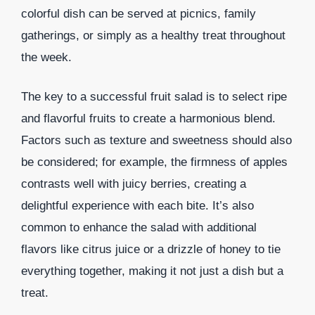
colorful dish can be served at picnics, family
gatherings, or simply as a healthy treat throughout
the week.
The key to a successful fruit salad is to select ripe
and flavorful fruits to create a harmonious blend.
Factors such as texture and sweetness should also
be considered; for example, the firmness of apples
contrasts well with juicy berries, creating a
delightful experience with each bite. It’s also
common to enhance the salad with additional
flavors like citrus juice or a drizzle of honey to tie
everything together, making it not just a dish but a
treat.