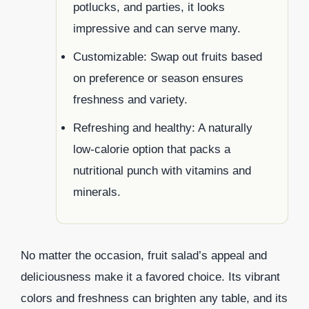
potlucks, and parties, it looks
impressive and can serve many.
Customizable: Swap out fruits based
on preference or season ensures
freshness and variety.
Refreshing and healthy: A naturally
low-calorie option that packs a
nutritional punch with vitamins and
minerals.
No matter the occasion, fruit salad’s appeal and
deliciousness make it a favored choice. Its vibrant
colors and freshness can brighten any table, and its