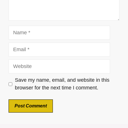
Name
Email
Website
Save my name, email, and website in this
browser for the next time I comment.