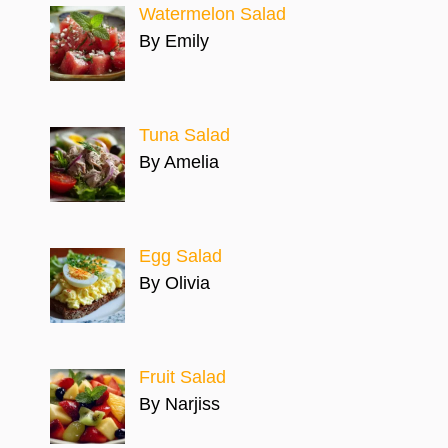
Watermelon Salad
By Emily
Tuna Salad
By Amelia
Egg Salad
By Olivia
Fruit Salad
By Narjiss