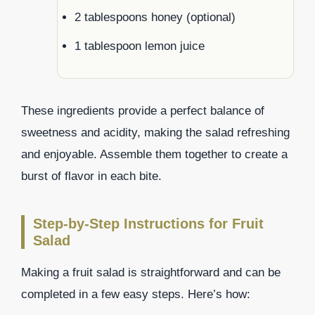
2 tablespoons honey (optional)
1 tablespoon lemon juice
These ingredients provide a perfect balance of
sweetness and acidity, making the salad refreshing
and enjoyable. Assemble them together to create a
burst of flavor in each bite.
Step-by-Step Instructions for Fruit
Salad
Making a fruit salad is straightforward and can be
completed in a few easy steps. Here’s how: