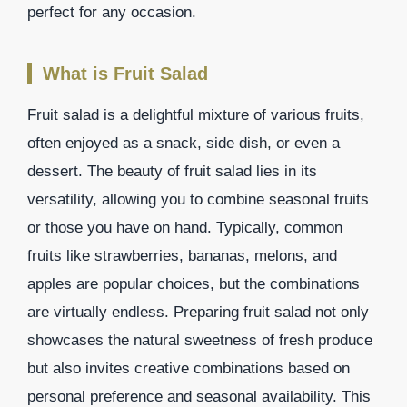
perfect for any occasion.
What is Fruit Salad
Fruit salad is a delightful mixture of various fruits,
often enjoyed as a snack, side dish, or even a
dessert. The beauty of fruit salad lies in its
versatility, allowing you to combine seasonal fruits
or those you have on hand. Typically, common
fruits like strawberries, bananas, melons, and
apples are popular choices, but the combinations
are virtually endless. Preparing fruit salad not only
showcases the natural sweetness of fresh produce
but also invites creative combinations based on
personal preference and seasonal availability. This