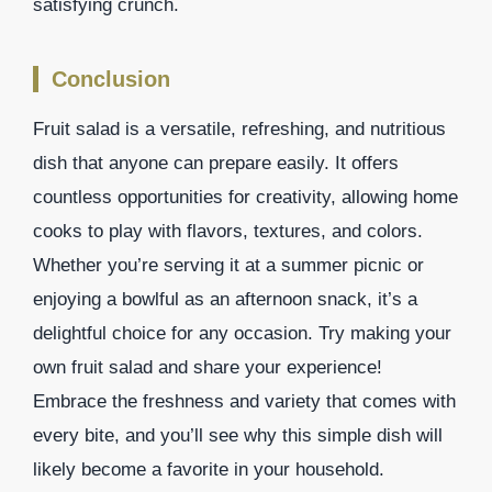
satisfying crunch.
Conclusion
Fruit salad is a versatile, refreshing, and nutritious
dish that anyone can prepare easily. It offers
countless opportunities for creativity, allowing home
cooks to play with flavors, textures, and colors.
Whether you’re serving it at a summer picnic or
enjoying a bowlful as an afternoon snack, it’s a
delightful choice for any occasion. Try making your
own fruit salad and share your experience!
Embrace the freshness and variety that comes with
every bite, and you’ll see why this simple dish will
likely become a favorite in your household.