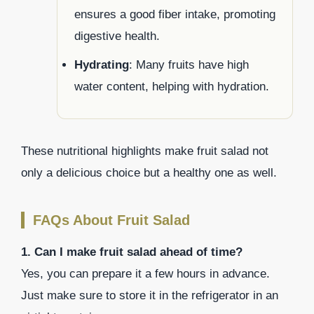
ensures a good fiber intake, promoting
digestive health.
Hydrating
: Many fruits have high
water content, helping with hydration.
These nutritional highlights make fruit salad not
only a delicious choice but a healthy one as well.
FAQs About Fruit Salad
1. Can I make fruit salad ahead of time?
Yes, you can prepare it a few hours in advance.
Just make sure to store it in the refrigerator in an