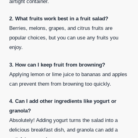
airtight container.
2. What fruits work best in a fruit salad?
Berries, melons, grapes, and citrus fruits are
popular choices, but you can use any fruits you
enjoy.
3. How can I keep fruit from browning?
Applying lemon or lime juice to bananas and apples
can prevent them from browning too quickly.
4. Can I add other ingredients like yogurt or
granola?
Absolutely! Adding yogurt turns the salad into a
delicious breakfast dish, and granola can add a