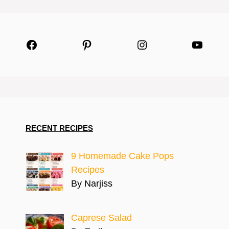
Facebook
Pinterest
Instagram
YouTu
RECENT RECIPES
9 Homemade Cake Pops
Recipes
By Narjiss
Caprese Salad