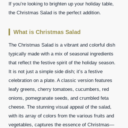
If you’re looking to brighten up your holiday table,
the Christmas Salad is the perfect addition.
What is Christmas Salad
The Christmas Salad is a vibrant and colorful dish
typically made with a mix of seasonal ingredients
that reflect the festive spirit of the holiday season.
It is not just a simple side dish; it’s a festive
celebration on a plate. A classic version features
leafy greens, cherry tomatoes, cucumbers, red
onions, pomegranate seeds, and crumbled feta
cheese. The stunning visual appeal of the salad,
with its array of colors from the various fruits and
vegetables, captures the essence of Christmas—