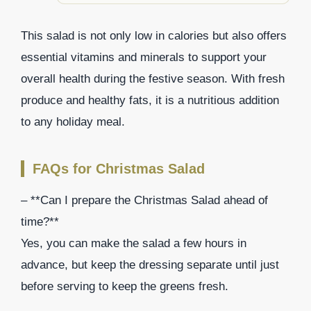
This salad is not only low in calories but also offers
essential vitamins and minerals to support your
overall health during the festive season. With fresh
produce and healthy fats, it is a nutritious addition
to any holiday meal.
FAQs for Christmas Salad
– **Can I prepare the Christmas Salad ahead of
time?**
Yes, you can make the salad a few hours in
advance, but keep the dressing separate until just
before serving to keep the greens fresh.