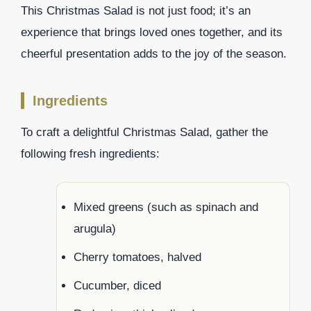
This Christmas Salad is not just food; it’s an
experience that brings loved ones together, and its
cheerful presentation adds to the joy of the season.
Ingredients
To craft a delightful Christmas Salad, gather the
following fresh ingredients:
Mixed greens (such as spinach and
arugula)
Cherry tomatoes, halved
Cucumber, diced