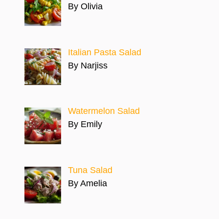
By Olivia
Italian Pasta Salad
By Narjiss
Watermelon Salad
By Emily
Tuna Salad
By Amelia