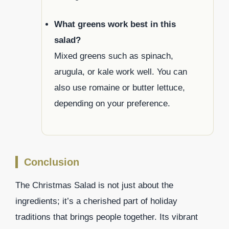
What greens work best in this
salad?
Mixed greens such as spinach,
arugula, or kale work well. You can
also use romaine or butter lettuce,
depending on your preference.
Conclusion
The Christmas Salad is not just about the
ingredients; it’s a cherished part of holiday
traditions that brings people together. Its vibrant