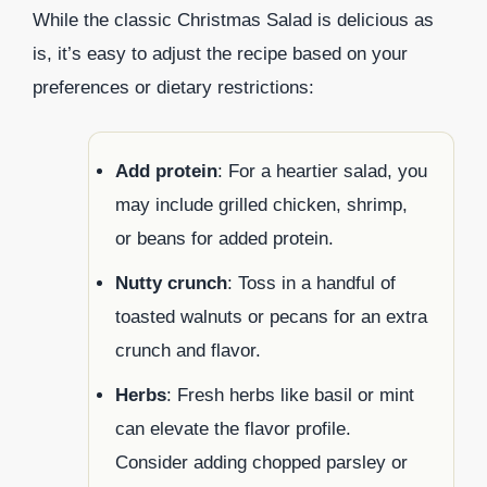
While the classic Christmas Salad is delicious as
is, it’s easy to adjust the recipe based on your
preferences or dietary restrictions:
Add protein
: For a heartier salad, you
may include grilled chicken, shrimp,
or beans for added protein.
Nutty crunch
: Toss in a handful of
toasted walnuts or pecans for an extra
crunch and flavor.
Herbs
: Fresh herbs like basil or mint
can elevate the flavor profile.
Consider adding chopped parsley or