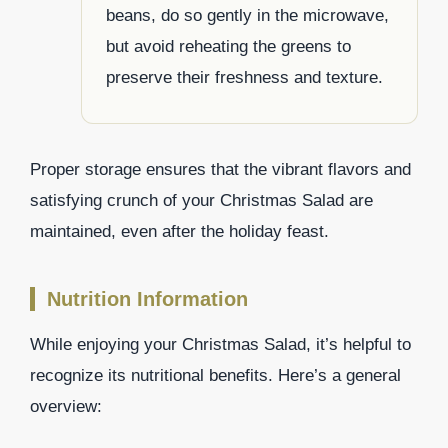
beans, do so gently in the microwave,
but avoid reheating the greens to
preserve their freshness and texture.
Proper storage ensures that the vibrant flavors and
satisfying crunch of your Christmas Salad are
maintained, even after the holiday feast.
Nutrition Information
While enjoying your Christmas Salad, it’s helpful to
recognize its nutritional benefits. Here’s a general
overview: