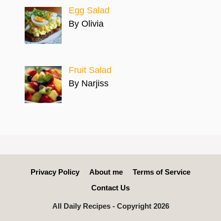
Egg Salad
By Olivia
Fruit Salad
By Narjiss
Privacy Policy
About me
Terms of Service
Contact Us
All Daily Recipes - Copyright 2026