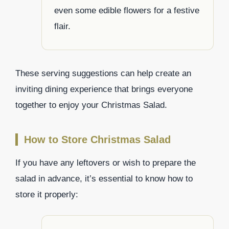
even some edible flowers for a festive
flair.
These serving suggestions can help create an
inviting dining experience that brings everyone
together to enjoy your Christmas Salad.
How to Store Christmas Salad
If you have any leftovers or wish to prepare the
salad in advance, it’s essential to know how to
store it properly: