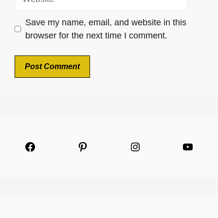
Save my name, email, and website in this
browser for the next time I comment.
Facebook
Pinterest
Instagram
YouTu