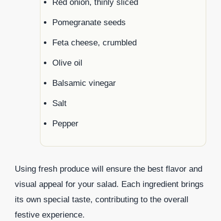
Red onion, thinly sliced
Pomegranate seeds
Feta cheese, crumbled
Olive oil
Balsamic vinegar
Salt
Pepper
Using fresh produce will ensure the best flavor and
visual appeal for your salad. Each ingredient brings
its own special taste, contributing to the overall
festive experience.