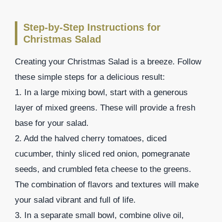
Step-by-Step Instructions for
Christmas Salad
Creating your Christmas Salad is a breeze. Follow
these simple steps for a delicious result:
1. In a large mixing bowl, start with a generous
layer of mixed greens. These will provide a fresh
base for your salad.
2. Add the halved cherry tomatoes, diced
cucumber, thinly sliced red onion, pomegranate
seeds, and crumbled feta cheese to the greens.
The combination of flavors and textures will make
your salad vibrant and full of life.
3. In a separate small bowl, combine olive oil,