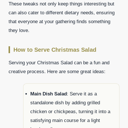
These tweaks not only keep things interesting but
can also cater to different dietary needs, ensuring
that everyone at your gathering finds something
they love.
How to Serve Christmas Salad
Serving your Christmas Salad can be a fun and
creative process. Here are some great ideas:
Main Dish Salad
: Serve it as a
standalone dish by adding grilled
chicken or chickpeas, turning it into a
satisfying main course for a light