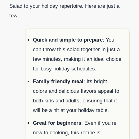
Salad to your holiday repertoire. Here are just a
few:
Quick and simple to prepare
: You
can throw this salad together in just a
few minutes, making it an ideal choice
for busy holiday schedules.
Family-friendly meal
: Its bright
colors and delicious flavors appeal to
both kids and adults, ensuring that it
will be a hit at your holiday table.
Great for beginners
: Even if you’re
new to cooking, this recipe is