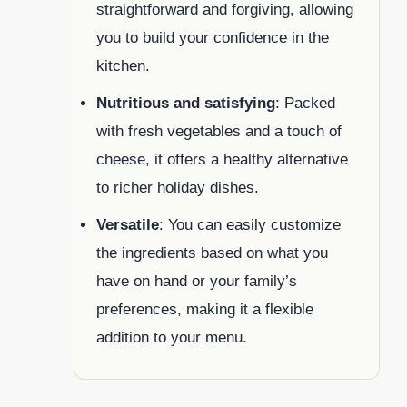
straightforward and forgiving, allowing
you to build your confidence in the
kitchen.
Nutritious and satisfying
: Packed
with fresh vegetables and a touch of
cheese, it offers a healthy alternative
to richer holiday dishes.
Versatile
: You can easily customize
the ingredients based on what you
have on hand or your family’s
preferences, making it a flexible
addition to your menu.