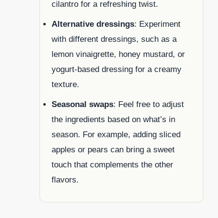
cilantro for a refreshing twist.
Alternative dressings
: Experiment
with different dressings, such as a
lemon vinaigrette, honey mustard, or
yogurt-based dressing for a creamy
texture.
Seasonal swaps
: Feel free to adjust
the ingredients based on what’s in
season. For example, adding sliced
apples or pears can bring a sweet
touch that complements the other
flavors.