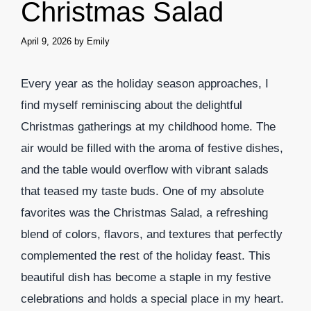
Christmas Salad
April 9, 2026
by
Emily
Every year as the holiday season approaches, I
find myself reminiscing about the delightful
Christmas gatherings at my childhood home. The
air would be filled with the aroma of festive dishes,
and the table would overflow with vibrant salads
that teased my taste buds. One of my absolute
favorites was the Christmas Salad, a refreshing
blend of colors, flavors, and textures that perfectly
complemented the rest of the holiday feast. This
beautiful dish has become a staple in my festive
celebrations and holds a special place in my heart.