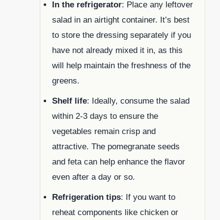
In the refrigerator
: Place any leftover
salad in an airtight container. It’s best
to store the dressing separately if you
have not already mixed it in, as this
will help maintain the freshness of the
greens.
Shelf life
: Ideally, consume the salad
within 2-3 days to ensure the
vegetables remain crisp and
attractive. The pomegranate seeds
and feta can help enhance the flavor
even after a day or so.
Refrigeration tips
: If you want to
reheat components like chicken or