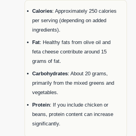
Calories
: Approximately 250 calories
per serving (depending on added
ingredients).
Fat
: Healthy fats from olive oil and
feta cheese contribute around 15
grams of fat.
Carbohydrates
: About 20 grams,
primarily from the mixed greens and
vegetables.
Protein
: If you include chicken or
beans, protein content can increase
significantly.