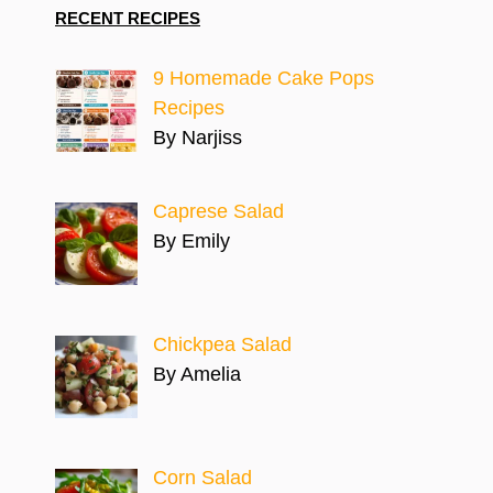
RECENT RECIPES
9 Homemade Cake Pops
Recipes
By Narjiss
Caprese Salad
By Emily
Chickpea Salad
By Amelia
Corn Salad