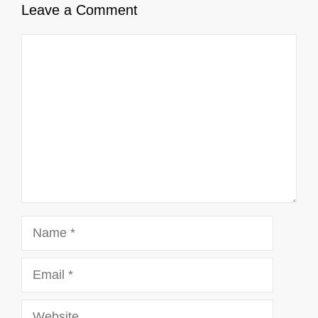
Leave a Comment
Comment
Name
Email
Website