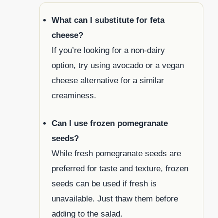
What can I substitute for feta
cheese?
If you’re looking for a non-dairy
option, try using avocado or a vegan
cheese alternative for a similar
creaminess.
Can I use frozen pomegranate
seeds?
While fresh pomegranate seeds are
preferred for taste and texture, frozen
seeds can be used if fresh is
unavailable. Just thaw them before
adding to the salad.