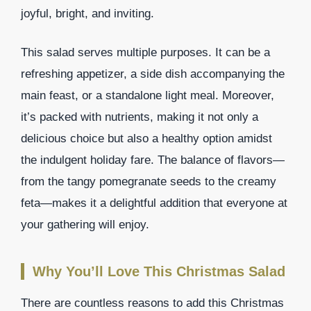
joyful, bright, and inviting.
This salad serves multiple purposes. It can be a
refreshing appetizer, a side dish accompanying the
main feast, or a standalone light meal. Moreover,
it’s packed with nutrients, making it not only a
delicious choice but also a healthy option amidst
the indulgent holiday fare. The balance of flavors—
from the tangy pomegranate seeds to the creamy
feta—makes it a delightful addition that everyone at
your gathering will enjoy.
Why You’ll Love This Christmas Salad
There are countless reasons to add this Christmas