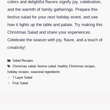
colors and delightful flavors signify joy, celebration,
and the warmth of family gatherings. Prepare this
festive salad for your next holiday event, and see
how it lights up the table and palate. Try making this
Christmas Salad and share your experiences.
Celebrate the season with joy, flavor, and a touch of
creativity!
Categories
Salad Recipes
Tags
Christmas salad
,
festive salad
,
healthy Christmas recipes
,
holiday recipes
,
seasonal ingredients
7 Layer Salad
Fruit Salad