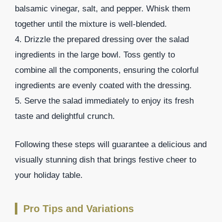
balsamic vinegar, salt, and pepper. Whisk them
together until the mixture is well-blended.
4. Drizzle the prepared dressing over the salad
ingredients in the large bowl. Toss gently to
combine all the components, ensuring the colorful
ingredients are evenly coated with the dressing.
5. Serve the salad immediately to enjoy its fresh
taste and delightful crunch.
Following these steps will guarantee a delicious and
visually stunning dish that brings festive cheer to
your holiday table.
Pro Tips and Variations