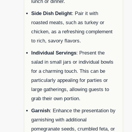
lunch or dinner.
Side Dish Delight
: Pair it with
roasted meats, such as turkey or
chicken, as a refreshing complement
to rich, savory flavors.
Individual Servings
: Present the
salad in small jars or individual bowls
for a charming touch. This can be
particularly appealing for parties or
large gatherings, allowing guests to
grab their own portion.
Garnish
: Enhance the presentation by
garnishing with additional
pomegranate seeds, crumbled feta, or