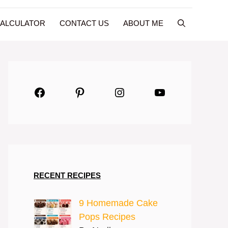
CALCULATOR
CONTACT US
ABOUT ME
Facebook
Pinterest
Instagram
YouTube
RECENT RECIPES
9 Homemade Cake
Pops Recipes