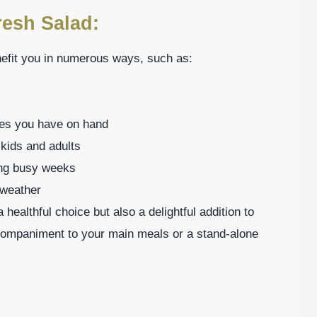
resh Salad:
nefit you in numerous ways, such as:
bles you have on hand
 kids and adults
ing busy weeks
 weather
healthful choice but also a delightful addition to
companiment to your main meals or a stand-alone