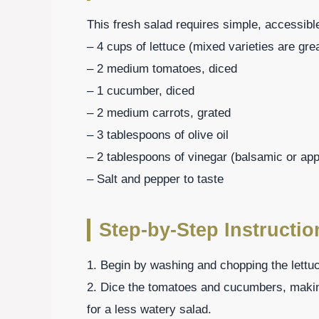
This fresh salad requires simple, accessible
– 4 cups of lettuce (mixed varieties are gre
– 2 medium tomatoes, diced
– 1 cucumber, diced
– 2 medium carrots, grated
– 3 tablespoons of olive oil
– 2 tablespoons of vinegar (balsamic or app
– Salt and pepper to taste
Step-by-Step Instructio
1. Begin by washing and chopping the lettuc
2. Dice the tomatoes and cucumbers, maki
for a less watery salad.