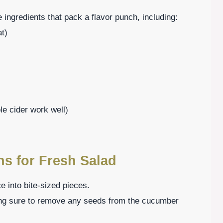
 ingredients that pack a flavor punch, including:
at)
le cider work well)
ns for Fresh Salad
e into bite-sized pieces.
ng sure to remove any seeds from the cucumber