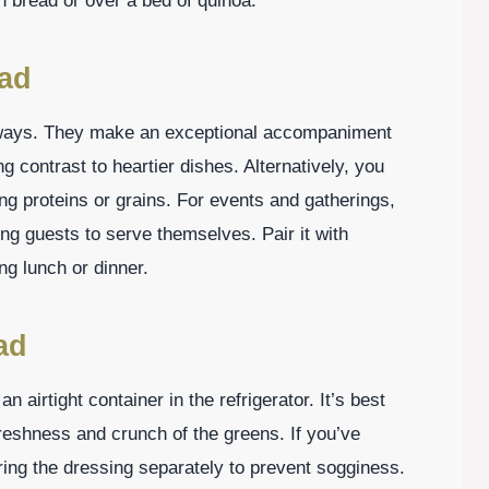
n bread or over a bed of quinoa.
lad
 ways. They make an exceptional accompaniment
ng contrast to heartier dishes. Alternatively, you
ng proteins or grains. For events and gatherings,
wing guests to serve themselves. Pair it with
ng lunch or dinner.
ad
an airtight container in the refrigerator. It’s best
reshness and crunch of the greens. If you’ve
ing the dressing separately to prevent sogginess.