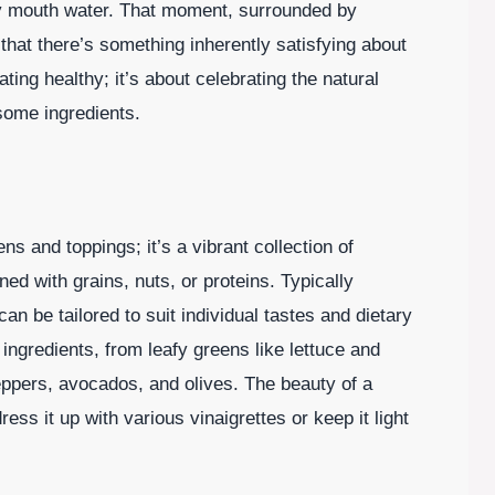
y mouth water. That moment, surrounded by
that there’s something inherently satisfying about
ating healthy; it’s about celebrating the natural
some ingredients.
ns and toppings; it’s a vibrant collection of
ed with grains, nuts, or proteins. Typically
an be tailored to suit individual tastes and dietary
 ingredients, from leafy greens like lettuce and
peppers, avocados, and olives. The beauty of a
dress it up with various vinaigrettes or keep it light