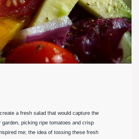
create a fresh salad that would capture the
garden, picking ripe tomatoes and crisp
spired me; the idea of tossing these fresh