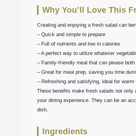
Why You’ll Love This F
Creating and enjoying a fresh salad can be
– Quick and simple to prepare
– Full of nutrients and low in calories
– A perfect way to utilize whatever vegeta
– Family-friendly meal that can please both
– Great for meal prep, saving you time dur
– Refreshing and satisfying, ideal for warm
These benefits make fresh salads not only a 
your dining experience. They can be an ac
dish.
Ingredients