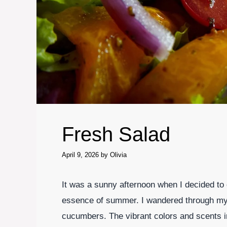
Fresh Salad
April 9, 2026
by
Olivia
It was a sunny afternoon when I decided to 
essence of summer. I wandered through my 
cucumbers. The vibrant colors and scents in