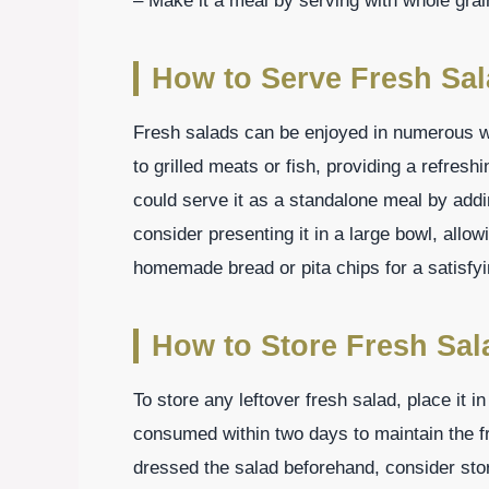
– Make it a meal by serving with whole grai
How to Serve Fresh Sa
Fresh salads can be enjoyed in numerous
to grilled meats or fish, providing a refreshi
could serve it as a standalone meal by addi
consider presenting it in a large bowl, allo
homemade bread or pita chips for a satisfyi
How to Store Fresh Sal
To store any leftover fresh salad, place it in 
consumed within two days to maintain the f
dressed the salad beforehand, consider stor