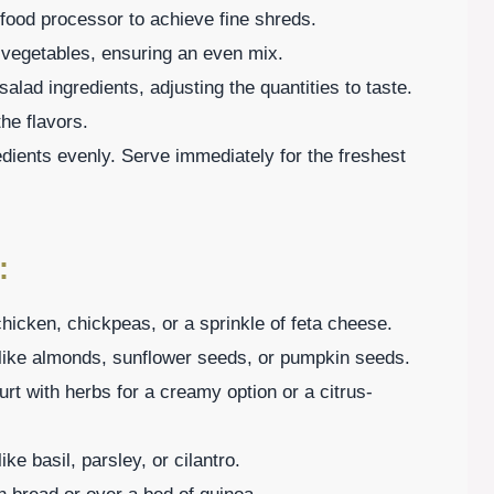
 food processor to achieve fine shreds.
d vegetables, ensuring an even mix.
salad ingredients, adjusting the quantities to taste.
he flavors.
edients evenly. Serve immediately for the freshest
:
 chicken, chickpeas, or a sprinkle of feta cheese.
s like almonds, sunflower seeds, or pumpkin seeds.
rt with herbs for a creamy option or a citrus-
ke basil, parsley, or cilantro.