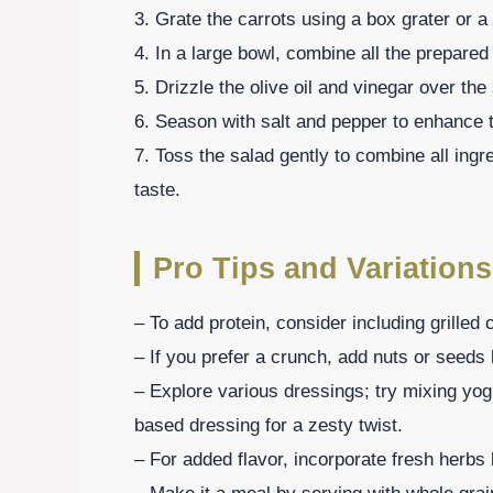
3. Grate the carrots using a box grater or a
4. In a large bowl, combine all the prepare
5. Drizzle the olive oil and vinegar over the 
6. Season with salt and pepper to enhance t
7. Toss the salad gently to combine all ingr
taste.
Pro Tips and Variations
– To add protein, consider including grilled
– If you prefer a crunch, add nuts or seed
– Explore various dressings; try mixing yogu
based dressing for a zesty twist.
– For added flavor, incorporate fresh herbs li