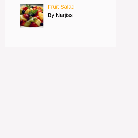
Fruit Salad
By Narjiss