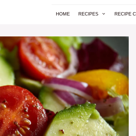
HOME
RECIPES
RECIPE 