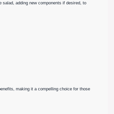
 salad, adding new components if desired, to
 benefits, making it a compelling choice for those