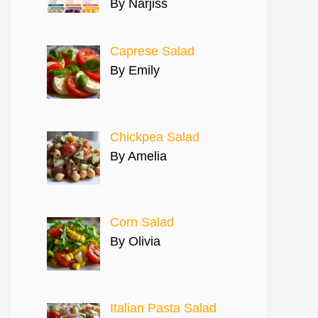
By Narjiss
Caprese Salad
By Emily
Chickpea Salad
By Amelia
Corn Salad
By Olivia
Italian Pasta Salad