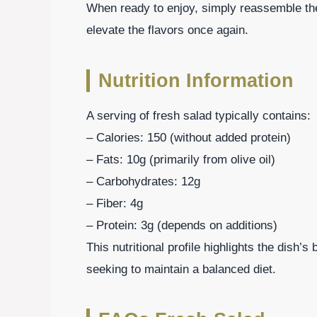
When ready to enjoy, simply reassemble the
elevate the flavors once again.
Nutrition Information
A serving of fresh salad typically contains:
– Calories: 150 (without added protein)
– Fats: 10g (primarily from olive oil)
– Carbohydrates: 12g
– Fiber: 4g
– Protein: 3g (depends on additions)
This nutritional profile highlights the dish’s
seeking to maintain a balanced diet.