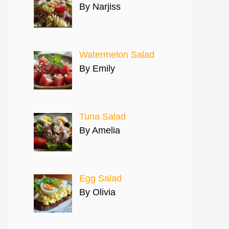
By Narjiss
Watermelon Salad
By Emily
Tuna Salad
By Amelia
Egg Salad
By Olivia