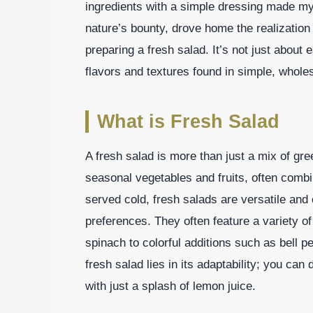
ingredients with a simple dressing made m
nature’s bounty, drove home the realization 
preparing a fresh salad. It’s not just about e
flavors and textures found in simple, whole
What is Fresh Salad
A fresh salad is more than just a mix of gree
seasonal vegetables and fruits, often combin
served cold, fresh salads are versatile and c
preferences. They often feature a variety of
spinach to colorful additions such as bell 
fresh salad lies in its adaptability; you can 
with just a splash of lemon juice.