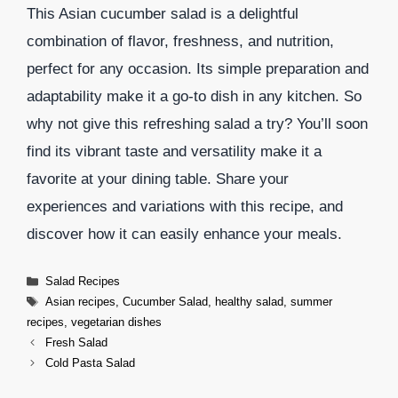
This Asian cucumber salad is a delightful
combination of flavor, freshness, and nutrition,
perfect for any occasion. Its simple preparation and
adaptability make it a go-to dish in any kitchen. So
why not give this refreshing salad a try? You’ll soon
find its vibrant taste and versatility make it a
favorite at your dining table. Share your
experiences and variations with this recipe, and
discover how it can easily enhance your meals.
Categories
Salad Recipes
Tags
Asian recipes
,
Cucumber Salad
,
healthy salad
,
summer
recipes
,
vegetarian dishes
Fresh Salad
Cold Pasta Salad