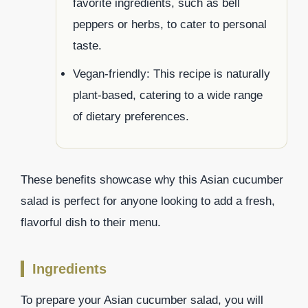
favorite ingredients, such as bell
peppers or herbs, to cater to personal
taste.
Vegan-friendly: This recipe is naturally
plant-based, catering to a wide range
of dietary preferences.
These benefits showcase why this Asian cucumber
salad is perfect for anyone looking to add a fresh,
flavorful dish to their menu.
Ingredients
To prepare your Asian cucumber salad, you will