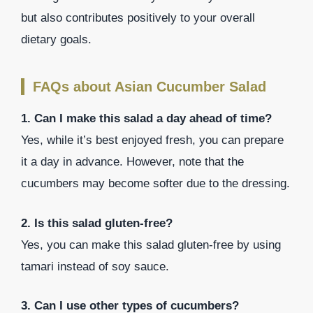
but also contributes positively to your overall
dietary goals.
FAQs about Asian Cucumber Salad
1. Can I make this salad a day ahead of time?
Yes, while it’s best enjoyed fresh, you can prepare
it a day in advance. However, note that the
cucumbers may become softer due to the dressing.
2. Is this salad gluten-free?
Yes, you can make this salad gluten-free by using
tamari instead of soy sauce.
3. Can I use other types of cucumbers?