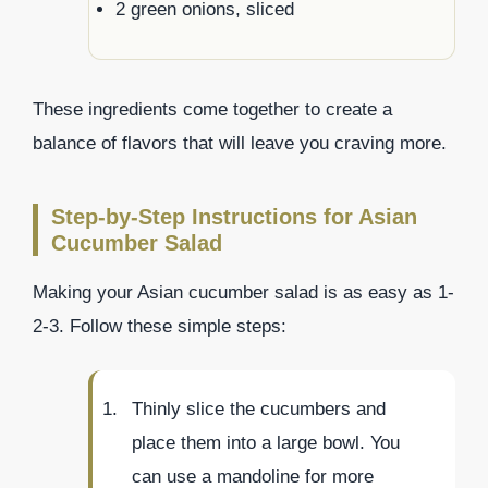
2 green onions, sliced
These ingredients come together to create a
balance of flavors that will leave you craving more.
Step-by-Step Instructions for Asian
Cucumber Salad
Making your Asian cucumber salad is as easy as 1-
2-3. Follow these simple steps:
Thinly slice the cucumbers and
place them into a large bowl. You
can use a mandoline for more