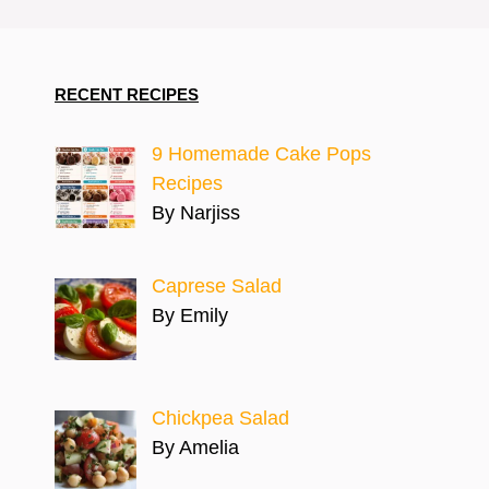
RECENT RECIPES
9 Homemade Cake Pops
Recipes
By Narjiss
Caprese Salad
By Emily
Chickpea Salad
By Amelia