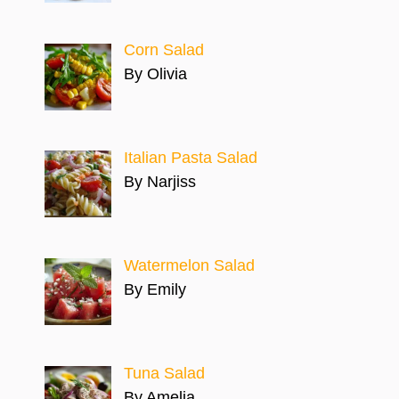
Corn Salad
By Olivia
Italian Pasta Salad
By Narjiss
Watermelon Salad
By Emily
Tuna Salad
By Amelia