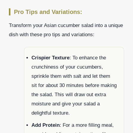
Pro Tips and Variations:
Transform your Asian cucumber salad into a unique
dish with these pro tips and variations:
Crispier Texture
: To enhance the
crunchiness of your cucumbers,
sprinkle them with salt and let them
sit for about 30 minutes before making
the salad. This will draw out extra
moisture and give your salad a
delightful texture.
Add Protein
: For a more filling meal,