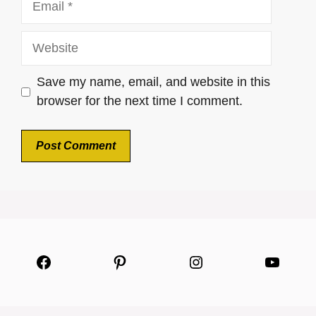
Website
Save my name, email, and website in this
browser for the next time I comment.
Facebook
Pinterest
Instagram
YouTu