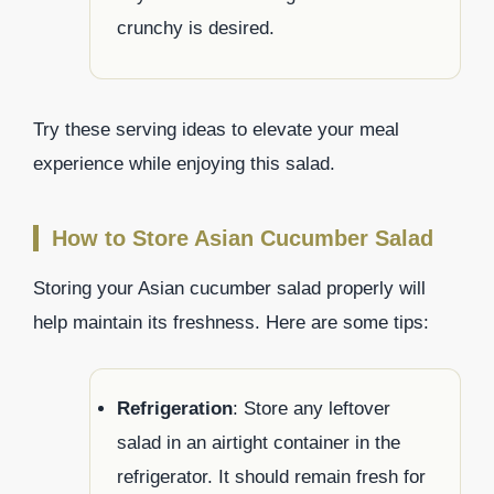
crunchy is desired.
Try these serving ideas to elevate your meal
experience while enjoying this salad.
How to Store Asian Cucumber Salad
Storing your Asian cucumber salad properly will
help maintain its freshness. Here are some tips:
Refrigeration
: Store any leftover
salad in an airtight container in the
refrigerator. It should remain fresh for