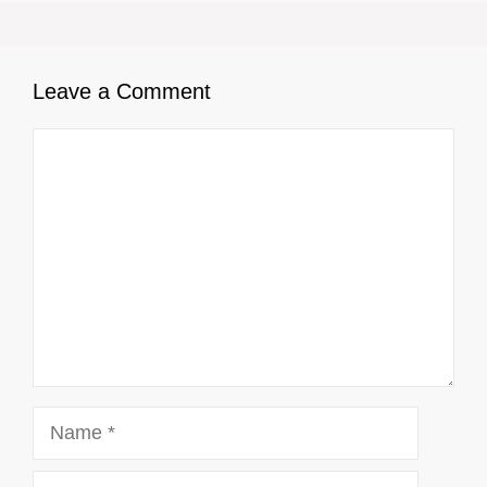
Leave a Comment
Comment
Name
Email