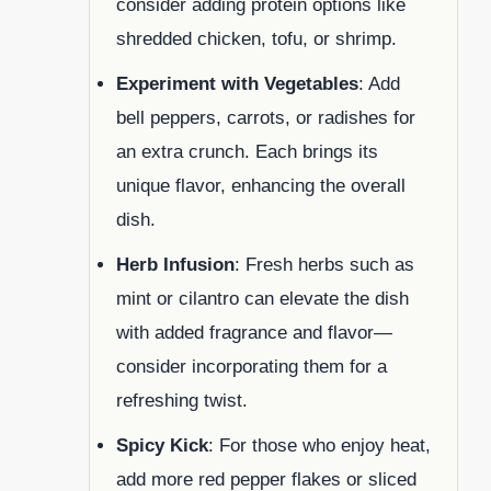
consider adding protein options like
shredded chicken, tofu, or shrimp.
Experiment with Vegetables
: Add
bell peppers, carrots, or radishes for
an extra crunch. Each brings its
unique flavor, enhancing the overall
dish.
Herb Infusion
: Fresh herbs such as
mint or cilantro can elevate the dish
with added fragrance and flavor—
consider incorporating them for a
refreshing twist.
Spicy Kick
: For those who enjoy heat,
add more red pepper flakes or sliced