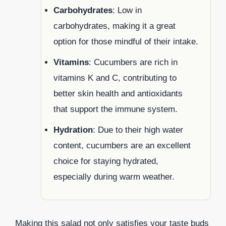
Carbohydrates
: Low in
carbohydrates, making it a great
option for those mindful of their intake.
Vitamins
: Cucumbers are rich in
vitamins K and C, contributing to
better skin health and antioxidants
that support the immune system.
Hydration
: Due to their high water
content, cucumbers are an excellent
choice for staying hydrated,
especially during warm weather.
Making this salad not only satisfies your taste buds