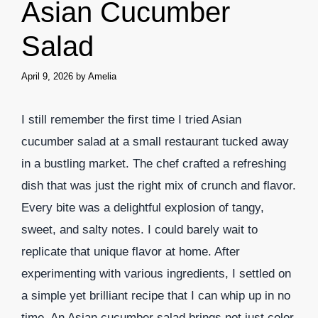
Asian Cucumber
Salad
April 9, 2026
by
Amelia
I still remember the first time I tried Asian
cucumber salad at a small restaurant tucked away
in a bustling market. The chef crafted a refreshing
dish that was just the right mix of crunch and flavor.
Every bite was a delightful explosion of tangy,
sweet, and salty notes. I could barely wait to
replicate that unique flavor at home. After
experimenting with various ingredients, I settled on
a simple yet brilliant recipe that I can whip up in no
time. An Asian cucumber salad brings not just color