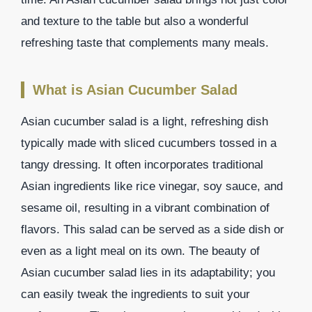
and texture to the table but also a wonderful
refreshing taste that complements many meals.
What is Asian Cucumber Salad
Asian cucumber salad is a light, refreshing dish
typically made with sliced cucumbers tossed in a
tangy dressing. It often incorporates traditional
Asian ingredients like rice vinegar, soy sauce, and
sesame oil, resulting in a vibrant combination of
flavors. This salad can be served as a side dish or
even as a light meal on its own. The beauty of
Asian cucumber salad lies in its adaptability; you
can easily tweak the ingredients to suit your