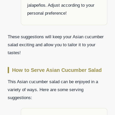
jalapeños. Adjust according to your
personal preference!
These suggestions will keep your Asian cucumber
salad exciting and allow you to tailor it to your
tastes!
How to Serve Asian Cucumber Salad
This Asian cucumber salad can be enjoyed in a
variety of ways. Here are some serving
suggestions: