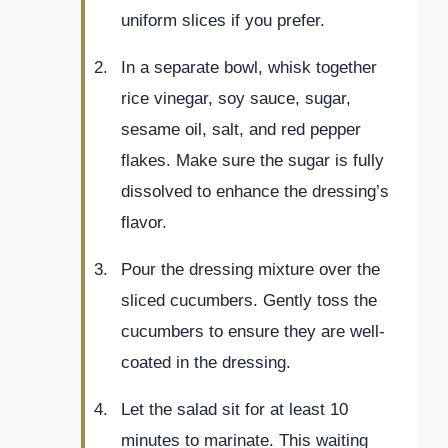
uniform slices if you prefer.
In a separate bowl, whisk together
rice vinegar, soy sauce, sugar,
sesame oil, salt, and red pepper
flakes. Make sure the sugar is fully
dissolved to enhance the dressing’s
flavor.
Pour the dressing mixture over the
sliced cucumbers. Gently toss the
cucumbers to ensure they are well-
coated in the dressing.
Let the salad sit for at least 10
minutes to marinate. This waiting