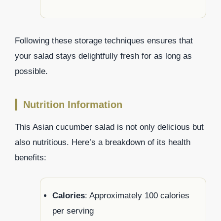
Following these storage techniques ensures that
your salad stays delightfully fresh for as long as
possible.
Nutrition Information
This Asian cucumber salad is not only delicious but
also nutritious. Here’s a breakdown of its health
benefits:
Calories
: Approximately 100 calories
per serving