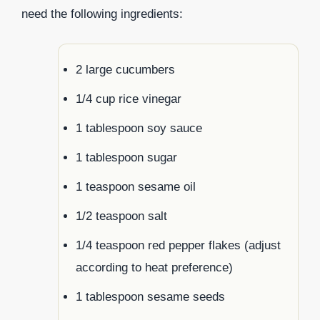
need the following ingredients:
2 large cucumbers
1/4 cup rice vinegar
1 tablespoon soy sauce
1 tablespoon sugar
1 teaspoon sesame oil
1/2 teaspoon salt
1/4 teaspoon red pepper flakes (adjust
according to heat preference)
1 tablespoon sesame seeds