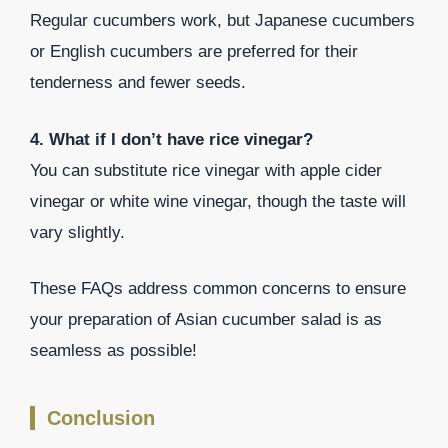
Regular cucumbers work, but Japanese cucumbers
or English cucumbers are preferred for their
tenderness and fewer seeds.
4. What if I don’t have rice vinegar?
You can substitute rice vinegar with apple cider
vinegar or white wine vinegar, though the taste will
vary slightly.
These FAQs address common concerns to ensure
your preparation of Asian cucumber salad is as
seamless as possible!
Conclusion