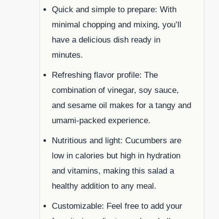
Quick and simple to prepare: With
minimal chopping and mixing, you’ll
have a delicious dish ready in
minutes.
Refreshing flavor profile: The
combination of vinegar, soy sauce,
and sesame oil makes for a tangy and
umami-packed experience.
Nutritious and light: Cucumbers are
low in calories but high in hydration
and vitamins, making this salad a
healthy addition to any meal.
Customizable: Feel free to add your