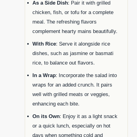
As a Side Dish
: Pair it with grilled
chicken, fish, or tofu for a complete
meal. The refreshing flavors
complement hearty mains beautifully.
With Rice
: Serve it alongside rice
dishes, such as jasmine or basmati
rice, to balance out flavors.
In a Wrap
: Incorporate the salad into
wraps for an added crunch. It pairs
well with grilled meats or veggies,
enhancing each bite.
On its Own
: Enjoy it as a light snack
or a quick lunch, especially on hot
days when something cold and