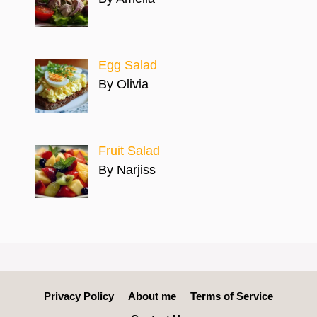
Egg Salad
By Olivia
Fruit Salad
By Narjiss
Privacy Policy
About me
Terms of Service