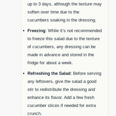
up to 3 days, although the texture may
soften over time due to the
cucumbers soaking in the dressing.
Freezing
: While it’s not recommended
to freeze this salad due to the texture
of cucumbers, any dressing can be
made in advance and stored in the
fridge for about a week.
Refreshing the Salad
: Before serving
any leftovers, give the salad a good
stir to redistribute the dressing and
enhance its flavor. Add a few fresh
cucumber slices if needed for extra
crunch.