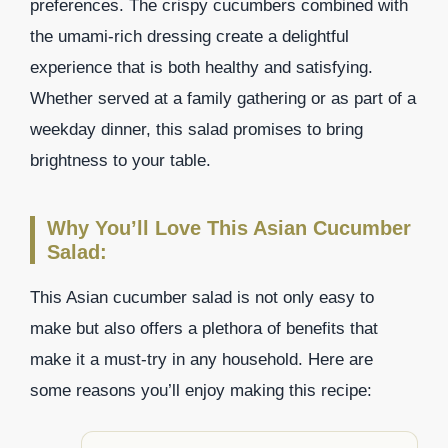
preferences. The crispy cucumbers combined with
the umami-rich dressing create a delightful
experience that is both healthy and satisfying.
Whether served at a family gathering or as part of a
weekday dinner, this salad promises to bring
brightness to your table.
Why You’ll Love This Asian Cucumber
Salad:
This Asian cucumber salad is not only easy to
make but also offers a plethora of benefits that
make it a must-try in any household. Here are
some reasons you’ll enjoy making this recipe: