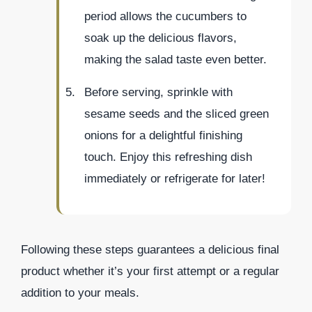
period allows the cucumbers to
soak up the delicious flavors,
making the salad taste even better.
Before serving, sprinkle with
sesame seeds and the sliced green
onions for a delightful finishing
touch. Enjoy this refreshing dish
immediately or refrigerate for later!
Following these steps guarantees a delicious final
product whether it’s your first attempt or a regular
addition to your meals.