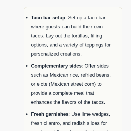
Taco bar setup
: Set up a taco bar
where guests can build their own
tacos. Lay out the tortillas, filling
options, and a variety of toppings for
personalized creations.
Complementary sides
: Offer sides
such as Mexican rice, refried beans,
or elote (Mexican street corn) to
provide a complete meal that
enhances the flavors of the tacos.
Fresh garnishes
: Use lime wedges,
fresh cilantro, and radish slices for