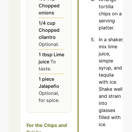
Chopped
tortilla
onions
chips on a
serving
1/4
cup
platter.
Chopped
cilantro
In a shaker,
Optional.
mix lime
juice,
1
tbsp
Lime
simple
juice
To
syrup, and
taste.
tequila
1
piece
with ice.
Jalapeño
Shake well
Optional,
and strain
for spice.
into
glasses
filled with
ice.
For the Chips and