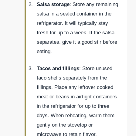
Salsa storage
: Store any remaining
salsa in a sealed container in the
refrigerator. It will typically stay
fresh for up to a week. If the salsa
separates, give it a good stir before
eating.
Tacos and fillings
: Store unused
taco shells separately from the
fillings. Place any leftover cooked
meat or beans in airtight containers
in the refrigerator for up to three
days. When reheating, warm them
gently on the stovetop or
microwave to retain flavor.