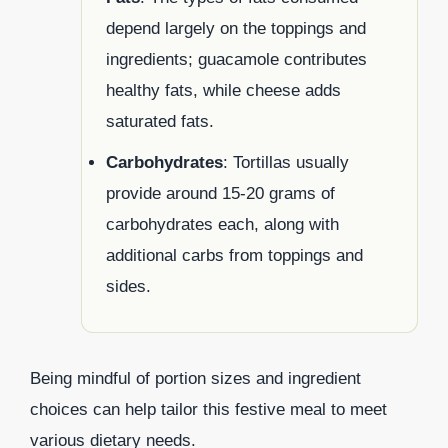
depend largely on the toppings and
ingredients; guacamole contributes
healthy fats, while cheese adds
saturated fats.
Carbohydrates
: Tortillas usually
provide around 15-20 grams of
carbohydrates each, along with
additional carbs from toppings and
sides.
Being mindful of portion sizes and ingredient
choices can help tailor this festive meal to meet
various dietary needs.