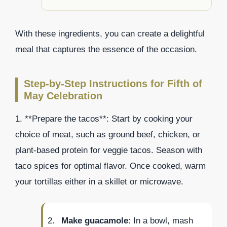
With these ingredients, you can create a delightful
meal that captures the essence of the occasion.
Step-by-Step Instructions for Fifth of
May Celebration
1. **Prepare the tacos**: Start by cooking your
choice of meat, such as ground beef, chicken, or
plant-based protein for veggie tacos. Season with
taco spices for optimal flavor. Once cooked, warm
your tortillas either in a skillet or microwave.
Make guacamole
: In a bowl, mash