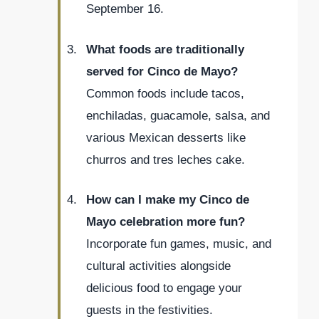
September 16.
What foods are traditionally
served for Cinco de Mayo?
Common foods include tacos,
enchiladas, guacamole, salsa, and
various Mexican desserts like
churros and tres leches cake.
How can I make my Cinco de
Mayo celebration more fun?
Incorporate fun games, music, and
cultural activities alongside
delicious food to engage your
guests in the festivities.