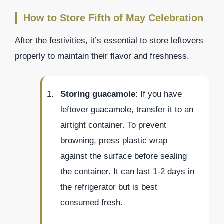
How to Store Fifth of May Celebration
After the festivities, it’s essential to store leftovers
properly to maintain their flavor and freshness.
Storing guacamole
: If you have
leftover guacamole, transfer it to an
airtight container. To prevent
browning, press plastic wrap
against the surface before sealing
the container. It can last 1-2 days in
the refrigerator but is best
consumed fresh.