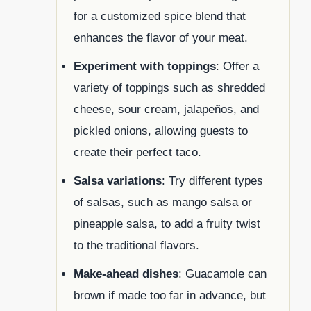
for a customized spice blend that
enhances the flavor of your meat.
Experiment with toppings
: Offer a
variety of toppings such as shredded
cheese, sour cream, jalapeños, and
pickled onions, allowing guests to
create their perfect taco.
Salsa variations
: Try different types
of salsas, such as mango salsa or
pineapple salsa, to add a fruity twist
to the traditional flavors.
Make-ahead dishes
: Guacamole can
brown if made too far in advance, but