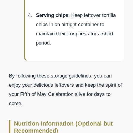
Serving chips
: Keep leftover tortilla
chips in an airtight container to
maintain their crispness for a short
period.
By following these storage guidelines, you can
enjoy your delicious leftovers and keep the spirit of
your Fifth of May Celebration alive for days to
come.
Nutrition Information (Optional but
Recommended)