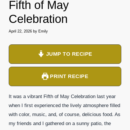
Fifth of May
Celebration
April 22, 2026
by
Emily
JUMP TO RECIPE
PRINT RECIPE
It was a vibrant Fifth of May Celebration last year
when I first experienced the lively atmosphere filled
with color, music, and, of course, delicious food. As
my friends and I gathered on a sunny patio, the