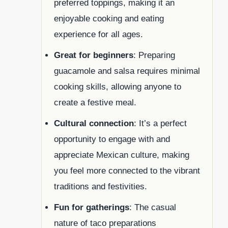
preferred toppings, making it an
enjoyable cooking and eating
experience for all ages.
Great for beginners
: Preparing
guacamole and salsa requires minimal
cooking skills, allowing anyone to
create a festive meal.
Cultural connection
: It’s a perfect
opportunity to engage with and
appreciate Mexican culture, making
you feel more connected to the vibrant
traditions and festivities.
Fun for gatherings
: The casual
nature of taco preparations