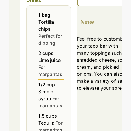
Drinks
1
bag
Notes
Tortilla
chips
Perfect for
Feel free to customize
dipping.
your taco bar with
many toppings such as
2
cups
shredded cheese, sour
Lime juice
cream, and pickled
For
onions. You can also
margaritas.
make a variety of salsas
1/2
cup
to elevate your spread.
Simple
syrup
For
margaritas.
1.5
cups
Tequila
For
margaritas.