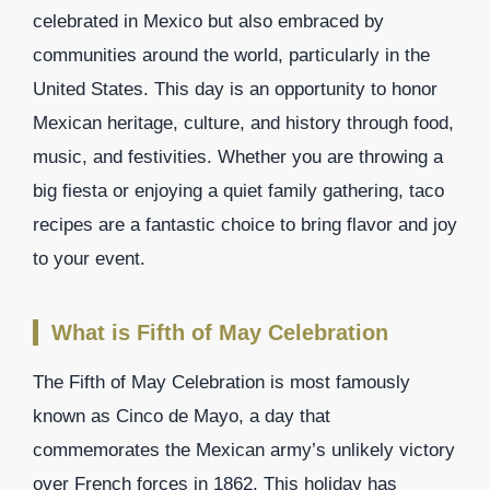
celebrated in Mexico but also embraced by
communities around the world, particularly in the
United States. This day is an opportunity to honor
Mexican heritage, culture, and history through food,
music, and festivities. Whether you are throwing a
big fiesta or enjoying a quiet family gathering, taco
recipes are a fantastic choice to bring flavor and joy
to your event.
What is Fifth of May Celebration
The Fifth of May Celebration is most famously
known as Cinco de Mayo, a day that
commemorates the Mexican army’s unlikely victory
over French forces in 1862. This holiday has