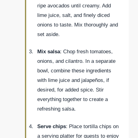
ripe avocados until creamy. Add
lime juice, salt, and finely diced
onions to taste. Mix thoroughly and
set aside.
Mix salsa
: Chop fresh tomatoes,
onions, and cilantro. In a separate
bowl, combine these ingredients
with lime juice and jalapeños, if
desired, for added spice. Stir
everything together to create a
refreshing salsa.
Serve chips
: Place tortilla chips on
a serving platter for guests to enjoy