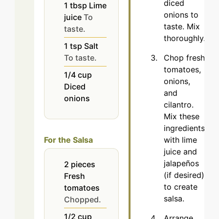
diced
1
tbsp
Lime
onions to
juice
To
taste. Mix
taste.
thoroughly.
1
tsp
Salt
Chop fresh
To taste.
tomatoes,
1/4
cup
onions,
Diced
and
onions
cilantro.
Mix these
ingredients
with lime
For the Salsa
juice and
jalapeños
2
pieces
(if desired)
Fresh
to create
tomatoes
salsa.
Chopped.
1/2
cup
Arrange