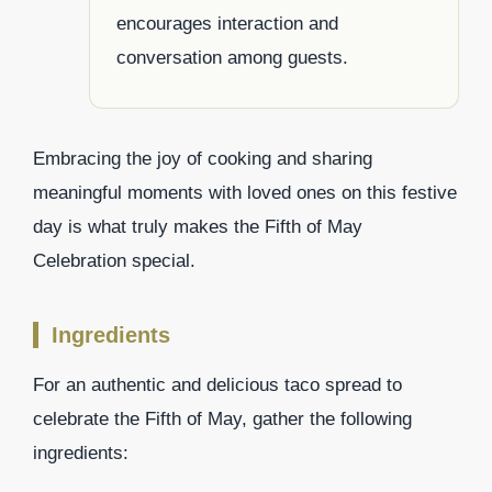
encourages interaction and
conversation among guests.
Embracing the joy of cooking and sharing
meaningful moments with loved ones on this festive
day is what truly makes the Fifth of May
Celebration special.
Ingredients
For an authentic and delicious taco spread to
celebrate the Fifth of May, gather the following
ingredients: