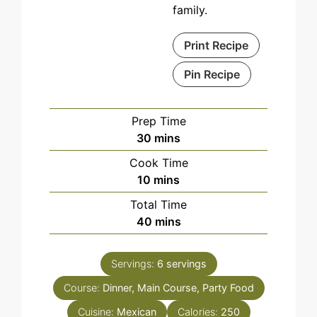
family.
Print Recipe
Pin Recipe
Prep Time
minutes
30
mins
Cook Time
minutes
10
mins
Total Time
minutes
40
mins
Servings:
6
servings
Course:
Dinner, Main Course, Party Food
Cuisine:
Mexican
Calories:
250