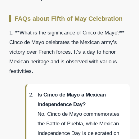
FAQs about Fifth of May Celebration
1. **What is the significance of Cinco de Mayo?**
Cinco de Mayo celebrates the Mexican army’s
victory over French forces. It’s a day to honor
Mexican heritage and is observed with various
festivities.
Is Cinco de Mayo a Mexican
Independence Day?
No, Cinco de Mayo commemorates
the Battle of Puebla, while Mexican
Independence Day is celebrated on