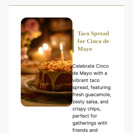
Taco Spread
for Cinco de
Mayo
Celebrate Cinco
de Mayo with a
vibrant taco
spread, featuring
fresh guacamole,
zesty salsa, and
crispy chips,
perfect for
gatherings with
friends and