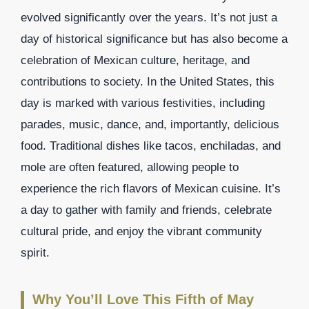
evolved significantly over the years. It’s not just a
day of historical significance but has also become a
celebration of Mexican culture, heritage, and
contributions to society. In the United States, this
day is marked with various festivities, including
parades, music, dance, and, importantly, delicious
food. Traditional dishes like tacos, enchiladas, and
mole are often featured, allowing people to
experience the rich flavors of Mexican cuisine. It’s
a day to gather with family and friends, celebrate
cultural pride, and enjoy the vibrant community
spirit.
Why You’ll Love This Fifth of May