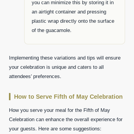
you can minimize this by storing it in
an airtight container and pressing
plastic wrap directly onto the surface
of the guacamole.
Implementing these variations and tips will ensure
your celebration is unique and caters to all
attendees’ preferences.
How to Serve Fifth of May Celebration
How you serve your meal for the Fifth of May
Celebration can enhance the overall experience for
your guests. Here are some suggestions: