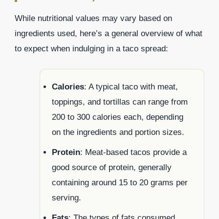
While nutritional values may vary based on
ingredients used, here’s a general overview of what
to expect when indulging in a taco spread:
Calories
: A typical taco with meat,
toppings, and tortillas can range from
200 to 300 calories each, depending
on the ingredients and portion sizes.
Protein
: Meat-based tacos provide a
good source of protein, generally
containing around 15 to 20 grams per
serving.
Fats
: The types of fats consumed