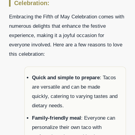
Celebration:
Embracing the Fifth of May Celebration comes with
numerous delights that enhance the festive
experience, making it a joyful occasion for
everyone involved. Here are a few reasons to love
this celebration:
Quick and simple to prepare
: Tacos
are versatile and can be made
quickly, catering to varying tastes and
dietary needs.
Family-friendly meal
: Everyone can
personalize their own taco with