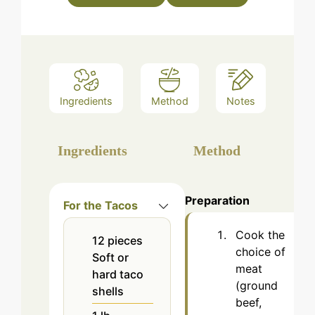
Ingredients
Method
Notes
Ingredients
Method
Preparation
For the Tacos
Cook the
12
pieces
choice of
Soft or
meat
hard taco
(ground
shells
beef,