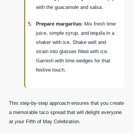
with the guacamole and salsa.
Prepare margaritas
: Mix fresh lime
juice, simple syrup, and tequila in a
shaker with ice. Shake well and
strain into glasses filled with ice.
Garnish with lime wedges for that
festive touch.
This step-by-step approach ensures that you create
a memorable taco spread that will delight everyone
at your Fifth of May Celebration.