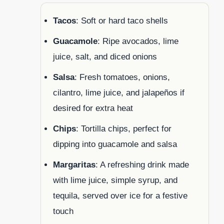
Tacos
: Soft or hard taco shells
Guacamole
: Ripe avocados, lime
juice, salt, and diced onions
Salsa
: Fresh tomatoes, onions,
cilantro, lime juice, and jalapeños if
desired for extra heat
Chips
: Tortilla chips, perfect for
dipping into guacamole and salsa
Margaritas
: A refreshing drink made
with lime juice, simple syrup, and
tequila, served over ice for a festive
touch