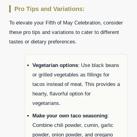
Pro Tips and Variations:
To elevate your Fifth of May Celebration, consider
these pro tips and variations to cater to different
tastes or dietary preferences.
Vegetarian options
: Use black beans
or grilled vegetables as fillings for
tacos instead of meat. This provides a
hearty, flavorful option for
vegetarians.
Make your own taco seasoning
:
Combine chili powder, cumin, garlic
powder, onion powder, and oregano