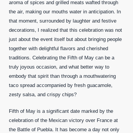
aroma of spices and grilled meats wafted through
the air, making our mouths water in anticipation. In
that moment, surrounded by laughter and festive
decorations, I realized that this celebration was not
just about the event itself but about bringing people
together with delightful flavors and cherished
traditions. Celebrating the Fifth of May can be a
truly joyous occasion, and what better way to
embody that spirit than through a mouthwatering
taco spread accompanied by fresh guacamole,
zesty salsa, and crispy chips?
Fifth of May is a significant date marked by the
celebration of the Mexican victory over France at
the Battle of Puebla. It has become a day not only