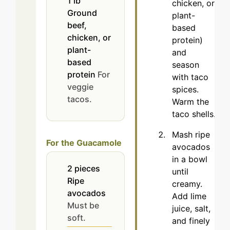
1
lb
chicken, or
Ground
plant-
beef,
based
chicken, or
protein)
plant-
and
based
season
protein
For
with taco
veggie
spices.
tacos.
Warm the
taco shells.
Mash ripe
For the Guacamole
avocados
in a bowl
2
pieces
until
Ripe
creamy.
avocados
Add lime
Must be
juice, salt,
soft.
and finely