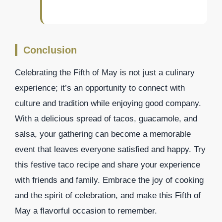
Conclusion
Celebrating the Fifth of May is not just a culinary
experience; it’s an opportunity to connect with
culture and tradition while enjoying good company.
With a delicious spread of tacos, guacamole, and
salsa, your gathering can become a memorable
event that leaves everyone satisfied and happy. Try
this festive taco recipe and share your experience
with friends and family. Embrace the joy of cooking
and the spirit of celebration, and make this Fifth of
May a flavorful occasion to remember.