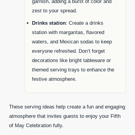
garnish, adding a burst of color and
zest to your spread.
Drinks station
: Create a drinks
station with margaritas, flavored
waters, and Mexican sodas to keep
everyone refreshed. Don’t forget
decorations like bright tableware or
themed serving trays to enhance the
festive atmosphere.
These serving ideas help create a fun and engaging
atmosphere that invites guests to enjoy your Fifth
of May Celebration fully.