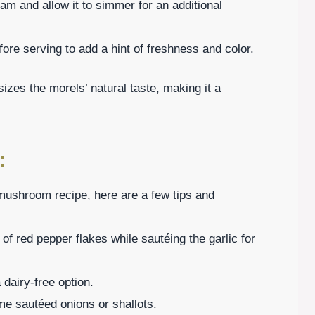
eam and allow it to simmer for an additional
efore serving to add a hint of freshness and color.
izes the morels’ natural taste, making it a
:
 mushroom recipe, here are a few tips and
 of red pepper flakes while sautéing the garlic for
a dairy-free option.
me sautéed onions or shallots.