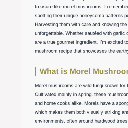
treasure like morel mushrooms. I remember th
spotting their unique honeycomb patterns pe
Harvesting them with care and knowing the 
unforgettable. Whether sautéed with garlic
are a true gourmet ingredient. I’m excited 
mushroom recipe that showcases the earth
What is Morel Mushroo
Morel mushrooms are wild fungi known for th
Cultivated mainly in spring, these mushro
and home cooks alike. Morels have a spon
which makes them both visually striking and
environments, often around hardwood trees,