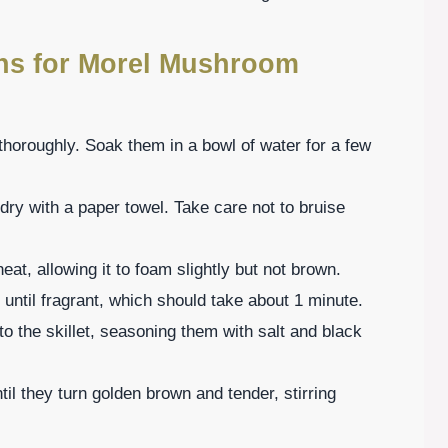
ons for Morel Mushroom
horoughly. Soak them in a bowl of water for a few
dry with a paper towel. Take care not to bruise
heat, allowing it to foam slightly but not brown.
é until fragrant, which should take about 1 minute.
 the skillet, seasoning them with salt and black
il they turn golden brown and tender, stirring