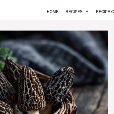
HOME
RECIPES
RECIPE 