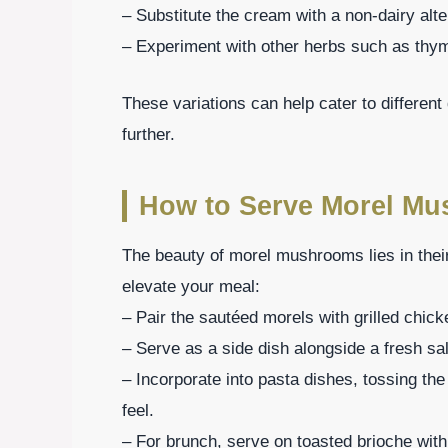
– Substitute the cream with a non-dairy alte
– Experiment with other herbs such as thyme
These variations can help cater to differen
further.
How to Serve Morel M
The beauty of morel mushrooms lies in their
elevate your meal:
– Pair the sautéed morels with grilled chick
– Serve as a side dish alongside a fresh sal
– Incorporate into pasta dishes, tossing the
feel.
– For brunch, serve on toasted brioche with