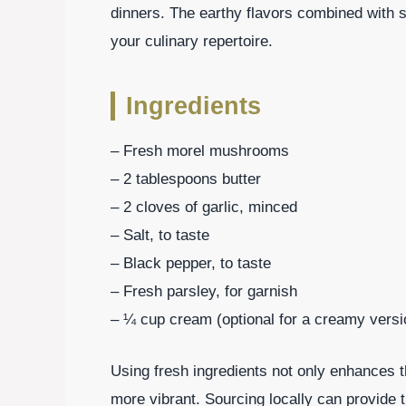
dinners. The earthy flavors combined with si
your culinary repertoire.
Ingredients
– Fresh morel mushrooms
– 2 tablespoons butter
– 2 cloves of garlic, minced
– Salt, to taste
– Black pepper, to taste
– Fresh parsley, for garnish
– ¼ cup cream (optional for a creamy versi
Using fresh ingredients not only enhances t
more vibrant. Sourcing locally can provide 