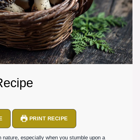
Recipe
E
PRINT RECIPE
n nature, especially when you stumble upon a