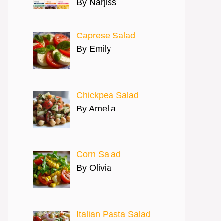
By Narjiss
Caprese Salad
By Emily
Chickpea Salad
By Amelia
Corn Salad
By Olivia
Italian Pasta Salad