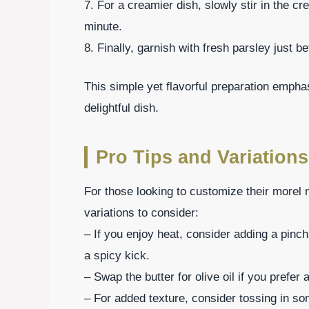
7. For a creamier dish, slowly stir in the cr
minute.
8. Finally, garnish with fresh parsley just b
This simple yet flavorful preparation emphas
delightful dish.
Pro Tips and Variations
For those looking to customize their morel
variations to consider:
– If you enjoy heat, consider adding a pinch
a spicy kick.
– Swap the butter for olive oil if you prefer 
– For added texture, consider tossing in so