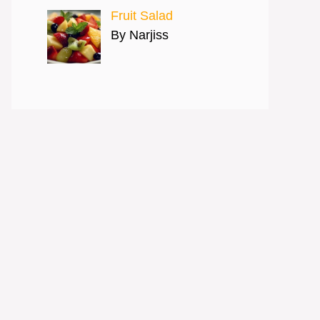
Fruit Salad
By Narjiss