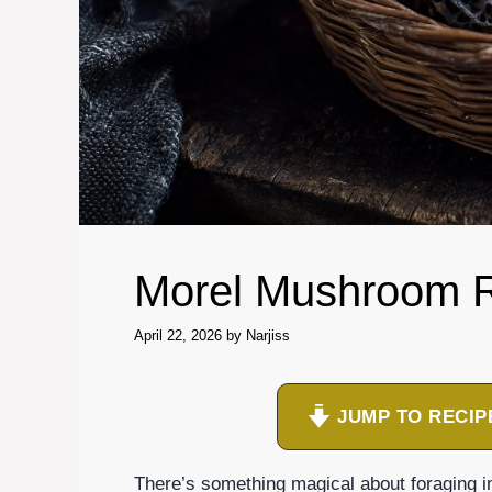
Morel Mushroom 
April 22, 2026
by
Narjiss
JUMP TO RECIP
There’s something magical about foraging i