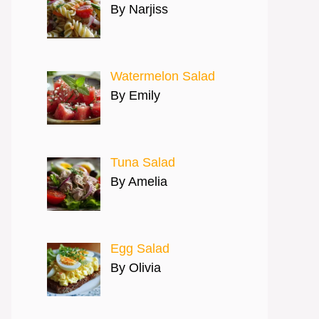
By Narjiss
Watermelon Salad
By Emily
Tuna Salad
By Amelia
Egg Salad
By Olivia