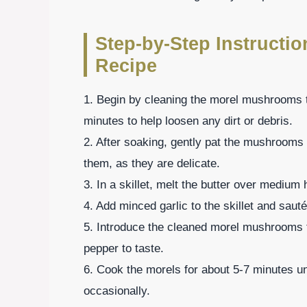
Step-by-Step Instructi
Recipe
1. Begin by cleaning the morel mushrooms t
minutes to help loosen any dirt or debris.
2. After soaking, gently pat the mushrooms 
them, as they are delicate.
3. In a skillet, melt the butter over medium 
4. Add minced garlic to the skillet and saut
5. Introduce the cleaned morel mushrooms to
pepper to taste.
6. Cook the morels for about 5-7 minutes unt
occasionally.