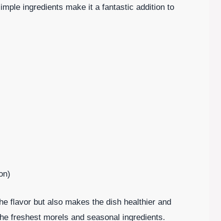
mple ingredients make it a fantastic addition to
on)
he flavor but also makes the dish healthier and
the freshest morels and seasonal ingredients.