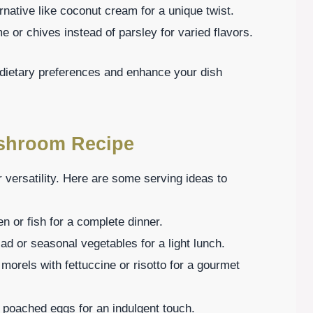
rnative like coconut cream for a unique twist.
 or chives instead of parsley for varied flavors.
t dietary preferences and enhance your dish
ushroom Recipe
 versatility. Here are some serving ideas to
en or fish for a complete dinner.
ad or seasonal vegetables for a light lunch.
 morels with fettuccine or risotto for a gourmet
 poached eggs for an indulgent touch.