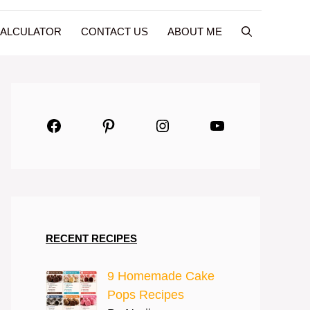
CALCULATOR
CONTACT US
ABOUT ME
Facebook
Pinterest
Instagram
YouTube
RECENT RECIPES
9 Homemade Cake
Pops Recipes