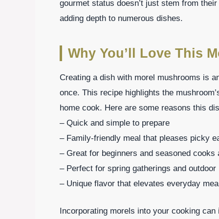
gourmet status doesn’t just stem from their 
adding depth to numerous dishes.
Why You’ll Love This 
Creating a dish with morel mushrooms is an 
once. This recipe highlights the mushroom’s
home cook. Here are some reasons this dis
– Quick and simple to prepare
– Family-friendly meal that pleases picky e
– Great for beginners and seasoned cooks 
– Perfect for spring gatherings and outdoo
– Unique flavor that elevates everyday mea
Incorporating morels into your cooking ca