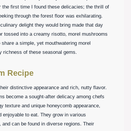
e first time I found these delicacies; the thrill of
eking through the forest floor was exhilarating.
culinary delight they would bring made that day
 or tossed into a creamy risotto, morel mushrooms
to share a simple, yet mouthwatering morel
y richness of these seasonal gems.
m Recipe
eir distinctive appearance and rich, nutty flavor.
oms become a sought-after delicacy among chefs
gy texture and unique honeycomb appearance,
 enjoyable to eat. They grow in various
 and can be found in diverse regions. Their