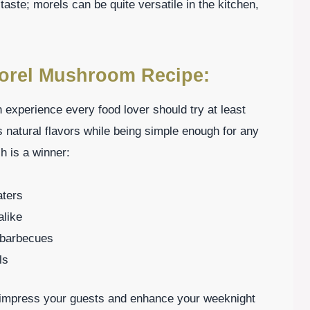
taste; morels can be quite versatile in the kitchen,
Morel Mushroom Recipe:
experience every food lover should try at least
 natural flavors while being simple enough for any
h is a winner:
aters
alike
r barbecues
ls
n impress your guests and enhance your weeknight