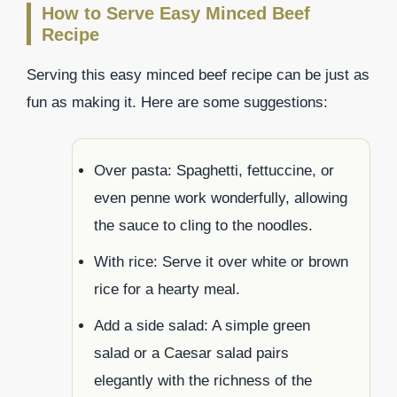
How to Serve Easy Minced Beef
Recipe
Serving this easy minced beef recipe can be just as
fun as making it. Here are some suggestions:
Over pasta: Spaghetti, fettuccine, or
even penne work wonderfully, allowing
the sauce to cling to the noodles.
With rice: Serve it over white or brown
rice for a hearty meal.
Add a side salad: A simple green
salad or a Caesar salad pairs
elegantly with the richness of the