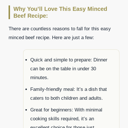
Why You’ll Love This Easy Minced
Beef Recipe:
There are countless reasons to fall for this easy
minced beef recipe. Here are just a few:
Quick and simple to prepare: Dinner
can be on the table in under 30
minutes.
Family-friendly meal: It’s a dish that
caters to both children and adults.
Great for beginners: With minimal
cooking skills required, it’s an
excellent choice for those just