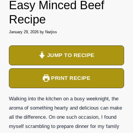
Easy Minced Beef
Recipe
January 29, 2026
by
Narjiss
JUMP TO RECIPE
PRINT RECIPE
Walking into the kitchen on a busy weeknight, the
aroma of something hearty and delicious can make
all the difference. On one such occasion, I found
myself scrambling to prepare dinner for my family