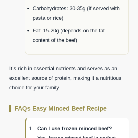
Carbohydrates: 30-35g (if served with
pasta or rice)
Fat: 15-20g (depends on the fat
content of the beef)
It’s rich in essential nutrients and serves as an
excellent source of protein, making it a nutritious
choice for your family.
FAQs Easy Minced Beef Recipe
Can I use frozen minced beef?