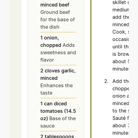
skillet over
minced beef
medium he
Ground beef
add the
for the base of
minced bee
the dish
Cook, stirr
1
onion,
occasionall
chopped
Adds
until the m
sweetness and
is browned
flavor
about 5 to
minutes.
2
cloves
garlic,
minced
Add the
Enhances the
chopped
taste
onion and
minced gar
1
can
diced
to the skill
tomatoes (14.5
Sauté for
oz)
Base of the
about 3
sauce
minutes unt
2
tablespoons