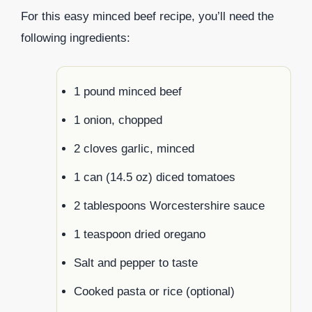
For this easy minced beef recipe, you’ll need the
following ingredients:
1 pound minced beef
1 onion, chopped
2 cloves garlic, minced
1 can (14.5 oz) diced tomatoes
2 tablespoons Worcestershire sauce
1 teaspoon dried oregano
Salt and pepper to taste
Cooked pasta or rice (optional)