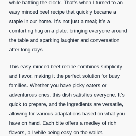
while battling the clock. That’s when I turned to an
easy minced beef recipe that quickly became a
staple in our home. It’s not just a meal; it’s a
comforting hug on a plate, bringing everyone around
the table and sparking laughter and conversation
after long days.
This easy minced beef recipe combines simplicity
and flavor, making it the perfect solution for busy
families. Whether you have picky eaters or
adventurous ones, this dish satisfies everyone. It’s
quick to prepare, and the ingredients are versatile,
allowing for various adaptations based on what you
have on hand. Each bite offers a medley of rich
flavors, all while being easy on the wallet.