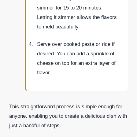
simmer for 15 to 20 minutes.
Letting it simmer allows the flavors
to meld beautifully.
Serve over cooked pasta or rice if
desired. You can add a sprinkle of
cheese on top for an extra layer of
flavor.
This straightforward process is simple enough for
anyone, enabling you to create a delicious dish with
just a handful of steps.