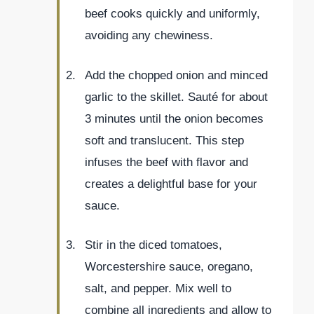
beef cooks quickly and uniformly,
avoiding any chewiness.
Add the chopped onion and minced
garlic to the skillet. Sauté for about
3 minutes until the onion becomes
soft and translucent. This step
infuses the beef with flavor and
creates a delightful base for your
sauce.
Stir in the diced tomatoes,
Worcestershire sauce, oregano,
salt, and pepper. Mix well to
combine all ingredients and allow to