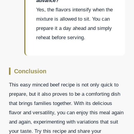
advance?
Yes, the flavors intensify when the
mixture is allowed to sit. You can
prepare it a day ahead and simply
reheat before serving.
Conclusion
This easy minced beef recipe is not only quick to
prepare, but it also proves to be a comforting dish
that brings families together. With its delicious
flavor and versatility, you can enjoy this meal again
and again, experimenting with variations that suit
your taste. Try this recipe and share your