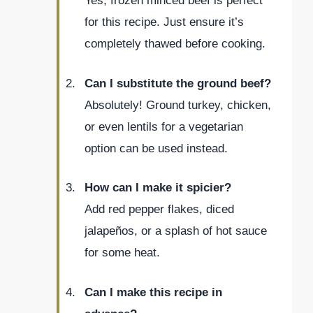
Yes, frozen minced beef is perfect
for this recipe. Just ensure it’s
completely thawed before cooking.
Can I substitute the ground beef?
Absolutely! Ground turkey, chicken,
or even lentils for a vegetarian
option can be used instead.
How can I make it spicier?
Add red pepper flakes, diced
jalapeños, or a splash of hot sauce
for some heat.
Can I make this recipe in