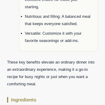
starting.
Nutritious and filling: A balanced meal
that keeps everyone satisfied.
Versatile: Customize it with your
favorite seasonings or add-ins.
These key benefits elevate an ordinary dinner into
an extraordinary experience, making it a go-to
recipe for busy nights or just when you want a
comforting meal.
Ingredients