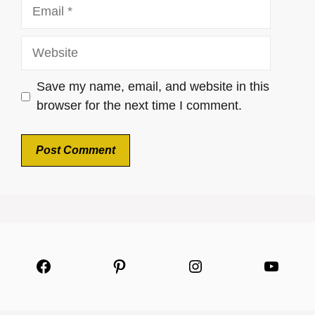
Email
Website
Save my name, email, and website in this
browser for the next time I comment.
Facebook
Pinterest
Instagram
YouTu