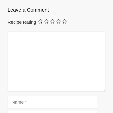
Leave a Comment
Recipe Rating
Comment
Name