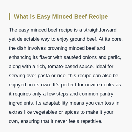
What is Easy Minced Beef Recipe
The easy minced beef recipe is a straightforward
yet delectable way to enjoy ground beef. At its core,
the dish involves browning minced beef and
enhancing its flavor with sautéed onions and garlic,
along with a rich, tomato-based sauce. Ideal for
serving over pasta or rice, this recipe can also be
enjoyed on its own. It’s perfect for novice cooks as
it requires only a few steps and common pantry
ingredients. Its adaptability means you can toss in
extras like vegetables or spices to make it your
own, ensuring that it never feels repetitive.