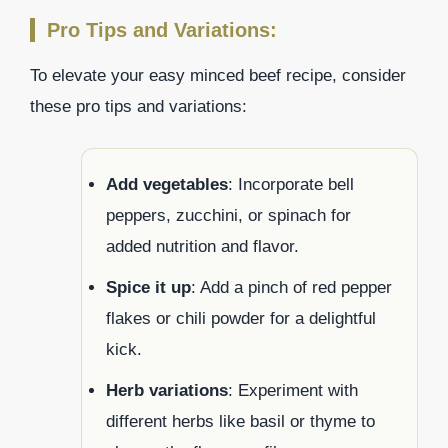
Pro Tips and Variations:
To elevate your easy minced beef recipe, consider
these pro tips and variations:
Add vegetables
: Incorporate bell
peppers, zucchini, or spinach for
added nutrition and flavor.
Spice it up
: Add a pinch of red pepper
flakes or chili powder for a delightful
kick.
Herb variations
: Experiment with
different herbs like basil or thyme to