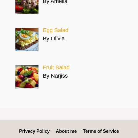
By Amelia
Egg Salad
By Olivia
Fruit Salad
By Narjiss
Privacy Policy
About me
Terms of Service