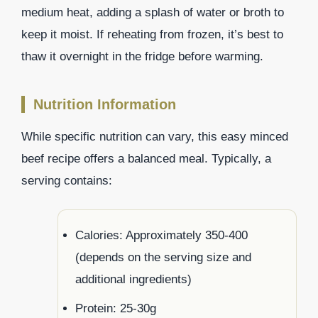
medium heat, adding a splash of water or broth to
keep it moist. If reheating from frozen, it’s best to
thaw it overnight in the fridge before warming.
Nutrition Information
While specific nutrition can vary, this easy minced
beef recipe offers a balanced meal. Typically, a
serving contains:
Calories: Approximately 350-400
(depends on the serving size and
additional ingredients)
Protein: 25-30g