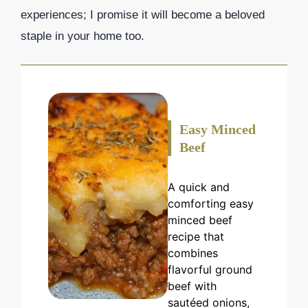
experiences; I promise it will become a beloved
staple in your home too.
Easy Minced
Beef
A quick and
comforting easy
minced beef
recipe that
combines
flavorful ground
beef with
sautéed onions,