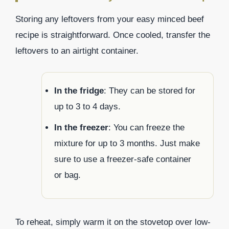
Storing any leftovers from your easy minced beef
recipe is straightforward. Once cooled, transfer the
leftovers to an airtight container.
In the fridge
: They can be stored for
up to 3 to 4 days.
In the freezer
: You can freeze the
mixture for up to 3 months. Just make
sure to use a freezer-safe container
or bag.
To reheat, simply warm it on the stovetop over low-