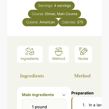
Servings:
4
servings
Course:
Dinner, Main Course
Cuisine:
American
Calories:
375
Ingredients
Method
Notes
Ingredients
Method
Preparation
Main ingredients
In a large
1
pound