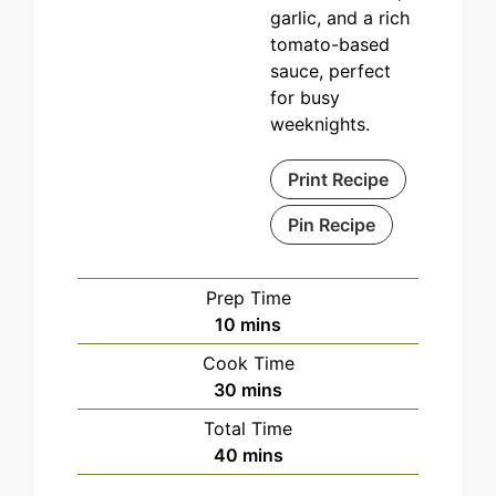
garlic, and a rich
tomato-based
sauce, perfect
for busy
weeknights.
Print Recipe
Pin Recipe
Prep Time
minutes
10
mins
Cook Time
minutes
30
mins
Total Time
minutes
40
mins