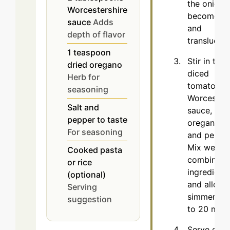
the onion
Worcestershire
becomes s
sauce
Adds
and
depth of flavor
translucent
1
teaspoon
Stir in the
dried oregano
diced
Herb for
tomatoes,
seasoning
Worcesters
Salt and
sauce,
pepper to taste
oregano, sa
For seasoning
and pepper
Mix well to
Cooked pasta
combine al
or rice
ingredient
(optional)
and allow 
Serving
simmer for
suggestion
to 20 minu
Serve over