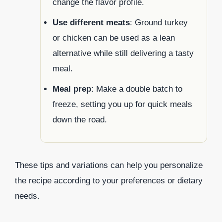
change the flavor profile.
Use different meats
: Ground turkey
or chicken can be used as a lean
alternative while still delivering a tasty
meal.
Meal prep
: Make a double batch to
freeze, setting you up for quick meals
down the road.
These tips and variations can help you personalize
the recipe according to your preferences or dietary
needs.