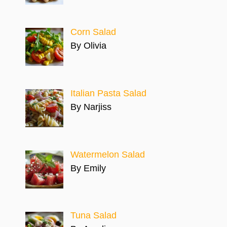
Corn Salad
By Olivia
Italian Pasta Salad
By Narjiss
Watermelon Salad
By Emily
Tuna Salad