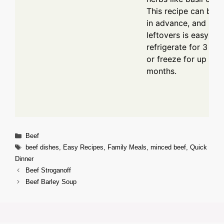
This recipe can be 
in advance, and stor
leftovers is easy –
refrigerate for 3 to 
or freeze for up to 
months.
Categories
Beef
Tags
beef dishes
,
Easy Recipes
,
Family Meals
,
minced beef
,
Quick
Dinner
Beef Stroganoff
Beef Barley Soup