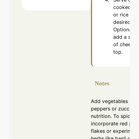
cooked pa
or rice if
desired.
Optionally,
add a spri
of cheese 
top.
Notes
Add vegetables like 
peppers or zucchini 
nutrition. To spice it
incorporate red pep
flakes or experiment
herbs like basil or t