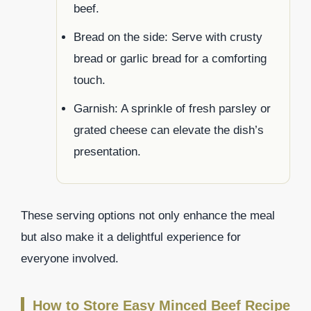
beef.
Bread on the side: Serve with crusty
bread or garlic bread for a comforting
touch.
Garnish: A sprinkle of fresh parsley or
grated cheese can elevate the dish’s
presentation.
These serving options not only enhance the meal
but also make it a delightful experience for
everyone involved.
How to Store Easy Minced Beef Recipe