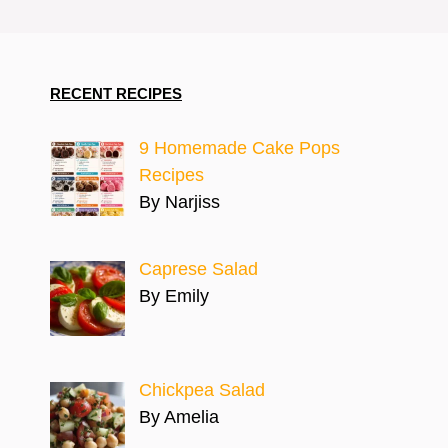
RECENT RECIPES
9 Homemade Cake Pops
Recipes
By Narjiss
Caprese Salad
By Emily
Chickpea Salad
By Amelia