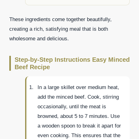
These ingredients come together beautifully,
creating a rich, satisfying meal that is both
wholesome and delicious.
Step-by-Step Instructions Easy Minced
Beef Recipe
In a large skillet over medium heat,
add the minced beef. Cook, stirring
occasionally, until the meat is
browned, about 5 to 7 minutes. Use
a wooden spoon to break it apart for
even cooking. This ensures that the