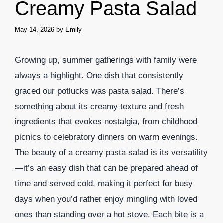
Creamy Pasta Salad
May 14, 2026
by
Emily
Growing up, summer gatherings with family were
always a highlight. One dish that consistently
graced our potlucks was pasta salad. There’s
something about its creamy texture and fresh
ingredients that evokes nostalgia, from childhood
picnics to celebratory dinners on warm evenings.
The beauty of a creamy pasta salad is its versatility
—it’s an easy dish that can be prepared ahead of
time and served cold, making it perfect for busy
days when you’d rather enjoy mingling with loved
ones than standing over a hot stove. Each bite is a