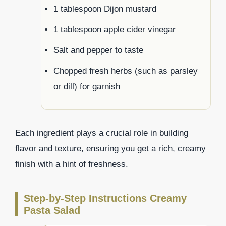
1 tablespoon Dijon mustard
1 tablespoon apple cider vinegar
Salt and pepper to taste
Chopped fresh herbs (such as parsley
or dill) for garnish
Each ingredient plays a crucial role in building
flavor and texture, ensuring you get a rich, creamy
finish with a hint of freshness.
Step-by-Step Instructions Creamy
Pasta Salad