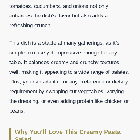
tomatoes, cucumbers, and onions not only
enhances the dish’s flavor but also adds a
refreshing crunch.
This dish is a staple at many gatherings, as it’s
simple to make yet impressive enough for any
table. It balances creamy and crunchy textures
well, making it appealing to a wide range of palates.
Plus, you can adapt it for any preference or dietary
requirement by swapping out vegetables, varying
the dressing, or even adding protein like chicken or
beans.
Why You’ll Love This Creamy Pasta
Salad