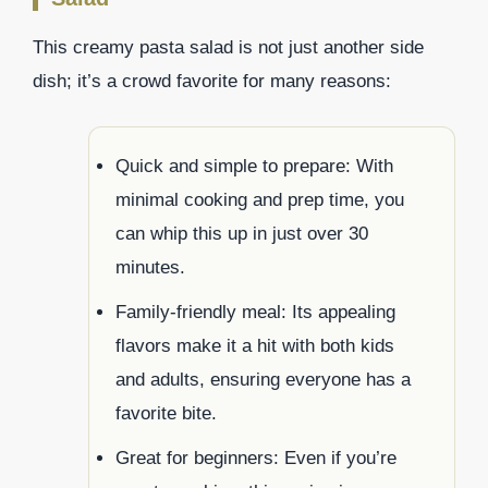
This creamy pasta salad is not just another side
dish; it’s a crowd favorite for many reasons:
Quick and simple to prepare: With
minimal cooking and prep time, you
can whip this up in just over 30
minutes.
Family-friendly meal: Its appealing
flavors make it a hit with both kids
and adults, ensuring everyone has a
favorite bite.
Great for beginners: Even if you’re