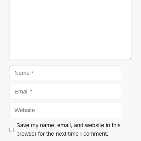
Name
Email
Website
Save my name, email, and website in this
browser for the next time I comment.