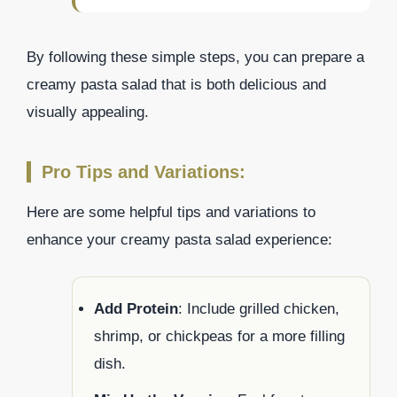
By following these simple steps, you can prepare a
creamy pasta salad that is both delicious and
visually appealing.
Pro Tips and Variations:
Here are some helpful tips and variations to
enhance your creamy pasta salad experience:
Add Protein
: Include grilled chicken,
shrimp, or chickpeas for a more filling
dish.