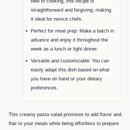
new to cooking, this recipe is
straightforward and forgiving, making
it ideal for novice chefs.
Perfect for meal prep: Make a batch in
advance and enjoy it throughout the
week as a lunch or light dinner.
Versatile and customizable: You can
easily adapt this dish based on what
you have on hand or your dietary
preferences.
This creamy pasta salad promises to add flavor and
flair to your meals while being effortless to prepare