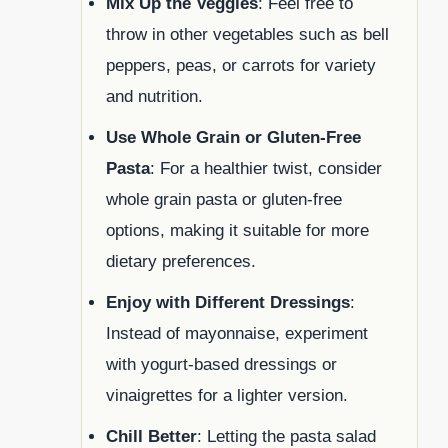
Mix Up the Veggies
: Feel free to
throw in other vegetables such as bell
peppers, peas, or carrots for variety
and nutrition.
Use Whole Grain or Gluten-Free
Pasta
: For a healthier twist, consider
whole grain pasta or gluten-free
options, making it suitable for more
dietary preferences.
Enjoy with Different Dressings
:
Instead of mayonnaise, experiment
with yogurt-based dressings or
vinaigrettes for a lighter version.
Chill Better
: Letting the pasta salad