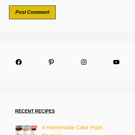
Facebook
Pinterest
Instagram
YouTu
RECENT RECIPES
9 Homemade Cake Pops