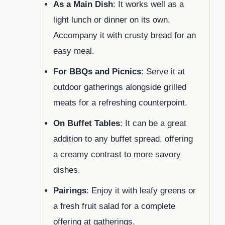
As a Main Dish
: It works well as a
light lunch or dinner on its own.
Accompany it with crusty bread for an
easy meal.
For BBQs and Picnics
: Serve it at
outdoor gatherings alongside grilled
meats for a refreshing counterpoint.
On Buffet Tables
: It can be a great
addition to any buffet spread, offering
a creamy contrast to more savory
dishes.
Pairings
: Enjoy it with leafy greens or
a fresh fruit salad for a complete
offering at gatherings.