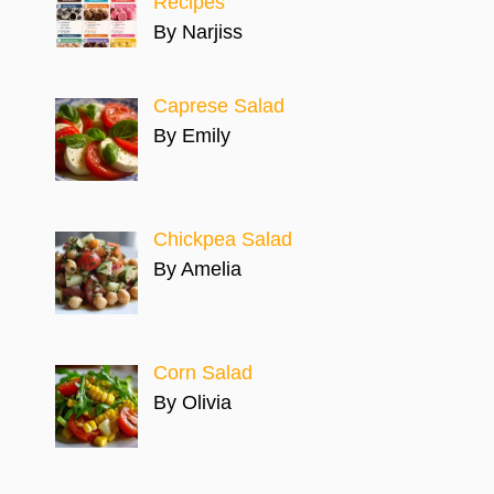
Recipes
By Narjiss
Caprese Salad
By Emily
Chickpea Salad
By Amelia
Corn Salad
By Olivia