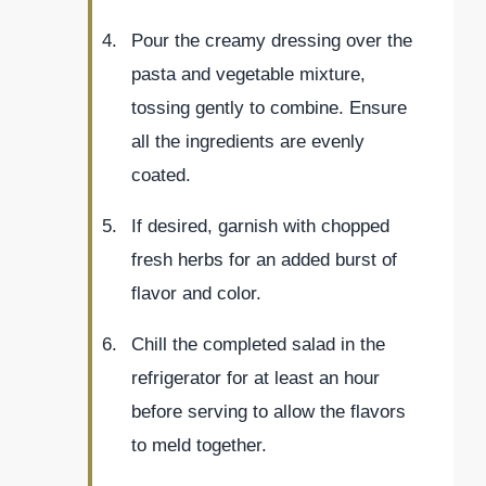
Pour the creamy dressing over the
pasta and vegetable mixture,
tossing gently to combine. Ensure
all the ingredients are evenly
coated.
If desired, garnish with chopped
fresh herbs for an added burst of
flavor and color.
Chill the completed salad in the
refrigerator for at least an hour
before serving to allow the flavors
to meld together.