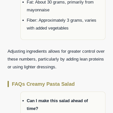
Fat: About 30 grams, primarily from
mayonnaise
Fiber: Approximately 3 grams, varies
with added vegetables
Adjusting ingredients allows for greater control over
these numbers, particularly by adding lean proteins
or using lighter dressings.
FAQs Creamy Pasta Salad
Can I make this salad ahead of
time?