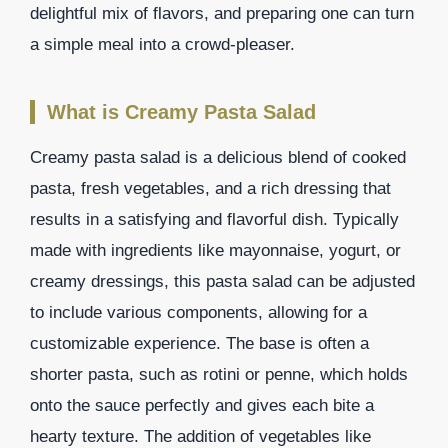
delightful mix of flavors, and preparing one can turn
a simple meal into a crowd-pleaser.
What is Creamy Pasta Salad
Creamy pasta salad is a delicious blend of cooked
pasta, fresh vegetables, and a rich dressing that
results in a satisfying and flavorful dish. Typically
made with ingredients like mayonnaise, yogurt, or
creamy dressings, this pasta salad can be adjusted
to include various components, allowing for a
customizable experience. The base is often a
shorter pasta, such as rotini or penne, which holds
onto the sauce perfectly and gives each bite a
hearty texture. The addition of vegetables like