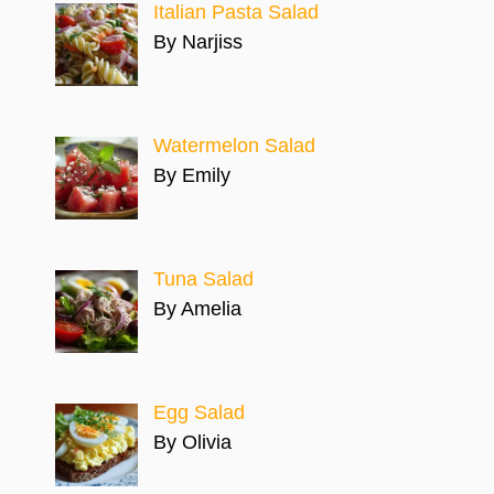
Italian Pasta Salad
By Narjiss
Watermelon Salad
By Emily
Tuna Salad
By Amelia
Egg Salad
By Olivia