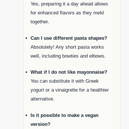
Yes, preparing it a day ahead allows
for enhanced flavors as they meld
together.
Can I use different pasta shapes?
Absolutely! Any short pasta works
well, including bowties and elbows.
What if I do not like mayonnaise?
You can substitute it with Greek
yogurt or a vinaigrette for a healthier
alternative.
Is it possible to make a vegan
version?