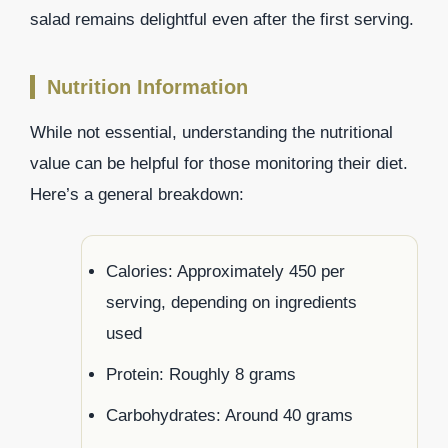
salad remains delightful even after the first serving.
Nutrition Information
While not essential, understanding the nutritional
value can be helpful for those monitoring their diet.
Here’s a general breakdown:
Calories: Approximately 450 per
serving, depending on ingredients
used
Protein: Roughly 8 grams
Carbohydrates: Around 40 grams