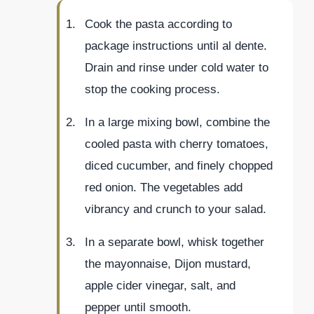
Cook the pasta according to
package instructions until al dente.
Drain and rinse under cold water to
stop the cooking process.
In a large mixing bowl, combine the
cooled pasta with cherry tomatoes,
diced cucumber, and finely chopped
red onion. The vegetables add
vibrancy and crunch to your salad.
In a separate bowl, whisk together
the mayonnaise, Dijon mustard,
apple cider vinegar, salt, and
pepper until smooth.