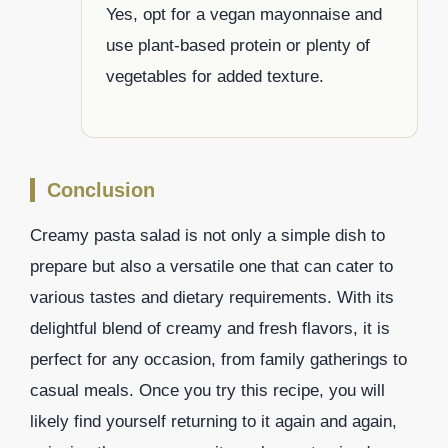
Yes, opt for a vegan mayonnaise and
use plant-based protein or plenty of
vegetables for added texture.
Conclusion
Creamy pasta salad is not only a simple dish to
prepare but also a versatile one that can cater to
various tastes and dietary requirements. With its
delightful blend of creamy and fresh flavors, it is
perfect for any occasion, from family gatherings to
casual meals. Once you try this recipe, you will
likely find yourself returning to it again and again,