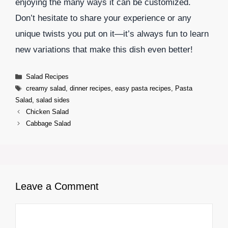
enjoying the many ways it can be customized.
Don’t hesitate to share your experience or any
unique twists you put on it—it’s always fun to learn
new variations that make this dish even better!
Categories
Salad Recipes
Tags
creamy salad
,
dinner recipes
,
easy pasta recipes
,
Pasta
Salad
,
salad sides
Chicken Salad
Cabbage Salad
Leave a Comment
Comment