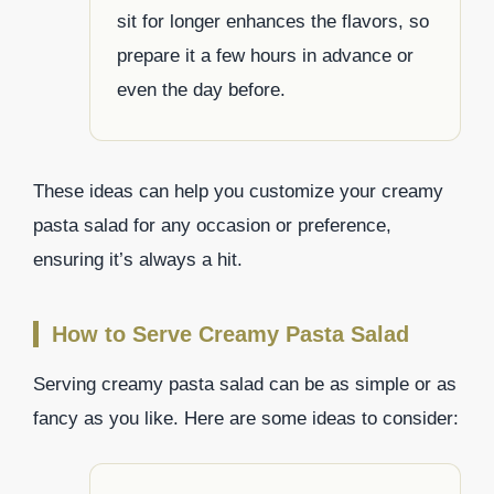
sit for longer enhances the flavors, so
prepare it a few hours in advance or
even the day before.
These ideas can help you customize your creamy
pasta salad for any occasion or preference,
ensuring it’s always a hit.
How to Serve Creamy Pasta Salad
Serving creamy pasta salad can be as simple or as
fancy as you like. Here are some ideas to consider: