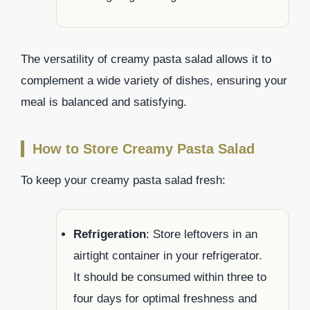
The versatility of creamy pasta salad allows it to
complement a wide variety of dishes, ensuring your
meal is balanced and satisfying.
How to Store Creamy Pasta Salad
To keep your creamy pasta salad fresh:
Refrigeration
: Store leftovers in an
airtight container in your refrigerator.
It should be consumed within three to
four days for optimal freshness and