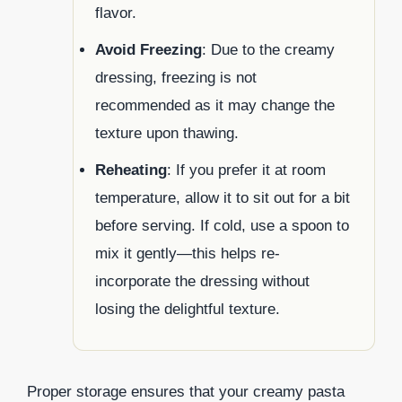
flavor.
Avoid Freezing
: Due to the creamy
dressing, freezing is not
recommended as it may change the
texture upon thawing.
Reheating
: If you prefer it at room
temperature, allow it to sit out for a bit
before serving. If cold, use a spoon to
mix it gently—this helps re-
incorporate the dressing without
losing the delightful texture.
Proper storage ensures that your creamy pasta