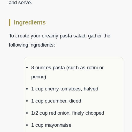
and serve.
Ingredients
To create your creamy pasta salad, gather the
following ingredients:
8 ounces pasta (such as rotini or
penne)
1 cup cherry tomatoes, halved
1 cup cucumber, diced
1/2 cup red onion, finely chopped
1 cup mayonnaise