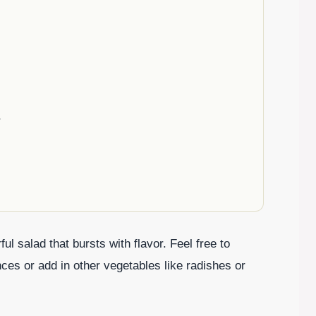
r
l salad that bursts with flavor. Feel free to
ces or add in other vegetables like radishes or