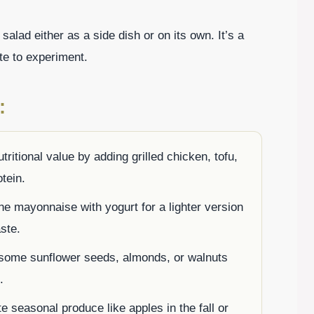
salad either as a side dish or on its own. It’s a
ate to experiment.
:
tritional value by adding grilled chicken, tofu,
tein.
he mayonnaise with yogurt for a lighter version
aste.
 some sunflower seeds, almonds, or walnuts
.
te seasonal produce like apples in the fall or