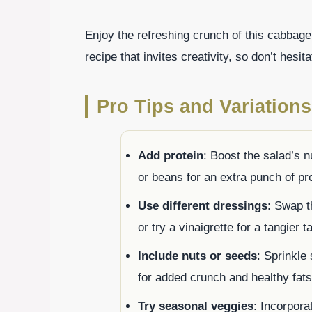
Enjoy the refreshing crunch of this cabbage 
recipe that invites creativity, so don’t hesit
Pro Tips and Variations
Add protein
: Boost the salad’s nu
or beans for an extra punch of pro
Use different dressings
: Swap t
or try a vinaigrette for a tangier t
Include nuts or seeds
: Sprinkle
for added crunch and healthy fats
Try seasonal veggies
: Incorpora