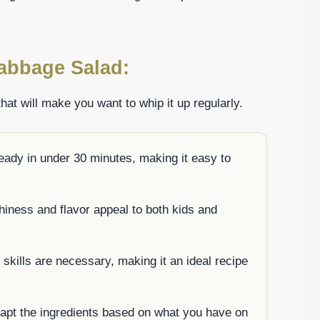
abbage Salad:
hat will make you want to whip it up regularly.
eady in under 30 minutes, making it easy to
hiness and flavor appeal to both kids and
 skills are necessary, making it an ideal recipe
dapt the ingredients based on what you have on