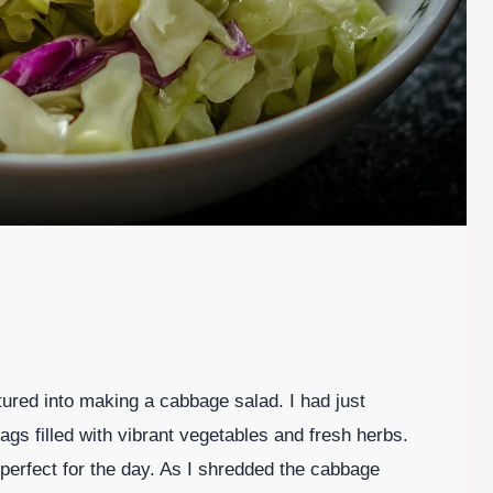
ured into making a cabbage salad. I had just
gs filled with vibrant vegetables and fresh herbs.
t perfect for the day. As I shredded the cabbage