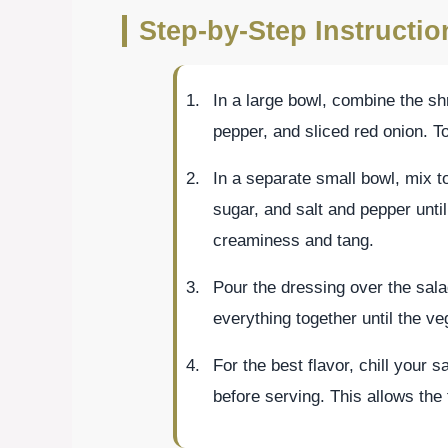
Step-by-Step Instructi
In a large bowl, combine the s
pepper, and sliced red onion. T
In a separate small bowl, mix t
sugar, and salt and pepper unt
creaminess and tang.
Pour the dressing over the sala
everything together until the v
For the best flavor, chill your s
before serving. This allows the 