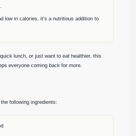
.
 low in calories, it’s a nutritious addition to
ick lunch, or just want to eat healthier, this
keeps everyone coming back for more.
the following ingredients:
ed