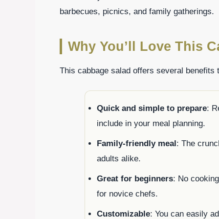
barbecues, picnics, and family gatherings.
Why You’ll Love This C
This cabbage salad offers several benefits t
Quick and simple to prepare
: R
include in your meal planning.
Family-friendly meal
: The crunc
adults alike.
Great for beginners
: No cooking
for novice chefs.
Customizable
: You can easily a