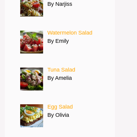
By Narjiss
Watermelon Salad
By Emily
Tuna Salad
By Amelia
Egg Salad
By Olivia