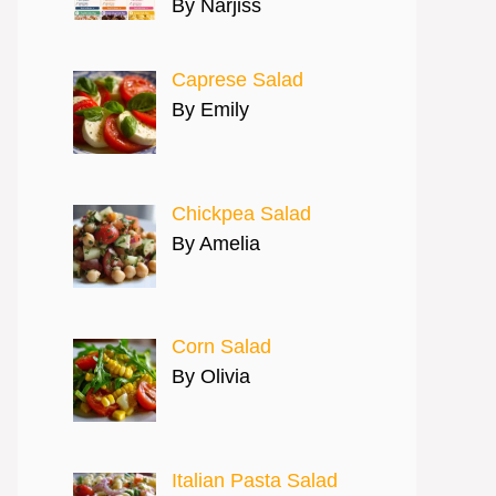
By Narjiss
Caprese Salad
By Emily
Chickpea Salad
By Amelia
Corn Salad
By Olivia
Italian Pasta Salad