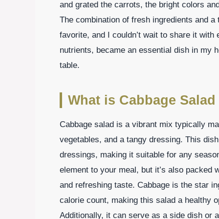
and grated the carrots, the bright colors a
The combination of fresh ingredients and a 
favorite, and I couldn’t wait to share it with
nutrients, became an essential dish in my 
table.
What is Cabbage Salad
Cabbage salad is a vibrant mix typically m
vegetables, and a tangy dressing. This dish 
dressings, making it suitable for any season
element to your meal, but it’s also packed w
and refreshing taste. Cabbage is the star ing
calorie count, making this salad a healthy o
Additionally, it can serve as a side dish or 