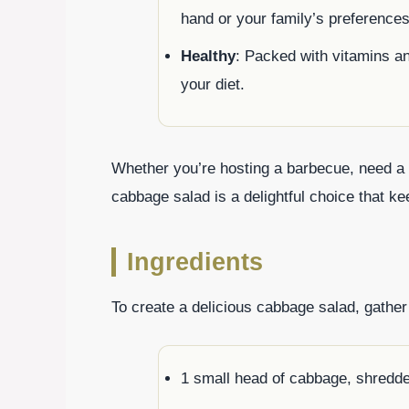
hand or your family’s preferences
Healthy
: Packed with vitamins and
your diet.
Whether you’re hosting a barbecue, need a qu
cabbage salad is a delightful choice that 
Ingredients
To create a delicious cabbage salad, gather 
1 small head of cabbage, shredd