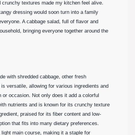
nd crunchy textures made my kitchen feel alive.
tangy dressing would soon turn into a family
 everyone. A cabbage salad, full of flavor and
household, bringing everyone together around the
ade with shredded cabbage, other fresh
is versatile, allowing for various ingredients and
 or occasion. Not only does it add a colorful
ith nutrients and is known for its crunchy texture
redient, praised for its fiber content and low-
ption that fits into many dietary preferences.
a light main course, making it a staple for