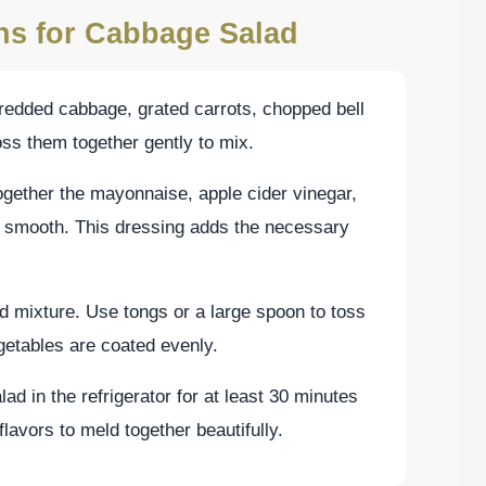
ons for Cabbage Salad
hredded cabbage, grated carrots, chopped bell
oss them together gently to mix.
ogether the mayonnaise, apple cider vinegar,
il smooth. This dressing adds the necessary
d mixture. Use tongs or a large spoon to toss
egetables are coated evenly.
alad in the refrigerator for at least 30 minutes
flavors to meld together beautifully.