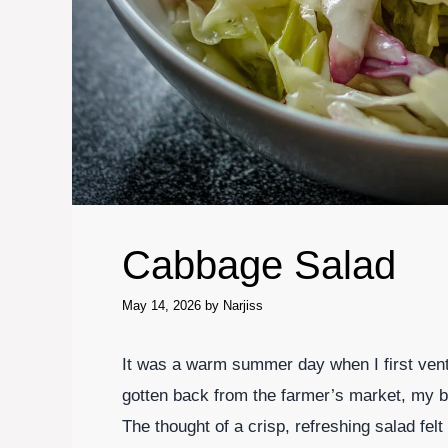
Cabbage Salad
May 14, 2026
by
Narjiss
It was a warm summer day when I first vent
gotten back from the farmer’s market, my ba
The thought of a crisp, refreshing salad fel