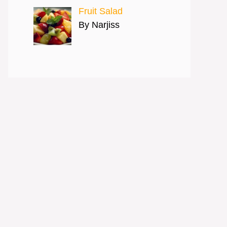
Fruit Salad
By Narjiss