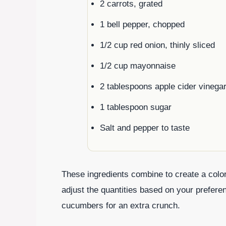
2 carrots, grated
1 bell pepper, chopped
1/2 cup red onion, thinly sliced
1/2 cup mayonnaise
2 tablespoons apple cider vinega
1 tablespoon sugar
Salt and pepper to taste
These ingredients combine to create a colorfu
adjust the quantities based on your preferen
cucumbers for an extra crunch.