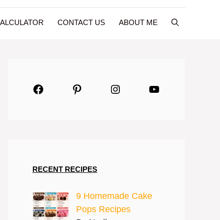
CALCULATOR
CONTACT US
ABOUT ME
Facebook
Pinterest
Instagram
YouTube
RECENT RECIPES
9 Homemade Cake
Pops Recipes