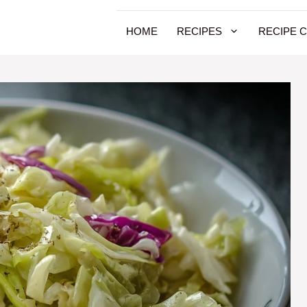
HOME
RECIPES
RECIPE 