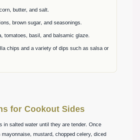
corn, butter, and salt.
ions, brown sugar, and seasonings.
, tomatoes, basil, and balsamic glaze.
tilla chips and a variety of dips such as salsa or
ons for Cookout Sides
s in salted water until they are tender. Once
h mayonnaise, mustard, chopped celery, diced