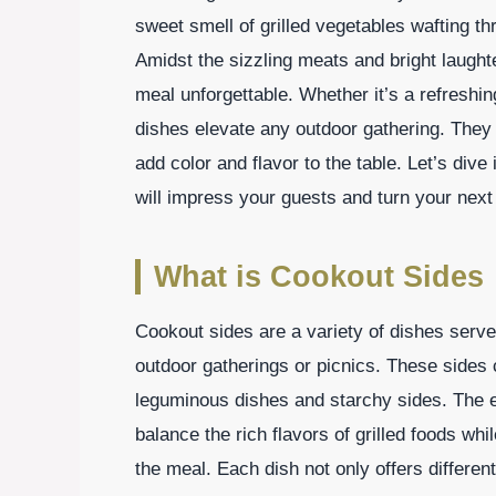
sweet smell of grilled vegetables wafting t
Amidst the sizzling meats and bright laught
meal unforgettable. Whether it’s a refreshin
dishes elevate any outdoor gathering. They
add color and flavor to the table. Let’s div
will impress your guests and turn your next
What is Cookout Sides
Cookout sides are a variety of dishes serve
outdoor gatherings or picnics. These sides
leguminous dishes and starchy sides. The ess
balance the rich flavors of grilled foods whil
the meal. Each dish not only offers differen