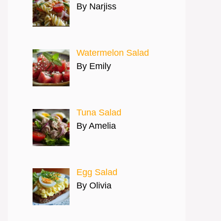
By Narjiss
Watermelon Salad
By Emily
Tuna Salad
By Amelia
Egg Salad
By Olivia