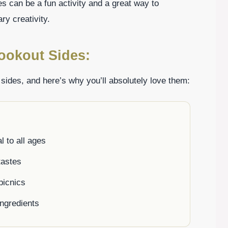
es can be a fun activity and a great way to
y creativity.
ookout Sides:
 sides, and here’s why you’ll absolutely love them:
l to all ages
 tastes
picnics
ingredients