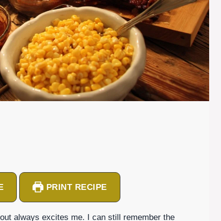
E
PRINT RECIPE
kout always excites me. I can still remember the