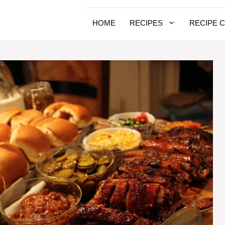
HOME
RECIPES
RECIPE 