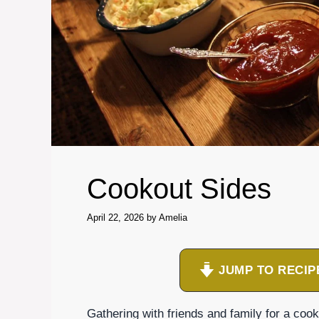
Cookout Sides
April 22, 2026
by
Amelia
JUMP TO RECIP
Gathering with friends and family for a coo