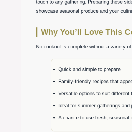
touch to any gathering. Preparing these sid
showcase seasonal produce and your culinar
Why You’ll Love This C
No cookout is complete without a variety of
Quick and simple to prepare
Family-friendly recipes that appea
Versatile options to suit different
Ideal for summer gatherings and 
A chance to use fresh, seasonal 