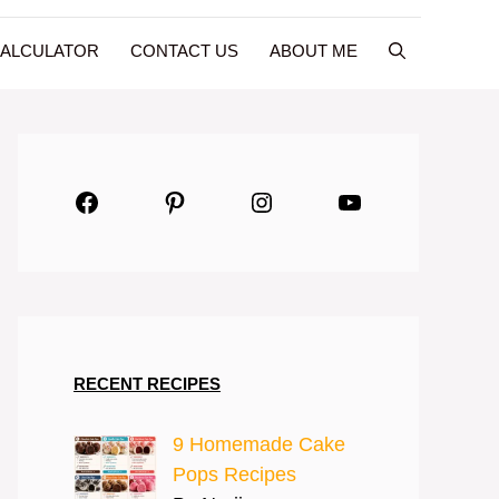
CALCULATOR
CONTACT US
ABOUT ME
Facebook
Pinterest
Instagram
YouTube
RECENT RECIPES
9 Homemade Cake
Pops Recipes