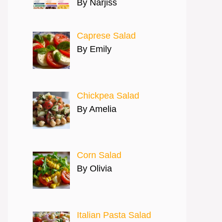
By Narjiss
Caprese Salad
By Emily
Chickpea Salad
By Amelia
Corn Salad
By Olivia
Italian Pasta Salad