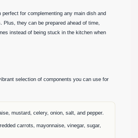
em perfect for complementing any main dish and
 Plus, they can be prepared ahead of time,
ones instead of being stuck in the kitchen when
vibrant selection of components you can use for
ise, mustard, celery, onion, salt, and pepper.
redded carrots, mayonnaise, vinegar, sugar,