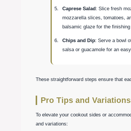
Caprese Salad
: Slice fresh mo
mozzarella slices, tomatoes, and
balsamic glaze for the finishing
Chips and Dip
: Serve a bowl of
salsa or guacamole for an easy
These straightforward steps ensure that ea
Pro Tips and Variations
To elevate your cookout sides or accommoda
and variations: