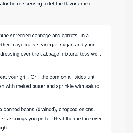
rator before serving to let the flavors meld
mbine shredded cabbage and carrots. In a
ether mayonnaise, vinegar, sugar, and your
dressing over the cabbage mixture, toss well,
eat your grill. Grill the corn on all sides until
h with melted butter and sprinkle with salt to
ne canned beans (drained), chopped onions,
l seasonings you prefer. Heat the mixture over
ugh.