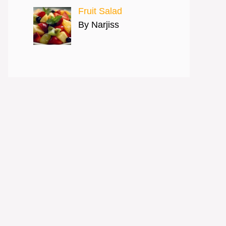
Fruit Salad
By Narjiss