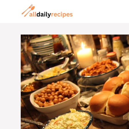
Skip
to
content