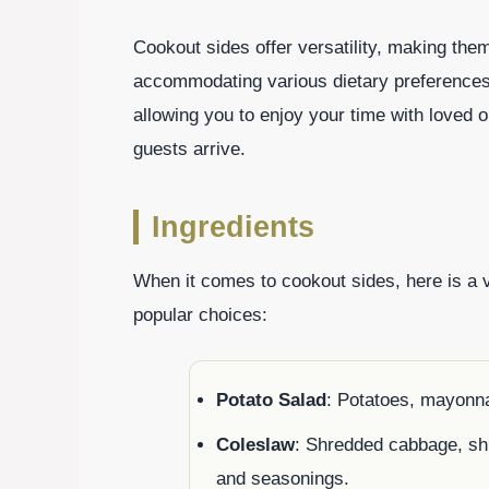
Cookout sides offer versatility, making th
accommodating various dietary preferences.
allowing you to enjoy your time with loved 
guests arrive.
Ingredients
When it comes to cookout sides, here is a 
popular choices:
Potato Salad
: Potatoes, mayonna
Coleslaw
: Shredded cabbage, sh
and seasonings.