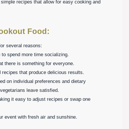
 simple recipes that allow for easy cooking and
Cookout Food:
or several reasons:
 to spend more time socializing.
at there is something for everyone.
d recipes that produce delicious results.
ed on individual preferences and dietary
vegetarians leave satisfied.
aking it easy to adjust recipes or swap one
r event with fresh air and sunshine.