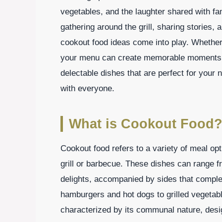
vegetables, and the laughter shared with fa
gathering around the grill, sharing stories,
cookout food ideas come into play. Whether 
your menu can create memorable moments that 
delectable dishes that are perfect for your n
with everyone.
What is Cookout Food
Cookout food refers to a variety of meal opt
grill or barbecue. These dishes can range f
delights, accompanied by sides that comple
hamburgers and hot dogs to grilled vegetabl
characterized by its communal nature, desi