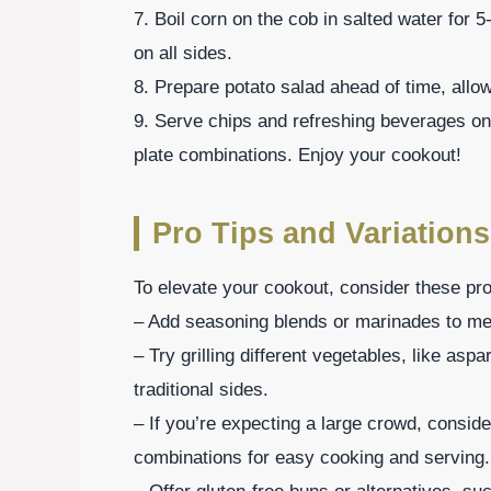
7. Boil corn on the cob in salted water for 5-7
on all sides.
8. Prepare potato salad ahead of time, allowin
9. Serve chips and refreshing beverages on
plate combinations. Enjoy your cookout!
Pro Tips and Variations
To elevate your cookout, consider these pro 
– Add seasoning blends or marinades to meats
– Try grilling different vegetables, like aspa
traditional sides.
– If you’re expecting a large crowd, consi
combinations for easy cooking and serving.