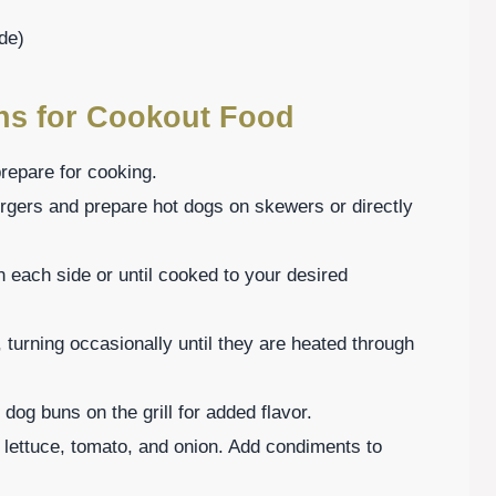
de)
ons for Cookout Food
prepare for cooking.
urgers and prepare hot dogs on skewers or directly
n each side or until cooked to your desired
, turning occasionally until they are heated through
t dog buns on the grill for added flavor.
 lettuce, tomato, and onion. Add condiments to