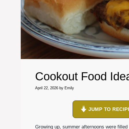
Cookout Food Ide
April 22, 2026
by
Emily
JUMP TO RECIP
Growing up, summer afternoons were filled 