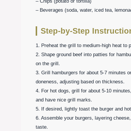
– Chips (potato or tortilla)
– Beverages (soda, water, iced tea, lemona
Step-by-Step Instructi
1. Preheat the grill to medium-high heat to 
2. Shape ground beef into patties for hamb
on the grill.
3. Grill hamburgers for about 5-7 minutes o
doneness, adjusting based on thickness.
4. For hot dogs, grill for about 5-10 minutes
and have nice grill marks.
5. If desired, lightly toast the burger and ho
6. Assemble your burgers, layering cheese,
taste.