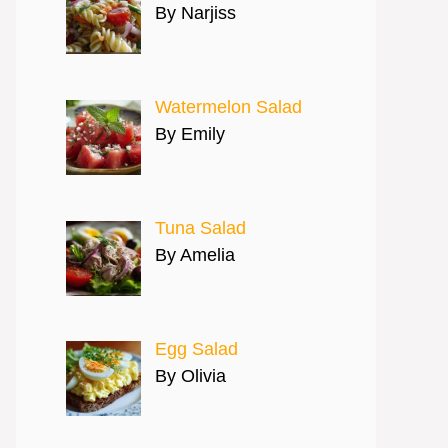
By Narjiss
Watermelon Salad
By Emily
Tuna Salad
By Amelia
Egg Salad
By Olivia