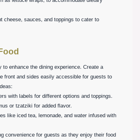
uch as lettuce wraps, to accommodate dietary
nt cheese, sauces, and toppings to cater to
 Food
y to enhance the dining experience. Create a
he front and sides easily accessible for guests to
ideas:
rs with labels for different options and toppings.
us or tzatziki for added flavor.
es like iced tea, lemonade, and water infused with
ng convenience for guests as they enjoy their food