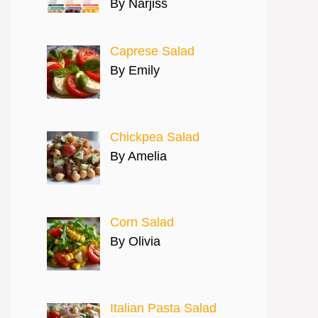
By Narjiss
Caprese Salad
By Emily
Chickpea Salad
By Amelia
Corn Salad
By Olivia
Italian Pasta Salad