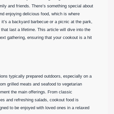
mily and friends. There’s something special about
 and enjoying delicious food, which is where
it’s a backyard barbecue or a picnic at the park,
last a lifetime. This article will dive into the
ext gathering, ensuring that your cookout is a hit
?
ions typically prepared outdoors, especially on a
rom grilled meats and seafood to vegetarian
ment the main offerings. From classic
es and refreshing salads, cookout food is
gned to be enjoyed with loved ones in a relaxed