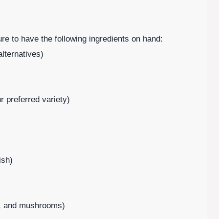
e to have the following ingredients on hand:
lternatives)
 preferred variety)
ish)
rs, and mushrooms)