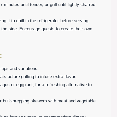
 minutes until tender, or grill until lightly charred
g it to chill in the refrigerator before serving.
 the side. Encourage guests to create their own
:
tips and variations:
 before grilling to infuse extra flavor.
ragus or eggplant, for a refreshing alternative to
der bulk-prepping skewers with meat and vegetable