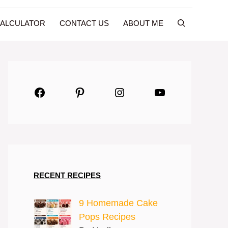
CALCULATOR
CONTACT US
ABOUT ME
Facebook
Pinterest
Instagram
YouTube
RECENT RECIPES
9 Homemade Cake
Pops Recipes