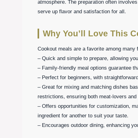
atmosphere. The preparation often involves
serve up flavor and satisfaction for all.
Why You’ll Love This 
Cookout meals are a favorite among many f
– Quick and simple to prepare, allowing you
– Family-friendly meal options guarantee th
– Perfect for beginners, with straightforwar
– Great for mixing and matching dishes bas
restrictions, ensuring both meat-lovers and 
– Offers opportunities for customization, m
ingredient for another to suit your taste.
– Encourages outdoor dining, enhancing you