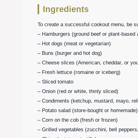
Ingredients
To create a successful cookout menu, be sur
– Hamburgers (ground beef or plant-based a
– Hot dogs (meat or vegetarian)
– Buns (burger and hot dog)
– Cheese slices (American, cheddar, or your
– Fresh lettuce (romaine or iceberg)
– Sliced tomato
– Onion (red or white, thinly sliced)
– Condiments (ketchup, mustard, mayo, rel
– Potato salad (store-bought or homemade)
– Corn on the cob (fresh or frozen)
– Grilled vegetables (zucchini, bell peppe