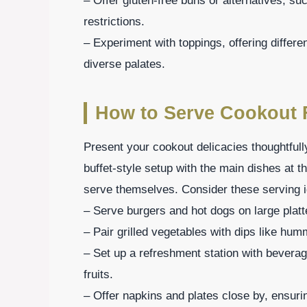
– Offer gluten-free buns or alternatives, s
restrictions.
– Experiment with toppings, offering differe
diverse palates.
How to Serve Cookout
Present your cookout delicacies thoughtfull
buffet-style setup with the main dishes at t
serve themselves. Consider these serving 
– Serve burgers and hot dogs on large platte
– Pair grilled vegetables with dips like humm
– Set up a refreshment station with beverag
fruits.
– Offer napkins and plates close by, ensuri