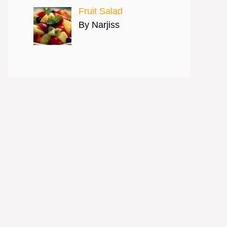
Fruit Salad
By Narjiss