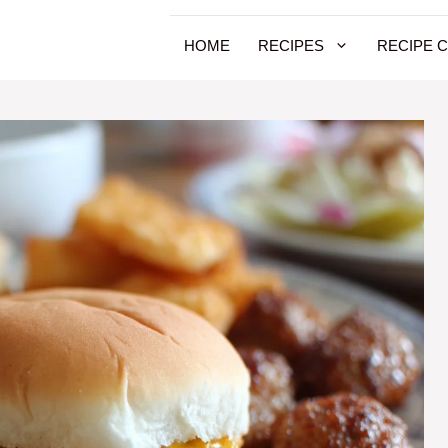
HOME
RECIPES
RECIPE 