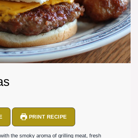
as
E
PRINT RECIPE
with the smoky aroma of grilling meat, fresh