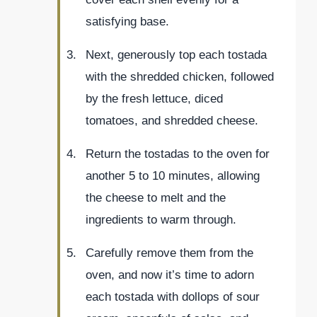
satisfying base.
Next, generously top each tostada
with the shredded chicken, followed
by the fresh lettuce, diced
tomatoes, and shredded cheese.
Return the tostadas to the oven for
another 5 to 10 minutes, allowing
the cheese to melt and the
ingredients to warm through.
Carefully remove them from the
oven, and now it’s time to adorn
each tostada with dollops of sour