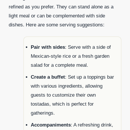
refined as you prefer. They can stand alone as a
light meal or can be complemented with side
dishes. Here are some serving suggestions:
Pair with sides
: Serve with a side of
Mexican-style rice or a fresh garden
salad for a complete meal.
Create a buffet
: Set up a toppings bar
with various ingredients, allowing
guests to customize their own
tostadas, which is perfect for
gatherings.
Accompaniments
: A refreshing drink,