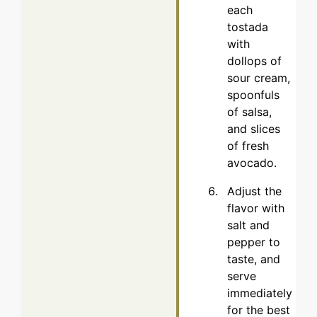
each
tostada
with
dollops of
sour cream,
spoonfuls
of salsa,
and slices
of fresh
avocado.
Adjust the
flavor with
salt and
pepper to
taste, and
serve
immediately
for the best