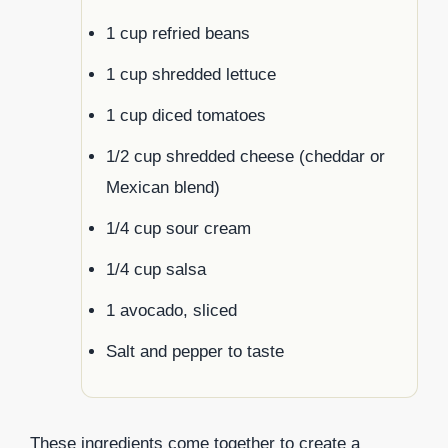
1 cup refried beans
1 cup shredded lettuce
1 cup diced tomatoes
1/2 cup shredded cheese (cheddar or
Mexican blend)
1/4 cup sour cream
1/4 cup salsa
1 avocado, sliced
Salt and pepper to taste
These ingredients come together to create a