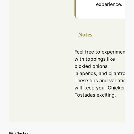
experience.
Notes
Feel free to experiment
with toppings like
pickled onions,
jalapeños, and cilantro.
These tips and variations
will keep your Chicken
Tostadas exciting.
Categories
Chicken