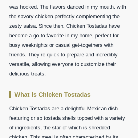
was hooked. The flavors danced in my mouth, with
the savory chicken perfectly complementing the
zesty salsa. Since then, Chicken Tostadas have
become a go-to favorite in my home, perfect for
busy weeknights or casual get-togethers with
friends. They’re quick to prepare and incredibly
versatile, allowing everyone to customize their
delicious treats.
What is Chicken Tostadas
Chicken Tostadas are a delightful Mexican dish
featuring crisp tostada shells topped with a variety
of ingredients, the star of which is shredded
chicken. This meal is often characterized by its