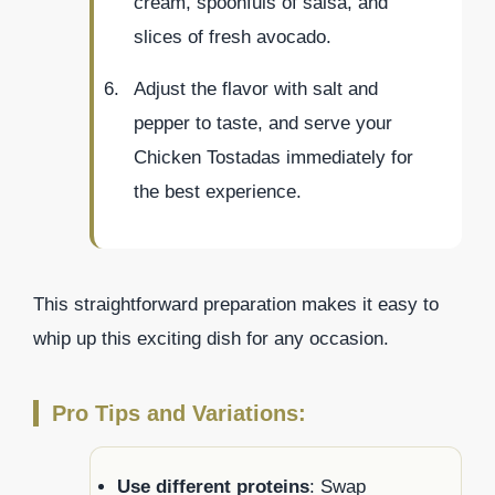
cream, spoonfuls of salsa, and
slices of fresh avocado.
Adjust the flavor with salt and
pepper to taste, and serve your
Chicken Tostadas immediately for
the best experience.
This straightforward preparation makes it easy to
whip up this exciting dish for any occasion.
Pro Tips and Variations:
Use different proteins
: Swap