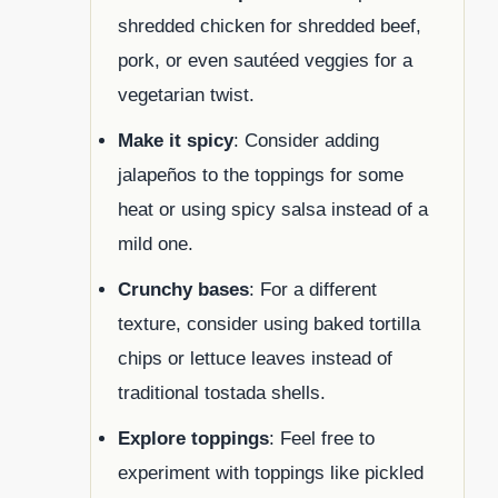
shredded chicken for shredded beef,
pork, or even sautéed veggies for a
vegetarian twist.
Make it spicy
: Consider adding
jalapeños to the toppings for some
heat or using spicy salsa instead of a
mild one.
Crunchy bases
: For a different
texture, consider using baked tortilla
chips or lettuce leaves instead of
traditional tostada shells.
Explore toppings
: Feel free to
experiment with toppings like pickled