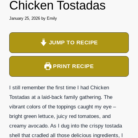
Chicken Tostadas
January 25, 2026
by
Emily
JUMP TO RECIPE
PRINT RECIPE
I still remember the first time I had Chicken
Tostadas at a laid-back family gathering. The
vibrant colors of the toppings caught my eye –
bright green lettuce, juicy red tomatoes, and
creamy avocado. As I dug into the crispy tostada
shell that cradled all those delicious ingredients, I