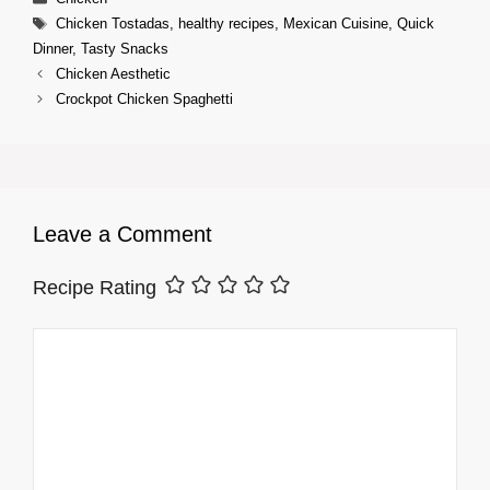
Tags
Chicken Tostadas
,
healthy recipes
,
Mexican Cuisine
,
Quick
Dinner
,
Tasty Snacks
Chicken Aesthetic
Crockpot Chicken Spaghetti
Leave a Comment
Recipe Rating
Comment