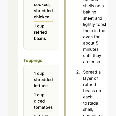
cooked,
shells on a
shredded
baking
chicken
sheet and
lightly toast
1
cup
them in the
refried
oven for
beans
about 5
minutes,
until they
Toppings
are crisp.
Spread a
1
cup
layer of
shredded
refried
lettuce
beans on
1
cup
each
diced
tostada
tomatoes
shell,
covering