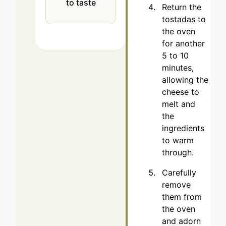
to taste
Return the
tostadas to
the oven
for another
5 to 10
minutes,
allowing the
cheese to
melt and
the
ingredients
to warm
through.
Carefully
remove
them from
the oven
and adorn