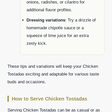
onions, radishes, or cilantro for
additional flavor profiles.
Dressing variations
: Try a drizzle of
homemade chipotle sauce or a
squeeze of lime juice for an extra
zesty kick.
These tips and variations will keep your Chicken
Tostadas exciting and adaptable for various taste
buds and occasions.
How to Serve Chicken Tostadas
Serving Chicken Tostadas can be as casual or as