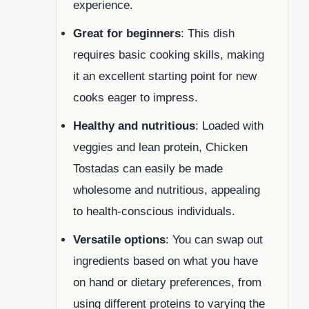
experience.
Great for beginners
: This dish
requires basic cooking skills, making
it an excellent starting point for new
cooks eager to impress.
Healthy and nutritious
: Loaded with
veggies and lean protein, Chicken
Tostadas can easily be made
wholesome and nutritious, appealing
to health-conscious individuals.
Versatile options
: You can swap out
ingredients based on what you have
on hand or dietary preferences, from
using different proteins to varying the