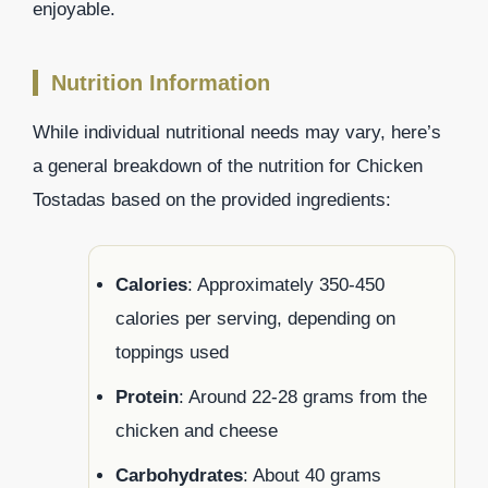
enjoyable.
Nutrition Information
While individual nutritional needs may vary, here’s
a general breakdown of the nutrition for Chicken
Tostadas based on the provided ingredients:
Calories
: Approximately 350-450
calories per serving, depending on
toppings used
Protein
: Around 22-28 grams from the
chicken and cheese
Carbohydrates
: About 40 grams