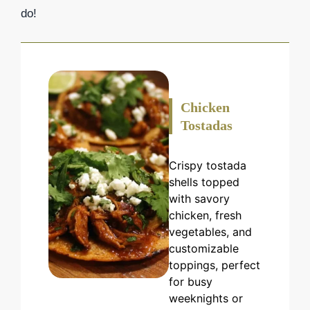
do!
Chicken
Tostadas
Crispy tostada
shells topped
with savory
chicken, fresh
vegetables, and
customizable
toppings, perfect
for busy
weeknights or