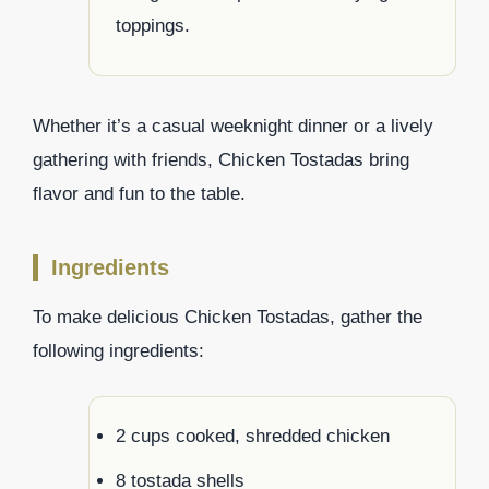
toppings.
Whether it’s a casual weeknight dinner or a lively
gathering with friends, Chicken Tostadas bring
flavor and fun to the table.
Ingredients
To make delicious Chicken Tostadas, gather the
following ingredients:
2 cups cooked, shredded chicken
8 tostada shells