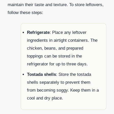
maintain their taste and texture. To store leftovers,
follow these steps:
Refrigerate
: Place any leftover
ingredients in airtight containers. The
chicken, beans, and prepared
toppings can be stored in the
refrigerator for up to three days.
Tostada shells
: Store the tostada
shells separately to prevent them
from becoming soggy. Keep them in a
cool and dry place.