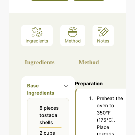
Ingredients
Method
Notes
Ingredients
Method
Preparation
Base
Ingredients
Preheat the
oven to
8
pieces
350°F
tostada
(175°C).
shells
Place
2
cups
tostada