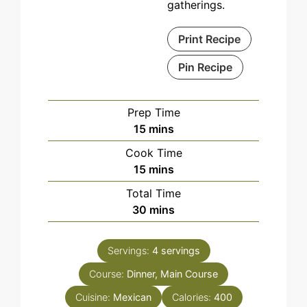
gatherings.
Print Recipe
Pin Recipe
Prep Time
minutes
15
mins
Cook Time
minutes
15
mins
Total Time
minutes
30
mins
Servings:
4
servings
Course:
Dinner, Main Course
Cuisine:
Mexican
Calories:
400