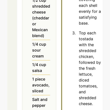
1/2
cup
each shell
shredded
evenly for a
cheese
satisfying
(cheddar
base.
or
Mexican
Top each
blend)
tostada
1/4
cup
with the
sour
shredded
cream
chicken,
followed by
1/4
cup
the fresh
salsa
lettuce,
1
piece
diced
avocado,
tomatoes,
sliced
and
shredded
Salt and
cheese.
pepper