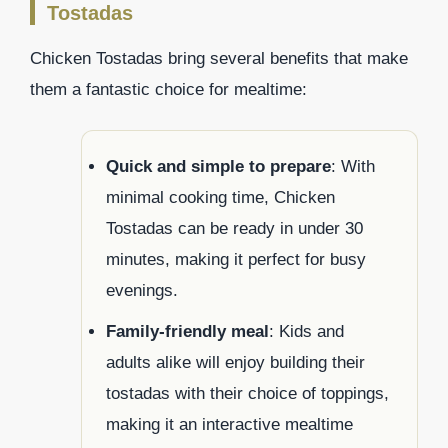
Tostadas
Chicken Tostadas bring several benefits that make
them a fantastic choice for mealtime:
Quick and simple to prepare
: With
minimal cooking time, Chicken
Tostadas can be ready in under 30
minutes, making it perfect for busy
evenings.
Family-friendly meal
: Kids and
adults alike will enjoy building their
tostadas with their choice of toppings,
making it an interactive mealtime