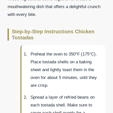
mouthwatering dish that offers a delightful crunch
with every bite.
Step-by-Step Instructions Chicken
Tostadas
Preheat the oven to 350°F (175°C).
Place tostada shells on a baking
sheet and lightly toast them in the
oven for about 5 minutes, until they
are crisp.
Spread a layer of refried beans on
each tostada shell. Make sure to
cover each shell evenly for a