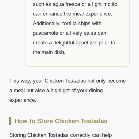
such as agua fresca or a light mojito,
can enhance the meal experience.
Additionally, tortilla chips with
guacamole or a lively salsa can
create a delightful appetizer prior to
the main dish.
This way, your Chicken Tostadas not only become
a meal but also a highlight of your dining
experience.
How to Store Chicken Tostadas
Storing Chicken Tostadas correctly can help