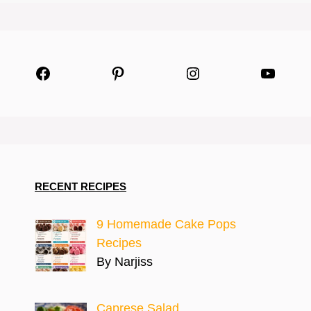
Facebook
Pinterest
Instagram
YouTu
RECENT RECIPES
9 Homemade Cake Pops
Recipes
By Narjiss
Caprese Salad