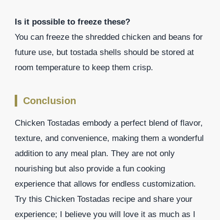
Is it possible to freeze these?
You can freeze the shredded chicken and beans for
future use, but tostada shells should be stored at
room temperature to keep them crisp.
Conclusion
Chicken Tostadas embody a perfect blend of flavor,
texture, and convenience, making them a wonderful
addition to any meal plan. They are not only
nourishing but also provide a fun cooking
experience that allows for endless customization.
Try this Chicken Tostadas recipe and share your
experience; I believe you will love it as much as I