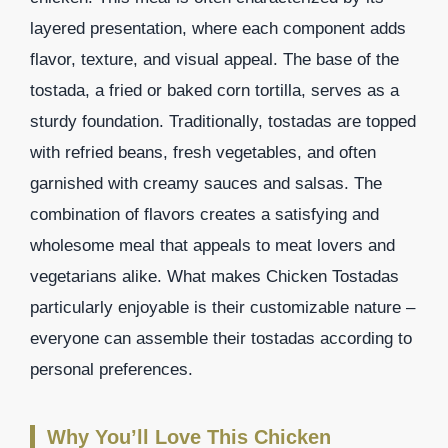
layered presentation, where each component adds
flavor, texture, and visual appeal. The base of the
tostada, a fried or baked corn tortilla, serves as a
sturdy foundation. Traditionally, tostadas are topped
with refried beans, fresh vegetables, and often
garnished with creamy sauces and salsas. The
combination of flavors creates a satisfying and
wholesome meal that appeals to meat lovers and
vegetarians alike. What makes Chicken Tostadas
particularly enjoyable is their customizable nature –
everyone can assemble their tostadas according to
personal preferences.
Why You’ll Love This Chicken