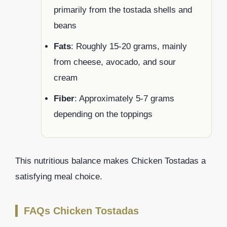
primarily from the tostada shells and
beans
Fats
: Roughly 15-20 grams, mainly
from cheese, avocado, and sour
cream
Fiber
: Approximately 5-7 grams
depending on the toppings
This nutritious balance makes Chicken Tostadas a
satisfying meal choice.
FAQs Chicken Tostadas