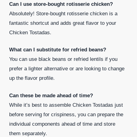
Can I use store-bought rotisserie chicken?
Absolutely! Store-bought rotisserie chicken is a
fantastic shortcut and adds great flavor to your
Chicken Tostadas.
What can I substitute for refried beans?
You can use black beans or refried lentils if you
prefer a lighter alternative or are looking to change
up the flavor profile.
Can these be made ahead of time?
While it’s best to assemble Chicken Tostadas just
before serving for crispiness, you can prepare the
individual components ahead of time and store
them separately.