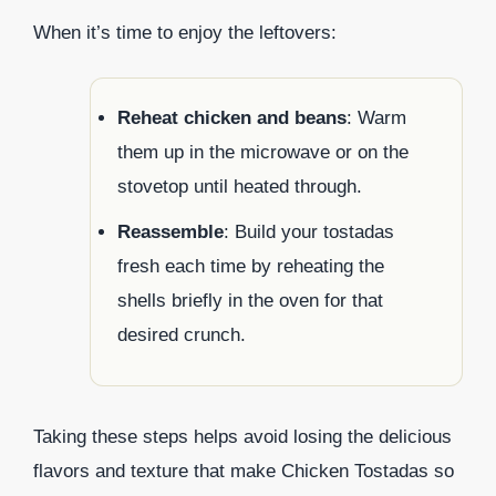
When it’s time to enjoy the leftovers:
Reheat chicken and beans
: Warm
them up in the microwave or on the
stovetop until heated through.
Reassemble
: Build your tostadas
fresh each time by reheating the
shells briefly in the oven for that
desired crunch.
Taking these steps helps avoid losing the delicious
flavors and texture that make Chicken Tostadas so