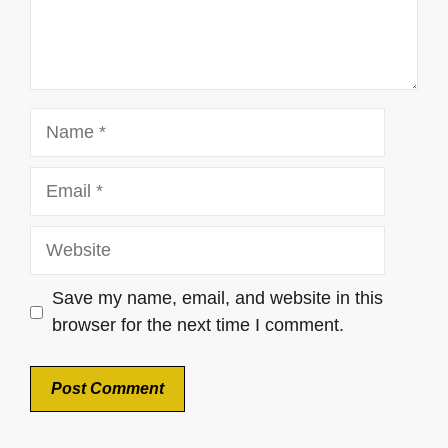
Name
Email
Website
Save my name, email, and website in this
browser for the next time I comment.