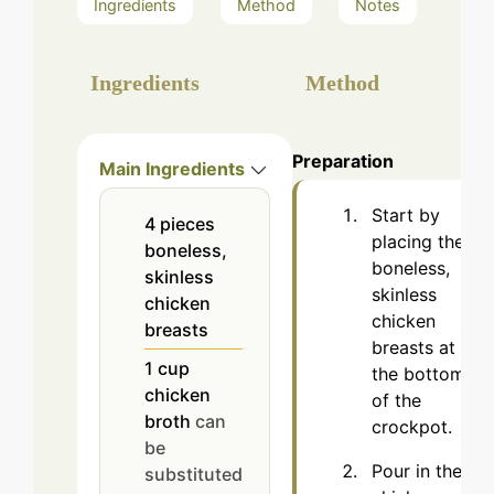
Ingredients
Method
Notes
Ingredients
Method
Preparation
Main Ingredients
Start by
4
pieces
placing the
boneless,
boneless,
skinless
skinless
chicken
chicken
breasts
breasts at
1
cup
the bottom
chicken
of the
broth
can
crockpot.
be
Pour in the
substituted