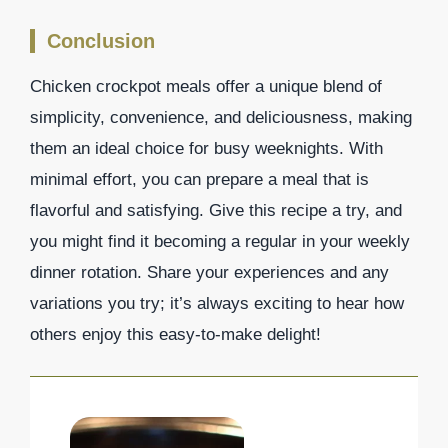
Conclusion
Chicken crockpot meals offer a unique blend of
simplicity, convenience, and deliciousness, making
them an ideal choice for busy weeknights. With
minimal effort, you can prepare a meal that is
flavorful and satisfying. Give this recipe a try, and
you might find it becoming a regular in your weekly
dinner rotation. Share your experiences and any
variations you try; it’s always exciting to hear how
others enjoy this easy-to-make delight!