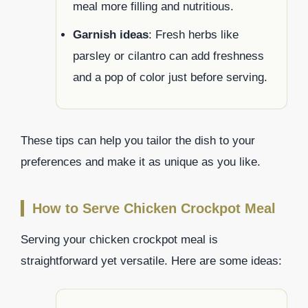
meal more filling and nutritious.
Garnish ideas
: Fresh herbs like
parsley or cilantro can add freshness
and a pop of color just before serving.
These tips can help you tailor the dish to your
preferences and make it as unique as you like.
How to Serve Chicken Crockpot Meal
Serving your chicken crockpot meal is
straightforward yet versatile. Here are some ideas: