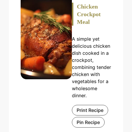
Chicken
Crockpot
Meal
A simple yet
delicious chicken
dish cooked in a
crockpot,
combining tender
chicken with
vegetables for a
wholesome
dinner.
Print Recipe
Pin Recipe