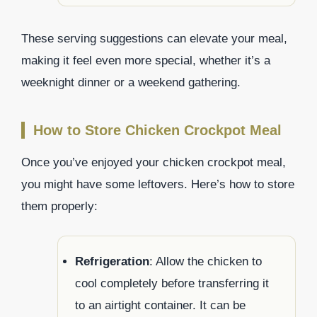
These serving suggestions can elevate your meal,
making it feel even more special, whether it’s a
weeknight dinner or a weekend gathering.
How to Store Chicken Crockpot Meal
Once you’ve enjoyed your chicken crockpot meal,
you might have some leftovers. Here’s how to store
them properly:
Refrigeration
: Allow the chicken to
cool completely before transferring it
to an airtight container. It can be