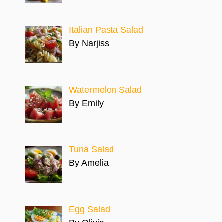
Italian Pasta Salad
By Narjiss
Watermelon Salad
By Emily
Tuna Salad
By Amelia
Egg Salad