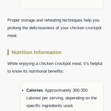
Proper storage and reheating techniques help you
prolong the deliciousness of your chicken crockpot
meal.
Nutrition Information
While enjoying a chicken crockpot meal, it’s helpful
to know its nutritional benefits:
Calories
: Approximately 300-350
calories per serving, depending on the
specific ingredients used.