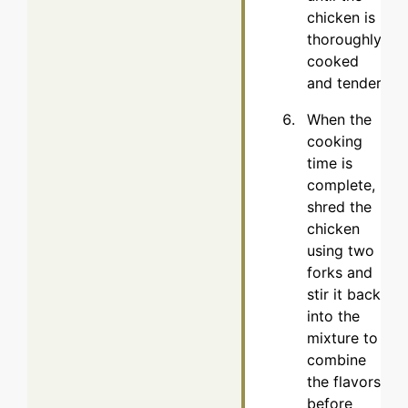
chicken is
thoroughly
cooked
and tender.
When the
cooking
time is
complete,
shred the
chicken
using two
forks and
stir it back
into the
mixture to
combine
the flavors
before