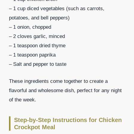
– 1 cup diced vegetables (such as carrots,
potatoes, and bell peppers)
– 1 onion, chopped
– 2 cloves garlic, minced
– 1 teaspoon dried thyme
– 1 teaspoon paprika
– Salt and pepper to taste
These ingredients come together to create a
flavorful and wholesome dish, perfect for any night
of the week.
Step-by-Step Instructions for Chicken
Crockpot Meal