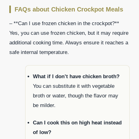
FAQs about Chicken Crockpot Meals
– **Can I use frozen chicken in the crockpot?**
Yes, you can use frozen chicken, but it may require
additional cooking time. Always ensure it reaches a
safe internal temperature.
What if I don’t have chicken broth?
You can substitute it with vegetable
broth or water, though the flavor may
be milder.
Can I cook this on high heat instead
of low?