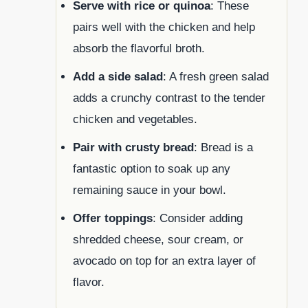
Serve with rice or quinoa
: These
pairs well with the chicken and help
absorb the flavorful broth.
Add a side salad
: A fresh green salad
adds a crunchy contrast to the tender
chicken and vegetables.
Pair with crusty bread
: Bread is a
fantastic option to soak up any
remaining sauce in your bowl.
Offer toppings
: Consider adding
shredded cheese, sour cream, or
avocado on top for an extra layer of
flavor.