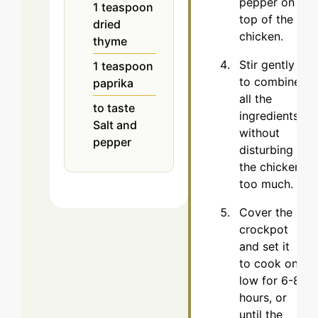
pepper on
1
teaspoon
top of the
dried
chicken.
thyme
Stir gently
1
teaspoon
to combine
paprika
all the
to taste
ingredients
Salt and
without
pepper
disturbing
the chicken
too much.
Cover the
crockpot
and set it
to cook on
low for 6-8
hours, or
until the