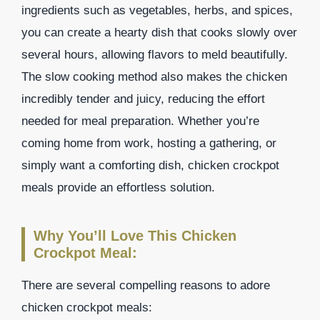
ingredients such as vegetables, herbs, and spices,
you can create a hearty dish that cooks slowly over
several hours, allowing flavors to meld beautifully.
The slow cooking method also makes the chicken
incredibly tender and juicy, reducing the effort
needed for meal preparation. Whether you’re
coming home from work, hosting a gathering, or
simply want a comforting dish, chicken crockpot
meals provide an effortless solution.
Why You’ll Love This Chicken
Crockpot Meal:
There are several compelling reasons to adore
chicken crockpot meals: