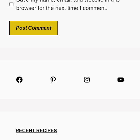
browser for the next time I comment.
Facebook
Pinterest
Instagram
YouTu
RECENT RECIPES