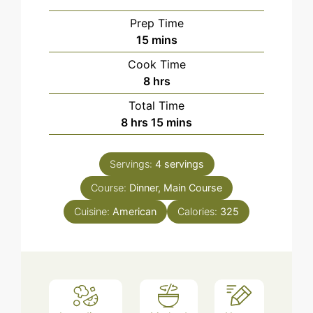
Prep Time
minutes
15
mins
Cook Time
hours
8
hrs
Total Time
hours
minutes
8
hrs
15
mins
Servings:
4
servings
Course:
Dinner, Main Course
Cuisine:
American
Calories:
325