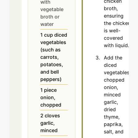
chicken
with
broth,
vegetable
ensuring
broth or
the chicken
water
is well-
1
cup
diced
covered
vegetables
with liquid.
(such as
carrots,
Add the
potatoes,
diced
and bell
vegetables,
peppers)
chopped
onion,
1
piece
minced
onion,
garlic,
chopped
dried
2
cloves
thyme,
garlic,
paprika,
minced
salt, and