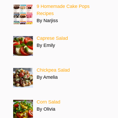
9 Homemade Cake Pops
Recipes
By Narjiss
Caprese Salad
By Emily
Chickpea Salad
By Amelia
Corn Salad
By Olivia