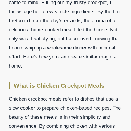
came to mind. Pulling out my trusty crockpot, I
threw together a few simple ingredients. By the time
I returned from the day’s errands, the aroma of a
delicious, home-cooked meal filled the house. Not
only was it satisfying, but I also loved knowing that
I could whip up a wholesome dinner with minimal
effort. Here’s how you can create similar magic at
home.
What is Chicken Crockpot Meals
Chicken crockpot meals refer to dishes that use a
slow cooker to prepare chicken-based recipes. The
beauty of these meals is in their simplicity and
convenience. By combining chicken with various