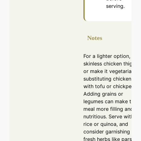
serving.
Notes
For a lighter option, use
skinless chicken thighs,
or make it vegetarian b
substituting chicken
with tofu or chickpeas.
Adding grains or
legumes can make the
meal more filling and
nutritious. Serve with
rice or quinoa, and
consider garnishing wit
fresh herbs like parsley