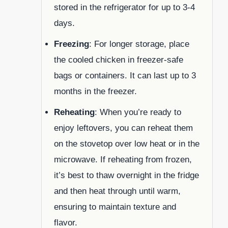
stored in the refrigerator for up to 3-4
days.
Freezing
: For longer storage, place
the cooled chicken in freezer-safe
bags or containers. It can last up to 3
months in the freezer.
Reheating
: When you’re ready to
enjoy leftovers, you can reheat them
on the stovetop over low heat or in the
microwave. If reheating from frozen,
it’s best to thaw overnight in the fridge
and then heat through until warm,
ensuring to maintain texture and
flavor.