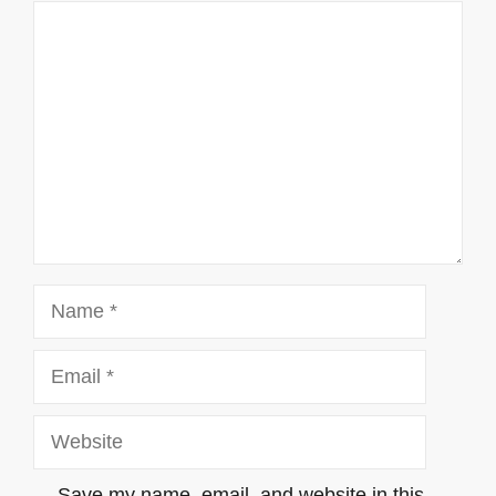
Comment
Name
Email
Website
Save my name, email, and website in this