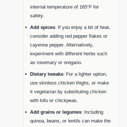
internal temperature of 165°F for
safety.
Add spices
: If you enjoy a bit of heat,
consider adding red pepper flakes or
cayenne pepper. Alternatively,
experiment with different herbs such
as rosemary or oregano.
Dietary tweaks
: For a lighter option,
use skinless chicken thighs, or make
it vegetarian by substituting chicken
with tofu or chickpeas.
Add grains or legumes
: Including
quinoa, beans, or lentils can make the