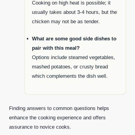
Cooking on high heat is possible; it
usually takes about 3-4 hours, but the
chicken may not be as tender.
What are some good side dishes to
pair with this meal?
Options include steamed vegetables,
mashed potatoes, or crusty bread
which complements the dish well.
Finding answers to common questions helps
enhance the cooking experience and offers
assurance to novice cooks.