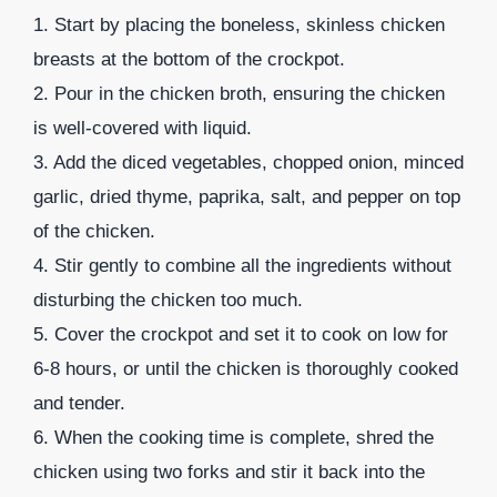
1. Start by placing the boneless, skinless chicken
breasts at the bottom of the crockpot.
2. Pour in the chicken broth, ensuring the chicken
is well-covered with liquid.
3. Add the diced vegetables, chopped onion, minced
garlic, dried thyme, paprika, salt, and pepper on top
of the chicken.
4. Stir gently to combine all the ingredients without
disturbing the chicken too much.
5. Cover the crockpot and set it to cook on low for
6-8 hours, or until the chicken is thoroughly cooked
and tender.
6. When the cooking time is complete, shred the
chicken using two forks and stir it back into the