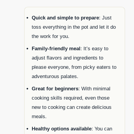
Quick and simple to prepare
: Just
toss everything in the pot and let it do
the work for you.
Family-friendly meal
: It’s easy to
adjust flavors and ingredients to
please everyone, from picky eaters to
adventurous palates.
Great for beginners
: With minimal
cooking skills required, even those
new to cooking can create delicious
meals.
Healthy options available
: You can