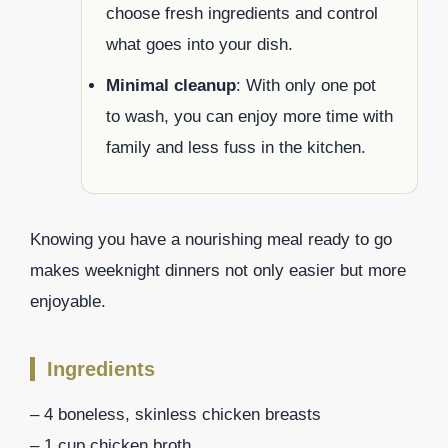
choose fresh ingredients and control
what goes into your dish.
Minimal cleanup
: With only one pot
to wash, you can enjoy more time with
family and less fuss in the kitchen.
Knowing you have a nourishing meal ready to go
makes weeknight dinners not only easier but more
enjoyable.
Ingredients
– 4 boneless, skinless chicken breasts
– 1 cup chicken broth