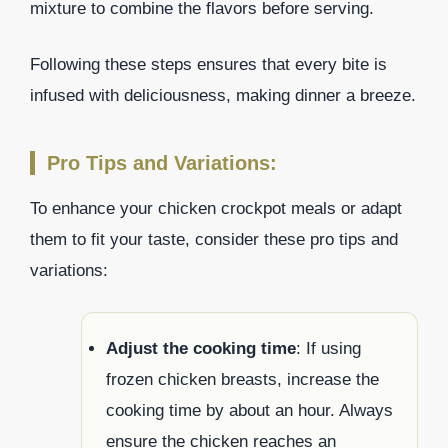
mixture to combine the flavors before serving.
Following these steps ensures that every bite is
infused with deliciousness, making dinner a breeze.
Pro Tips and Variations:
To enhance your chicken crockpot meals or adapt
them to fit your taste, consider these pro tips and
variations:
Adjust the cooking time
: If using
frozen chicken breasts, increase the
cooking time by about an hour. Always
ensure the chicken reaches an