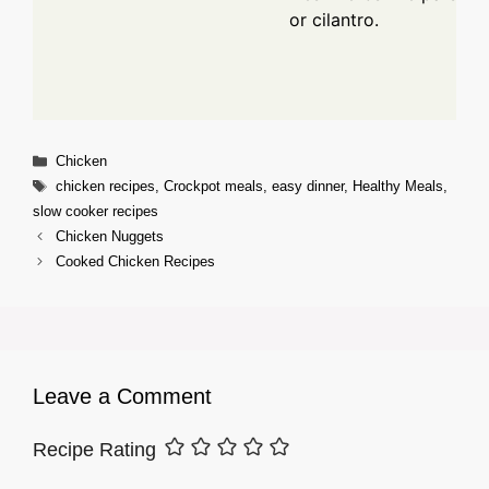
or cilantro.
Categories
Chicken
Tags
chicken recipes
,
Crockpot meals
,
easy dinner
,
Healthy Meals
,
slow cooker recipes
Chicken Nuggets
Cooked Chicken Recipes
Leave a Comment
Recipe Rating