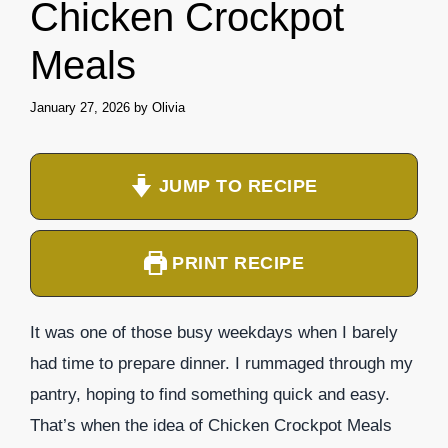
Chicken Crockpot
Meals
January 27, 2026
by
Olivia
JUMP TO RECIPE
PRINT RECIPE
It was one of those busy weekdays when I barely
had time to prepare dinner. I rummaged through my
pantry, hoping to find something quick and easy.
That’s when the idea of Chicken Crockpot Meals