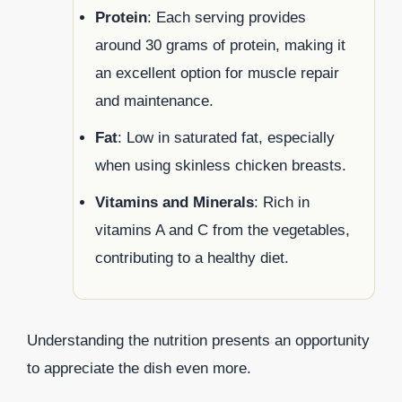
Protein
: Each serving provides
around 30 grams of protein, making it
an excellent option for muscle repair
and maintenance.
Fat
: Low in saturated fat, especially
when using skinless chicken breasts.
Vitamins and Minerals
: Rich in
vitamins A and C from the vegetables,
contributing to a healthy diet.
Understanding the nutrition presents an opportunity
to appreciate the dish even more.