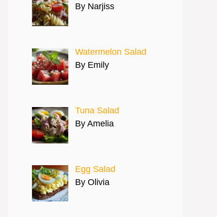
By Narjiss
Watermelon Salad
By Emily
Tuna Salad
By Amelia
Egg Salad
By Olivia