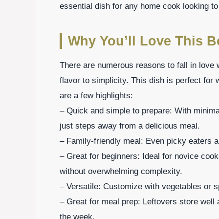
essential dish for any home cook looking to
Why You’ll Love This B
There are numerous reasons to fall in love 
flavor to simplicity. This dish is perfect fo
are a few highlights:
– Quick and simple to prepare: With minima
just steps away from a delicious meal.
– Family-friendly meal: Even picky eaters ar
– Great for beginners: Ideal for novice cook
without overwhelming complexity.
– Versatile: Customize with vegetables or sp
– Great for meal prep: Leftovers store well
the week.