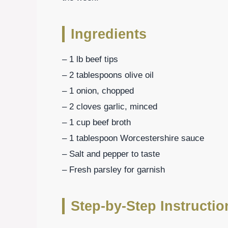
Ingredients
– 1 lb beef tips
– 2 tablespoons olive oil
– 1 onion, chopped
– 2 cloves garlic, minced
– 1 cup beef broth
– 1 tablespoon Worcestershire sauce
– Salt and pepper to taste
– Fresh parsley for garnish
Step-by-Step Instructio