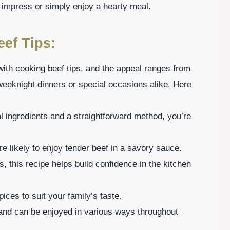
 impress or simply enjoy a hearty meal.
eef Tips:
with cooking beef tips, and the appeal ranges from
r weeknight dinners or special occasions alike. Here
l ingredients and a straightforward method, you’re
e likely to enjoy tender beef in a savory sauce.
s, this recipe helps build confidence in the kitchen
ices to suit your family’s taste.
 and can be enjoyed in various ways throughout