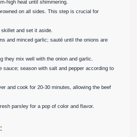
ium-high heat until shimmering.
 browned on all sides. This step is crucial for
killet and set it aside.
ns and minced garlic; sauté until the onions are
ng they mix well with the onion and garlic.
re sauce; season with salt and pepper according to
ver and cook for 20-30 minutes, allowing the beef
resh parsley for a pop of color and flavor.
: