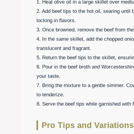
1. Heat olive oil in a large skillet over med
2. Add beef tips to the hot oil, searing until
locking in flavors.
3. Once browned, remove the beef from the s
4. In the same skillet, add the chopped onio
translucent and fragrant.
5. Return the beef tips to the skillet, ensuri
6. Pour in the beef broth and Worcestershi
your taste.
7. Bring the mixture to a gentle simmer. Co
to tenderize.
8. Serve the beef tips while garnished with f
Pro Tips and Variations