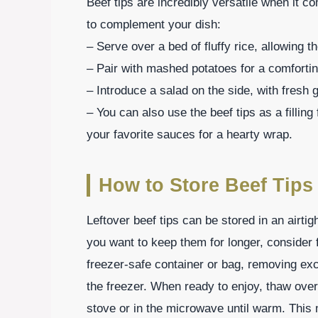
Beef tips are incredibly versatile when it 
to complement your dish:
– Serve over a bed of fluffy rice, allowing t
– Pair with mashed potatoes for a comfortin
– Introduce a salad on the side, with fresh 
– You can also use the beef tips as a filling
your favorite sauces for a hearty wrap.
How to Store Beef Tips
Leftover beef tips can be stored in an airtigh
you want to keep them for longer, consider f
freezer-safe container or bag, removing exc
the freezer. When ready to enjoy, thaw overn
stove or in the microwave until warm. This