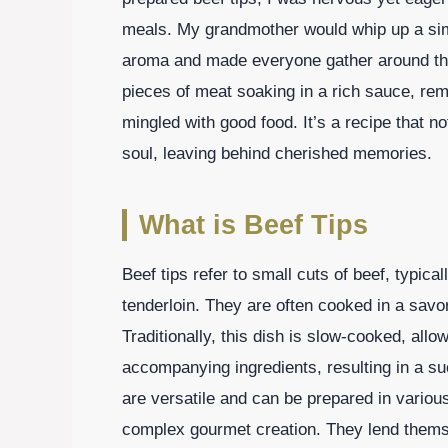
meals. My grandmother would whip up a simila
aroma and made everyone gather around the t
pieces of meat soaking in a rich sauce, rem
mingled with good food. It’s a recipe that n
soul, leaving behind cherished memories.
What is Beef Tips
Beef tips refer to small cuts of beef, typica
tenderloin. They are often cooked in a savo
Traditionally, this dish is slow-cooked, allo
accompanying ingredients, resulting in a su
are versatile and can be prepared in various
complex gourmet creation. They lend thems