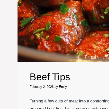
Beef Tips
February 2, 2026
by
Emily
Turning a few cuts of meat into a comforting
prepared beef tips, I was nervous yet eager