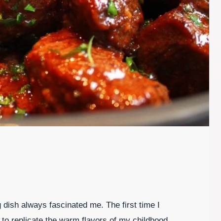
 dish always fascinated me. The first time I
 to replicate the warm flavors of my childhood