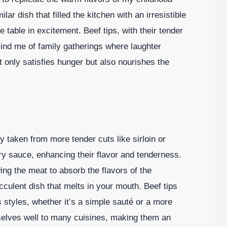
r dish that filled the kitchen with an irresistible
able in excitement. Beef tips, with their tender
ind me of family gatherings where laughter
ot only satisfies hunger but also nourishes the
lly taken from more tender cuts like sirloin or
ry sauce, enhancing their flavor and tenderness.
wing the meat to absorb the flavors of the
cculent dish that melts in your mouth. Beef tips
 styles, whether it’s a simple sauté or a more
elves well to many cuisines, making them an