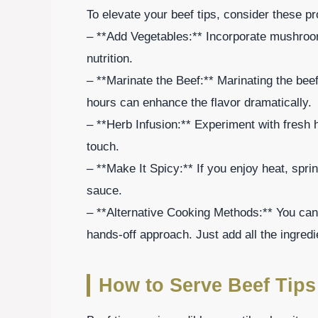
To elevate your beef tips, consider these pr
– **Add Vegetables:** Incorporate mushroom
nutrition.
– **Marinate the Beef:** Marinating the bee
hours can enhance the flavor dramatically.
– **Herb Infusion:** Experiment with fresh 
touch.
– **Make It Spicy:** If you enjoy heat, spri
sauce.
– **Alternative Cooking Methods:** You can 
hands-off approach. Just add all the ingredi
How to Serve Beef Tips