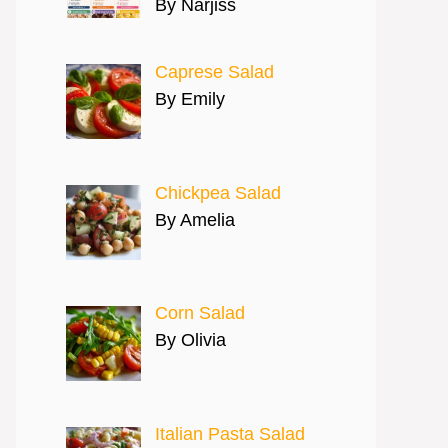
By Narjiss
Caprese Salad
By Emily
Chickpea Salad
By Amelia
Corn Salad
By Olivia
Italian Pasta Salad