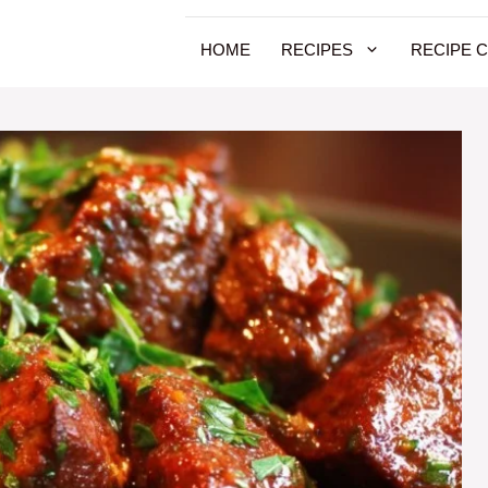
HOME
RECIPES
RECIPE 