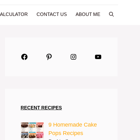
CALCULATOR
CONTACT US
ABOUT ME
Facebook
Pinterest
Instagram
YouTube
RECENT RECIPES
9 Homemade Cake
Pops Recipes