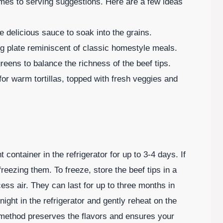
comes to serving suggestions. Here are a few ideas
he delicious sauce to soak into the grains.
g plate reminiscent of classic homestyle meals.
greens to balance the richness of the beef tips.
 for warm tortillas, topped with fresh veggies and
t container in the refrigerator for up to 3-4 days. If
reezing them. To freeze, store the beef tips in a
ess air. They can last for up to three months in
ight in the refrigerator and gently reheat on the
 method preserves the flavors and ensures your