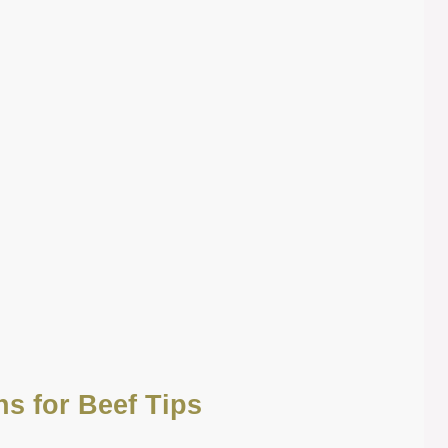
ns for Beef Tips