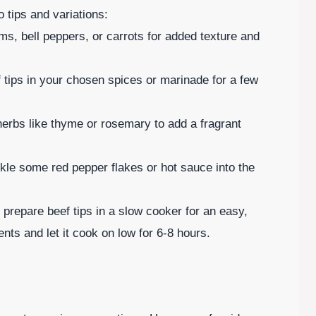
o tips and variations:
s, bell peppers, or carrots for added texture and
f tips in your chosen spices or marinade for a few
herbs like thyme or rosemary to add a fragrant
nkle some red pepper flakes or hot sauce into the
prepare beef tips in a slow cooker for an easy,
ents and let it cook on low for 6-8 hours.