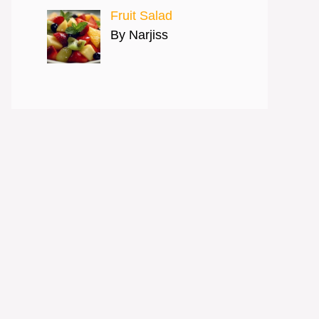
Fruit Salad
By Narjiss