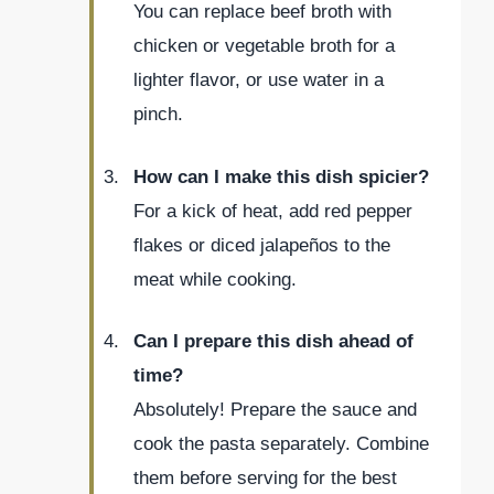
You can replace beef broth with
chicken or vegetable broth for a
lighter flavor, or use water in a
pinch.
How can I make this dish spicier?
For a kick of heat, add red pepper
flakes or diced jalapeños to the
meat while cooking.
Can I prepare this dish ahead of
time?
Absolutely! Prepare the sauce and
cook the pasta separately. Combine
them before serving for the best