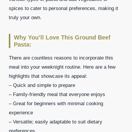
spices to cater to personal preferences, making it
truly your own.
Why You’ll Love This Ground Beef
Pasta:
There are countless reasons to incorporate this
meal into your weeknight routine. Here are a few
highlights that showcase its appeal:
– Quick and simple to prepare
– Family-friendly meal that everyone enjoys
– Great for beginners with minimal cooking
experience
– Versatile; easily adaptable to suit dietary
preferences