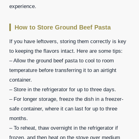
experience.
How to Store Ground Beef Pasta
If you have leftovers, storing them correctly is key
to keeping the flavors intact. Here are some tips:
– Allow the ground beef pasta to cool to room
temperature before transferring it to an airtight
container.
– Store in the refrigerator for up to three days.
– For longer storage, freeze the dish in a freezer-
safe container, where it can last for up to three
months.
– To reheat, thaw overnight in the refrigerator if
frozen, and then heat on the stove over medium