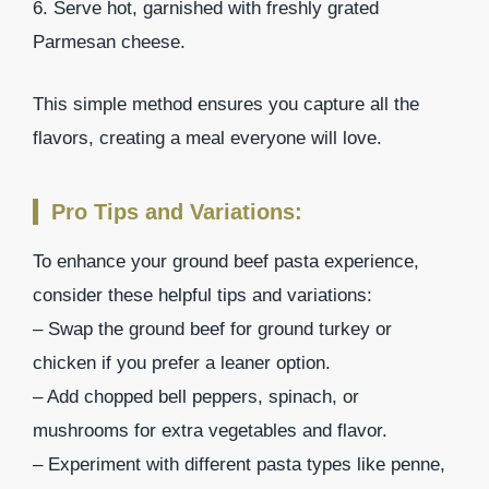
6. Serve hot, garnished with freshly grated
Parmesan cheese.
This simple method ensures you capture all the
flavors, creating a meal everyone will love.
Pro Tips and Variations:
To enhance your ground beef pasta experience,
consider these helpful tips and variations:
– Swap the ground beef for ground turkey or
chicken if you prefer a leaner option.
– Add chopped bell peppers, spinach, or
mushrooms for extra vegetables and flavor.
– Experiment with different pasta types like penne,