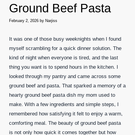
Ground Beef Pasta
February 2, 2026
by
Narjiss
It was one of those busy weeknights when I found
myself scrambling for a quick dinner solution. The
kind of night when everyone is tired, and the last
thing you want is to spend hours in the kitchen. I
looked through my pantry and came across some
ground beef and pasta. That sparked a memory of a
hearty ground beef pasta dish my mom used to
make. With a few ingredients and simple steps, I
remembered how satisfying it felt to enjoy a warm,
comforting meal. The beauty of ground beef pasta
is not only how quick it comes together but how