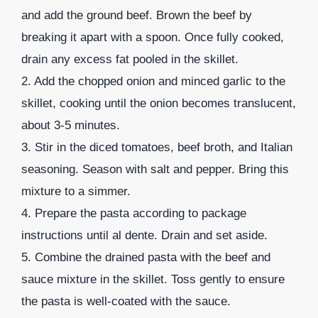
and add the ground beef. Brown the beef by
breaking it apart with a spoon. Once fully cooked,
drain any excess fat pooled in the skillet.
2. Add the chopped onion and minced garlic to the
skillet, cooking until the onion becomes translucent,
about 3-5 minutes.
3. Stir in the diced tomatoes, beef broth, and Italian
seasoning. Season with salt and pepper. Bring this
mixture to a simmer.
4. Prepare the pasta according to package
instructions until al dente. Drain and set aside.
5. Combine the drained pasta with the beef and
sauce mixture in the skillet. Toss gently to ensure
the pasta is well-coated with the sauce.