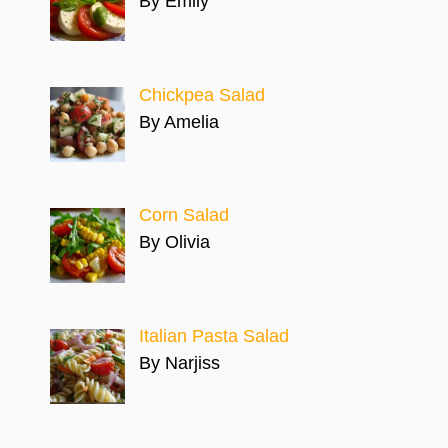
By Emily
Chickpea Salad
By Amelia
Corn Salad
By Olivia
Italian Pasta Salad
By Narjiss