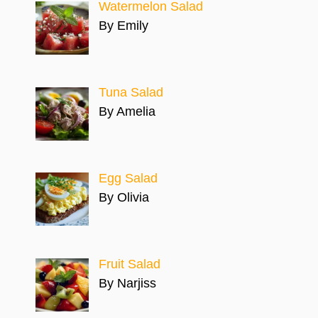
Watermelon Salad
By Emily
Tuna Salad
By Amelia
Egg Salad
By Olivia
Fruit Salad
By Narjiss