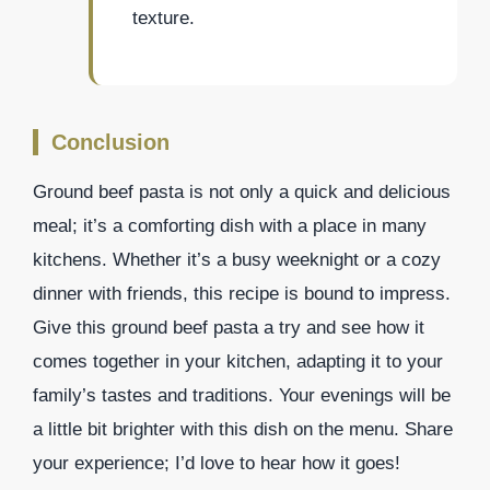
texture.
Conclusion
Ground beef pasta is not only a quick and delicious
meal; it’s a comforting dish with a place in many
kitchens. Whether it’s a busy weeknight or a cozy
dinner with friends, this recipe is bound to impress.
Give this ground beef pasta a try and see how it
comes together in your kitchen, adapting it to your
family’s tastes and traditions. Your evenings will be
a little bit brighter with this dish on the menu. Share
your experience; I’d love to hear how it goes!