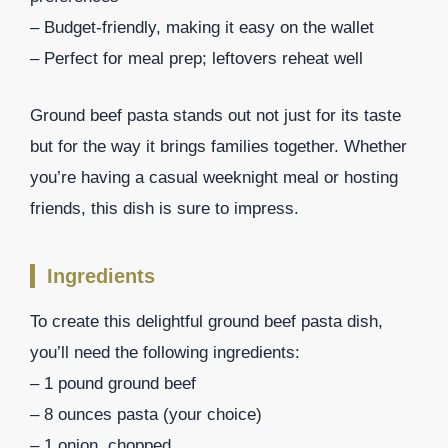
– Budget-friendly, making it easy on the wallet
– Perfect for meal prep; leftovers reheat well
Ground beef pasta stands out not just for its taste
but for the way it brings families together. Whether
you’re having a casual weeknight meal or hosting
friends, this dish is sure to impress.
Ingredients
To create this delightful ground beef pasta dish,
you’ll need the following ingredients:
– 1 pound ground beef
– 8 ounces pasta (your choice)
– 1 onion, chopped