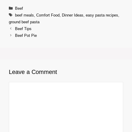
Categories
Beef
Tags
beef meals
,
Comfort Food
,
Dinner Ideas
,
easy pasta recipes
,
ground beef pasta
Beef Tips
Beef Pot Pie
Leave a Comment
Comment