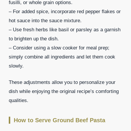
fusilli, or whole grain options.
– For added spice, incorporate red pepper flakes or
hot sauce into the sauce mixture.
– Use fresh herbs like basil or parsley as a garnish
to brighten up the dish.
– Consider using a slow cooker for meal prep;
simply combine all ingredients and let them cook
slowly.
These adjustments allow you to personalize your
dish while enjoying the original recipe’s comforting
qualities.
How to Serve Ground Beef Pasta