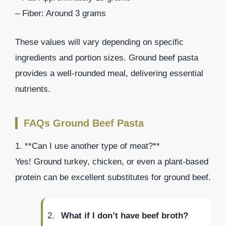
– Fiber: Around 3 grams
These values will vary depending on specific
ingredients and portion sizes. Ground beef pasta
provides a well-rounded meal, delivering essential
nutrients.
FAQs Ground Beef Pasta
1. **Can I use another type of meat?**
Yes! Ground turkey, chicken, or even a plant-based
protein can be excellent substitutes for ground beef.
What if I don’t have beef broth?