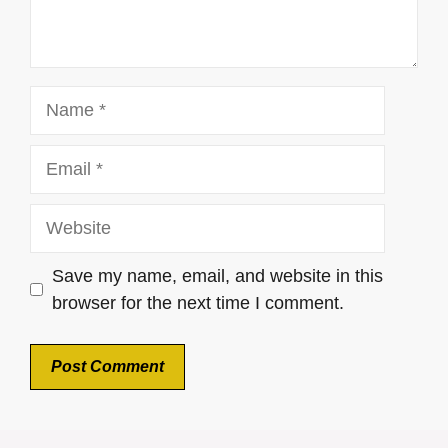
Name
Email
Website
Save my name, email, and website in this
browser for the next time I comment.