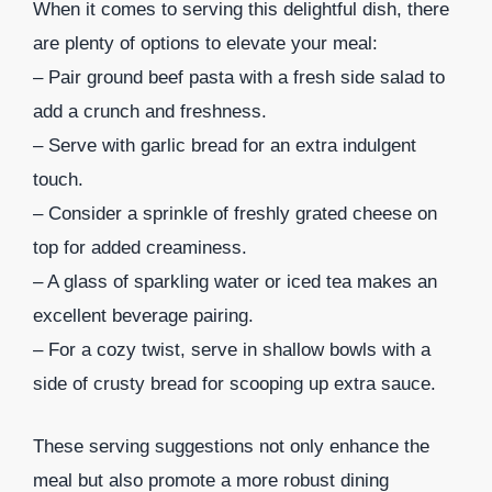
When it comes to serving this delightful dish, there
are plenty of options to elevate your meal:
– Pair ground beef pasta with a fresh side salad to
add a crunch and freshness.
– Serve with garlic bread for an extra indulgent
touch.
– Consider a sprinkle of freshly grated cheese on
top for added creaminess.
– A glass of sparkling water or iced tea makes an
excellent beverage pairing.
– For a cozy twist, serve in shallow bowls with a
side of crusty bread for scooping up extra sauce.
These serving suggestions not only enhance the
meal but also promote a more robust dining