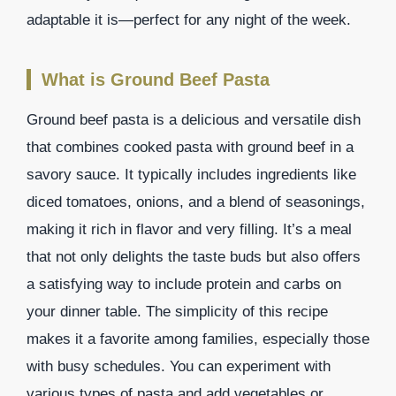
adaptable it is—perfect for any night of the week.
What is Ground Beef Pasta
Ground beef pasta is a delicious and versatile dish
that combines cooked pasta with ground beef in a
savory sauce. It typically includes ingredients like
diced tomatoes, onions, and a blend of seasonings,
making it rich in flavor and very filling. It’s a meal
that not only delights the taste buds but also offers
a satisfying way to include protein and carbs on
your dinner table. The simplicity of this recipe
makes it a favorite among families, especially those
with busy schedules. You can experiment with
various types of pasta and add vegetables or