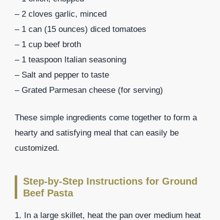
– 2 cloves garlic, minced
– 1 can (15 ounces) diced tomatoes
– 1 cup beef broth
– 1 teaspoon Italian seasoning
– Salt and pepper to taste
– Grated Parmesan cheese (for serving)
These simple ingredients come together to form a
hearty and satisfying meal that can easily be
customized.
Step-by-Step Instructions for Ground
Beef Pasta
1. In a large skillet, heat the pan over medium heat