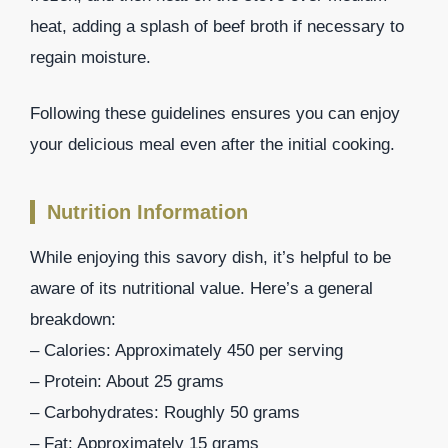
heat, adding a splash of beef broth if necessary to
regain moisture.
Following these guidelines ensures you can enjoy
your delicious meal even after the initial cooking.
Nutrition Information
While enjoying this savory dish, it’s helpful to be
aware of its nutritional value. Here’s a general
breakdown:
– Calories: Approximately 450 per serving
– Protein: About 25 grams
– Carbohydrates: Roughly 50 grams
– Fat: Approximately 15 grams