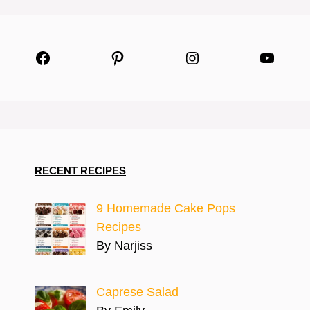
Facebook
Pinterest
Instagram
YouTu
RECENT RECIPES
9 Homemade Cake Pops
Recipes
By Narjiss
Caprese Salad