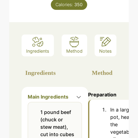
Calories:
350
Ingredients
Method
Notes
Ingredients
Method
Preparation
Main Ingredients
In a large
1
pound
beef
pot, heat
(chuck or
the
stew meat),
vegetable
cut into cubes