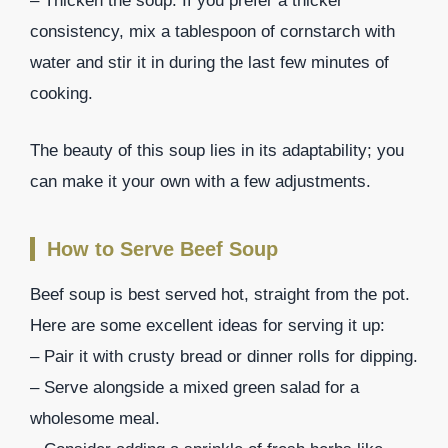
– Thicken the soup: If you prefer a thicker
consistency, mix a tablespoon of cornstarch with
water and stir it in during the last few minutes of
cooking.
The beauty of this soup lies in its adaptability; you
can make it your own with a few adjustments.
How to Serve Beef Soup
Beef soup is best served hot, straight from the pot.
Here are some excellent ideas for serving it up:
– Pair it with crusty bread or dinner rolls for dipping.
– Serve alongside a mixed green salad for a
wholesome meal.