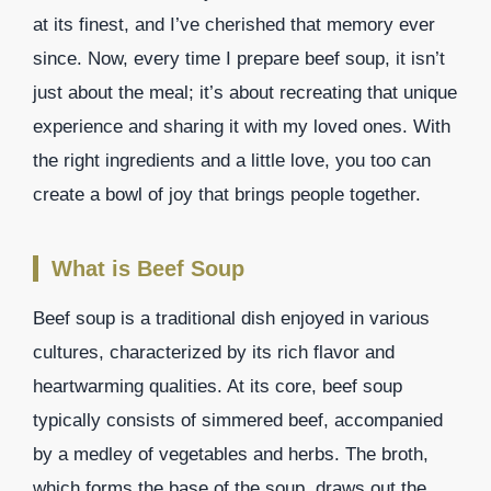
at its finest, and I’ve cherished that memory ever
since. Now, every time I prepare beef soup, it isn’t
just about the meal; it’s about recreating that unique
experience and sharing it with my loved ones. With
the right ingredients and a little love, you too can
create a bowl of joy that brings people together.
What is Beef Soup
Beef soup is a traditional dish enjoyed in various
cultures, characterized by its rich flavor and
heartwarming qualities. At its core, beef soup
typically consists of simmered beef, accompanied
by a medley of vegetables and herbs. The broth,
which forms the base of the soup, draws out the