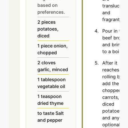
based on
translucent
preferences.
and
fragrant.
2
pieces
potatoes,
Pour in the
diced
beef broth
and bring it
1
piece
onion,
to a boil.
chopped
2
cloves
After it
garlic, minced
reaches a
rolling boil,
1
tablespoon
add the
vegetable oil
chopped
1
teaspoon
carrots,
dried thyme
diced
potatoes,
to taste
Salt
and any
and pepper
optional