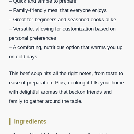
– Quick and simple to prepare
– Family-friendly meal that everyone enjoys
– Great for beginners and seasoned cooks alike
– Versatile, allowing for customization based on
personal preferences
– A comforting, nutritious option that warms you up
on cold days
This beef soup hits all the right notes, from taste to
ease of preparation. Plus, cooking it fills your home
with delightful aromas that beckon friends and
family to gather around the table.
Ingredients