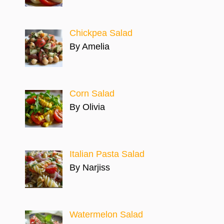
Chickpea Salad
By Amelia
Corn Salad
By Olivia
Italian Pasta Salad
By Narjiss
Watermelon Salad