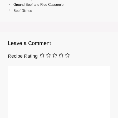
Ground Beef and Rice Casserole
Beef Dishes
Leave a Comment
Recipe Rating
Comment