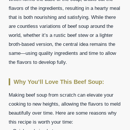
flavors of the ingredients, resulting in a hearty meal
that is both nourishing and satisfying. While there
are countless variations of beef soup around the
world, whether it’s a rustic beef stew or a lighter
broth-based version, the central idea remains the
same—using quality ingredients and time to allow
the flavors to develop fully.
Why You’ll Love This Beef Soup:
Making beef soup from scratch can elevate your
cooking to new heights, allowing the flavors to meld
beautifully over time. Here are some reasons why
this recipe is worth your time: