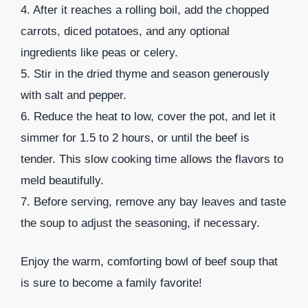
4. After it reaches a rolling boil, add the chopped
carrots, diced potatoes, and any optional
ingredients like peas or celery.
5. Stir in the dried thyme and season generously
with salt and pepper.
6. Reduce the heat to low, cover the pot, and let it
simmer for 1.5 to 2 hours, or until the beef is
tender. This slow cooking time allows the flavors to
meld beautifully.
7. Before serving, remove any bay leaves and taste
the soup to adjust the seasoning, if necessary.
Enjoy the warm, comforting bowl of beef soup that
is sure to become a family favorite!