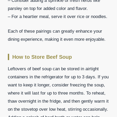
– Consider adding a sprinkle of fresh herbs like
parsley on top for added color and flavor.
– For a heartier meal, serve it over rice or noodles.
Each of these pairings can greatly enhance your
dining experience, making it even more enjoyable.
How to Store Beef Soup
Leftovers of beef soup can be stored in airtight
containers in the refrigerator for up to 3 days. If you
want to keep it longer, consider freezing the soup,
where it will last for up to three months. To reheat,
thaw overnight in the fridge, and then gently warm it
on the stovetop over low heat, stirring occasionally.