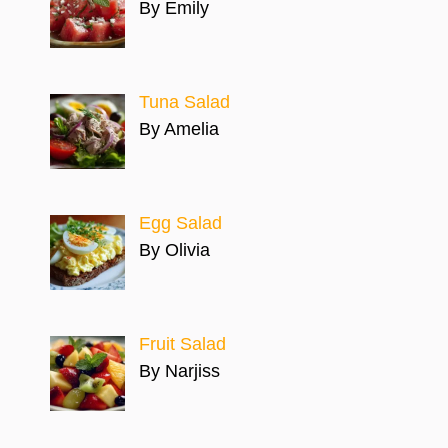
By Emily
Tuna Salad
By Amelia
Egg Salad
By Olivia
Fruit Salad
By Narjiss