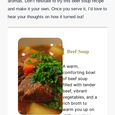
aromas. Don’t hesitate to try this beef soup recipe
and make it your own. Once you serve it, I’d love to
hear your thoughts on how it turned out!
Beef Soup
A warm,
comforting bowl
of beef soup
filled with tender
beef, vibrant
vegetables, and a
rich broth to
warm you up on