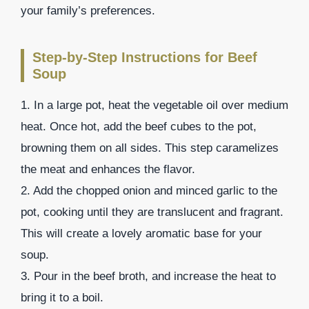
your family’s preferences.
Step-by-Step Instructions for Beef
Soup
1. In a large pot, heat the vegetable oil over medium
heat. Once hot, add the beef cubes to the pot,
browning them on all sides. This step caramelizes
the meat and enhances the flavor.
2. Add the chopped onion and minced garlic to the
pot, cooking until they are translucent and fragrant.
This will create a lovely aromatic base for your
soup.
3. Pour in the beef broth, and increase the heat to
bring it to a boil.