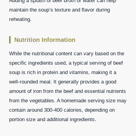
Adding a splash of beef broth or water can help
maintain the soup’s texture and flavor during
reheating.
Nutrition Information
While the nutritional content can vary based on the
specific ingredients used, a typical serving of beef
soup is rich in protein and vitamins, making it a
well-rounded meal. It generally provides a good
amount of iron from the beef and essential nutrients
from the vegetables. A homemade serving size may
contain around 300-400 calories, depending on
portion size and additional ingredients.