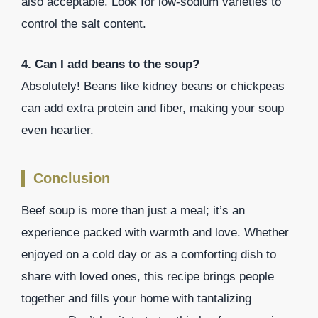
also acceptable. Look for low-sodium varieties to
control the salt content.
4. Can I add beans to the soup?
Absolutely! Beans like kidney beans or chickpeas
can add extra protein and fiber, making your soup
even heartier.
Conclusion
Beef soup is more than just a meal; it’s an
experience packed with warmth and love. Whether
enjoyed on a cold day or as a comforting dish to
share with loved ones, this recipe brings people
together and fills your home with tantalizing