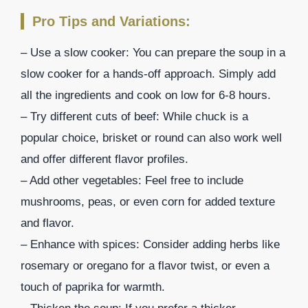
Pro Tips and Variations:
– Use a slow cooker: You can prepare the soup in a
slow cooker for a hands-off approach. Simply add
all the ingredients and cook on low for 6-8 hours.
– Try different cuts of beef: While chuck is a
popular choice, brisket or round can also work well
and offer different flavor profiles.
– Add other vegetables: Feel free to include
mushrooms, peas, or even corn for added texture
and flavor.
– Enhance with spices: Consider adding herbs like
rosemary or oregano for a flavor twist, or even a
touch of paprika for warmth.