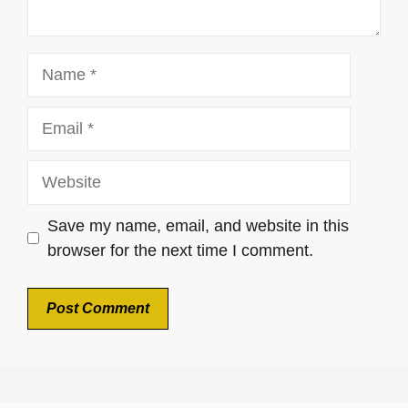
Name
Email
Website
Save my name, email, and website in this
browser for the next time I comment.