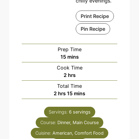
chilly evenings.
Print Recipe
Pin Recipe
Prep Time
minutes
15
mins
Cook Time
hours
2
hrs
Total Time
hours
minutes
2
hrs
15
mins
Servings:
6
servings
Course:
Dinner, Main Course
Cuisine:
American, Comfort Food