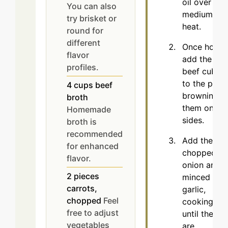
oil over
You can also
medium
try brisket or
heat.
round for
different
Once hot,
flavor
add the
profiles.
beef cubes
to the pot,
4
cups
beef
browning
broth
them on all
Homemade
sides.
broth is
recommended
Add the
for enhanced
chopped
flavor.
onion and
2
pieces
minced
carrots,
garlic,
chopped
Feel
cooking
free to adjust
until they
vegetables
are