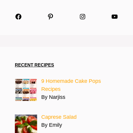
Facebook
Pinterest
Instagram
YouTu
RECENT RECIPES
9 Homemade Cake Pops
Recipes
By Narjiss
Caprese Salad
By Emily