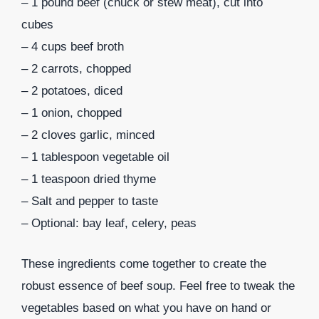
– 1 pound beef (chuck or stew meat), cut into
cubes
– 4 cups beef broth
– 2 carrots, chopped
– 2 potatoes, diced
– 1 onion, chopped
– 2 cloves garlic, minced
– 1 tablespoon vegetable oil
– 1 teaspoon dried thyme
– Salt and pepper to taste
– Optional: bay leaf, celery, peas
These ingredients come together to create the
robust essence of beef soup. Feel free to tweak the
vegetables based on what you have on hand or