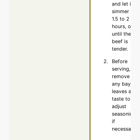
and let it
simmer for
1.5 to 2
hours, or
until the
beef is
tender.
Before
serving,
remove
any bay
leaves and
taste to
adjust
seasoning,
if
necessary.