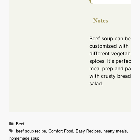
Notes
Beef soup can be
customized with
different vegetables
spices. It's perfect fo
meal prep and pairs 
with crusty bread or 
salad.
Categories
Beef
Tags
beef soup recipe
,
Comfort Food
,
Easy Recipes
,
hearty meals
,
homemade soup