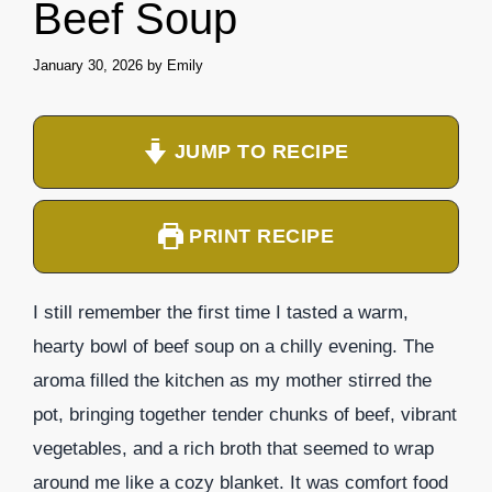
Beef Soup
January 30, 2026
by
Emily
JUMP TO RECIPE
PRINT RECIPE
I still remember the first time I tasted a warm,
hearty bowl of beef soup on a chilly evening. The
aroma filled the kitchen as my mother stirred the
pot, bringing together tender chunks of beef, vibrant
vegetables, and a rich broth that seemed to wrap
around me like a cozy blanket. It was comfort food