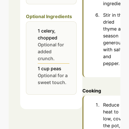
ingredients.
Stir in the
Optional Ingredients
dried
thyme and
1
celery,
season
chopped
generously
Optional for
with salt
added
and
crunch.
pepper.
1
cup
peas
Optional for a
sweet touch.
Cooking
Reduce the
heat to
low, cover
the pot,