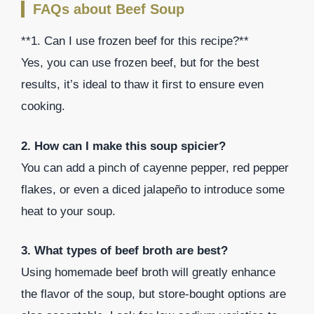
FAQs about Beef Soup
**1. Can I use frozen beef for this recipe?**
Yes, you can use frozen beef, but for the best
results, it’s ideal to thaw it first to ensure even
cooking.
2. How can I make this soup spicier?
You can add a pinch of cayenne pepper, red pepper
flakes, or even a diced jalapeño to introduce some
heat to your soup.
3. What types of beef broth are best?
Using homemade beef broth will greatly enhance
the flavor of the soup, but store-bought options are