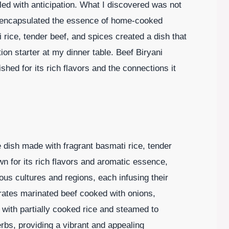
led with anticipation. What I discovered was not
t encapsulated the essence of home-cooked
 rice, tender beef, and spices created a dish that
ion starter at my dinner table. Beef Biryani
shed for its rich flavors and the connections it
ce dish made with fragrant basmati rice, tender
wn for its rich flavors and aromatic essence,
ious cultures and regions, each infusing their
porates marinated beef cooked with onions,
 with partially cooked rice and steamed to
erbs, providing a vibrant and appealing