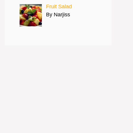
Fruit Salad
By Narjiss