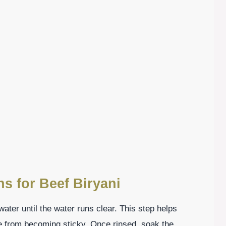
ns for Beef Biryani
water until the water runs clear. This step helps
e from becoming sticky. Once rinsed, soak the