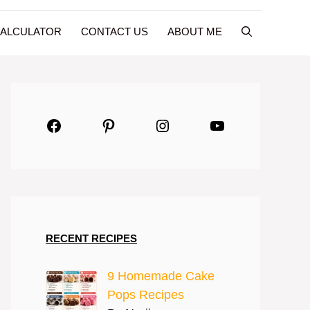
CALCULATOR
CONTACT US
ABOUT ME
Facebook
Pinterest
Instagram
YouTube
RECENT RECIPES
9 Homemade Cake
Pops Recipes