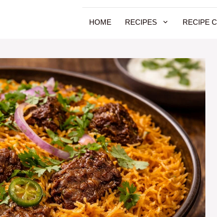
HOME
RECIPES
RECIPE 