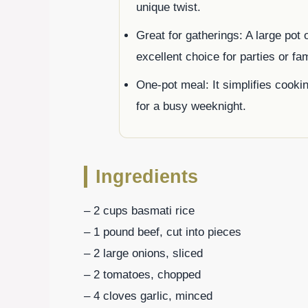
unique twist.
Great for gatherings: A large pot
excellent choice for parties or fa
One-pot meal: It simplifies cooki
for a busy weeknight.
Ingredients
– 2 cups basmati rice
– 1 pound beef, cut into pieces
– 2 large onions, sliced
– 2 tomatoes, chopped
– 4 cloves garlic, minced