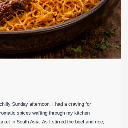
 chilly Sunday afternoon. I had a craving for
romatic spices wafting through my kitchen
ket in South Asia. As I stirred the beef and rice,