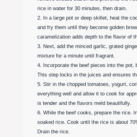
rice in water for 30 minutes, then drain.
2. In a large pot or deep skillet, heat the 
and fry them until they become golden brow
caramelization adds depth to the flavor of t
3. Next, add the minced garlic, grated ginger
mixture for a minute until fragrant.
4. Incorporate the beef pieces into the pot,
This step locks in the juices and ensures th
5. Stir in the chopped tomatoes, yogurt, co
everything well and allow it to cook for app
is tender and the flavors meld beautifully.
6. While the beef cooks, prepare the rice. In
soaked rice. Cook until the rice is about 7
Drain the rice.