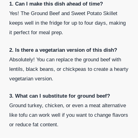
1. Can I make this dish ahead of time?
Yes! The Ground Beef and Sweet Potato Skillet
keeps well in the fridge for up to four days, making
it perfect for meal prep.
2. Is there a vegetarian version of this dish?
Absolutely! You can replace the ground beef with
lentils, black beans, or chickpeas to create a hearty
vegetarian version.
3. What can I substitute for ground beef?
Ground turkey, chicken, or even a meat alternative
like tofu can work well if you want to change flavors
or reduce fat content.