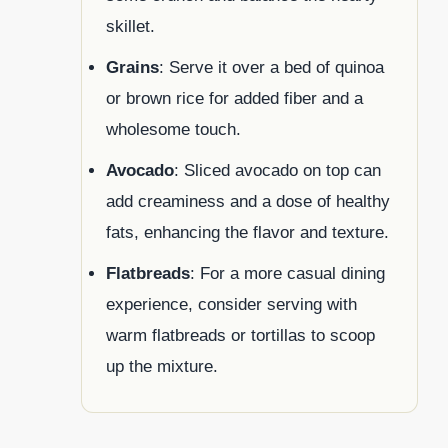
skillet.
Grains
: Serve it over a bed of quinoa
or brown rice for added fiber and a
wholesome touch.
Avocado
: Sliced avocado on top can
add creaminess and a dose of healthy
fats, enhancing the flavor and texture.
Flatbreads
: For a more casual dining
experience, consider serving with
warm flatbreads or tortillas to scoop
up the mixture.