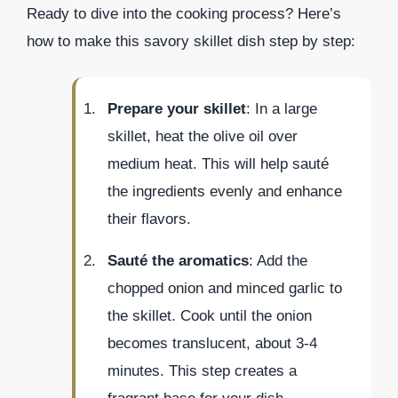
Ready to dive into the cooking process? Here’s
how to make this savory skillet dish step by step:
Prepare your skillet
: In a large
skillet, heat the olive oil over
medium heat. This will help sauté
the ingredients evenly and enhance
their flavors.
Sauté the aromatics
: Add the
chopped onion and minced garlic to
the skillet. Cook until the onion
becomes translucent, about 3-4
minutes. This step creates a