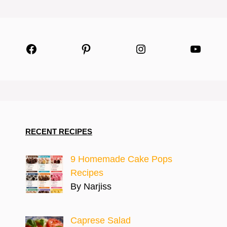
Facebook
Pinterest
Instagram
YouTu
RECENT RECIPES
9 Homemade Cake Pops
Recipes
By Narjiss
Caprese Salad