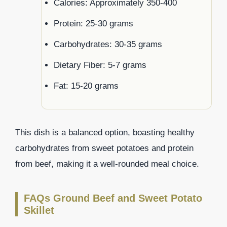
Calories: Approximately 350-400
Protein: 25-30 grams
Carbohydrates: 30-35 grams
Dietary Fiber: 5-7 grams
Fat: 15-20 grams
This dish is a balanced option, boasting healthy
carbohydrates from sweet potatoes and protein
from beef, making it a well-rounded meal choice.
FAQs Ground Beef and Sweet Potato
Skillet