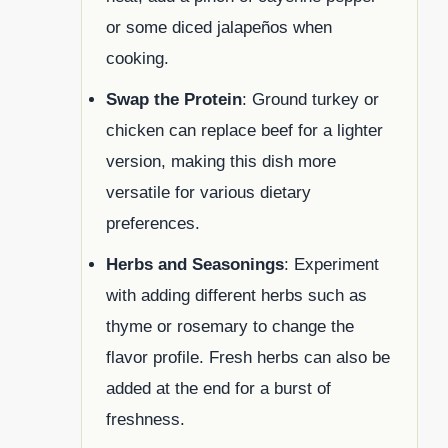
or some diced jalapeños when
cooking.
Swap the Protein
: Ground turkey or
chicken can replace beef for a lighter
version, making this dish more
versatile for various dietary
preferences.
Herbs and Seasonings
: Experiment
with adding different herbs such as
thyme or rosemary to change the
flavor profile. Fresh herbs can also be
added at the end for a burst of
freshness.