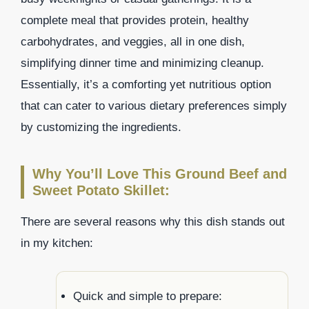
complete meal that provides protein, healthy
carbohydrates, and veggies, all in one dish,
simplifying dinner time and minimizing cleanup.
Essentially, it’s a comforting yet nutritious option
that can cater to various dietary preferences simply
by customizing the ingredients.
Why You’ll Love This Ground Beef and
Sweet Potato Skillet:
There are several reasons why this dish stands out
in my kitchen:
Quick and simple to prepare: