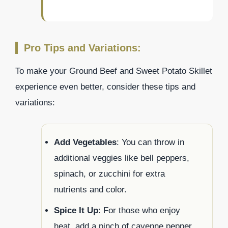
Pro Tips and Variations:
To make your Ground Beef and Sweet Potato Skillet
experience even better, consider these tips and
variations:
Add Vegetables
: You can throw in
additional veggies like bell peppers,
spinach, or zucchini for extra
nutrients and color.
Spice It Up
: For those who enjoy
heat, add a pinch of cayenne pepper