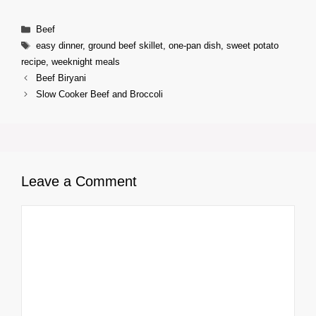
Categories
Beef
Tags
easy dinner
,
ground beef skillet
,
one-pan dish
,
sweet potato
recipe
,
weeknight meals
Beef Biryani
Slow Cooker Beef and Broccoli
Leave a Comment
Comment