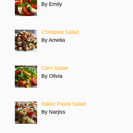
By Emily
Chickpea Salad
By Amelia
Corn Salad
By Olivia
Italian Pasta Salad
By Narjiss