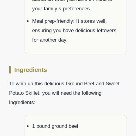
your family’s preferences.
Meal prep-friendly: It stores well,
ensuring you have delicious leftovers
for another day.
Ingredients
To whip up this delicious Ground Beef and Sweet
Potato Skillet, you will need the following
ingredients:
1 pound ground beef