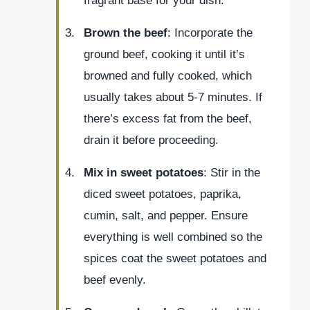
fragrant base for your dish.
Brown the beef
: Incorporate the
ground beef, cooking it until it’s
browned and fully cooked, which
usually takes about 5-7 minutes. If
there’s excess fat from the beef,
drain it before proceeding.
Mix in sweet potatoes
: Stir in the
diced sweet potatoes, paprika,
cumin, salt, and pepper. Ensure
everything is well combined so the
spices coat the sweet potatoes and
beef evenly.