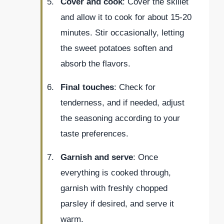
Cover and cook
: Cover the skillet
and allow it to cook for about 15-20
minutes. Stir occasionally, letting
the sweet potatoes soften and
absorb the flavors.
Final touches
: Check for
tenderness, and if needed, adjust
the seasoning according to your
taste preferences.
Garnish and serve
: Once
everything is cooked through,
garnish with freshly chopped
parsley if desired, and serve it
warm.