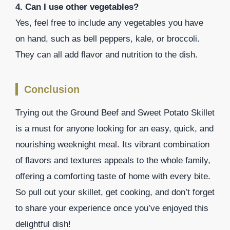
4. Can I use other vegetables?
Yes, feel free to include any vegetables you have
on hand, such as bell peppers, kale, or broccoli.
They can all add flavor and nutrition to the dish.
Conclusion
Trying out the Ground Beef and Sweet Potato Skillet
is a must for anyone looking for an easy, quick, and
nourishing weeknight meal. Its vibrant combination
of flavors and textures appeals to the whole family,
offering a comforting taste of home with every bite.
So pull out your skillet, get cooking, and don’t forget
to share your experience once you’ve enjoyed this
delightful dish!