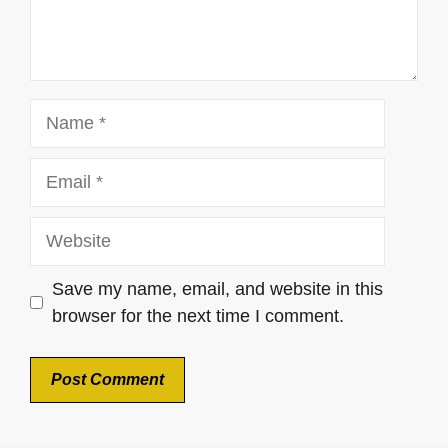
Name
Email
Website
Save my name, email, and website in this
browser for the next time I comment.