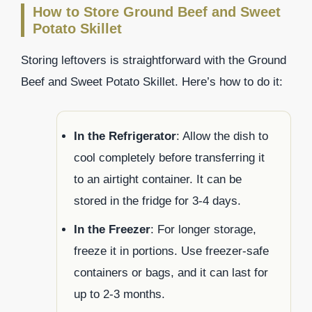
How to Store Ground Beef and Sweet
Potato Skillet
Storing leftovers is straightforward with the Ground
Beef and Sweet Potato Skillet. Here’s how to do it:
In the Refrigerator
: Allow the dish to
cool completely before transferring it
to an airtight container. It can be
stored in the fridge for 3-4 days.
In the Freezer
: For longer storage,
freeze it in portions. Use freezer-safe
containers or bags, and it can last for
up to 2-3 months.