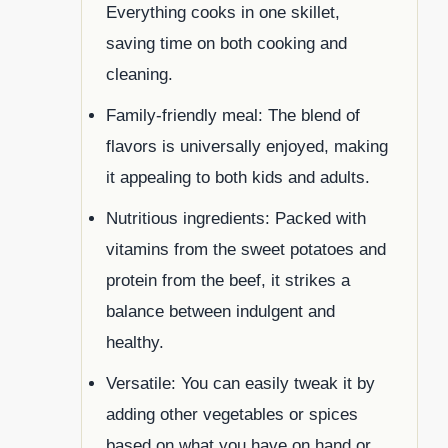
Everything cooks in one skillet,
saving time on both cooking and
cleaning.
Family-friendly meal: The blend of
flavors is universally enjoyed, making
it appealing to both kids and adults.
Nutritious ingredients: Packed with
vitamins from the sweet potatoes and
protein from the beef, it strikes a
balance between indulgent and
healthy.
Versatile: You can easily tweak it by
adding other vegetables or spices
based on what you have on hand or