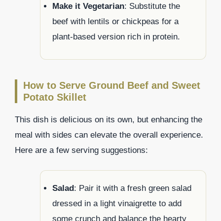
Make it Vegetarian
: Substitute the
beef with lentils or chickpeas for a
plant-based version rich in protein.
How to Serve Ground Beef and Sweet
Potato Skillet
This dish is delicious on its own, but enhancing the
meal with sides can elevate the overall experience.
Here are a few serving suggestions:
Salad
: Pair it with a fresh green salad
dressed in a light vinaigrette to add
some crunch and balance the hearty