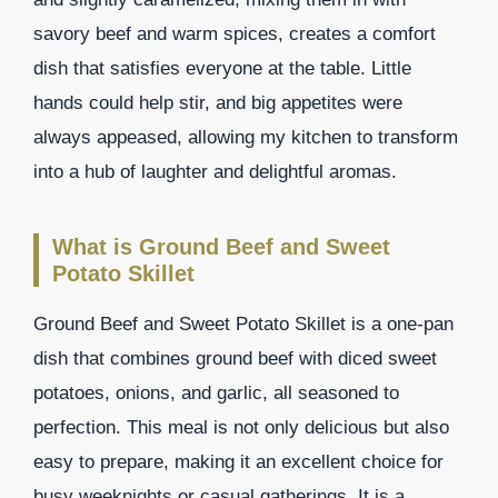
savory beef and warm spices, creates a comfort
dish that satisfies everyone at the table. Little
hands could help stir, and big appetites were
always appeased, allowing my kitchen to transform
into a hub of laughter and delightful aromas.
What is Ground Beef and Sweet
Potato Skillet
Ground Beef and Sweet Potato Skillet is a one-pan
dish that combines ground beef with diced sweet
potatoes, onions, and garlic, all seasoned to
perfection. This meal is not only delicious but also
easy to prepare, making it an excellent choice for
busy weeknights or casual gatherings. It is a