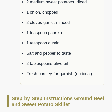
2 medium sweet potatoes, diced
1 onion, chopped
2 cloves garlic, minced
1 teaspoon paprika
1 teaspoon cumin
Salt and pepper to taste
2 tablespoons olive oil
Fresh parsley for garnish (optional)
Step-by-Step Instructions Ground Beef
and Sweet Potato Skillet