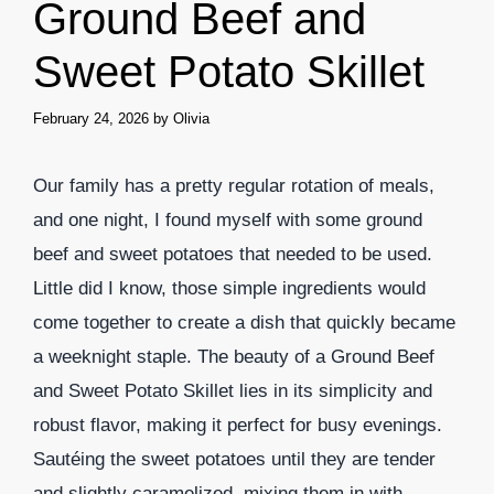
Ground Beef and
Sweet Potato Skillet
February 24, 2026
by
Olivia
Our family has a pretty regular rotation of meals,
and one night, I found myself with some ground
beef and sweet potatoes that needed to be used.
Little did I know, those simple ingredients would
come together to create a dish that quickly became
a weeknight staple. The beauty of a Ground Beef
and Sweet Potato Skillet lies in its simplicity and
robust flavor, making it perfect for busy evenings.
Sautéing the sweet potatoes until they are tender
and slightly caramelized, mixing them in with