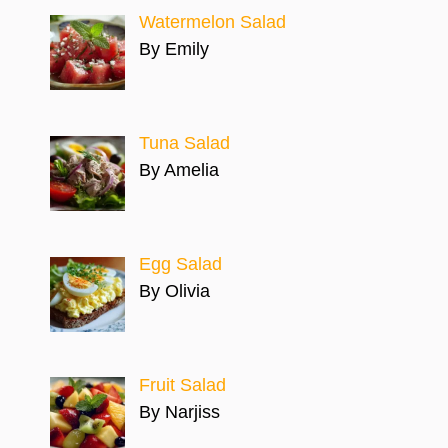
Watermelon Salad
By Emily
Tuna Salad
By Amelia
Egg Salad
By Olivia
Fruit Salad
By Narjiss