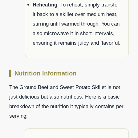
Reheating
: To reheat, simply transfer
it back to a skillet over medium heat,
stirring until warmed through. You can
also microwave it in short intervals,
ensuring it remains juicy and flavorful.
Nutrition Information
The Ground Beef and Sweet Potato Skillet is not
just delicious but also nutritious. Here is a basic
breakdown of the nutrition it typically contains per
serving: