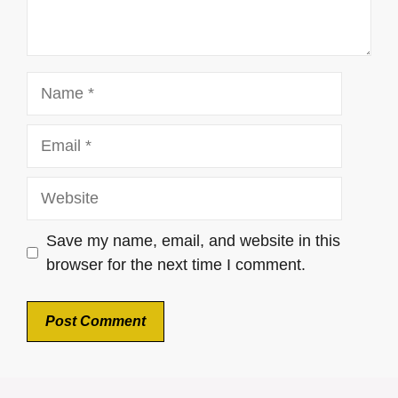
Name
Email
Website
Save my name, email, and website in this
browser for the next time I comment.