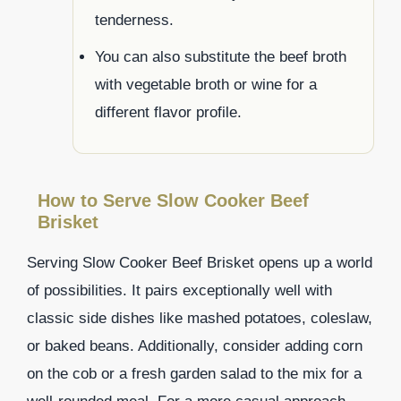
tenderness.
You can also substitute the beef broth
with vegetable broth or wine for a
different flavor profile.
How to Serve Slow Cooker Beef
Brisket
Serving Slow Cooker Beef Brisket opens up a world
of possibilities. It pairs exceptionally well with
classic side dishes like mashed potatoes, coleslaw,
or baked beans. Additionally, consider adding corn
on the cob or a fresh garden salad to the mix for a