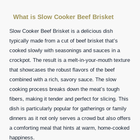
What is Slow Cooker Beef Brisket
Slow Cooker Beef Brisket is a delicious dish
typically made from a cut of beef brisket that’s
cooked slowly with seasonings and sauces in a
crockpot. The result is a melt-in-your-mouth texture
that showcases the robust flavors of the beef
combined with a rich, savory sauce. The slow
cooking process breaks down the meat’s tough
fibers, making it tender and perfect for slicing. This
dish is particularly popular for gatherings or family
dinners as it not only serves a crowd but also offers
a comforting meal that hints at warm, home-cooked
happiness.