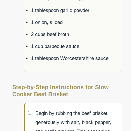
1 tablespoon garlic powder
1 onion, sliced
2 cups beef broth
1 cup barbecue sauce
1 tablespoon Worcestershire sauce
Step-by-Step Instructions for Slow
Cooker Beef Brisket
Begin by rubbing the beef brisket
generously with salt, black pepper,