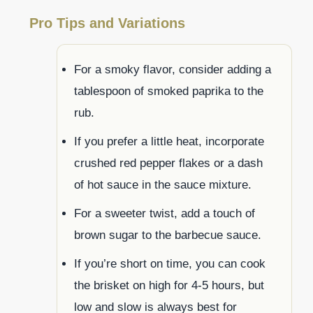
Pro Tips and Variations
For a smoky flavor, consider adding a
tablespoon of smoked paprika to the
rub.
If you prefer a little heat, incorporate
crushed red pepper flakes or a dash
of hot sauce in the sauce mixture.
For a sweeter twist, add a touch of
brown sugar to the barbecue sauce.
If you’re short on time, you can cook
the brisket on high for 4-5 hours, but
low and slow is always best for