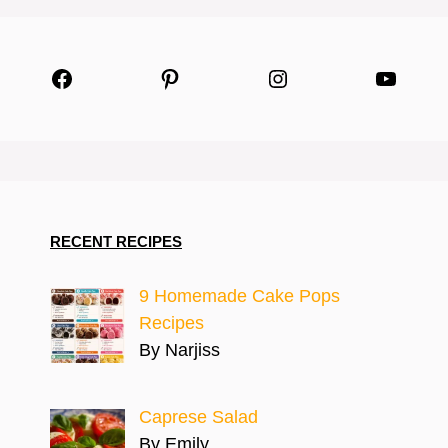
Facebook
Pinterest
Instagram
YouTu
RECENT RECIPES
9 Homemade Cake Pops
Recipes
By Narjiss
Caprese Salad
By Emily