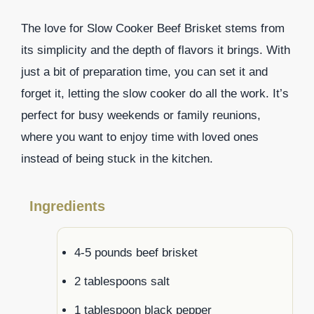
The love for Slow Cooker Beef Brisket stems from
its simplicity and the depth of flavors it brings. With
just a bit of preparation time, you can set it and
forget it, letting the slow cooker do all the work. It’s
perfect for busy weekends or family reunions,
where you want to enjoy time with loved ones
instead of being stuck in the kitchen.
Ingredients
4-5 pounds beef brisket
2 tablespoons salt
1 tablespoon black pepper