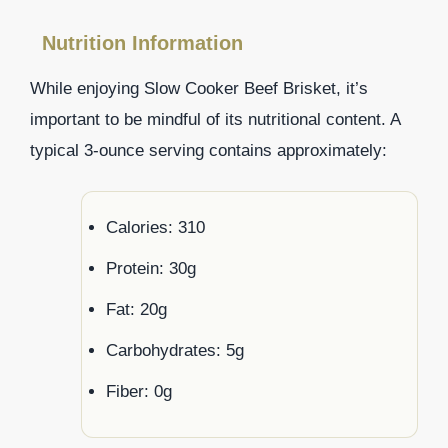
Nutrition Information
While enjoying Slow Cooker Beef Brisket, it’s
important to be mindful of its nutritional content. A
typical 3-ounce serving contains approximately:
Calories: 310
Protein: 30g
Fat: 20g
Carbohydrates: 5g
Fiber: 0g