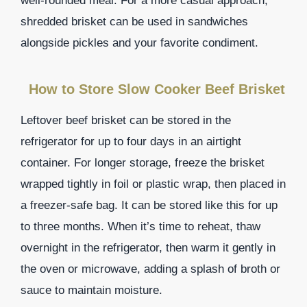
well-rounded meal. For a more casual approach,
shredded brisket can be used in sandwiches
alongside pickles and your favorite condiment.
How to Store Slow Cooker Beef Brisket
Leftover beef brisket can be stored in the
refrigerator for up to four days in an airtight
container. For longer storage, freeze the brisket
wrapped tightly in foil or plastic wrap, then placed in
a freezer-safe bag. It can be stored like this for up
to three months. When it’s time to reheat, thaw
overnight in the refrigerator, then warm it gently in
the oven or microwave, adding a splash of broth or
sauce to maintain moisture.