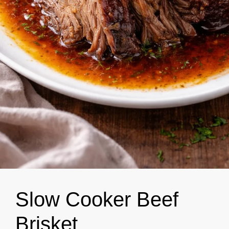
Slow Cooker Beef
Brisket