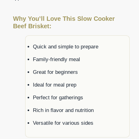
Why You’ll Love This Slow Cooker
Beef Brisket:
Quick and simple to prepare
Family-friendly meal
Great for beginners
Ideal for meal prep
Perfect for gatherings
Rich in flavor and nutrition
Versatile for various sides