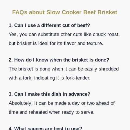
FAQs about Slow Cooker Beef Brisket
1. Can I use a different cut of beef?
Yes, you can substitute other cuts like chuck roast,
but brisket is ideal for its flavor and texture.
2. How do I know when the brisket is done?
The brisket is done when it can be easily shredded
with a fork, indicating it is fork-tender.
3. Can I make this dish in advance?
Absolutely! It can be made a day or two ahead of
time and reheated when ready to serve.
4. What sauces are best to use?