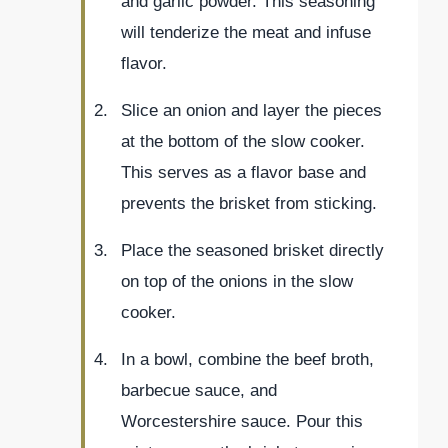
and garlic powder. This seasoning
will tenderize the meat and infuse
flavor.
Slice an onion and layer the pieces
at the bottom of the slow cooker.
This serves as a flavor base and
prevents the brisket from sticking.
Place the seasoned brisket directly
on top of the onions in the slow
cooker.
In a bowl, combine the beef broth,
barbecue sauce, and
Worcestershire sauce. Pour this