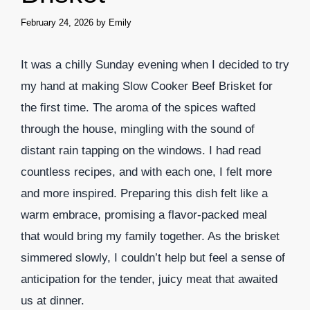
February 24, 2026
by
Emily
It was a chilly Sunday evening when I decided to try
my hand at making Slow Cooker Beef Brisket for
the first time. The aroma of the spices wafted
through the house, mingling with the sound of
distant rain tapping on the windows. I had read
countless recipes, and with each one, I felt more
and more inspired. Preparing this dish felt like a
warm embrace, promising a flavor-packed meal
that would bring my family together. As the brisket
simmered slowly, I couldn’t help but feel a sense of
anticipation for the tender, juicy meat that awaited
us at dinner.