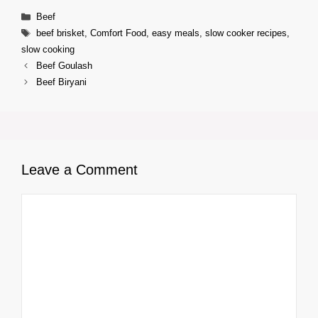
Categories
Beef
Tags
beef brisket
,
Comfort Food
,
easy meals
,
slow cooker recipes
,
slow cooking
Beef Goulash
Beef Biryani
Leave a Comment
Comment