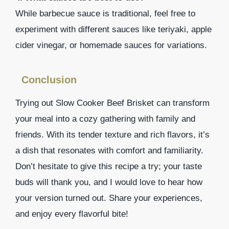
While barbecue sauce is traditional, feel free to
experiment with different sauces like teriyaki, apple
cider vinegar, or homemade sauces for variations.
Conclusion
Trying out Slow Cooker Beef Brisket can transform
your meal into a cozy gathering with family and
friends. With its tender texture and rich flavors, it’s
a dish that resonates with comfort and familiarity.
Don’t hesitate to give this recipe a try; your taste
buds will thank you, and I would love to hear how
your version turned out. Share your experiences,
and enjoy every flavorful bite!