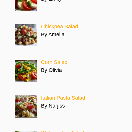
Chickpea Salad
By Amelia
Corn Salad
By Olivia
Italian Pasta Salad
By Narjiss