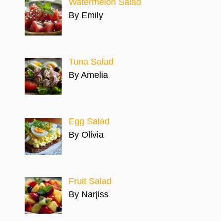
Watermelon Salad
By Emily
Tuna Salad
By Amelia
Egg Salad
By Olivia
Fruit Salad
By Narjiss