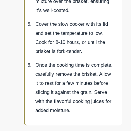
mixture over the brisket, ensuring
it’s well-coated.
Cover the slow cooker with its lid
and set the temperature to low.
Cook for 8-10 hours, or until the
brisket is fork-tender.
Once the cooking time is complete,
carefully remove the brisket. Allow
it to rest for a few minutes before
slicing it against the grain. Serve
with the flavorful cooking juices for
added moisture.