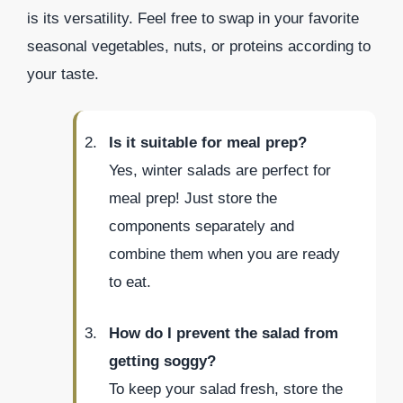
is its versatility. Feel free to swap in your favorite
seasonal vegetables, nuts, or proteins according to
your taste.
Is it suitable for meal prep?
Yes, winter salads are perfect for
meal prep! Just store the
components separately and
combine them when you are ready
to eat.
How do I prevent the salad from
getting soggy?
To keep your salad fresh, store the