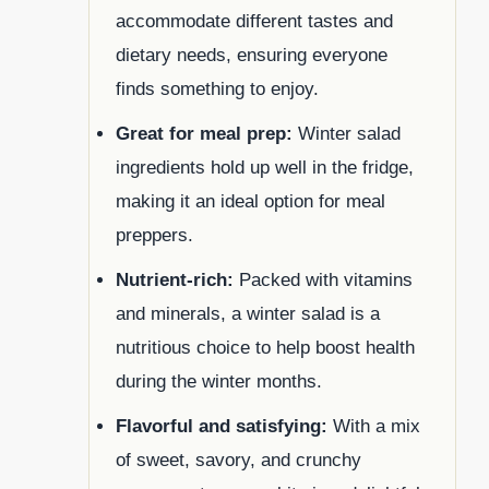
accommodate different tastes and
dietary needs, ensuring everyone
finds something to enjoy.
Great for meal prep:
Winter salad
ingredients hold up well in the fridge,
making it an ideal option for meal
preppers.
Nutrient-rich:
Packed with vitamins
and minerals, a winter salad is a
nutritious choice to help boost health
during the winter months.
Flavorful and satisfying:
With a mix
of sweet, savory, and crunchy