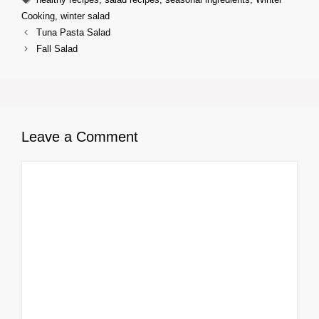
Cooking
,
winter salad
Tuna Pasta Salad
Fall Salad
Leave a Comment
Comment