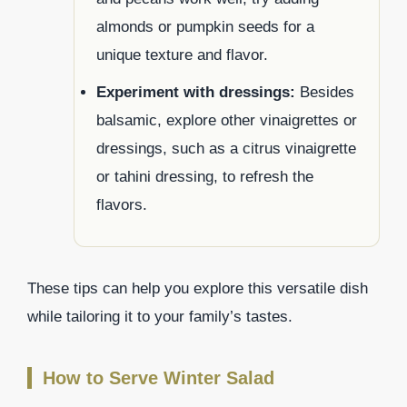
almonds or pumpkin seeds for a
unique texture and flavor.
Experiment with dressings:
Besides
balsamic, explore other vinaigrettes or
dressings, such as a citrus vinaigrette
or tahini dressing, to refresh the
flavors.
These tips can help you explore this versatile dish
while tailoring it to your family’s tastes.
How to Serve Winter Salad