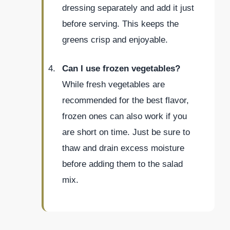
dressing separately and add it just
before serving. This keeps the
greens crisp and enjoyable.
Can I use frozen vegetables?
While fresh vegetables are
recommended for the best flavor,
frozen ones can also work if you
are short on time. Just be sure to
thaw and drain excess moisture
before adding them to the salad
mix.