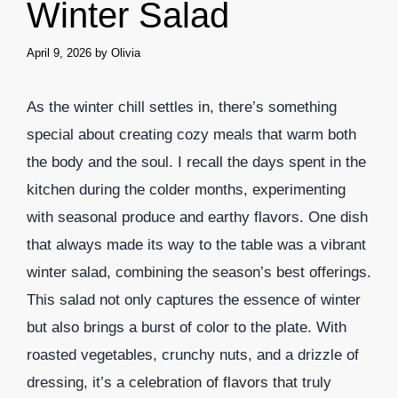
Winter Salad
April 9, 2026
by
Olivia
As the winter chill settles in, there’s something
special about creating cozy meals that warm both
the body and the soul. I recall the days spent in the
kitchen during the colder months, experimenting
with seasonal produce and earthy flavors. One dish
that always made its way to the table was a vibrant
winter salad, combining the season’s best offerings.
This salad not only captures the essence of winter
but also brings a burst of color to the plate. With
roasted vegetables, crunchy nuts, and a drizzle of
dressing, it’s a celebration of flavors that truly