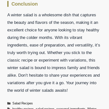
Conclusion
A winter salad is a wholesome dish that captures
the beauty and flavors of the season, making it an
excellent choice for anyone looking to stay healthy
during the colder months. With its vibrant
ingredients, ease of preparation, and versatility, it’s
truly worth trying out. Whether you stick to the
classic recipe or experiment with variations, this
winter salad is bound to impress family and friends
alike. Don’t hesitate to share your experiences and
variations after you give it a go. Your journey into
the world of winter salads awaits!
Categories
Salad Recipes
Tags
healthy recipes
,
salad recipes
,
seasonal ingredients
,
Winter