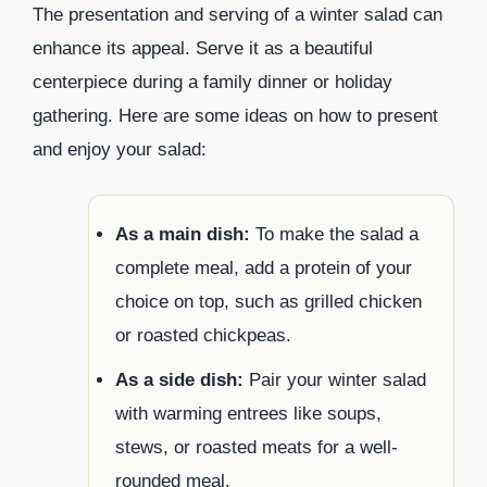
The presentation and serving of a winter salad can
enhance its appeal. Serve it as a beautiful
centerpiece during a family dinner or holiday
gathering. Here are some ideas on how to present
and enjoy your salad:
As a main dish:
To make the salad a
complete meal, add a protein of your
choice on top, such as grilled chicken
or roasted chickpeas.
As a side dish:
Pair your winter salad
with warming entrees like soups,
stews, or roasted meats for a well-
rounded meal.