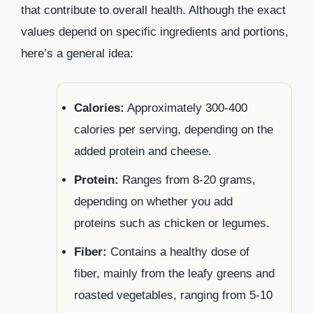
that contribute to overall health. Although the exact
values depend on specific ingredients and portions,
here’s a general idea:
Calories:
Approximately 300-400
calories per serving, depending on the
added protein and cheese.
Protein:
Ranges from 8-20 grams,
depending on whether you add
proteins such as chicken or legumes.
Fiber:
Contains a healthy dose of
fiber, mainly from the leafy greens and
roasted vegetables, ranging from 5-10