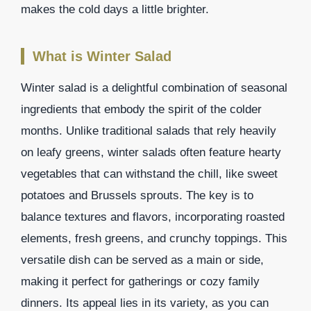
makes the cold days a little brighter.
What is Winter Salad
Winter salad is a delightful combination of seasonal
ingredients that embody the spirit of the colder
months. Unlike traditional salads that rely heavily
on leafy greens, winter salads often feature hearty
vegetables that can withstand the chill, like sweet
potatoes and Brussels sprouts. The key is to
balance textures and flavors, incorporating roasted
elements, fresh greens, and crunchy toppings. This
versatile dish can be served as a main or side,
making it perfect for gatherings or cozy family
dinners. Its appeal lies in its variety, as you can