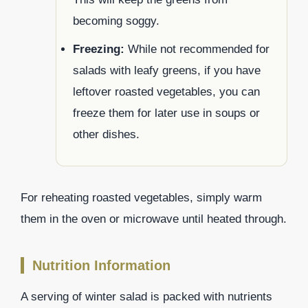
becoming soggy.
Freezing:
While not recommended for
salads with leafy greens, if you have
leftover roasted vegetables, you can
freeze them for later use in soups or
other dishes.
For reheating roasted vegetables, simply warm
them in the oven or microwave until heated through.
Nutrition Information
A serving of winter salad is packed with nutrients