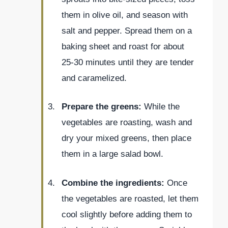
them in olive oil, and season with
salt and pepper. Spread them on a
baking sheet and roast for about
25-30 minutes until they are tender
and caramelized.
Prepare the greens:
While the
vegetables are roasting, wash and
dry your mixed greens, then place
them in a large salad bowl.
Combine the ingredients:
Once
the vegetables are roasted, let them
cool slightly before adding them to