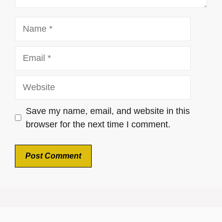
Name
Email
Website
Save my name, email, and website in this
browser for the next time I comment.