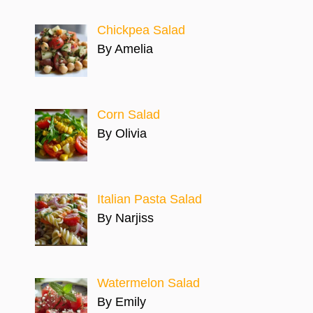
Chickpea Salad
By Amelia
Corn Salad
By Olivia
Italian Pasta Salad
By Narjiss
Watermelon Salad
By Emily