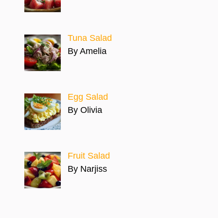
Tuna Salad
By Amelia
Egg Salad
By Olivia
Fruit Salad
By Narjiss