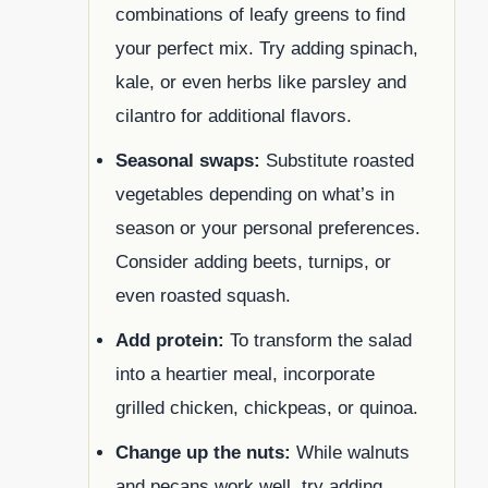
combinations of leafy greens to find
your perfect mix. Try adding spinach,
kale, or even herbs like parsley and
cilantro for additional flavors.
Seasonal swaps:
Substitute roasted
vegetables depending on what’s in
season or your personal preferences.
Consider adding beets, turnips, or
even roasted squash.
Add protein:
To transform the salad
into a heartier meal, incorporate
grilled chicken, chickpeas, or quinoa.
Change up the nuts:
While walnuts
and pecans work well, try adding