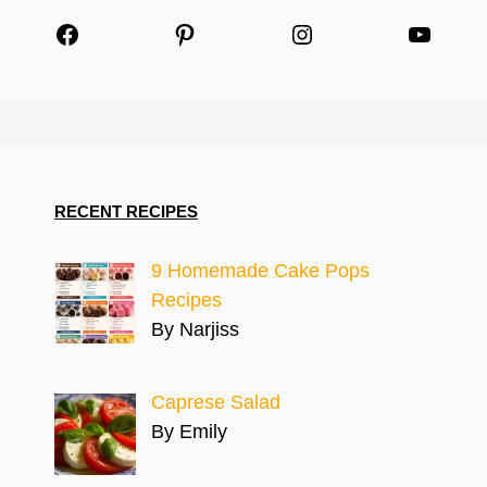
Facebook
Pinterest
Instagram
YouTu
RECENT RECIPES
9 Homemade Cake Pops
Recipes
By Narjiss
Caprese Salad
By Emily