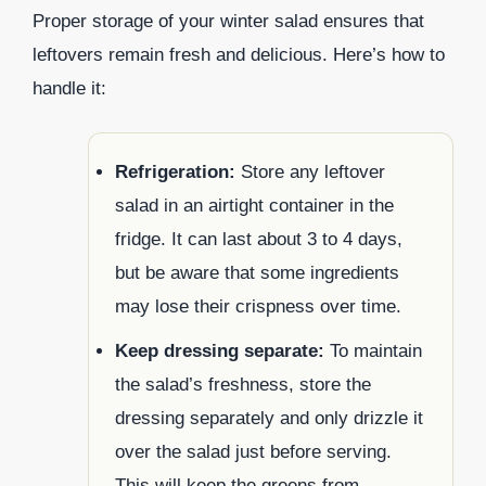
Proper storage of your winter salad ensures that
leftovers remain fresh and delicious. Here’s how to
handle it:
Refrigeration:
Store any leftover
salad in an airtight container in the
fridge. It can last about 3 to 4 days,
but be aware that some ingredients
may lose their crispness over time.
Keep dressing separate:
To maintain
the salad’s freshness, store the
dressing separately and only drizzle it
over the salad just before serving.
This will keep the greens from