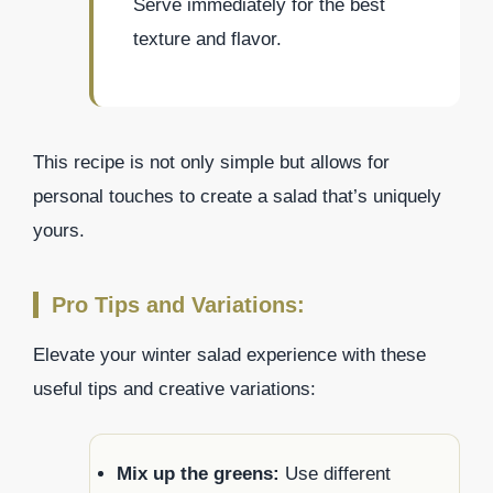
Serve immediately for the best
texture and flavor.
This recipe is not only simple but allows for
personal touches to create a salad that’s uniquely
yours.
Pro Tips and Variations:
Elevate your winter salad experience with these
useful tips and creative variations:
Mix up the greens:
Use different