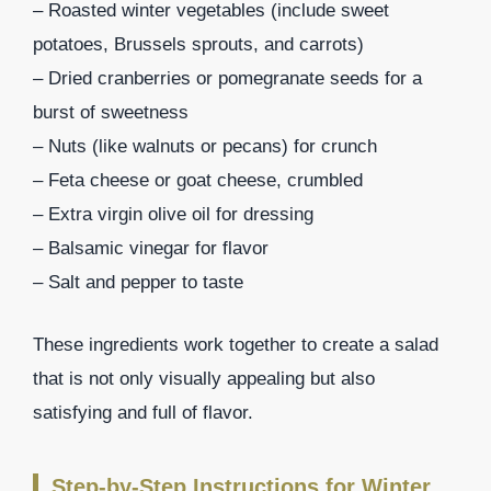
– Roasted winter vegetables (include sweet
potatoes, Brussels sprouts, and carrots)
– Dried cranberries or pomegranate seeds for a
burst of sweetness
– Nuts (like walnuts or pecans) for crunch
– Feta cheese or goat cheese, crumbled
– Extra virgin olive oil for dressing
– Balsamic vinegar for flavor
– Salt and pepper to taste
These ingredients work together to create a salad
that is not only visually appealing but also
satisfying and full of flavor.
Step-by-Step Instructions for Winter