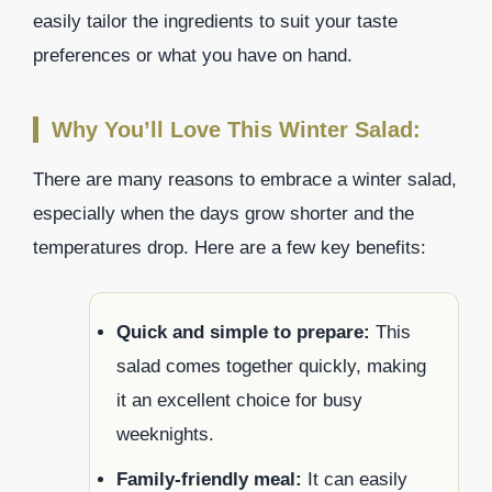
easily tailor the ingredients to suit your taste
preferences or what you have on hand.
Why You’ll Love This Winter Salad:
There are many reasons to embrace a winter salad,
especially when the days grow shorter and the
temperatures drop. Here are a few key benefits:
Quick and simple to prepare:
This
salad comes together quickly, making
it an excellent choice for busy
weeknights.
Family-friendly meal:
It can easily