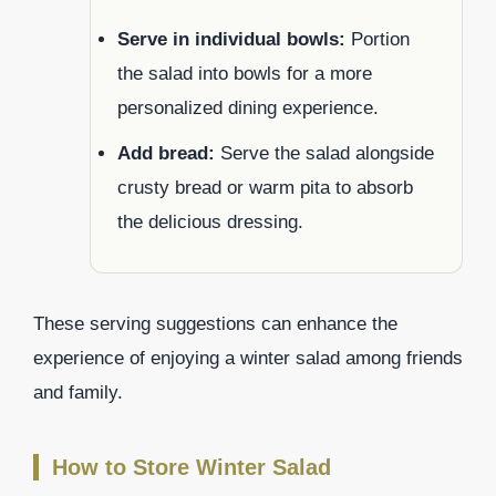
Serve in individual bowls:
Portion
the salad into bowls for a more
personalized dining experience.
Add bread:
Serve the salad alongside
crusty bread or warm pita to absorb
the delicious dressing.
These serving suggestions can enhance the
experience of enjoying a winter salad among friends
and family.
How to Store Winter Salad