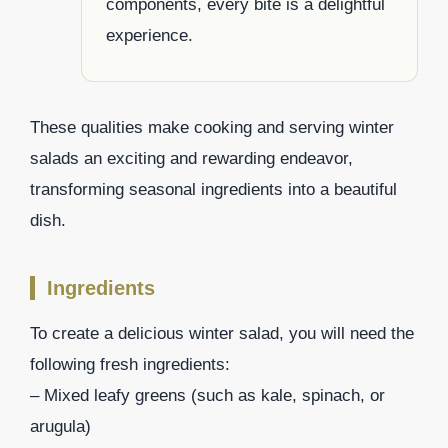
components, every bite is a delightful
experience.
These qualities make cooking and serving winter
salads an exciting and rewarding endeavor,
transforming seasonal ingredients into a beautiful
dish.
Ingredients
To create a delicious winter salad, you will need the
following fresh ingredients:
– Mixed leafy greens (such as kale, spinach, or
arugula)