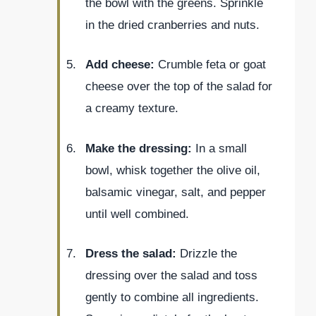
the bowl with the greens. Sprinkle
in the dried cranberries and nuts.
Add cheese:
Crumble feta or goat
cheese over the top of the salad for
a creamy texture.
Make the dressing:
In a small
bowl, whisk together the olive oil,
balsamic vinegar, salt, and pepper
until well combined.
Dress the salad:
Drizzle the
dressing over the salad and toss
gently to combine all ingredients.