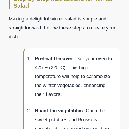
Salad
Making a delightful winter salad is simple and
straightforward. Follow these steps to create your
dish:
Preheat the oven:
Set your oven to
425°F (220°C). This high
temperature will help to caramelize
the winter vegetables, enhancing
their flavors.
Roast the vegetables:
Chop the
sweet potatoes and Brussels
sprouts into bite-sized pieces, toss