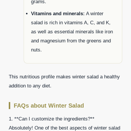
grams.
Vitamins and minerals:
A winter
salad is rich in vitamins A, C, and K,
as well as essential minerals like iron
and magnesium from the greens and
nuts.
This nutritious profile makes winter salad a healthy
addition to any diet.
FAQs about Winter Salad
1. **Can I customize the ingredients?**
Absolutely! One of the best aspects of winter salad