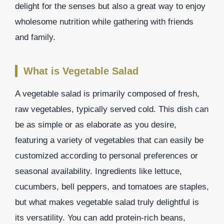
delight for the senses but also a great way to enjoy
wholesome nutrition while gathering with friends
and family.
What is Vegetable Salad
A vegetable salad is primarily composed of fresh,
raw vegetables, typically served cold. This dish can
be as simple or as elaborate as you desire,
featuring a variety of vegetables that can easily be
customized according to personal preferences or
seasonal availability. Ingredients like lettuce,
cucumbers, bell peppers, and tomatoes are staples,
but what makes vegetable salad truly delightful is
its versatility. You can add protein-rich beans,