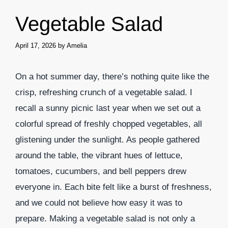
Vegetable Salad
April 17, 2026
by
Amelia
On a hot summer day, there’s nothing quite like the
crisp, refreshing crunch of a vegetable salad. I
recall a sunny picnic last year when we set out a
colorful spread of freshly chopped vegetables, all
glistening under the sunlight. As people gathered
around the table, the vibrant hues of lettuce,
tomatoes, cucumbers, and bell peppers drew
everyone in. Each bite felt like a burst of freshness,
and we could not believe how easy it was to
prepare. Making a vegetable salad is not only a