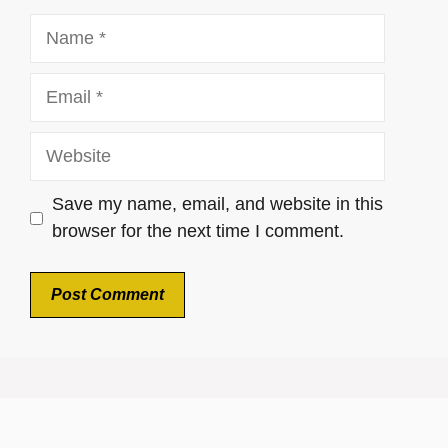
Name
Email
Website
Save my name, email, and website in this
browser for the next time I comment.