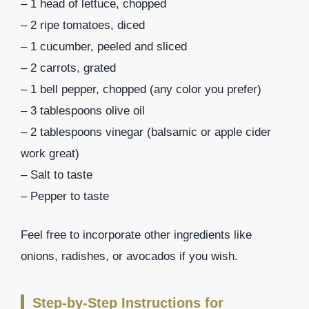
– 1 head of lettuce, chopped
– 2 ripe tomatoes, diced
– 1 cucumber, peeled and sliced
– 2 carrots, grated
– 1 bell pepper, chopped (any color you prefer)
– 3 tablespoons olive oil
– 2 tablespoons vinegar (balsamic or apple cider
work great)
– Salt to taste
– Pepper to taste
Feel free to incorporate other ingredients like
onions, radishes, or avocados if you wish.
Step-by-Step Instructions for