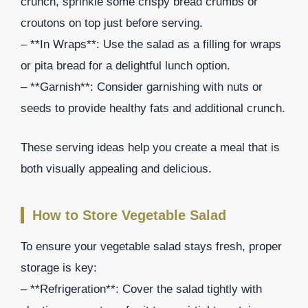
crunch, sprinkle some crispy bread crumbs or
croutons on top just before serving.
– **In Wraps**: Use the salad as a filling for wraps
or pita bread for a delightful lunch option.
– **Garnish**: Consider garnishing with nuts or
seeds to provide healthy fats and additional crunch.
These serving ideas help you create a meal that is
both visually appealing and delicious.
How to Store Vegetable Salad
To ensure your vegetable salad stays fresh, proper
storage is key:
– **Refrigeration**: Cover the salad tightly with