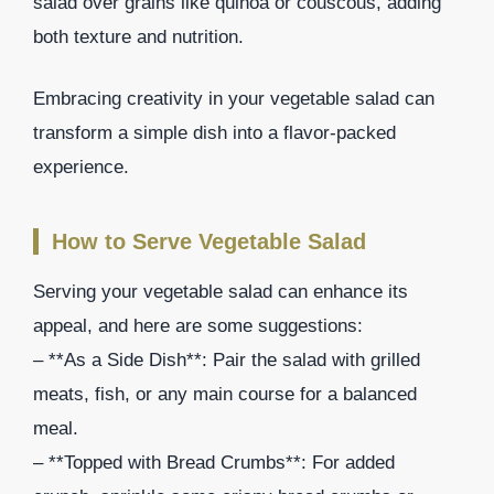
salad over grains like quinoa or couscous, adding
both texture and nutrition.
Embracing creativity in your vegetable salad can
transform a simple dish into a flavor-packed
experience.
How to Serve Vegetable Salad
Serving your vegetable salad can enhance its
appeal, and here are some suggestions:
– **As a Side Dish**: Pair the salad with grilled
meats, fish, or any main course for a balanced
meal.
– **Topped with Bread Crumbs**: For added