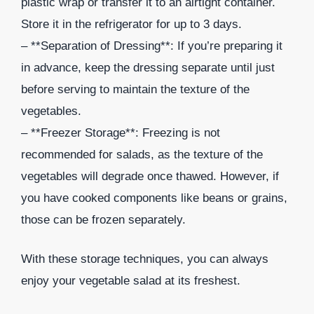
plastic wrap or transfer it to an airtight container.
Store it in the refrigerator for up to 3 days.
– **Separation of Dressing**: If you’re preparing it
in advance, keep the dressing separate until just
before serving to maintain the texture of the
vegetables.
– **Freezer Storage**: Freezing is not
recommended for salads, as the texture of the
vegetables will degrade once thawed. However, if
you have cooked components like beans or grains,
those can be frozen separately.
With these storage techniques, you can always
enjoy your vegetable salad at its freshest.