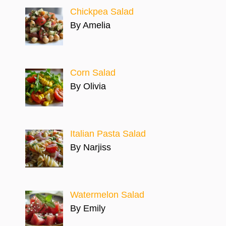
Chickpea Salad
By Amelia
Corn Salad
By Olivia
Italian Pasta Salad
By Narjiss
Watermelon Salad
By Emily