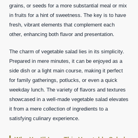
grains, or seeds for a more substantial meal or mix
in fruits for a hint of sweetness. The key is to have
fresh, vibrant elements that complement each
other, enhancing both flavor and presentation.
The charm of vegetable salad lies in its simplicity.
Prepared in mere minutes, it can be enjoyed as a
side dish or a light main course, making it perfect
for family gatherings, potlucks, or even a quick
weekday lunch. The variety of flavors and textures
showcased in a well-made vegetable salad elevates
it from a mere collection of ingredients to a
satisfying culinary experience.