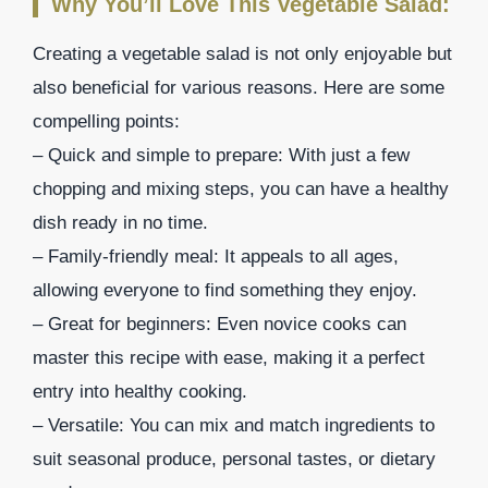
Why You’ll Love This Vegetable Salad:
Creating a vegetable salad is not only enjoyable but
also beneficial for various reasons. Here are some
compelling points:
– Quick and simple to prepare: With just a few
chopping and mixing steps, you can have a healthy
dish ready in no time.
– Family-friendly meal: It appeals to all ages,
allowing everyone to find something they enjoy.
– Great for beginners: Even novice cooks can
master this recipe with ease, making it a perfect
entry into healthy cooking.
– Versatile: You can mix and match ingredients to
suit seasonal produce, personal tastes, or dietary