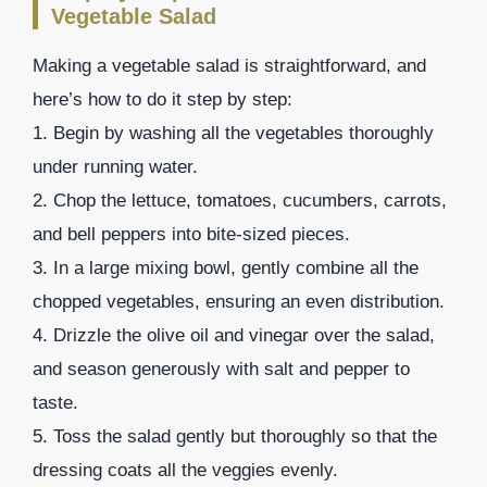
Vegetable Salad
Making a vegetable salad is straightforward, and
here’s how to do it step by step:
1. Begin by washing all the vegetables thoroughly
under running water.
2. Chop the lettuce, tomatoes, cucumbers, carrots,
and bell peppers into bite-sized pieces.
3. In a large mixing bowl, gently combine all the
chopped vegetables, ensuring an even distribution.
4. Drizzle the olive oil and vinegar over the salad,
and season generously with salt and pepper to
taste.
5. Toss the salad gently but thoroughly so that the
dressing coats all the veggies evenly.