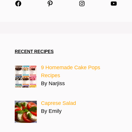
Facebook
Pinterest
Instagram
YouTu
RECENT RECIPES
9 Homemade Cake Pops
Recipes
By Narjiss
Caprese Salad
By Emily