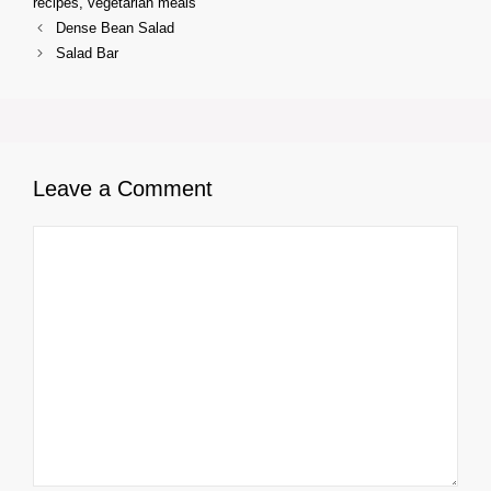
recipes
,
vegetarian meals
Dense Bean Salad
Salad Bar
Leave a Comment
Comment