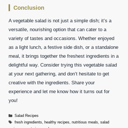
Conclusion
A vegetable salad is not just a simple dish; it’s a
versatile, nourishing option that can cater to a
variety of tastes and occasions. Whether enjoyed
as a light lunch, a festive side dish, or a standalone
meal, it brings together the freshest ingredients in a
delightful way. Consider trying this vegetable salad
at your next gathering, and don’t hesitate to get
creative with the ingredients. Share your
experience and let me know how it turns out for
you!
Categories
Salad Recipes
Tags
fresh ingredients
,
healthy recipes
,
nutritious meals
,
salad