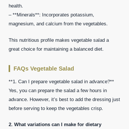
health.
– **Minerals**: Incorporates potassium,
magnesium, and calcium from the vegetables.
This nutritious profile makes vegetable salad a
great choice for maintaining a balanced diet.
FAQs Vegetable Salad
**1. Can I prepare vegetable salad in advance?**
Yes, you can prepare the salad a few hours in
advance. However, it’s best to add the dressing just
before serving to keep the vegetables crisp.
2. What variations can I make for dietary