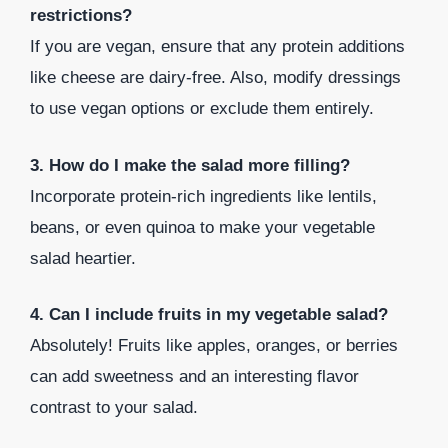
restrictions?
If you are vegan, ensure that any protein additions
like cheese are dairy-free. Also, modify dressings
to use vegan options or exclude them entirely.
3. How do I make the salad more filling?
Incorporate protein-rich ingredients like lentils,
beans, or even quinoa to make your vegetable
salad heartier.
4. Can I include fruits in my vegetable salad?
Absolutely! Fruits like apples, oranges, or berries
can add sweetness and an interesting flavor
contrast to your salad.