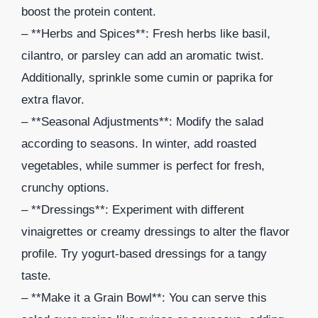
boost the protein content.
– **Herbs and Spices**: Fresh herbs like basil,
cilantro, or parsley can add an aromatic twist.
Additionally, sprinkle some cumin or paprika for
extra flavor.
– **Seasonal Adjustments**: Modify the salad
according to seasons. In winter, add roasted
vegetables, while summer is perfect for fresh,
crunchy options.
– **Dressings**: Experiment with different
vinaigrettes or creamy dressings to alter the flavor
profile. Try yogurt-based dressings for a tangy
taste.
– **Make it a Grain Bowl**: You can serve this