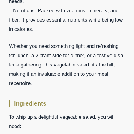
needs.
– Nutritious: Packed with vitamins, minerals, and
fiber, it provides essential nutrients while being low
in calories.
Whether you need something light and refreshing
for lunch, a vibrant side for dinner, or a festive dish
for a gathering, this vegetable salad fits the bill,
making it an invaluable addition to your meal
repertoire.
Ingredients
To whip up a delightful vegetable salad, you will
need: