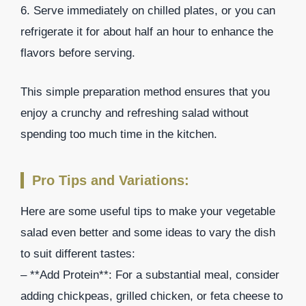
6. Serve immediately on chilled plates, or you can
refrigerate it for about half an hour to enhance the
flavors before serving.
This simple preparation method ensures that you
enjoy a crunchy and refreshing salad without
spending too much time in the kitchen.
Pro Tips and Variations:
Here are some useful tips to make your vegetable
salad even better and some ideas to vary the dish
to suit different tastes:
– **Add Protein**: For a substantial meal, consider
adding chickpeas, grilled chicken, or feta cheese to