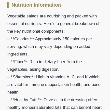
Nutrition Information
Vegetable salads are nourishing and packed with
essential nutrients. Here’s a general breakdown of
the key nutritional components:
– **Calories**: Approximately 150 calories per
serving, which may vary depending on added
ingredients.
– **Fiber**: Rich in dietary fiber from the
vegetables, aiding digestion.
– **Vitamins**: High in vitamins A, C, and K which
are vital for immune support, skin health, and bone
health.
– **Healthy Fats**: Olive oil in the dressing offers
healthy monounsaturated fats that can benefit heart