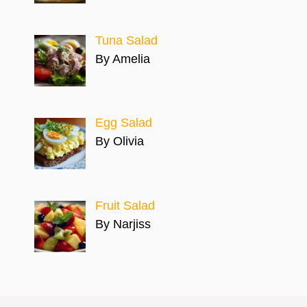
Tuna Salad
By Amelia
Egg Salad
By Olivia
Fruit Salad
By Narjiss