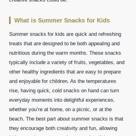
What is Summer Snacks for Kids
Summer snacks for kids are quick and refreshing
treats that are designed to be both appealing and
nutritious during the warm months. These snacks
typically include a variety of fruits, vegetables, and
other healthy ingredients that are easy to prepare
and enjoyable for children. As the temperatures
rise, having quick, cold snacks on hand can turn
everyday moments into delightful experiences,
whether you’re at home, on a picnic, or at the
beach. The best part about summer snacks is that
they encourage both creativity and fun, allowing