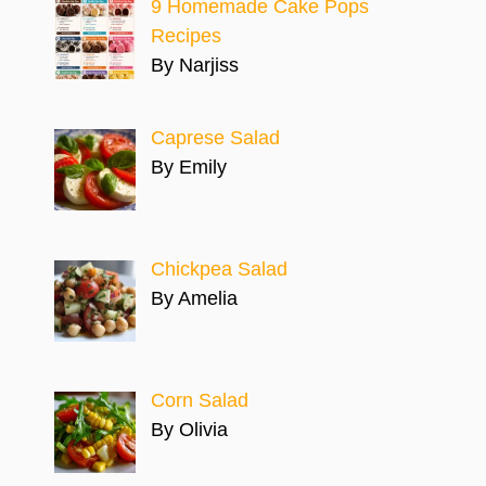
9 Homemade Cake Pops
Recipes
By Narjiss
Caprese Salad
By Emily
Chickpea Salad
By Amelia
Corn Salad
By Olivia