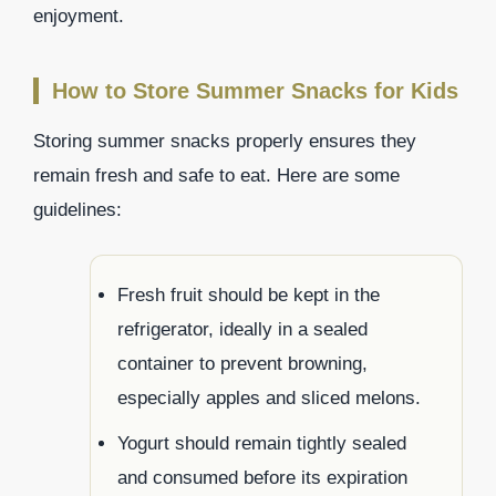
enjoyment.
How to Store Summer Snacks for Kids
Storing summer snacks properly ensures they
remain fresh and safe to eat. Here are some
guidelines:
Fresh fruit should be kept in the
refrigerator, ideally in a sealed
container to prevent browning,
especially apples and sliced melons.
Yogurt should remain tightly sealed
and consumed before its expiration