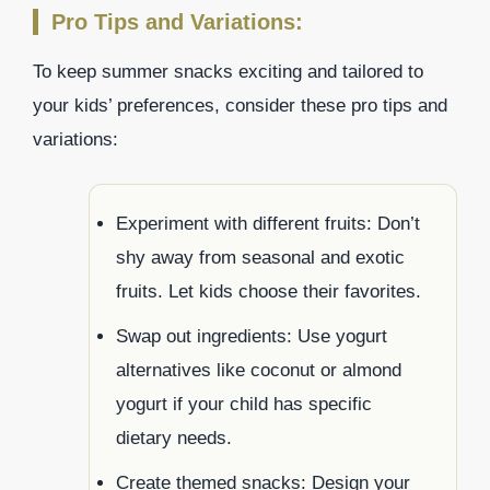
Pro Tips and Variations:
To keep summer snacks exciting and tailored to
your kids’ preferences, consider these pro tips and
variations:
Experiment with different fruits: Don’t
shy away from seasonal and exotic
fruits. Let kids choose their favorites.
Swap out ingredients: Use yogurt
alternatives like coconut or almond
yogurt if your child has specific
dietary needs.
Create themed snacks: Design your