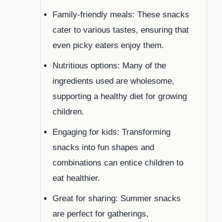
Family-friendly meals: These snacks
cater to various tastes, ensuring that
even picky eaters enjoy them.
Nutritious options: Many of the
ingredients used are wholesome,
supporting a healthy diet for growing
children.
Engaging for kids: Transforming
snacks into fun shapes and
combinations can entice children to
eat healthier.
Great for sharing: Summer snacks
are perfect for gatherings,