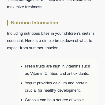
maximize freshness.
Nutrition Information
Including nutritious bites in your children’s diets is
essential. Here is a simple breakdown of what to
expect from summer snacks:
Fresh fruits are high in vitamins such
as Vitamin C, fiber, and antioxidants.
Yogurt provides calcium and protein,
crucial for healthy development.
Granola can be a source of whole