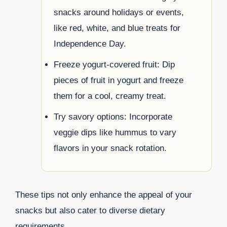
snacks around holidays or events,
like red, white, and blue treats for
Independence Day.
Freeze yogurt-covered fruit: Dip
pieces of fruit in yogurt and freeze
them for a cool, creamy treat.
Try savory options: Incorporate
veggie dips like hummus to vary
flavors in your snack rotation.
These tips not only enhance the appeal of your
snacks but also cater to diverse dietary
requirements.