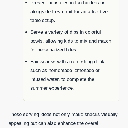
Present popsicles in fun holders or
alongside fresh fruit for an attractive
table setup.
Serve a variety of dips in colorful
bowls, allowing kids to mix and match
for personalized bites.
Pair snacks with a refreshing drink,
such as homemade lemonade or
infused water, to complete the
summer experience.
These serving ideas not only make snacks visually
appealing but can also enhance the overall