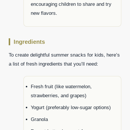
encouraging children to share and try
new flavors.
Ingredients
To create delightful summer snacks for kids, here’s
a list of fresh ingredients that you’ll need:
Fresh fruit (like watermelon,
strawberries, and grapes)
Yogurt (preferably low-sugar options)
Granola