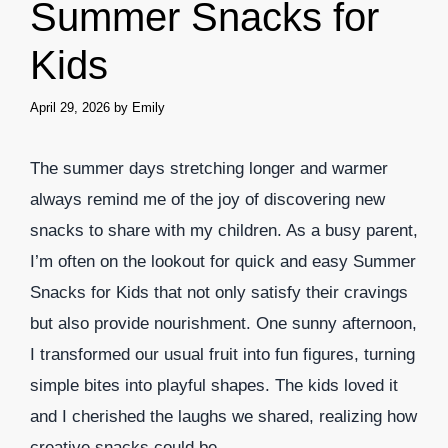
Summer Snacks for
Kids
April 29, 2026
by
Emily
The summer days stretching longer and warmer
always remind me of the joy of discovering new
snacks to share with my children. As a busy parent,
I’m often on the lookout for quick and easy Summer
Snacks for Kids that not only satisfy their cravings
but also provide nourishment. One sunny afternoon,
I transformed our usual fruit into fun figures, turning
simple bites into playful shapes. The kids loved it
and I cherished the laughs we shared, realizing how
creative snacks could be.