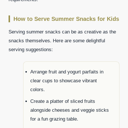
How to Serve Summer Snacks for Kids
Serving summer snacks can be as creative as the
snacks themselves. Here are some delightful
serving suggestions:
Arrange fruit and yogurt parfaits in
clear cups to showcase vibrant
colors.
Create a platter of sliced fruits
alongside cheeses and veggie sticks
for a fun grazing table.