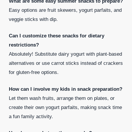
What are some easy summer snacks to prepare?
Easy options are fruit skewers, yogurt parfaits, and
veggie sticks with dip.
Can I customize these snacks for dietary
restrictions?
Absolutely! Substitute dairy yogurt with plant-based
alternatives or use carrot sticks instead of crackers
for gluten-free options.
How can I involve my kids in snack preparation?
Let them wash fruits, arrange them on plates, or
create their own yogurt parfaits, making snack time
a fun family activity.