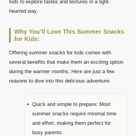
kids to explore tastes and textures in a light-
hearted way.
Why You’ll Love This Summer Snacks
for Kids:
Offering summer snacks for kids comes with
several benefits that make them an exciting option
during the warmer months. Here are just a few
reasons to dive into this delicious adventure:
Quick and simple to prepare: Most
summer snacks require minimal time
and effort, making them perfect for
busy parents.