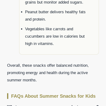
grains but monitor added sugars.
Peanut butter delivers healthy fats
and protein.
Vegetables like carrots and
cucumbers are low in calories but
high in vitamins.
Overall, these snacks offer balanced nutrition,
promoting energy and health during the active
summer months.
FAQs About Summer Snacks for Kids