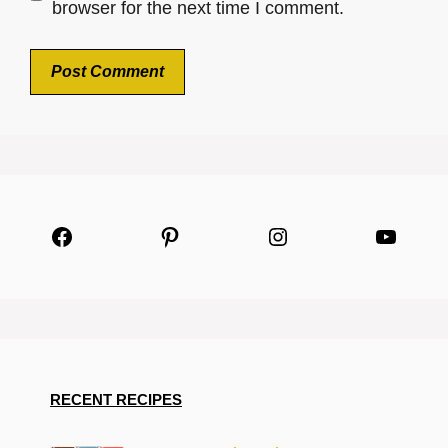
browser for the next time I comment.
Facebook
Pinterest
Instagram
YouTu
RECENT RECIPES