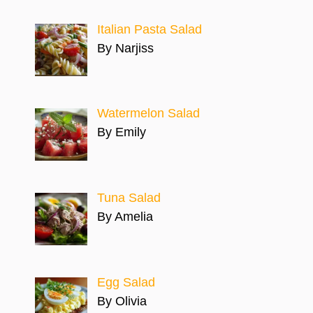
Italian Pasta Salad
By Narjiss
Watermelon Salad
By Emily
Tuna Salad
By Amelia
Egg Salad
By Olivia