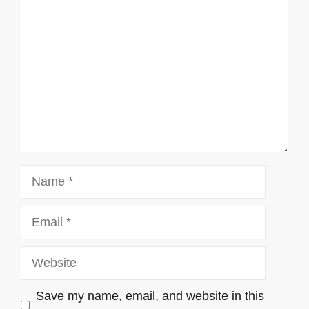
Name
Email
Website
Save my name, email, and website in this