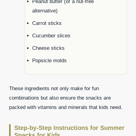
Peanut butter (or a nut-free
alternative)
Carrot sticks
Cucumber slices
Cheese sticks
Popsicle molds
These ingredients not only make for fun
combinations but also ensure the snacks are
packed with vitamins and minerals that kids need.
Step-by-Step Instructions for Summer
Snacks for Kids