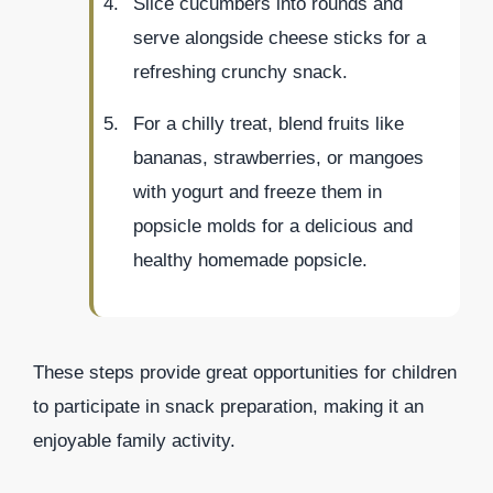
Slice cucumbers into rounds and
serve alongside cheese sticks for a
refreshing crunchy snack.
For a chilly treat, blend fruits like
bananas, strawberries, or mangoes
with yogurt and freeze them in
popsicle molds for a delicious and
healthy homemade popsicle.
These steps provide great opportunities for children
to participate in snack preparation, making it an
enjoyable family activity.