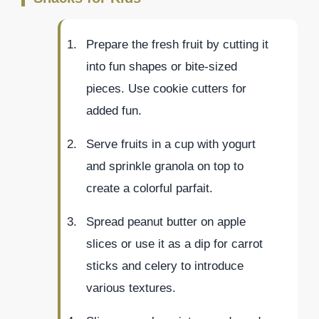
Prepare the fresh fruit by cutting it
into fun shapes or bite-sized
pieces. Use cookie cutters for
added fun.
Serve fruits in a cup with yogurt
and sprinkle granola on top to
create a colorful parfait.
Spread peanut butter on apple
slices or use it as a dip for carrot
sticks and celery to introduce
various textures.