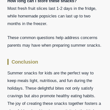
How long can I store these snacks?
Most fresh fruit slices last 1-2 days in the fridge,
while homemade popsicles can last up to two
months in the freezer.
These common questions help address concerns
parents may have when preparing summer snacks.
Conclusion
Summer snacks for kids are the perfect way to
keep meals light, nutritious, and fun during the
holidays. These delightful bites not only satisfy
cravings but also promote healthy eating habits.
The joy of creating these snacks together fosters a