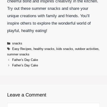
cheerful bond and inspires creativity in the kitchen.
Try out these summer snacks and share your
unique creations with family and friends. You’ll
inspire others to explore the wonderful world of
playful, healthy eating!
Categories
snacks
Tags
Easy Recipes
,
healthy snacks
,
kids snacks
,
outdoor activities
,
summer snacks
Father’s Day Cake
Father’s Day Cake
Leave a Comment
Comment