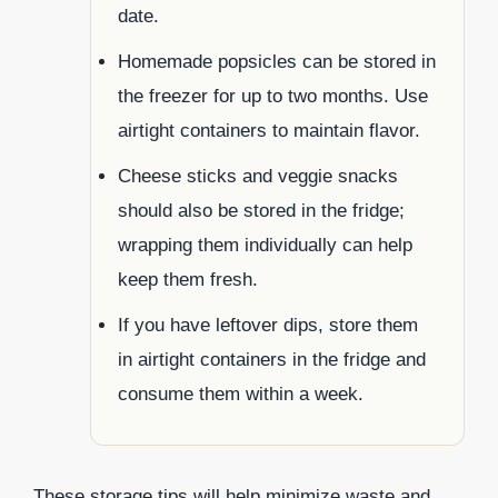
date.
Homemade popsicles can be stored in
the freezer for up to two months. Use
airtight containers to maintain flavor.
Cheese sticks and veggie snacks
should also be stored in the fridge;
wrapping them individually can help
keep them fresh.
If you have leftover dips, store them
in airtight containers in the fridge and
consume them within a week.
These storage tips will help minimize waste and