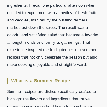
ingredients. I recall one particular afternoon when I
decided to experiment with a medley of fresh fruits
and veggies, inspired by the bustling farmers’
market just down the street. The result was a
colorful and satisfying salad that became a favorite
amongst friends and family at gatherings. That
experience inspired me to dig deeper into summer
recipes that not only celebrate the season but also
make cooking enjoyable and straightforward.
What is a Summer Recipe
Summer recipes are dishes specifically crafted to
highlight the flavors and ingredients that thrive
during the warm months. They often emphasize