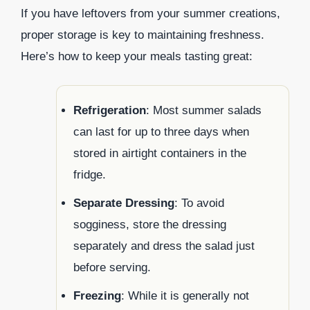
If you have leftovers from your summer creations,
proper storage is key to maintaining freshness.
Here’s how to keep your meals tasting great:
Refrigeration
: Most summer salads
can last for up to three days when
stored in airtight containers in the
fridge.
Separate Dressing
: To avoid
sogginess, store the dressing
separately and dress the salad just
before serving.
Freezing
: While it is generally not