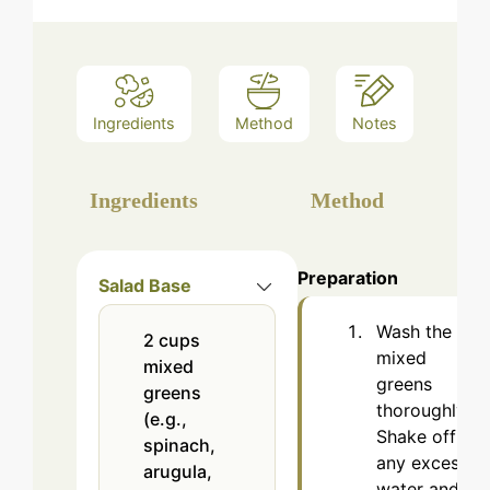
Ingredients
Method
Notes
Ingredients
Method
Preparation
Salad Base
Wash the
2
cups
mixed
mixed
greens
greens
thoroughly.
(e.g.,
Shake off
spinach,
any excess
arugula,
water and