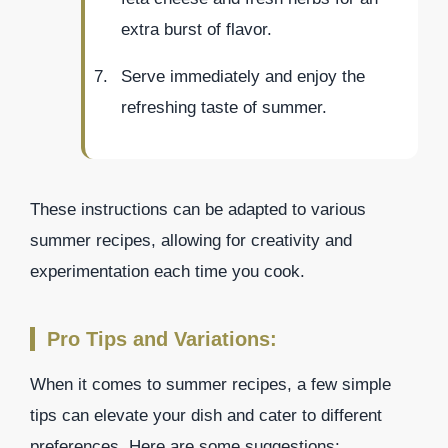
extra burst of flavor.
Serve immediately and enjoy the
refreshing taste of summer.
These instructions can be adapted to various
summer recipes, allowing for creativity and
experimentation each time you cook.
Pro Tips and Variations:
When it comes to summer recipes, a few simple
tips can elevate your dish and cater to different
preferences. Here are some suggestions: