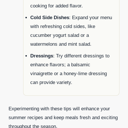
cooking for added flavor.
Cold Side Dishes
: Expand your menu
with refreshing cold sides, like
cucumber yogurt salad or a
watermelons and mint salad.
Dressings
: Try different dressings to
enhance flavors; a balsamic
vinaigrette or a honey-lime dressing
can provide variety.
Experimenting with these tips will enhance your
summer recipes and keep meals fresh and exciting
throughout the season.