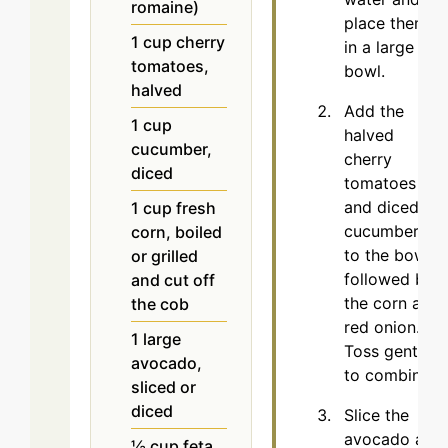
romaine)
place them
1
cup
cherry
in a large
tomatoes,
bowl.
halved
Add the
1
cup
halved
cucumber,
cherry
diced
tomatoes
and diced
1
cup
fresh
cucumbers
corn, boiled
to the bowl,
or grilled
followed by
and cut off
the corn and
the cob
red onion.
1
large
Toss gently
avocado,
to combine.
sliced or
diced
Slice the
avocado and
½
cup
feta