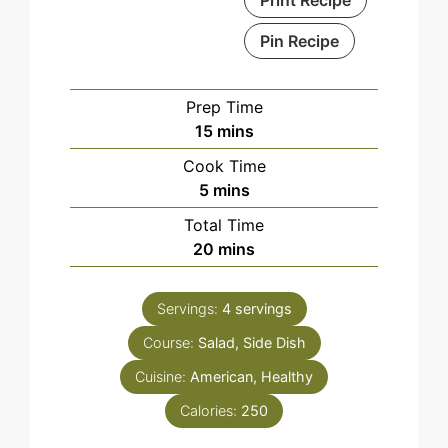
Pin Recipe
Prep Time
minutes
15
mins
Cook Time
minutes
5
mins
Total Time
minutes
20
mins
Servings:
4
servings
Course:
Salad, Side Dish
Cuisine:
American, Healthy
Calories:
250