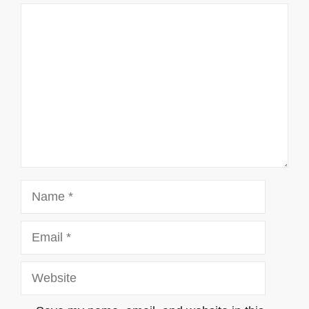
Comment
Name
Email
Website