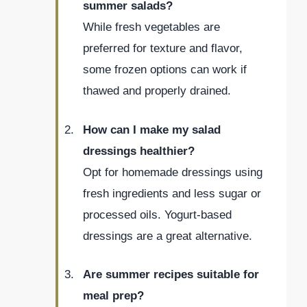
summer salads?
While fresh vegetables are
preferred for texture and flavor,
some frozen options can work if
thawed and properly drained.
How can I make my salad
dressings healthier?
Opt for homemade dressings using
fresh ingredients and less sugar or
processed oils. Yogurt-based
dressings are a great alternative.
Are summer recipes suitable for
meal prep?