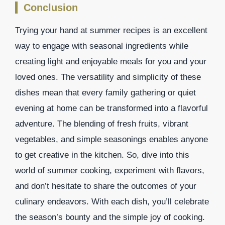
Conclusion
Trying your hand at summer recipes is an excellent
way to engage with seasonal ingredients while
creating light and enjoyable meals for you and your
loved ones. The versatility and simplicity of these
dishes mean that every family gathering or quiet
evening at home can be transformed into a flavorful
adventure. The blending of fresh fruits, vibrant
vegetables, and simple seasonings enables anyone
to get creative in the kitchen. So, dive into this
world of summer cooking, experiment with flavors,
and don’t hesitate to share the outcomes of your
culinary endeavors. With each dish, you’ll celebrate
the season’s bounty and the simple joy of cooking.