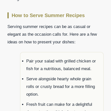
How to Serve Summer Recipes
Serving summer recipes can be as casual or
elegant as the occasion calls for. Here are a few
ideas on how to present your dishes:
Pair your salad with grilled chicken or
fish for a nutritious, balanced meal.
Serve alongside hearty whole grain
rolls or crusty bread for a more filling
option.
Fresh fruit can make for a delightful