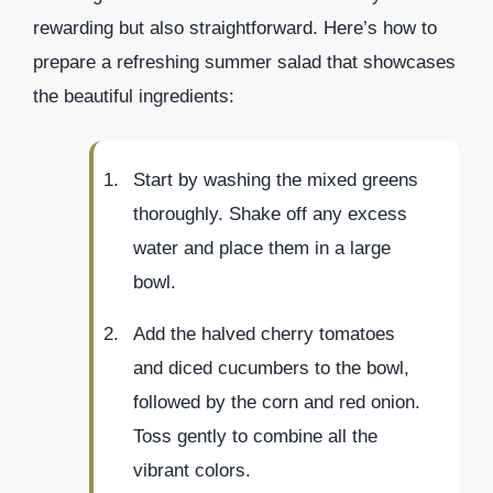
rewarding but also straightforward. Here’s how to
prepare a refreshing summer salad that showcases
the beautiful ingredients:
Start by washing the mixed greens
thoroughly. Shake off any excess
water and place them in a large
bowl.
Add the halved cherry tomatoes
and diced cucumbers to the bowl,
followed by the corn and red onion.
Toss gently to combine all the
vibrant colors.