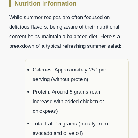
Nutrition Information
While summer recipes are often focused on
delicious flavors, being aware of their nutritional
content helps maintain a balanced diet. Here’s a
breakdown of a typical refreshing summer salad:
Calories: Approximately 250 per
serving (without protein)
Protein: Around 5 grams (can
increase with added chicken or
chickpeas)
Total Fat: 15 grams (mostly from
avocado and olive oil)