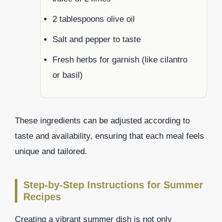
2 tablespoons olive oil
Salt and pepper to taste
Fresh herbs for garnish (like cilantro
or basil)
These ingredients can be adjusted according to
taste and availability, ensuring that each meal feels
unique and tailored.
Step-by-Step Instructions for Summer
Recipes
Creating a vibrant summer dish is not only