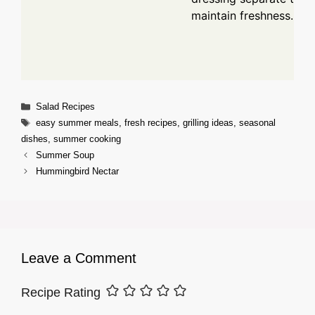
maintain freshness.
Categories
Salad Recipes
Tags
easy summer meals
,
fresh recipes
,
grilling ideas
,
seasonal
dishes
,
summer cooking
Summer Soup
Hummingbird Nectar
Leave a Comment
Recipe Rating