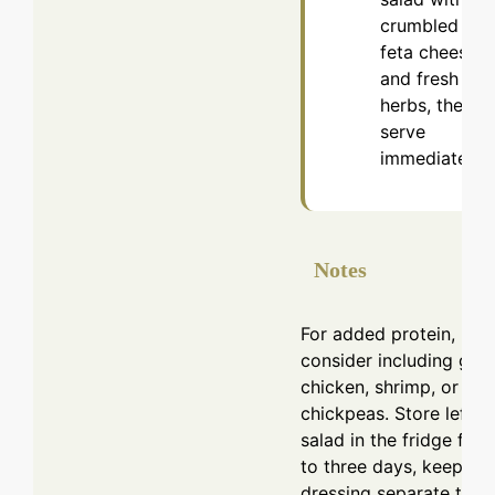
crumbled
feta cheese
and fresh
herbs, then
serve
immediately.
Notes
For added protein,
consider including grill
chicken, shrimp, or
chickpeas. Store leftov
salad in the fridge for 
to three days, keeping
dressing separate to