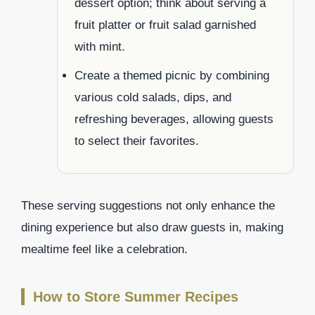
dessert option; think about serving a
fruit platter or fruit salad garnished
with mint.
Create a themed picnic by combining
various cold salads, dips, and
refreshing beverages, allowing guests
to select their favorites.
These serving suggestions not only enhance the
dining experience but also draw guests in, making
mealtime feel like a celebration.
How to Store Summer Recipes