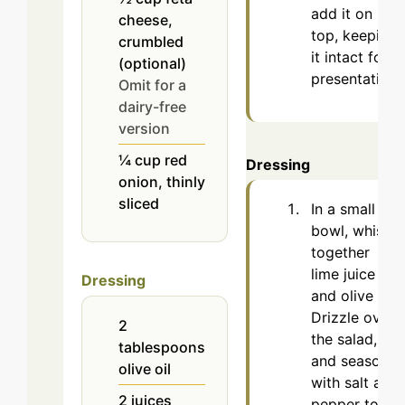
add it on
cheese,
top, keeping
crumbled
it intact for
(optional)
presentation.
Omit for a
dairy-free
version
¼
cup
red
Dressing
onion, thinly
sliced
In a small
bowl, whisk
together
lime juice
Dressing
and olive oil.
Drizzle over
2
the salad,
tablespoons
and season
olive oil
with salt and
2
juices
pepper to