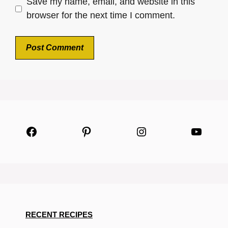
Save my name, email, and website in this
browser for the next time I comment.
Facebook
Pinterest
Instagram
YouTu
RECENT RECIPES