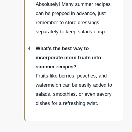
Absolutely! Many summer recipes
can be prepped in advance, just
remember to store dressings
separately to keep salads crisp.
What’s the best way to
incorporate more fruits into
summer recipes?
Fruits like berries, peaches, and
watermelon can be easily added to
salads, smoothies, or even savory
dishes for a refreshing twist.