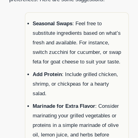
Seasonal Swaps
: Feel free to
substitute ingredients based on what’s
fresh and available. For instance,
switch zucchini for cucumber, or swap
feta for goat cheese to suit your taste.
Add Protein
: Include grilled chicken,
shrimp, or chickpeas for a hearty
salad.
Marinade for Extra Flavor
: Consider
marinating your grilled vegetables or
proteins in a simple marinade of olive
oil, lemon juice, and herbs before