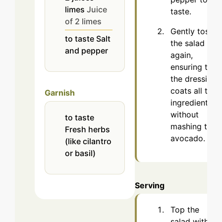
limes
Juice
taste.
of 2 limes
Gently toss
to taste
Salt
the salad
and pepper
again,
ensuring that
the dressing
coats all the
Garnish
ingredients
without
to taste
mashing the
Fresh herbs
avocado.
(like cilantro
or basil)
Serving
Top the
salad with