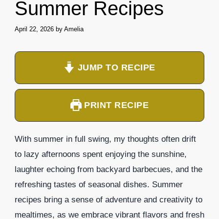
Summer Recipes
April 22, 2026
by
Amelia
JUMP TO RECIPE
PRINT RECIPE
With summer in full swing, my thoughts often drift
to lazy afternoons spent enjoying the sunshine,
laughter echoing from backyard barbecues, and the
refreshing tastes of seasonal dishes. Summer
recipes bring a sense of adventure and creativity to
mealtimes, as we embrace vibrant flavors and fresh