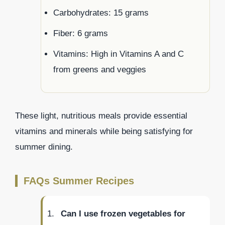
Carbohydrates: 15 grams
Fiber: 6 grams
Vitamins: High in Vitamins A and C
from greens and veggies
These light, nutritious meals provide essential
vitamins and minerals while being satisfying for
summer dining.
FAQs Summer Recipes
Can I use frozen vegetables for