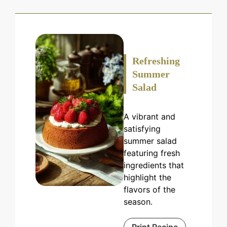
Refreshing
Summer
Salad
A vibrant and
satisfying
summer salad
featuring fresh
ingredients that
highlight the
flavors of the
season.
Print Recipe