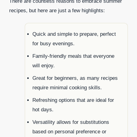
There are countless reasons to embrace summer
recipes, but here are just a few highlights:
Quick and simple to prepare, perfect
for busy evenings.
Family-friendly meals that everyone
will enjoy.
Great for beginners, as many recipes
require minimal cooking skills.
Refreshing options that are ideal for
hot days.
Versatility allows for substitutions
based on personal preference or