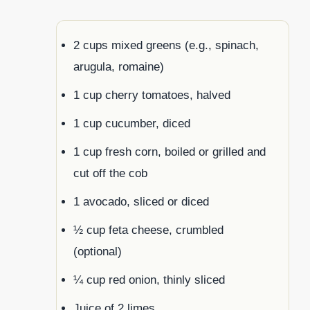
2 cups mixed greens (e.g., spinach,
arugula, romaine)
1 cup cherry tomatoes, halved
1 cup cucumber, diced
1 cup fresh corn, boiled or grilled and
cut off the cob
1 avocado, sliced or diced
½ cup feta cheese, crumbled
(optional)
¼ cup red onion, thinly sliced
Juice of 2 limes