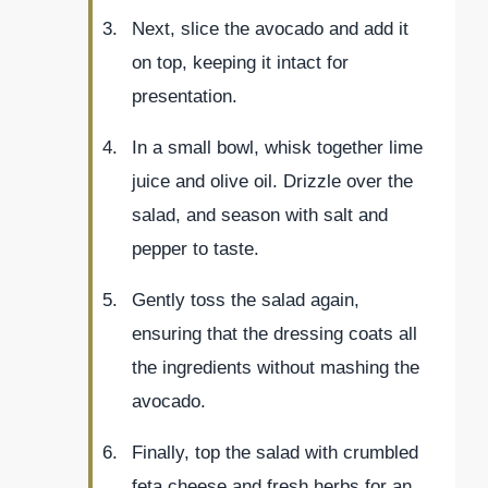
Next, slice the avocado and add it
on top, keeping it intact for
presentation.
In a small bowl, whisk together lime
juice and olive oil. Drizzle over the
salad, and season with salt and
pepper to taste.
Gently toss the salad again,
ensuring that the dressing coats all
the ingredients without mashing the
avocado.
Finally, top the salad with crumbled
feta cheese and fresh herbs for an