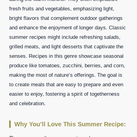
fresh fruits and vegetables, emphasizing light,
bright flavors that complement outdoor gatherings
and enhance the enjoyment of longer days. Classic
summer recipes might include refreshing salads,
grilled meats, and light desserts that captivate the
senses. Recipes in this genre showcase seasonal
produce like tomatoes, zucchini, berries, and corn,
making the most of nature’s offerings. The goal is
to create meals that are easy to prepare and even
easier to enjoy, fostering a spirit of togetherness
and celebration.
Why You’ll Love This Summer Recipe: