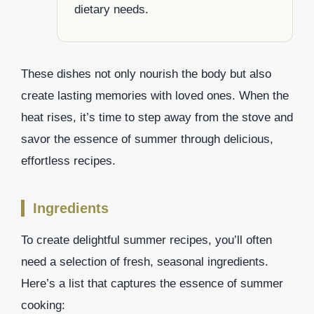
dietary needs.
These dishes not only nourish the body but also
create lasting memories with loved ones. When the
heat rises, it’s time to step away from the stove and
savor the essence of summer through delicious,
effortless recipes.
Ingredients
To create delightful summer recipes, you’ll often
need a selection of fresh, seasonal ingredients.
Here’s a list that captures the essence of summer
cooking: