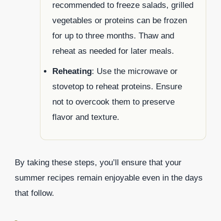
recommended to freeze salads, grilled
vegetables or proteins can be frozen
for up to three months. Thaw and
reheat as needed for later meals.
Reheating
: Use the microwave or
stovetop to reheat proteins. Ensure
not to overcook them to preserve
flavor and texture.
By taking these steps, you’ll ensure that your
summer recipes remain enjoyable even in the days
that follow.