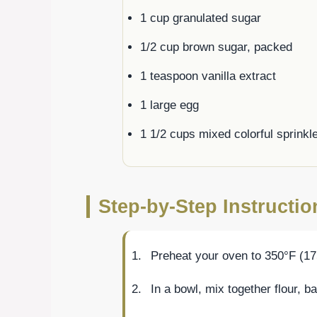
1 cup granulated sugar
1/2 cup brown sugar, packed
1 teaspoon vanilla extract
1 large egg
1 1/2 cups mixed colorful sprinkl
Step-by-Step Instructi
Preheat your oven to 350°F (17
In a bowl, mix together flour, b