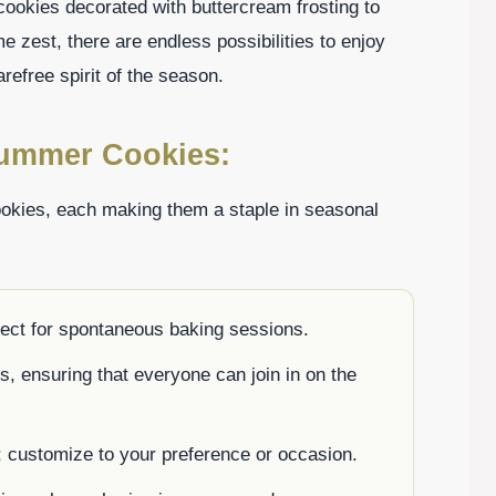
ookies decorated with buttercream frosting to
me zest, there are endless possibilities to enjoy
refree spirit of the season.
Summer Cookies:
okies, each making them a staple in seasonal
fect for spontaneous baking sessions.
es, ensuring that everyone can join in on the
; customize to your preference or occasion.