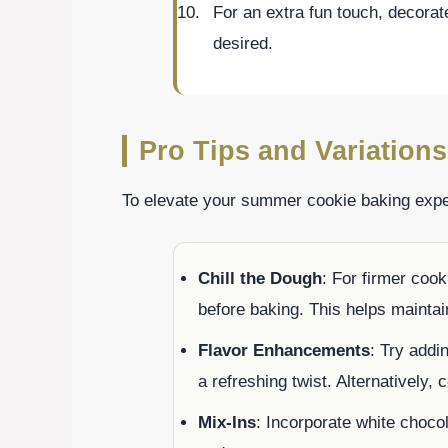
For an extra fun touch, decorat
desired.
Pro Tips and Variations
To elevate your summer cookie baking exper
Chill the Dough
: For firmer cook
before baking. This helps mainta
Flavor Enhancements
: Try addi
a refreshing twist. Alternatively, 
Mix-Ins
: Incorporate white chocola