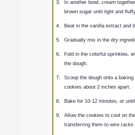
In another bowl, cream together
brown sugar until light and fluff
Beat in the vanilla extract and t
Gradually mix in the dry ingred
Fold in the colorful sprinkles, 
the dough.
Scoop the dough onto a baking 
cookies about 2 inches apart.
Bake for 10-12 minutes, or until
Allow the cookies to cool on th
transferring them to wire racks