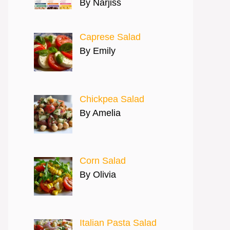
By Narjiss
Caprese Salad
By Emily
Chickpea Salad
By Amelia
Corn Salad
By Olivia
Italian Pasta Salad