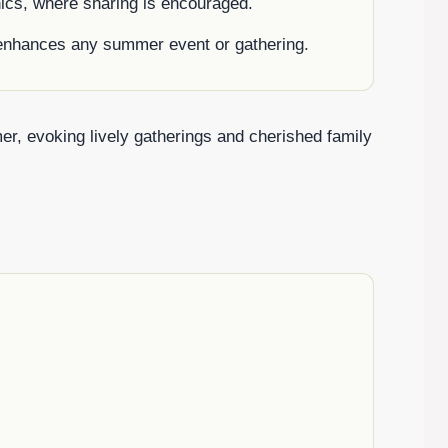
cnics, where sharing is encouraged.
t enhances any summer event or gathering.
r, evoking lively gatherings and cherished family
.