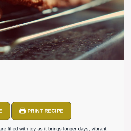
E
PRINT RECIPE
filled with joy as it brings longer days, vibrant