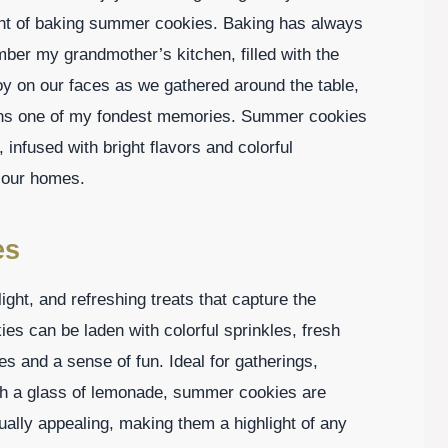
ent of baking summer cookies. Baking has always
ber my grandmother’s kitchen, filled with the
y on our faces as we gathered around the table,
mains one of my fondest memories. Summer cookies
 infused with bright flavors and colorful
o our homes.
es
ight, and refreshing treats that capture the
s can be laden with colorful sprinkles, fresh
les and a sense of fun. Ideal for gatherings,
ith a glass of lemonade, summer cookies are
sually appealing, making them a highlight of any