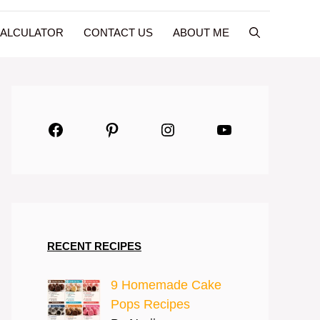
CALCULATOR
CONTACT US
ABOUT ME
Facebook
Pinterest
Instagram
YouTube
RECENT RECIPES
9 Homemade Cake
Pops Recipes