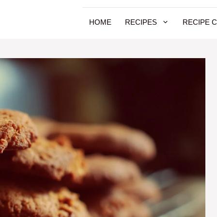
HOME
RECIPES
RECIPE 