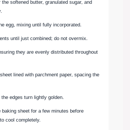
 the softened butter, granulated sugar, and
y.
he egg, mixing until fully incorporated.
ients until just combined; do not overmix.
ensuring they are evenly distributed throughout
sheet lined with parchment paper, spacing the
 the edges turn lightly golden.
e baking sheet for a few minutes before
 to cool completely.