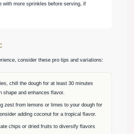
e with more sprinkles before serving, if
:
ience, consider these pro tips and variations:
ies, chill the dough for at least 30 minutes
in shape and enhances flavor.
ng zest from lemons or limes to your dough for
consider adding coconut for a tropical flavor.
te chips or dried fruits to diversify flavors