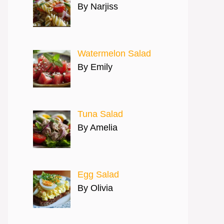
By Narjiss
Watermelon Salad
By Emily
Tuna Salad
By Amelia
Egg Salad
By Olivia