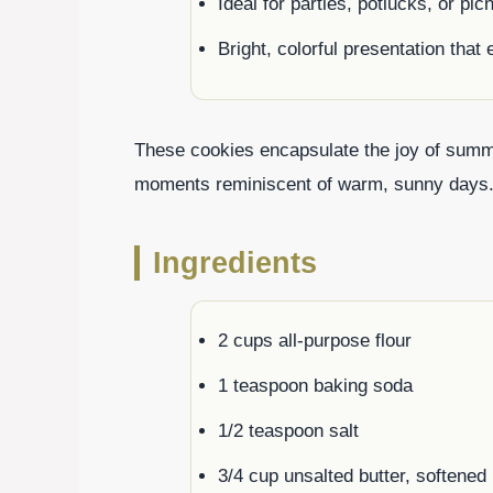
Ideal for parties, potlucks, or pi
Bright, colorful presentation tha
These cookies encapsulate the joy of summe
moments reminiscent of warm, sunny days
Ingredients
2 cups all-purpose flour
1 teaspoon baking soda
1/2 teaspoon salt
3/4 cup unsalted butter, softened