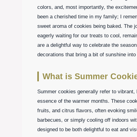
colors, and, most importantly, the excitem
been a cherished time in my family; I remem
sweet aroma of cookies being baked. The jo
eagerly waiting for our treats to cool, re
are a delightful way to celebrate the season,
decorations that bring a bit of sunshine int
What is Summer Cooki
Summer cookies generally refer to vibrant, l
essence of the warmer months. These cookie
fruits, and citrus flavors, often evoking smi
barbecues, or simply cooling off indoors w
designed to be both delightful to eat and vi