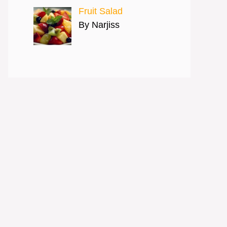
Fruit Salad
By Narjiss