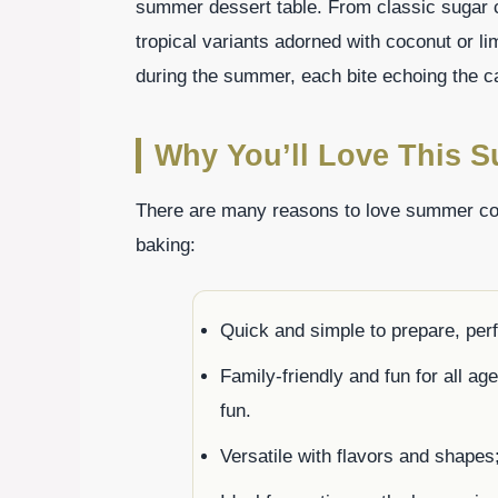
summer dessert table. From classic sugar c
tropical variants adorned with coconut or li
during the summer, each bite echoing the ca
Why You’ll Love This 
There are many reasons to love summer co
baking:
Quick and simple to prepare, per
Family-friendly and fun for all ag
fun.
Versatile with flavors and shapes