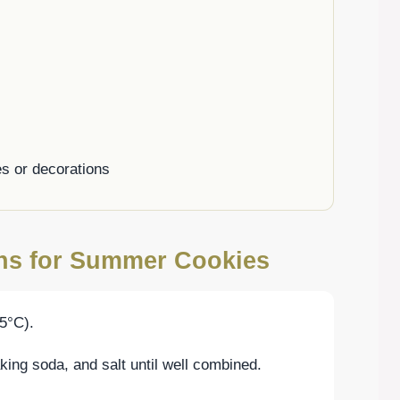
es or decorations
ons for Summer Cookies
5°C).
aking soda, and salt until well combined.