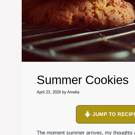
Summer Cookies
April 23, 2026
by
Amelia
JUMP TO RECIP
The moment summer arrives, my thoughts are 