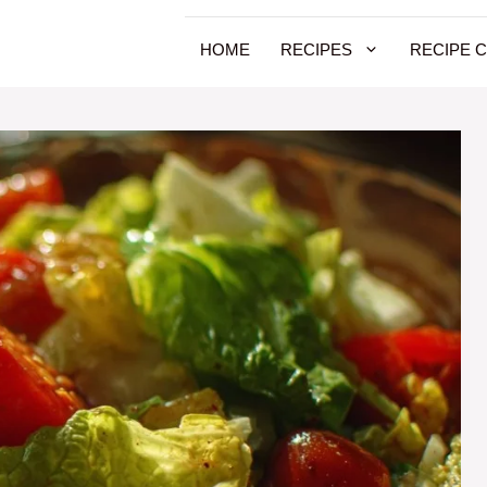
HOME
RECIPES
RECIPE 