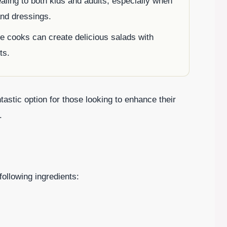
ling to both kids and adults, especially when
and dressings.
 cooks can create delicious salads with
ts.
stic option for those looking to enhance their
.
following ingredients: