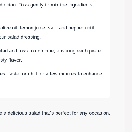
d onion. Toss gently to mix the ingredients
live oil, lemon juice, salt, and pepper until
our salad dressing.
salad and toss to combine, ensuring each piece
sty flavor.
est taste, or chill for a few minutes to enhance
e a delicious salad that’s perfect for any occasion.