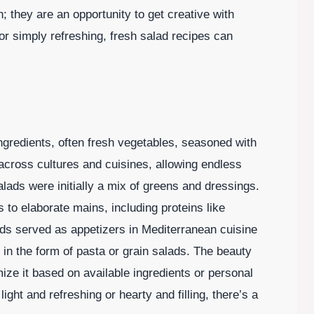
h; they are an opportunity to get creative with
or simply refreshing, fresh salad recipes can
 ingredients, often fresh vegetables, seasoned with
s across cultures and cuisines, allowing endless
salads were initially a mix of greens and dressings.
 to elaborate mains, including proteins like
ads served as appetizers in Mediterranean cuisine
in the form of pasta or grain salads. The beauty
omize it based on available ingredients or personal
ht and refreshing or hearty and filling, there’s a