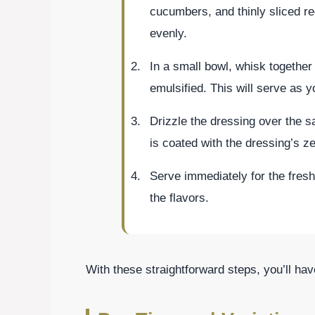
cucumbers, and thinly sliced re
evenly.
In a small bowl, whisk together o
emulsified. This will serve as y
Drizzle the dressing over the 
is coated with the dressing’s ze
Serve immediately for the fresh
the flavors.
With these straightforward steps, you’ll hav