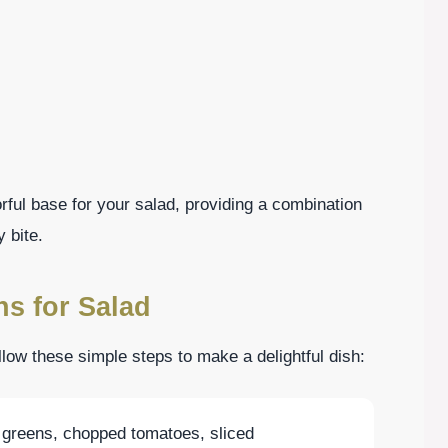
rful base for your salad, providing a combination
 bite.
ns for Salad
llow these simple steps to make a delightful dish:
 greens, chopped tomatoes, sliced