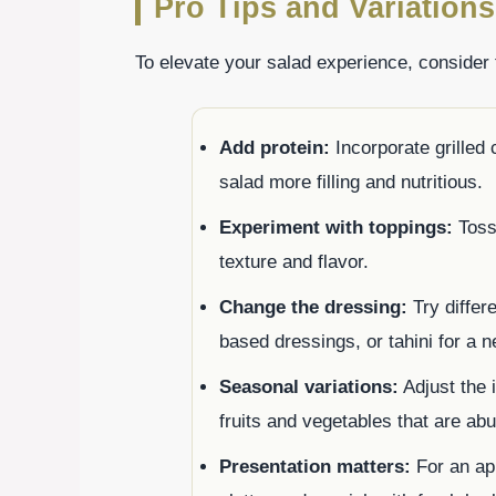
Pro Tips and Variations
To elevate your salad experience, consider 
Add protein:
Incorporate grilled
salad more filling and nutritious.
Experiment with toppings:
Toss 
texture and flavor.
Change the dressing:
Try differ
based dressings, or tahini for a n
Seasonal variations:
Adjust the 
fruits and vegetables that are abu
Presentation matters:
For an app