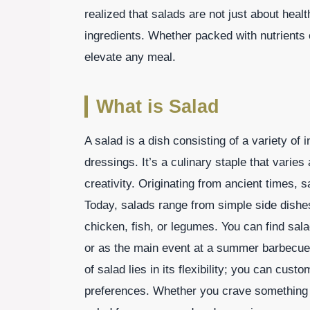
realized that salads are not just about healt
ingredients. Whether packed with nutrients 
elevate any meal.
What is Salad
A salad is a dish consisting of a variety of
dressings. It’s a culinary staple that varie
creativity. Originating from ancient times, 
Today, salads range from simple side dishes
chicken, fish, or legumes. You can find sal
or as the main event at a summer barbecue 
of salad lies in its flexibility; you can cust
preferences. Whether you crave something lig