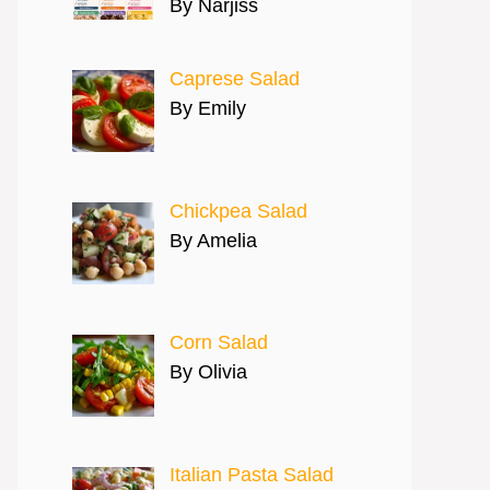
By Narjiss
Caprese Salad
By Emily
Chickpea Salad
By Amelia
Corn Salad
By Olivia
Italian Pasta Salad