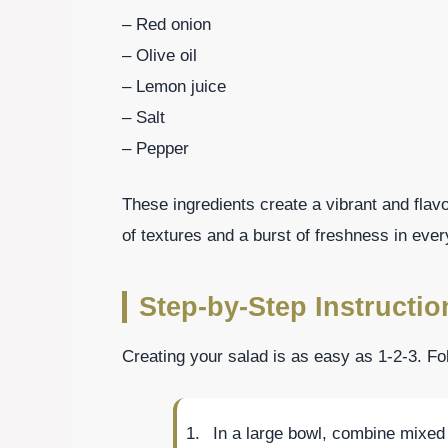
– Red onion
– Olive oil
– Lemon juice
– Salt
– Pepper
These ingredients create a vibrant and flavo
of textures and a burst of freshness in every
Step-by-Step Instructio
Creating your salad is as easy as 1-2-3. Fo
In a large bowl, combine mixed