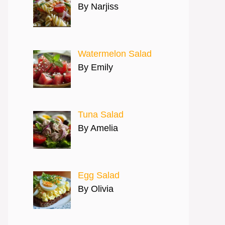
By Narjiss
Watermelon Salad
By Emily
Tuna Salad
By Amelia
Egg Salad
By Olivia