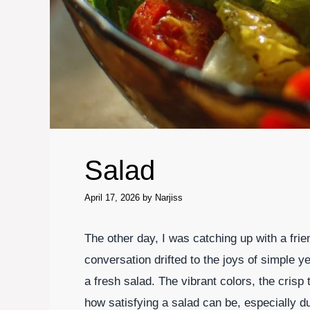
Salad
April 17, 2026
by
Narjiss
The other day, I was catching up with a frie
conversation drifted to the joys of simple y
a fresh salad. The vibrant colors, the crisp
how satisfying a salad can be, especially d