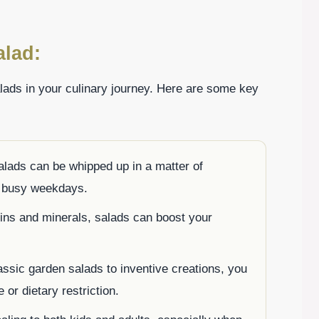
alad:
ads in your culinary journey. Here are some key
lads can be whipped up in a matter of
r busy weekdays.
ns and minerals, salads can boost your
ssic garden salads to inventive creations, you
e or dietary restriction.