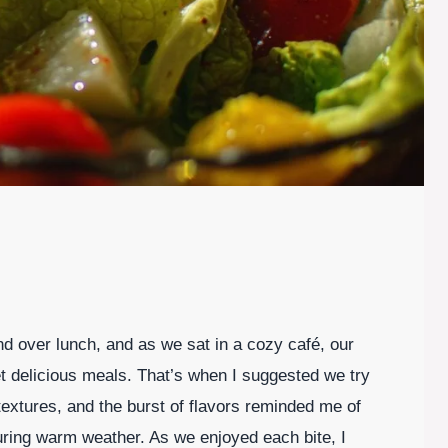
nd over lunch, and as we sat in a cozy café, our
et delicious meals. That’s when I suggested we try
 textures, and the burst of flavors reminded me of
uring warm weather. As we enjoyed each bite, I