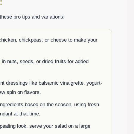
:
these pro tips and variations:
 chicken, chickpeas, or cheese to make your
in nuts, seeds, or dried fruits for added
ent dressings like balsamic vinaigrette, yogurt-
ew spin on flavors.
ingredients based on the season, using fresh
ndant at that time.
ealing look, serve your salad on a large