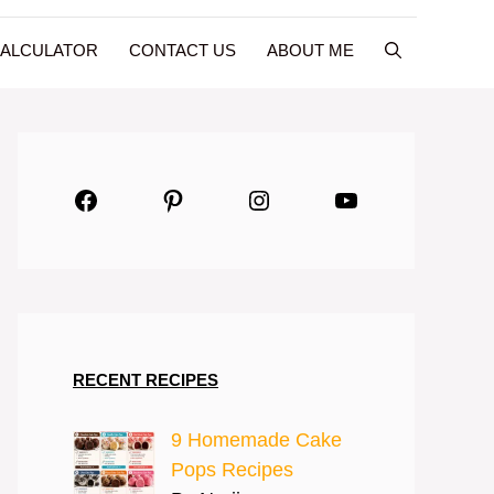
CALCULATOR
CONTACT US
ABOUT ME
Facebook
Pinterest
Instagram
YouTube
RECENT RECIPES
9 Homemade Cake
Pops Recipes