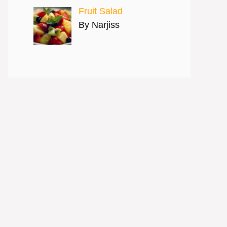
Fruit Salad
By Narjiss