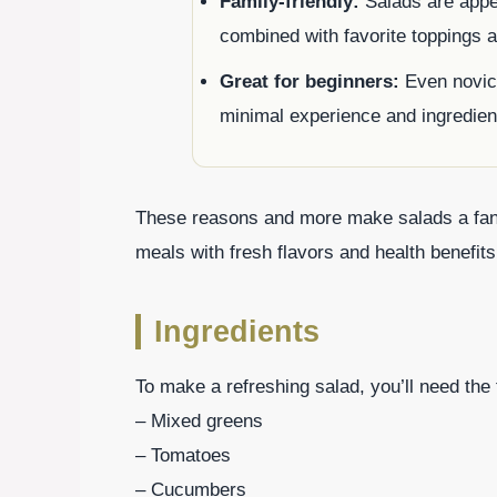
Family-friendly:
Salads are appea
combined with favorite toppings 
Great for beginners:
Even novice
minimal experience and ingredien
These reasons and more make salads a fanta
meals with fresh flavors and health benefits
Ingredients
To make a refreshing salad, you’ll need the 
– Mixed greens
– Tomatoes
– Cucumbers