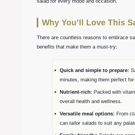
salad for every mood and occasion.
Why You’ll Love This S
There are countless reasons to embrace sal
benefits that make them a must-try:
Quick and simple to prepare:
Sa
minutes, making them perfect fo
Nutrient-rich:
Packed with vitami
overall health and wellness.
Versatile meal options:
From cla
can tailor salads to suit any palat