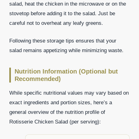
salad, heat the chicken in the microwave or on the
stovetop before adding it to the salad. Just be
careful not to overheat any leafy greens.
Following these storage tips ensures that your
salad remains appetizing while minimizing waste.
Nutrition Information (Optional but
Recommended)
While specific nutritional values may vary based on
exact ingredients and portion sizes, here’s a
general overview of the nutrition profile of
Rotisserie Chicken Salad (per serving):