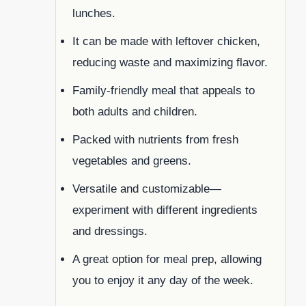
lunches.
It can be made with leftover chicken,
reducing waste and maximizing flavor.
Family-friendly meal that appeals to
both adults and children.
Packed with nutrients from fresh
vegetables and greens.
Versatile and customizable—
experiment with different ingredients
and dressings.
A great option for meal prep, allowing
you to enjoy it any day of the week.