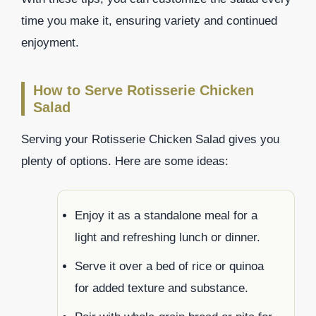
time you make it, ensuring variety and continued
enjoyment.
How to Serve Rotisserie Chicken
Salad
Serving your Rotisserie Chicken Salad gives you
plenty of options. Here are some ideas:
Enjoy it as a standalone meal for a
light and refreshing lunch or dinner.
Serve it over a bed of rice or quinoa
for added texture and substance.