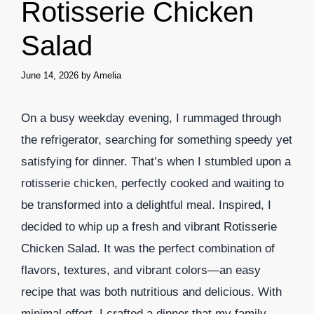
Rotisserie Chicken
Salad
June 14, 2026
by
Amelia
On a busy weekday evening, I rummaged through
the refrigerator, searching for something speedy yet
satisfying for dinner. That’s when I stumbled upon a
rotisserie chicken, perfectly cooked and waiting to
be transformed into a delightful meal. Inspired, I
decided to whip up a fresh and vibrant Rotisserie
Chicken Salad. It was the perfect combination of
flavors, textures, and vibrant colors—an easy
recipe that was both nutritious and delicious. With
minimal effort, I crafted a dinner that my family