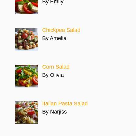
By Emily
Chickpea Salad
By Amelia
Corn Salad
By Olivia
Italian Pasta Salad
By Narjiss