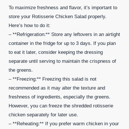
To maximize freshness and flavor, it’s important to
store your Rotisserie Chicken Salad properly.
Here’s how to do it:
– **Refrigeration:** Store any leftovers in an airtight
container in the fridge for up to 3 days. If you plan
to eat it later, consider keeping the dressing
separate until serving to maintain the crispness of
the greens.
– **Freezing:** Freezing this salad is not
recommended as it may alter the texture and
freshness of ingredients, especially the greens.
However, you can freeze the shredded rotisserie
chicken separately for later use.
– **Reheating:** If you prefer warm chicken in your