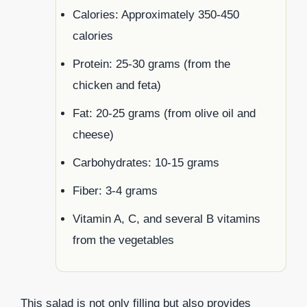
Calories: Approximately 350-450
calories
Protein: 25-30 grams (from the
chicken and feta)
Fat: 20-25 grams (from olive oil and
cheese)
Carbohydrates: 10-15 grams
Fiber: 3-4 grams
Vitamin A, C, and several B vitamins
from the vegetables
This salad is not only filling but also provides