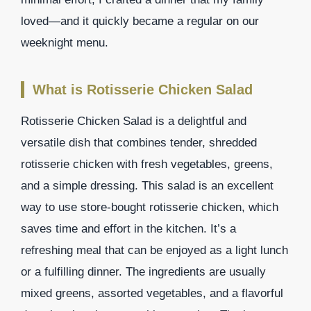
loved—and it quickly became a regular on our
weeknight menu.
What is Rotisserie Chicken Salad
Rotisserie Chicken Salad is a delightful and
versatile dish that combines tender, shredded
rotisserie chicken with fresh vegetables, greens,
and a simple dressing. This salad is an excellent
way to use store-bought rotisserie chicken, which
saves time and effort in the kitchen. It’s a
refreshing meal that can be enjoyed as a light lunch
or a fulfilling dinner. The ingredients are usually
mixed greens, assorted vegetables, and a flavorful