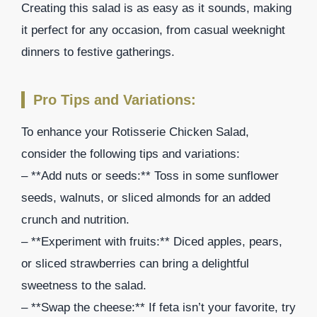
Creating this salad is as easy as it sounds, making
it perfect for any occasion, from casual weeknight
dinners to festive gatherings.
Pro Tips and Variations:
To enhance your Rotisserie Chicken Salad,
consider the following tips and variations:
– **Add nuts or seeds:** Toss in some sunflower
seeds, walnuts, or sliced almonds for an added
crunch and nutrition.
– **Experiment with fruits:** Diced apples, pears,
or sliced strawberries can bring a delightful
sweetness to the salad.
– **Swap the cheese:** If feta isn’t your favorite, try