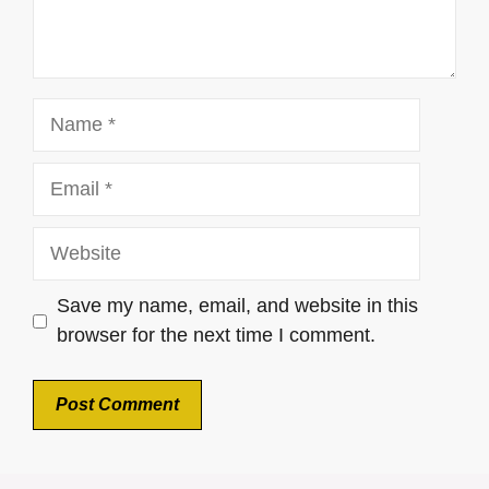
Name
Email
Website
Save my name, email, and website in this
browser for the next time I comment.