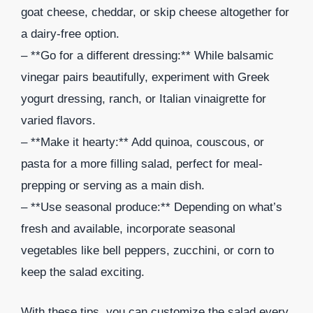
goat cheese, cheddar, or skip cheese altogether for
a dairy-free option.
– **Go for a different dressing:** While balsamic
vinegar pairs beautifully, experiment with Greek
yogurt dressing, ranch, or Italian vinaigrette for
varied flavors.
– **Make it hearty:** Add quinoa, couscous, or
pasta for a more filling salad, perfect for meal-
prepping or serving as a main dish.
– **Use seasonal produce:** Depending on what’s
fresh and available, incorporate seasonal
vegetables like bell peppers, zucchini, or corn to
keep the salad exciting.
With these tips, you can customize the salad every