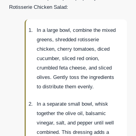
Rotisserie Chicken Salad:
In a large bowl, combine the mixed
greens, shredded rotisserie
chicken, cherry tomatoes, diced
cucumber, sliced red onion,
crumbled feta cheese, and sliced
olives. Gently toss the ingredients
to distribute them evenly.
In a separate small bowl, whisk
together the olive oil, balsamic
vinegar, salt, and pepper until well
combined. This dressing adds a