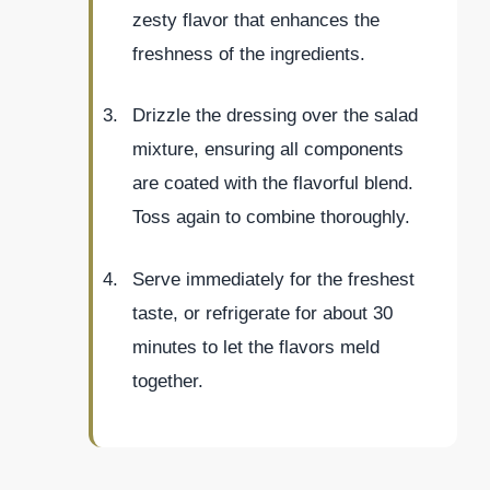
zesty flavor that enhances the
freshness of the ingredients.
Drizzle the dressing over the salad
mixture, ensuring all components
are coated with the flavorful blend.
Toss again to combine thoroughly.
Serve immediately for the freshest
taste, or refrigerate for about 30
minutes to let the flavors meld
together.