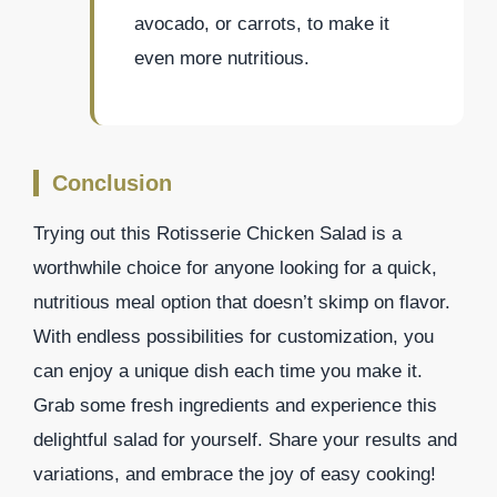
avocado, or carrots, to make it
even more nutritious.
Conclusion
Trying out this Rotisserie Chicken Salad is a
worthwhile choice for anyone looking for a quick,
nutritious meal option that doesn’t skimp on flavor.
With endless possibilities for customization, you
can enjoy a unique dish each time you make it.
Grab some fresh ingredients and experience this
delightful salad for yourself. Share your results and
variations, and embrace the joy of easy cooking!