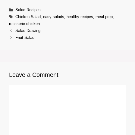
Categories
Salad Recipes
Tags
Chicken Salad
,
easy salads
,
healthy recipes
,
meal prep
,
rotisserie chicken
Salad Drawing
Fruit Salad
Leave a Comment
Comment