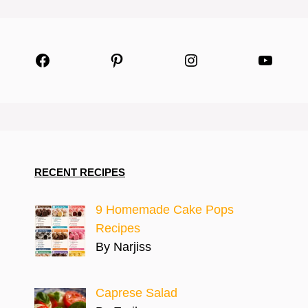
Facebook
Pinterest
Instagram
YouTu
RECENT RECIPES
9 Homemade Cake Pops
Recipes
By Narjiss
Caprese Salad