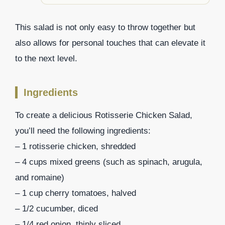
This salad is not only easy to throw together but
also allows for personal touches that can elevate it
to the next level.
Ingredients
To create a delicious Rotisserie Chicken Salad,
you’ll need the following ingredients:
– 1 rotisserie chicken, shredded
– 4 cups mixed greens (such as spinach, arugula,
and romaine)
– 1 cup cherry tomatoes, halved
– 1/2 cucumber, diced
– 1/4 red onion, thinly sliced