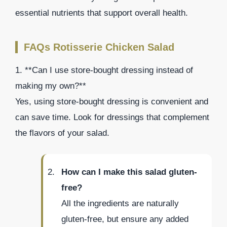
essential nutrients that support overall health.
FAQs Rotisserie Chicken Salad
1. **Can I use store-bought dressing instead of
making my own?**
Yes, using store-bought dressing is convenient and
can save time. Look for dressings that complement
the flavors of your salad.
How can I make this salad gluten-
free?
All the ingredients are naturally
gluten-free, but ensure any added