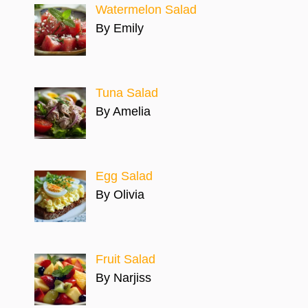
Watermelon Salad
By Emily
Tuna Salad
By Amelia
Egg Salad
By Olivia
Fruit Salad
By Narjiss