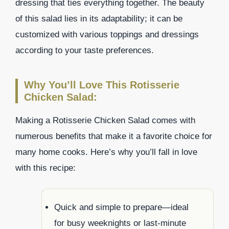
dressing that ties everything together. The beauty
of this salad lies in its adaptability; it can be
customized with various toppings and dressings
according to your taste preferences.
Why You’ll Love This Rotisserie
Chicken Salad:
Making a Rotisserie Chicken Salad comes with
numerous benefits that make it a favorite choice for
many home cooks. Here’s why you’ll fall in love
with this recipe:
Quick and simple to prepare—ideal
for busy weeknights or last-minute