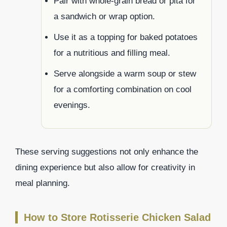
Pair with whole-grain bread or pita for
a sandwich or wrap option.
Use it as a topping for baked potatoes
for a nutritious and filling meal.
Serve alongside a warm soup or stew
for a comforting combination on cool
evenings.
These serving suggestions not only enhance the
dining experience but also allow for creativity in
meal planning.
How to Store Rotisserie Chicken Salad