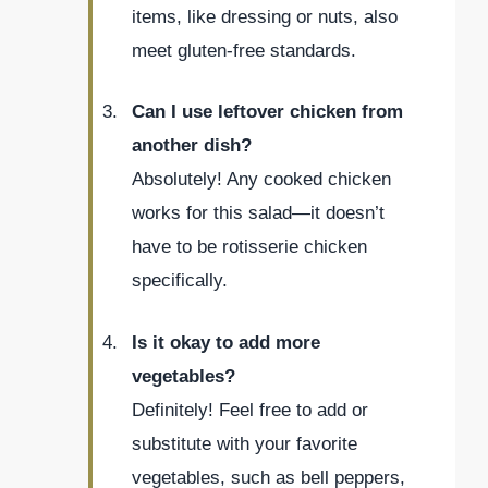
items, like dressing or nuts, also
meet gluten-free standards.
Can I use leftover chicken from
another dish?
Absolutely! Any cooked chicken
works for this salad—it doesn’t
have to be rotisserie chicken
specifically.
Is it okay to add more
vegetables?
Definitely! Feel free to add or
substitute with your favorite
vegetables, such as bell peppers,