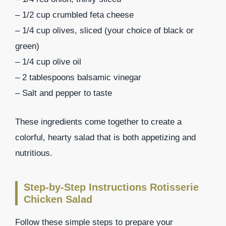
– 1/2 cup crumbled feta cheese
– 1/4 cup olives, sliced (your choice of black or
green)
– 1/4 cup olive oil
– 2 tablespoons balsamic vinegar
– Salt and pepper to taste
These ingredients come together to create a
colorful, hearty salad that is both appetizing and
nutritious.
Step-by-Step Instructions Rotisserie
Chicken Salad
Follow these simple steps to prepare your