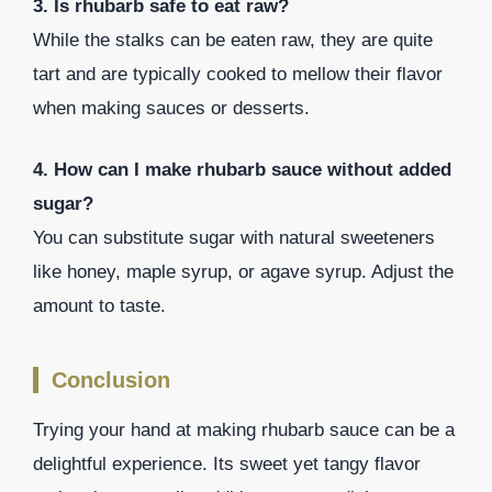
3. Is rhubarb safe to eat raw?
While the stalks can be eaten raw, they are quite
tart and are typically cooked to mellow their flavor
when making sauces or desserts.
4. How can I make rhubarb sauce without added
sugar?
You can substitute sugar with natural sweeteners
like honey, maple syrup, or agave syrup. Adjust the
amount to taste.
Conclusion
Trying your hand at making rhubarb sauce can be a
delightful experience. Its sweet yet tangy flavor