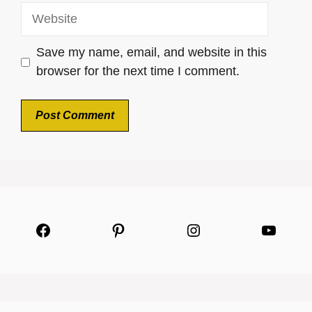
Website
Save my name, email, and website in this
browser for the next time I comment.
Facebook
Pinterest
Instagram
YouTu