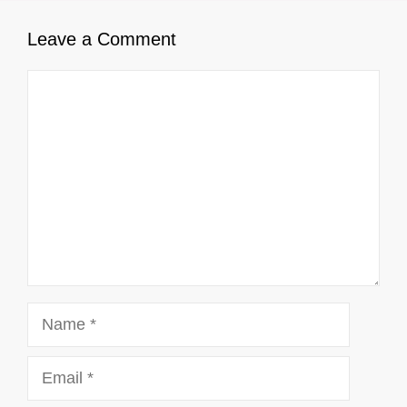
Leave a Comment
Comment
Name
Email