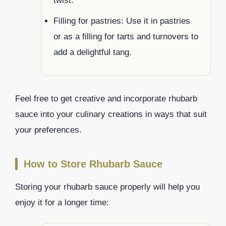
twist.
Filling for pastries: Use it in pastries
or as a filling for tarts and turnovers to
add a delightful tang.
Feel free to get creative and incorporate rhubarb
sauce into your culinary creations in ways that suit
your preferences.
How to Store Rhubarb Sauce
Storing your rhubarb sauce properly will help you
enjoy it for a longer time: