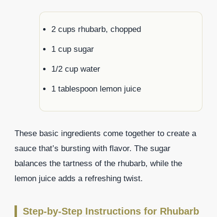
2 cups rhubarb, chopped
1 cup sugar
1/2 cup water
1 tablespoon lemon juice
These basic ingredients come together to create a
sauce that’s bursting with flavor. The sugar
balances the tartness of the rhubarb, while the
lemon juice adds a refreshing twist.
Step-by-Step Instructions for Rhubarb