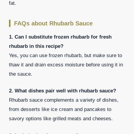
fat.
FAQs about Rhubarb Sauce
1. Can I substitute frozen rhubarb for fresh
rhubarb in this recipe?
Yes, you can use frozen rhubarb, but make sure to
thaw it and drain excess moisture before using it in
the sauce.
2. What dishes pair well with rhubarb sauce?
Rhubarb sauce complements a variety of dishes,
from desserts like ice cream and pancakes to
savory options like grilled meats and cheeses.