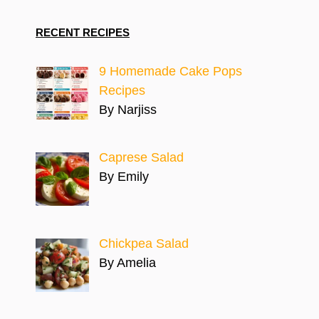
RECENT RECIPES
9 Homemade Cake Pops
Recipes
By Narjiss
Caprese Salad
By Emily
Chickpea Salad
By Amelia