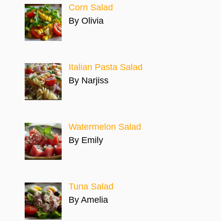
Corn Salad
By Olivia
Italian Pasta Salad
By Narjiss
Watermelon Salad
By Emily
Tuna Salad
By Amelia