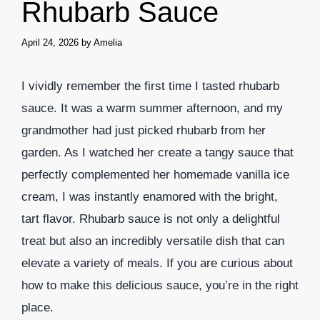
Rhubarb Sauce
April 24, 2026
by
Amelia
I vividly remember the first time I tasted rhubarb
sauce. It was a warm summer afternoon, and my
grandmother had just picked rhubarb from her
garden. As I watched her create a tangy sauce that
perfectly complemented her homemade vanilla ice
cream, I was instantly enamored with the bright,
tart flavor. Rhubarb sauce is not only a delightful
treat but also an incredibly versatile dish that can
elevate a variety of meals. If you are curious about
how to make this delicious sauce, you’re in the right
place.