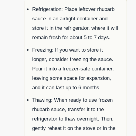
Refrigeration: Place leftover rhubarb
sauce in an airtight container and
store it in the refrigerator, where it will
remain fresh for about 5 to 7 days.
Freezing: If you want to store it
longer, consider freezing the sauce.
Pour it into a freezer-safe container,
leaving some space for expansion,
and it can last up to 6 months.
Thawing: When ready to use frozen
rhubarb sauce, transfer it to the
refrigerator to thaw overnight. Then,
gently reheat it on the stove or in the