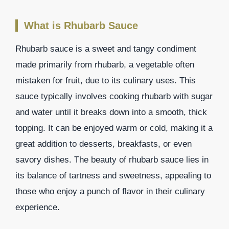
What is Rhubarb Sauce
Rhubarb sauce is a sweet and tangy condiment
made primarily from rhubarb, a vegetable often
mistaken for fruit, due to its culinary uses. This
sauce typically involves cooking rhubarb with sugar
and water until it breaks down into a smooth, thick
topping. It can be enjoyed warm or cold, making it a
great addition to desserts, breakfasts, or even
savory dishes. The beauty of rhubarb sauce lies in
its balance of tartness and sweetness, appealing to
those who enjoy a punch of flavor in their culinary
experience.