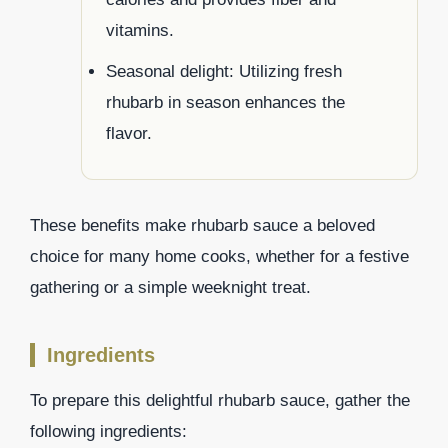
vitamins.
Seasonal delight: Utilizing fresh
rhubarb in season enhances the
flavor.
These benefits make rhubarb sauce a beloved
choice for many home cooks, whether for a festive
gathering or a simple weeknight treat.
Ingredients
To prepare this delightful rhubarb sauce, gather the
following ingredients: