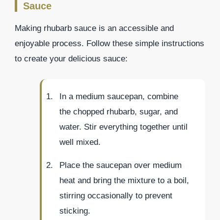
Sauce
Making rhubarb sauce is an accessible and
enjoyable process. Follow these simple instructions
to create your delicious sauce:
In a medium saucepan, combine
the chopped rhubarb, sugar, and
water. Stir everything together until
well mixed.
Place the saucepan over medium
heat and bring the mixture to a boil,
stirring occasionally to prevent
sticking.