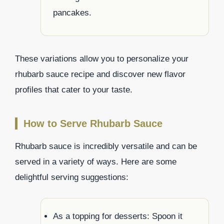
pancakes.
These variations allow you to personalize your
rhubarb sauce recipe and discover new flavor
profiles that cater to your taste.
How to Serve Rhubarb Sauce
Rhubarb sauce is incredibly versatile and can be
served in a variety of ways. Here are some
delightful serving suggestions:
As a topping for desserts: Spoon it