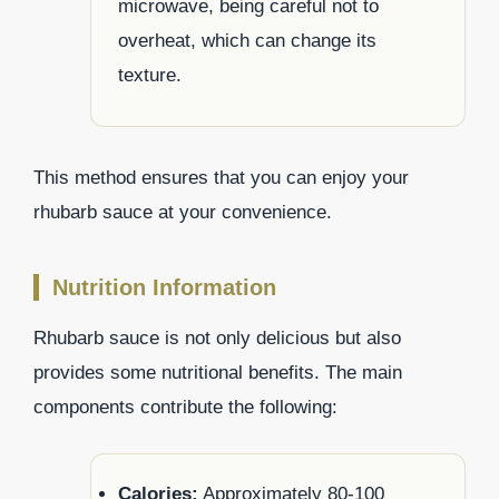
microwave, being careful not to
overheat, which can change its
texture.
This method ensures that you can enjoy your
rhubarb sauce at your convenience.
Nutrition Information
Rhubarb sauce is not only delicious but also
provides some nutritional benefits. The main
components contribute the following:
Calories:
Approximately 80-100