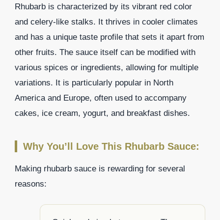
Rhubarb is characterized by its vibrant red color
and celery-like stalks. It thrives in cooler climates
and has a unique taste profile that sets it apart from
other fruits. The sauce itself can be modified with
various spices or ingredients, allowing for multiple
variations. It is particularly popular in North
America and Europe, often used to accompany
cakes, ice cream, yogurt, and breakfast dishes.
Why You’ll Love This Rhubarb Sauce:
Making rhubarb sauce is rewarding for several
reasons: