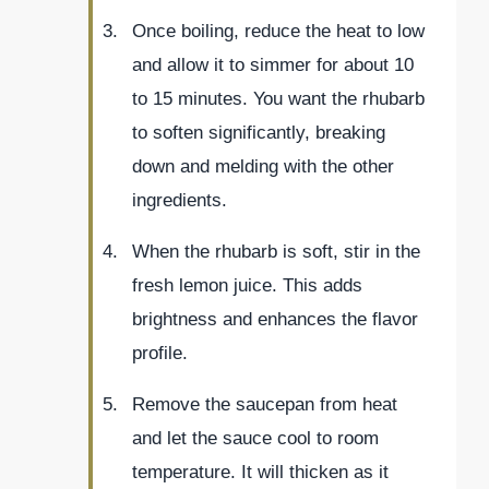
Once boiling, reduce the heat to low
and allow it to simmer for about 10
to 15 minutes. You want the rhubarb
to soften significantly, breaking
down and melding with the other
ingredients.
When the rhubarb is soft, stir in the
fresh lemon juice. This adds
brightness and enhances the flavor
profile.
Remove the saucepan from heat
and let the sauce cool to room
temperature. It will thicken as it