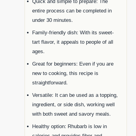
Quick and simple to prepare: The
entire process can be completed in
under 30 minutes.
Family-friendly dish: With its sweet-
tart flavor, it appeals to people of all
ages.
Great for beginners: Even if you are
new to cooking, this recipe is
straightforward.
Versatile: It can be used as a topping,
ingredient, or side dish, working well
with both sweet and savory meals.
Healthy option: Rhubarb is low in
calories and provides fiber and