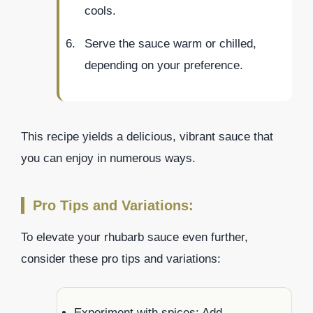
cools.
Serve the sauce warm or chilled,
depending on your preference.
This recipe yields a delicious, vibrant sauce that
you can enjoy in numerous ways.
Pro Tips and Variations:
To elevate your rhubarb sauce even further,
consider these pro tips and variations:
Experiment with spices: Add