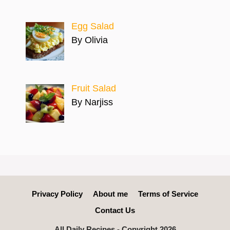
Egg Salad
By Olivia
Fruit Salad
By Narjiss
Privacy Policy
About me
Terms of Service
Contact Us
All Daily Recipes - Copyright 2026