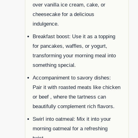
over vanilla ice cream, cake, or
cheesecake for a delicious
indulgence.
Breakfast boost: Use it as a topping
for pancakes, waffles, or yogurt,
transforming your morning meal into
something special.
Accompaniment to savory dishes:
Pair it with roasted meats like chicken
or beef , where the tartness can
beautifully complement rich flavors.
Swirl into oatmeal: Mix it into your
morning oatmeal for a refreshing