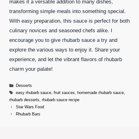
makes it a versatile addition to many dishes,
transforming simple meals into something special.
With easy preparation, this sauce is perfect for both
culinary novices and seasoned chefs alike. I
encourage you to give rhubarb sauce a try and
explore the various ways to enjoy it. Share your
experience, and let the vibrant flavors of rhubarb
charm your palate!
Categories
Desserts
Tags
easy rhubarb sauce
,
fruit sauces
,
homemade rhubarb sauce
,
rhubarb desserts
,
rhubarb sauce recipe
Star Wars Food
Rhubarb Bars