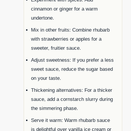
cinnamon or ginger for a warm
undertone.
Mix in other fruits: Combine rhubarb
with strawberries or apples for a
sweeter, fruitier sauce.
Adjust sweetness: If you prefer a less
sweet sauce, reduce the sugar based
on your taste.
Thickening alternatives: For a thicker
sauce, add a cornstarch slurry during
the simmering phase.
Serve it warm: Warm rhubarb sauce
is delightful over vanilla ice cream or