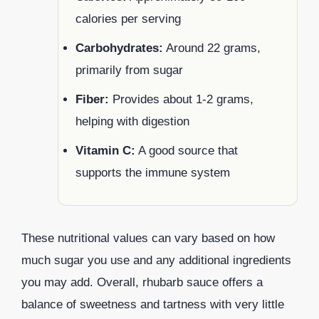
calories per serving
Carbohydrates:
Around 22 grams,
primarily from sugar
Fiber:
Provides about 1-2 grams,
helping with digestion
Vitamin C:
A good source that
supports the immune system
These nutritional values can vary based on how
much sugar you use and any additional ingredients
you may add. Overall, rhubarb sauce offers a
balance of sweetness and tartness with very little