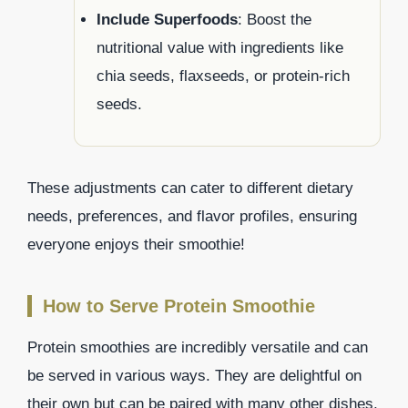
Include Superfoods
: Boost the
nutritional value with ingredients like
chia seeds, flaxseeds, or protein-rich
seeds.
These adjustments can cater to different dietary
needs, preferences, and flavor profiles, ensuring
everyone enjoys their smoothie!
How to Serve Protein Smoothie
Protein smoothies are incredibly versatile and can
be served in various ways. They are delightful on
their own but can be paired with many other dishes,