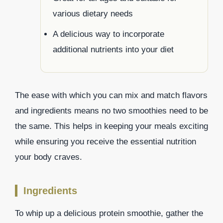
various dietary needs
A delicious way to incorporate
additional nutrients into your diet
The ease with which you can mix and match flavors
and ingredients means no two smoothies need to be
the same. This helps in keeping your meals exciting
while ensuring you receive the essential nutrition
your body craves.
Ingredients
To whip up a delicious protein smoothie, gather the