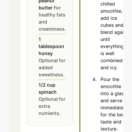
peanut
chilled
butter
For
smoothie,
healthy fats
add ice
and
cubes and
creaminess.
blend again
until
1
everything
tablespoon
is well
honey
combined
Optional for
and icy.
added
sweetness.
Pour the
1/2
cup
smoothie
spinach
into a glass
Optional for
and serve
extra
immediately
nutrients.
for the best
taste and
texture.