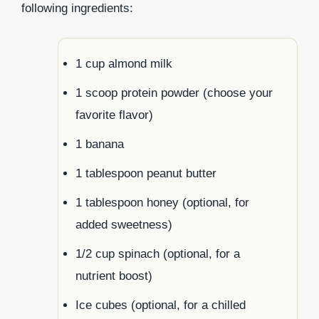
following ingredients:
1 cup almond milk
1 scoop protein powder (choose your
favorite flavor)
1 banana
1 tablespoon peanut butter
1 tablespoon honey (optional, for
added sweetness)
1/2 cup spinach (optional, for a
nutrient boost)
Ice cubes (optional, for a chilled