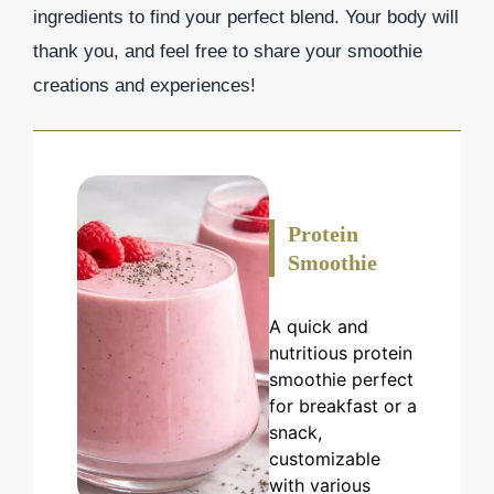
ingredients to find your perfect blend. Your body will
thank you, and feel free to share your smoothie
creations and experiences!
Protein
Smoothie
A quick and
nutritious protein
smoothie perfect
for breakfast or a
snack,
customizable
with various