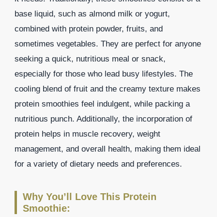
base liquid, such as almond milk or yogurt,
combined with protein powder, fruits, and
sometimes vegetables. They are perfect for anyone
seeking a quick, nutritious meal or snack,
especially for those who lead busy lifestyles. The
cooling blend of fruit and the creamy texture makes
protein smoothies feel indulgent, while packing a
nutritious punch. Additionally, the incorporation of
protein helps in muscle recovery, weight
management, and overall health, making them ideal
for a variety of dietary needs and preferences.
Why You’ll Love This Protein
Smoothie: