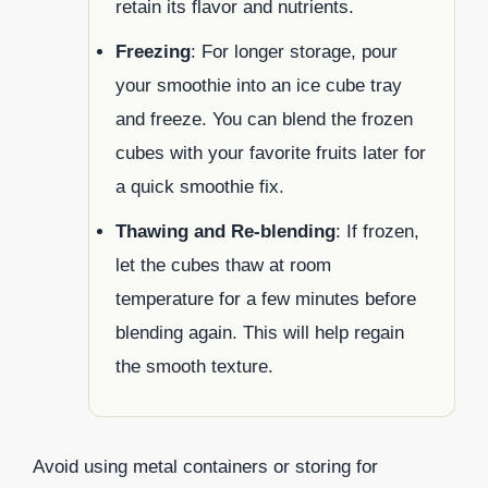
retain its flavor and nutrients.
Freezing
: For longer storage, pour
your smoothie into an ice cube tray
and freeze. You can blend the frozen
cubes with your favorite fruits later for
a quick smoothie fix.
Thawing and Re-blending
: If frozen,
let the cubes thaw at room
temperature for a few minutes before
blending again. This will help regain
the smooth texture.
Avoid using metal containers or storing for