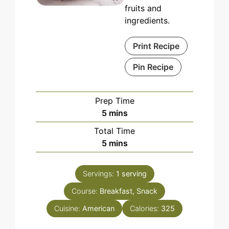
fruits and
ingredients.
Print Recipe
Pin Recipe
Prep Time
minutes
5
mins
Total Time
minutes
5
mins
Servings:
1
serving
Course:
Breakfast, Snack
Cuisine:
American
Calories:
325