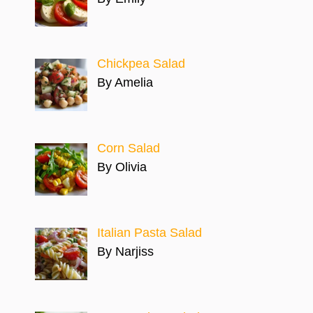
Chickpea Salad
By Amelia
Corn Salad
By Olivia
Italian Pasta Salad
By Narjiss