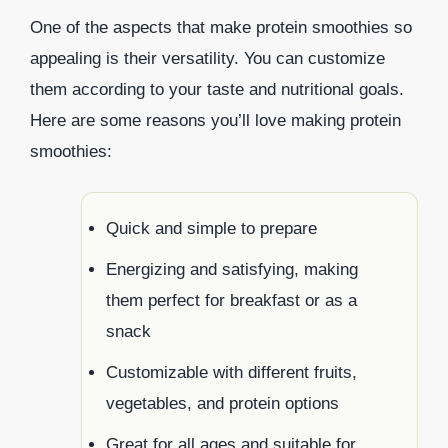
One of the aspects that make protein smoothies so
appealing is their versatility. You can customize
them according to your taste and nutritional goals.
Here are some reasons you’ll love making protein
smoothies:
Quick and simple to prepare
Energizing and satisfying, making
them perfect for breakfast or as a
snack
Customizable with different fruits,
vegetables, and protein options
Great for all ages and suitable for