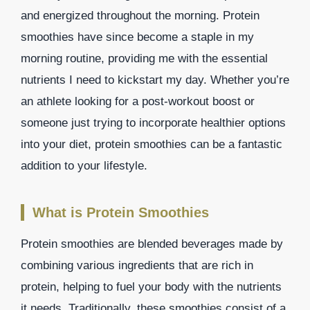
and energized throughout the morning. Protein
smoothies have since become a staple in my
morning routine, providing me with the essential
nutrients I need to kickstart my day. Whether you’re
an athlete looking for a post-workout boost or
someone just trying to incorporate healthier options
into your diet, protein smoothies can be a fantastic
addition to your lifestyle.
What is Protein Smoothies
Protein smoothies are blended beverages made by
combining various ingredients that are rich in
protein, helping to fuel your body with the nutrients
it needs. Traditionally, these smoothies consist of a