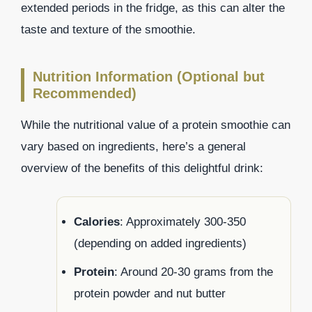
extended periods in the fridge, as this can alter the
taste and texture of the smoothie.
Nutrition Information (Optional but
Recommended)
While the nutritional value of a protein smoothie can
vary based on ingredients, here’s a general
overview of the benefits of this delightful drink:
Calories
: Approximately 300-350
(depending on added ingredients)
Protein
: Around 20-30 grams from the
protein powder and nut butter