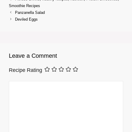
Smoothie Recipes
Panzanella Salad
Deviled Eggs
Leave a Comment
Recipe Rating
Comment