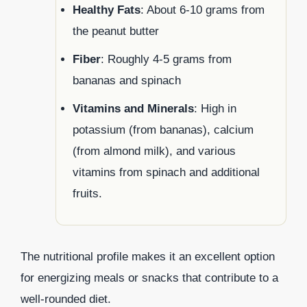
Healthy Fats
: About 6-10 grams from
the peanut butter
Fiber
: Roughly 4-5 grams from
bananas and spinach
Vitamins and Minerals
: High in
potassium (from bananas), calcium
(from almond milk), and various
vitamins from spinach and additional
fruits.
The nutritional profile makes it an excellent option
for energizing meals or snacks that contribute to a
well-rounded diet.