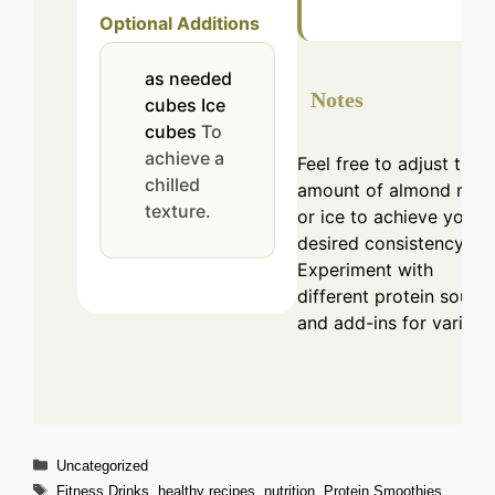
Optional Additions
as needed
Notes
cubes
Ice
cubes
To
achieve a
Feel free to adjust the
chilled
amount of almond milk
texture.
or ice to achieve your
desired consistency.
Experiment with
different protein sourc
and add-ins for variety.
Categories
Uncategorized
Tags
Fitness Drinks
,
healthy recipes
,
nutrition
,
Protein Smoothies
,