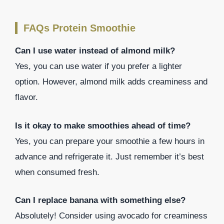
FAQs Protein Smoothie
Can I use water instead of almond milk?
Yes, you can use water if you prefer a lighter
option. However, almond milk adds creaminess and
flavor.
Is it okay to make smoothies ahead of time?
Yes, you can prepare your smoothie a few hours in
advance and refrigerate it. Just remember it’s best
when consumed fresh.
Can I replace banana with something else?
Absolutely! Consider using avocado for creaminess