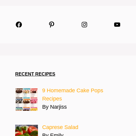
Facebook
Pinterest
Instagram
YouTu
RECENT RECIPES
9 Homemade Cake Pops
Recipes
By Narjiss
Caprese Salad
By Emily