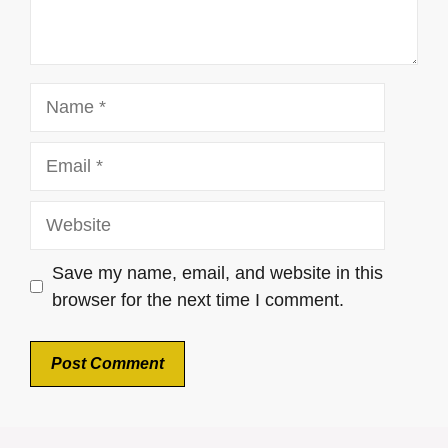
Name
Email
Website
Save my name, email, and website in this
browser for the next time I comment.