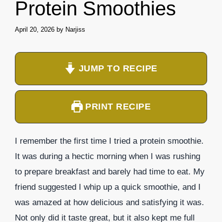
Protein Smoothies
April 20, 2026
by
Narjiss
JUMP TO RECIPE
PRINT RECIPE
I remember the first time I tried a protein smoothie.
It was during a hectic morning when I was rushing
to prepare breakfast and barely had time to eat. My
friend suggested I whip up a quick smoothie, and I
was amazed at how delicious and satisfying it was.
Not only did it taste great, but it also kept me full