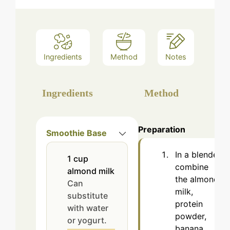
Ingredients
Method
Notes
Ingredients
Method
Preparation
Smoothie Base
In a blender,
1
cup
combine
almond milk
the almond
Can
milk,
substitute
protein
with water
powder,
or yogurt.
banana,