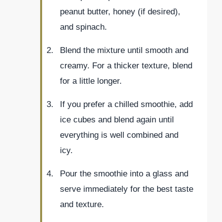
peanut butter, honey (if desired),
and spinach.
Blend the mixture until smooth and
creamy. For a thicker texture, blend
for a little longer.
If you prefer a chilled smoothie, add
ice cubes and blend again until
everything is well combined and
icy.
Pour the smoothie into a glass and
serve immediately for the best taste
and texture.