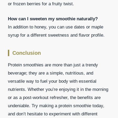
or frozen berries for a fruity twist.
How can I sweeten my smoothie naturally?
In addition to honey, you can use dates or maple
syrup for a different sweetness and flavor profile.
Conclusion
Protein smoothies are more than just a trendy
beverage; they are a simple, nutritious, and
versatile way to fuel your body with essential
nutrients. Whether you’re enjoying it in the morning
or as a post-workout refresher, the benefits are
undeniable. Try making a protein smoothie today,
and don’t hesitate to experiment with different