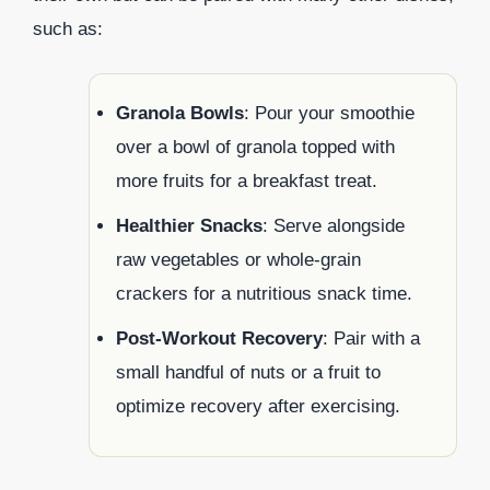
such as:
Granola Bowls
: Pour your smoothie
over a bowl of granola topped with
more fruits for a breakfast treat.
Healthier Snacks
: Serve alongside
raw vegetables or whole-grain
crackers for a nutritious snack time.
Post-Workout Recovery
: Pair with a
small handful of nuts or a fruit to
optimize recovery after exercising.