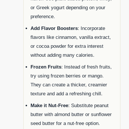
or Greek yogurt depending on your
preference.
Add Flavor Boosters
: Incorporate
flavors like cinnamon, vanilla extract,
or cocoa powder for extra interest
without adding many calories.
Frozen Fruits
: Instead of fresh fruits,
try using frozen berries or mango.
They can create a thicker, creamier
texture and add a refreshing chill.
Make it Nut-Free
: Substitute peanut
butter with almond butter or sunflower
seed butter for a nut-free option.