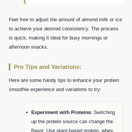
Feel free to adjust the amount of almond milk or ice
to achieve your desired consistency. The process
is quick, making it ideal for busy mornings or
afternoon snacks.
Pro Tips and Variations:
Here are some handy tips to enhance your protein
smoothie experience and variations to try:
Experiment with Proteins
: Switching
up the protein source can change the
flavor. Use plant-based protein, whey,