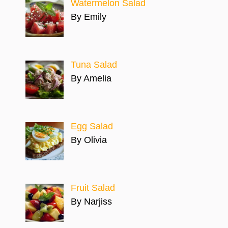
Watermelon Salad
By Emily
Tuna Salad
By Amelia
Egg Salad
By Olivia
Fruit Salad
By Narjiss