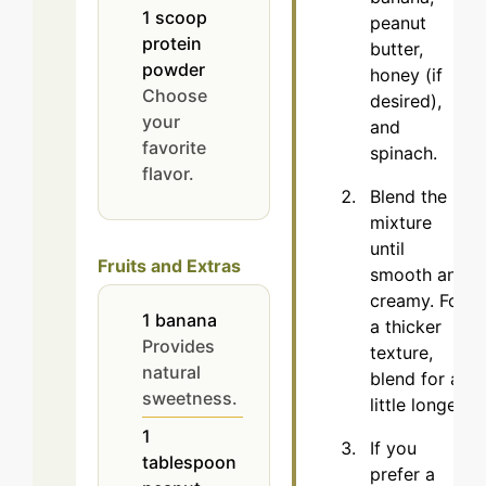
1
scoop
peanut
protein
butter,
powder
honey (if
Choose
desired),
your
and
favorite
spinach.
flavor.
Blend the
mixture
until
Fruits and Extras
smooth and
creamy. For
1
banana
a thicker
Provides
texture,
natural
blend for a
sweetness.
little longer.
1
If you
tablespoon
prefer a