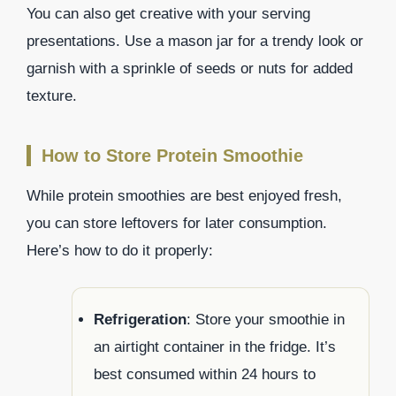
You can also get creative with your serving
presentations. Use a mason jar for a trendy look or
garnish with a sprinkle of seeds or nuts for added
texture.
How to Store Protein Smoothie
While protein smoothies are best enjoyed fresh,
you can store leftovers for later consumption.
Here’s how to do it properly:
Refrigeration
: Store your smoothie in
an airtight container in the fridge. It’s
best consumed within 24 hours to