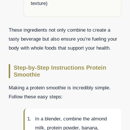
texture)
These ingredients not only combine to create a
tasty beverage but also ensure you’re fueling your
body with whole foods that support your health.
Step-by-Step Instructions Protein
Smoothie
Making a protein smoothie is incredibly simple.
Follow these easy steps:
In a blender, combine the almond
milk, protein powder, banana,