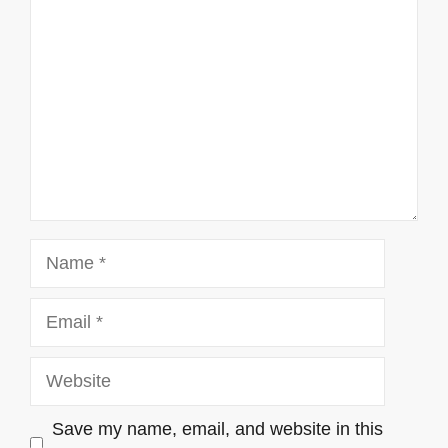
Name
Email
Website
Save my name, email, and website in this