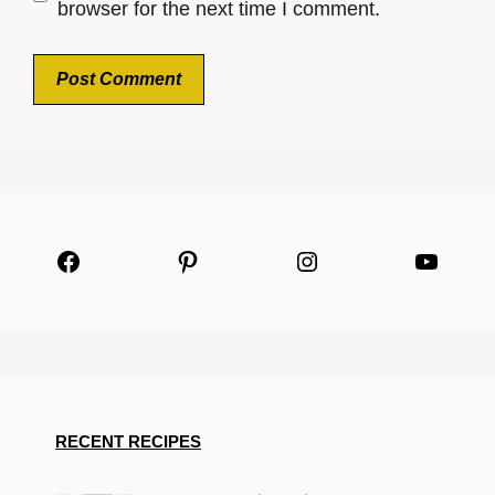
browser for the next time I comment.
Facebook
Pinterest
Instagram
YouTu
RECENT RECIPES