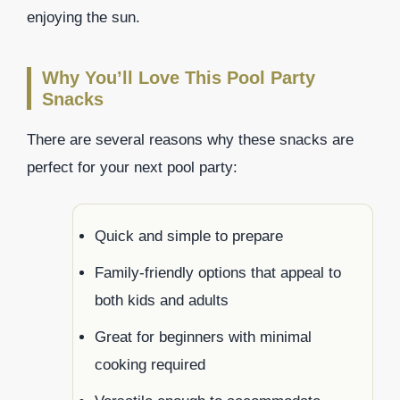
enjoying the sun.
Why You’ll Love This Pool Party
Snacks
There are several reasons why these snacks are
perfect for your next pool party:
Quick and simple to prepare
Family-friendly options that appeal to
both kids and adults
Great for beginners with minimal
cooking required