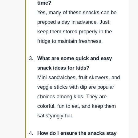
time?
Yes, many of these snacks can be
prepped a day in advance. Just
keep them stored properly in the
fridge to maintain freshness.
What are some quick and easy
snack ideas for kids?
Mini sandwiches, fruit skewers, and
veggie sticks with dip are popular
choices among kids. They are
colorful, fun to eat, and keep them
satisfyingly full.
How do I ensure the snacks stay