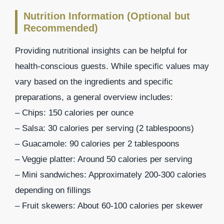
Nutrition Information (Optional but
Recommended)
Providing nutritional insights can be helpful for
health-conscious guests. While specific values may
vary based on the ingredients and specific
preparations, a general overview includes:
– Chips: 150 calories per ounce
– Salsa: 30 calories per serving (2 tablespoons)
– Guacamole: 90 calories per 2 tablespoons
– Veggie platter: Around 50 calories per serving
– Mini sandwiches: Approximately 200-300 calories
depending on fillings
– Fruit skewers: About 60-100 calories per skewer