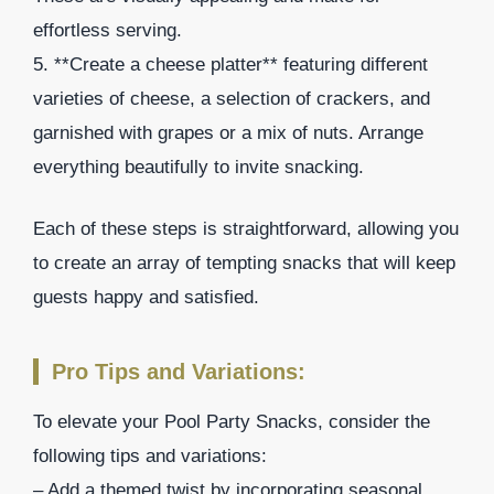
effortless serving.
5. **Create a cheese platter** featuring different
varieties of cheese, a selection of crackers, and
garnished with grapes or a mix of nuts. Arrange
everything beautifully to invite snacking.
Each of these steps is straightforward, allowing you
to create an array of tempting snacks that will keep
guests happy and satisfied.
Pro Tips and Variations:
To elevate your Pool Party Snacks, consider the
following tips and variations:
– Add a themed twist by incorporating seasonal