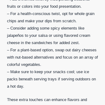
fruits or colors into your food presentation.
– For a health-conscious twist, opt for whole grain
chips and make your dips from scratch.
– Consider adding some spicy elements like
jalapeños to your salsa or using flavored cream
cheese in the sandwiches for added zest.
– For a plant-based option, swap out dairy cheeses
with nut-based alternatives and focus on an array of
colorful vegetables.
– Make sure to keep your snacks cool; use ice
packs beneath serving trays if serving outdoors on
a hot day.
These extra touches can enhance flavors and