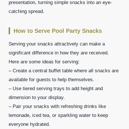
presentation, turning simple snacks into an eye-
catching spread.
How to Serve Pool Party Snacks
Serving your snacks attractively can make a
significant difference in how they are received.
Here are some ideas for serving:
– Create a central buffet table where all snacks are
available for guests to help themselves.
– Use tiered serving trays to add height and
dimension to your display.
– Pair your snacks with refreshing drinks like
lemonade, iced tea, or sparkling water to keep
everyone hydrated.