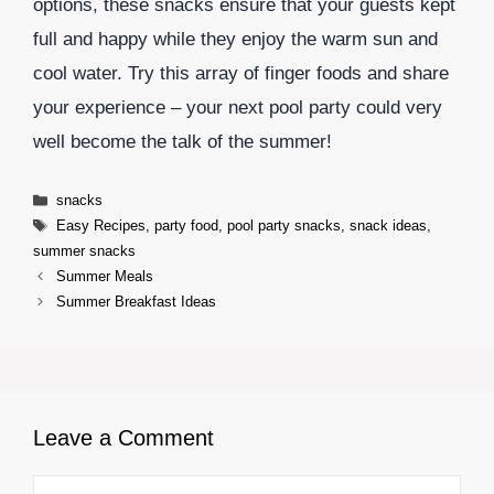
options, these snacks ensure that your guests kept
full and happy while they enjoy the warm sun and
cool water. Try this array of finger foods and share
your experience – your next pool party could very
well become the talk of the summer!
Categories
snacks
Tags
Easy Recipes
,
party food
,
pool party snacks
,
snack ideas
,
summer snacks
Summer Meals
Summer Breakfast Ideas
Leave a Comment
Comment