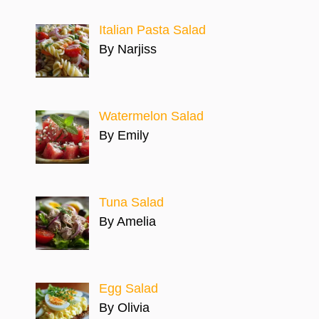
Italian Pasta Salad
By Narjiss
Watermelon Salad
By Emily
Tuna Salad
By Amelia
Egg Salad
By Olivia