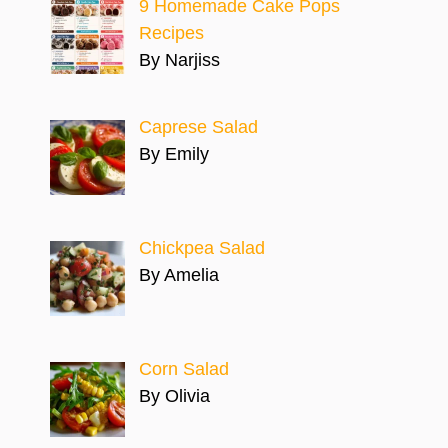
9 Homemade Cake Pops
Recipes
By Narjiss
Caprese Salad
By Emily
Chickpea Salad
By Amelia
Corn Salad
By Olivia