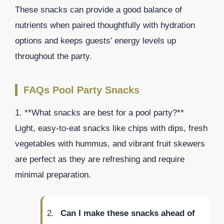
These snacks can provide a good balance of
nutrients when paired thoughtfully with hydration
options and keeps guests’ energy levels up
throughout the party.
FAQs Pool Party Snacks
1. **What snacks are best for a pool party?**
Light, easy-to-eat snacks like chips with dips, fresh
vegetables with hummus, and vibrant fruit skewers
are perfect as they are refreshing and require
minimal preparation.
Can I make these snacks ahead of