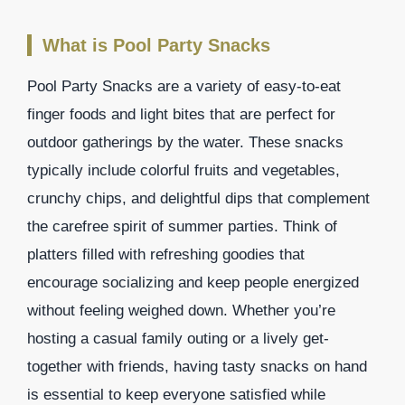
What is Pool Party Snacks
Pool Party Snacks are a variety of easy-to-eat
finger foods and light bites that are perfect for
outdoor gatherings by the water. These snacks
typically include colorful fruits and vegetables,
crunchy chips, and delightful dips that complement
the carefree spirit of summer parties. Think of
platters filled with refreshing goodies that
encourage socializing and keep people energized
without feeling weighed down. Whether you’re
hosting a casual family outing or a lively get-
together with friends, having tasty snacks on hand
is essential to keep everyone satisfied while