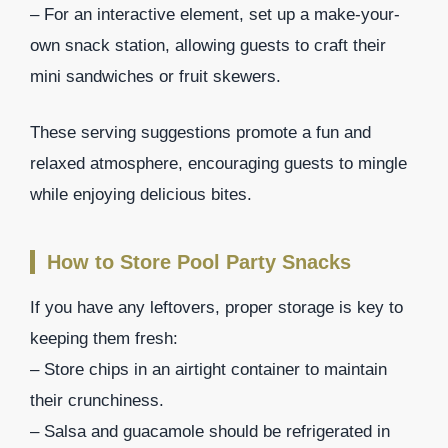
– For an interactive element, set up a make-your-
own snack station, allowing guests to craft their
mini sandwiches or fruit skewers.
These serving suggestions promote a fun and
relaxed atmosphere, encouraging guests to mingle
while enjoying delicious bites.
How to Store Pool Party Snacks
If you have any leftovers, proper storage is key to
keeping them fresh:
– Store chips in an airtight container to maintain
their crunchiness.
– Salsa and guacamole should be refrigerated in