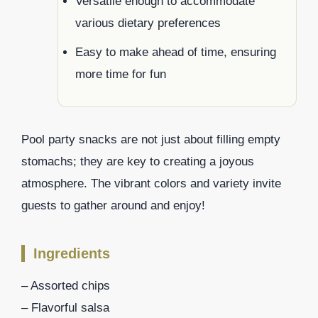
Versatile enough to accommodate
various dietary preferences
Easy to make ahead of time, ensuring
more time for fun
Pool party snacks are not just about filling empty
stomachs; they are key to creating a joyous
atmosphere. The vibrant colors and variety invite
guests to gather around and enjoy!
Ingredients
– Assorted chips
– Flavorful salsa