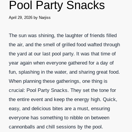
Pool Party Snacks
April 29, 2026
by
Narjiss
The sun was shining, the laughter of friends filled
the air, and the smell of grilled food wafted through
the yard at our last pool party. It was that time of
year again when everyone gathered for a day of
fun, splashing in the water, and sharing great food.
When planning these gatherings, one thing is
crucial: Pool Party Snacks. They set the tone for
the entire event and keep the energy high. Quick,
easy, and delicious bites are a must, ensuring
everyone has something to nibble on between
cannonballs and chill sessions by the pool.