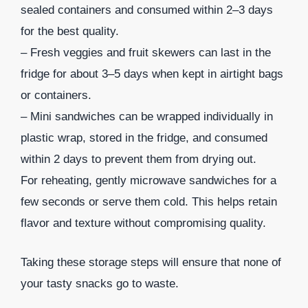
sealed containers and consumed within 2–3 days
for the best quality.
– Fresh veggies and fruit skewers can last in the
fridge for about 3–5 days when kept in airtight bags
or containers.
– Mini sandwiches can be wrapped individually in
plastic wrap, stored in the fridge, and consumed
within 2 days to prevent them from drying out.
For reheating, gently microwave sandwiches for a
few seconds or serve them cold. This helps retain
flavor and texture without compromising quality.
Taking these storage steps will ensure that none of
your tasty snacks go to waste.