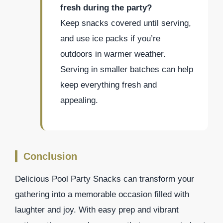
fresh during the party?
Keep snacks covered until serving,
and use ice packs if you’re
outdoors in warmer weather.
Serving in smaller batches can help
keep everything fresh and
appealing.
Conclusion
Delicious Pool Party Snacks can transform your
gathering into a memorable occasion filled with
laughter and joy. With easy prep and vibrant