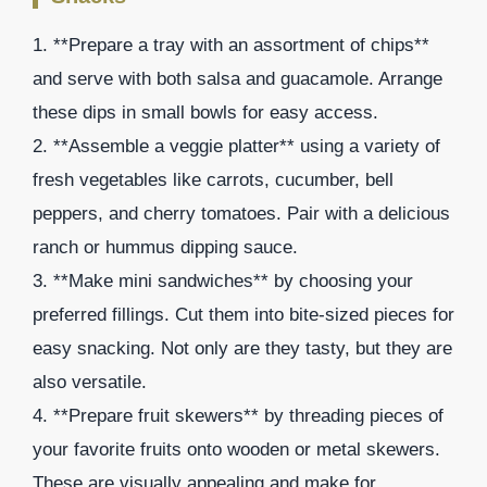
1. **Prepare a tray with an assortment of chips**
and serve with both salsa and guacamole. Arrange
these dips in small bowls for easy access.
2. **Assemble a veggie platter** using a variety of
fresh vegetables like carrots, cucumber, bell
peppers, and cherry tomatoes. Pair with a delicious
ranch or hummus dipping sauce.
3. **Make mini sandwiches** by choosing your
preferred fillings. Cut them into bite-sized pieces for
easy snacking. Not only are they tasty, but they are
also versatile.
4. **Prepare fruit skewers** by threading pieces of
your favorite fruits onto wooden or metal skewers.
These are visually appealing and make for