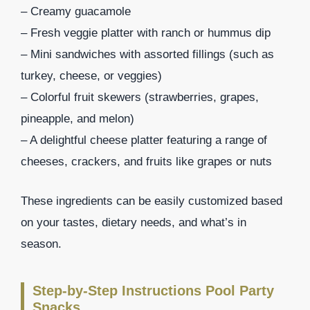
– Creamy guacamole
– Fresh veggie platter with ranch or hummus dip
– Mini sandwiches with assorted fillings (such as
turkey, cheese, or veggies)
– Colorful fruit skewers (strawberries, grapes,
pineapple, and melon)
– A delightful cheese platter featuring a range of
cheeses, crackers, and fruits like grapes or nuts
These ingredients can be easily customized based
on your tastes, dietary needs, and what’s in
season.
Step-by-Step Instructions Pool Party
Snacks