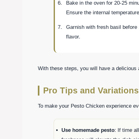
Bake in the oven for 20-25 minu
Ensure the internal temperature
Garnish with fresh basil before 
flavor.
With these steps, you will have a delicious
Pro Tips and Variations
To make your Pesto Chicken experience even
Use homemade pesto
: If time 