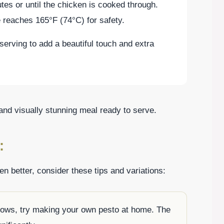
tes or until the chicken is cooked through.
 reaches 165°F (74°C) for safety.
serving to add a beautiful touch and extra
 and visually stunning meal ready to serve.
:
 better, consider these tips and variations:
allows, try making your own pesto at home. The