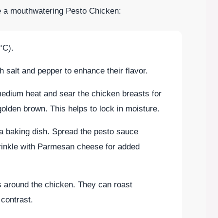
te a mouthwatering Pesto Chicken:
°C).
 salt and pepper to enhance their flavor.
r medium heat and sear the chicken breasts for
golden brown. This helps to lock in moisture.
 a baking dish. Spread the pesto sauce
rinkle with Parmesan cheese for added
s around the chicken. They can roast
 contrast.