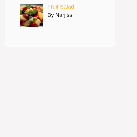
Fruit Salad
By Narjiss