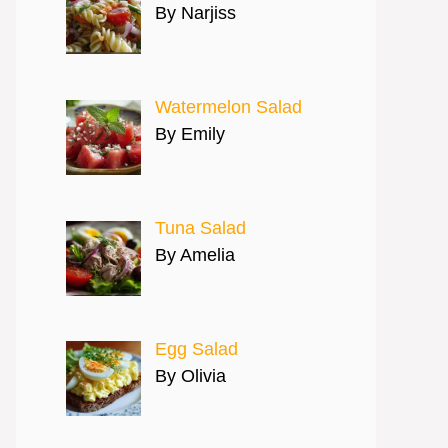
By Narjiss
Watermelon Salad
By Emily
Tuna Salad
By Amelia
Egg Salad
By Olivia