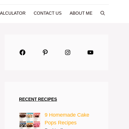
CALCULATOR
CONTACT US
ABOUT ME
Facebook
Pinterest
Instagram
YouTube
RECENT RECIPES
9 Homemade Cake
Pops Recipes