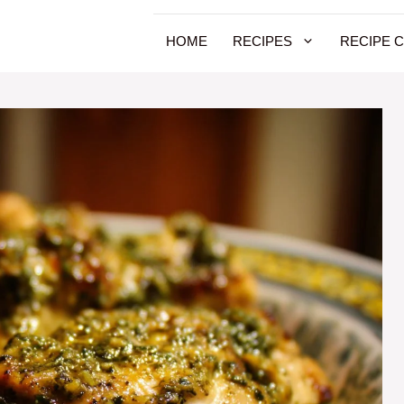
HOME
RECIPES
RECIPE 