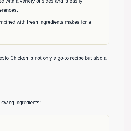
ed with a variety of sides and is easily
ferences.
mbined with fresh ingredients makes for a
esto Chicken is not only a go-to recipe but also a
llowing ingredients: