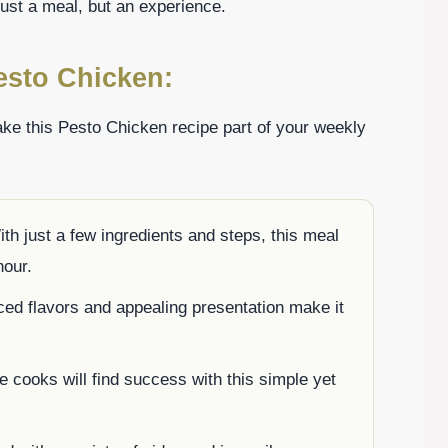
 just a meal, but an experience.
esto Chicken:
ke this Pesto Chicken recipe part of your weekly
ith just a few ingredients and steps, this meal
hour.
ced flavors and appealing presentation make it
e cooks will find success with this simple yet