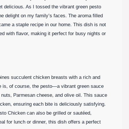
 delicious. As I tossed the vibrant green pesto
he delight on my family’s faces. The aroma filled
came a staple recipe in our home. This dish is not
ed with flavor, making it perfect for busy nights or
bines succulent chicken breasts with a rich and
pe is, of course, the pesto—a vibrant green sauce
ne nuts, Parmesan cheese, and olive oil. This sauce
cken, ensuring each bite is deliciously satisfying.
sto Chicken can also be grilled or sautéed,
al for lunch or dinner, this dish offers a perfect