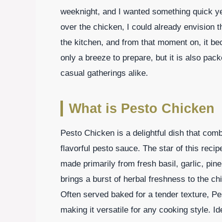
weeknight, and I wanted something quick yet
over the chicken, I could already envision t
the kitchen, and from that moment on, it be
only a breeze to prepare, but it is also pack
casual gatherings alike.
What is Pesto Chicken
Pesto Chicken is a delightful dish that com
flavorful pesto sauce. The star of this reci
made primarily from fresh basil, garlic, pi
brings a burst of herbal freshness to the chi
Often served baked for a tender texture, Pe
making it versatile for any cooking style. Ide