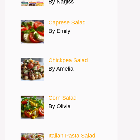
By Narjiss
Caprese Salad
By Emily
Chickpea Salad
By Amelia
Corn Salad
By Olivia
Italian Pasta Salad