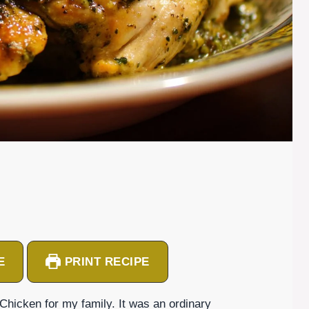
E
PRINT RECIPE
 Chicken for my family. It was an ordinary