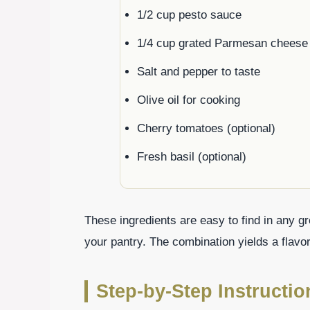
1/2 cup pesto sauce
1/4 cup grated Parmesan cheese
Salt and pepper to taste
Olive oil for cooking
Cherry tomatoes (optional)
Fresh basil (optional)
These ingredients are easy to find in any g
your pantry. The combination yields a flavorf
Step-by-Step Instructi