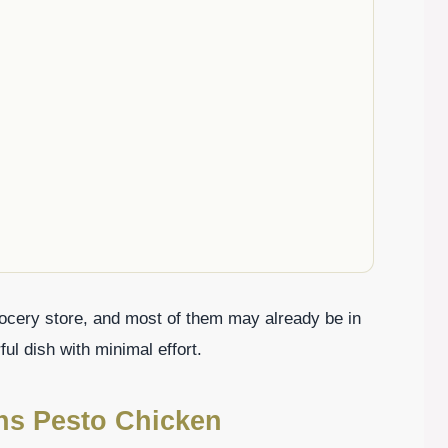
rocery store, and most of them may already be in
ul dish with minimal effort.
ons Pesto Chicken