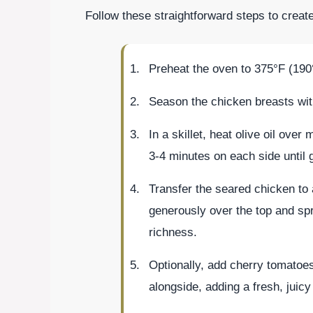
Follow these straightforward steps to crea
Preheat the oven to 375°F (190
Season the chicken breasts with
In a skillet, heat olive oil ove
3-4 minutes on each side until 
Transfer the seared chicken to
generously over the top and sp
richness.
Optionally, add cherry tomatoe
alongside, adding a fresh, juicy