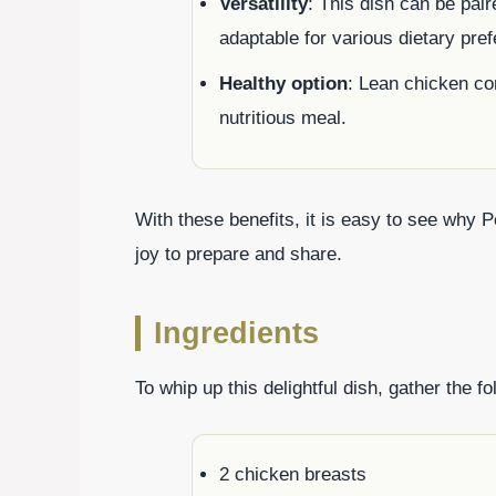
Versatility
: This dish can be pair
adaptable for various dietary pre
Healthy option
: Lean chicken co
nutritious meal.
With these benefits, it is easy to see why P
joy to prepare and share.
Ingredients
To whip up this delightful dish, gather the fo
2 chicken breasts