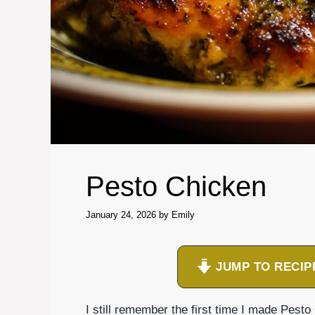
Pesto Chicken
January 24, 2026
by
Emily
JUMP TO RECIP
I still remember the first time I made Pesto