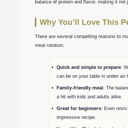
balance of protein and flavor, making it not
Why You’ll Love This P
There are several compelling reasons to ma
meal rotation:
Quick and simple to prepare
: W
can be on your table in under an 
Family-friendly meal
: The balan
a hit with kids and adults alike.
Great for beginners
: Even novic
impressive recipe.