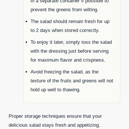
in a separate container if possible to
prevent the greens from wilting.
The salad should remain fresh for up
to 2 days when stored correctly.
To enjoy it later, simply toss the salad
with the dressing just before serving
for maximum flavor and crispness.
Avoid freezing the salad, as the
texture of the fruits and greens will not
hold up well to thawing.
Proper storage techniques ensure that your
delicious salad stays fresh and appetizing.