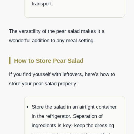
transport.
The versatility of the pear salad makes it a
wonderful addition to any meal setting.
How to Store Pear Salad
If you find yourself with leftovers, here’s how to
store your pear salad properly:
Store the salad in an airtight container
in the refrigerator. Separation of
ingredients is key; keep the dressing