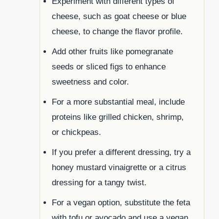
Experiment with different types of
cheese, such as goat cheese or blue
cheese, to change the flavor profile.
Add other fruits like pomegranate
seeds or sliced figs to enhance
sweetness and color.
For a more substantial meal, include
proteins like grilled chicken, shrimp,
or chickpeas.
If you prefer a different dressing, try a
honey mustard vinaigrette or a citrus
dressing for a tangy twist.
For a vegan option, substitute the feta
with tofu or avocado and use a vegan