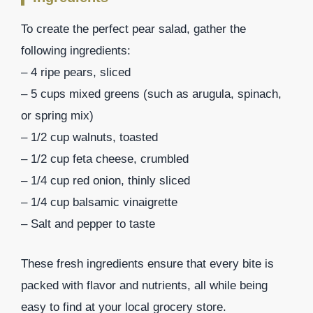
To create the perfect pear salad, gather the
following ingredients:
– 4 ripe pears, sliced
– 5 cups mixed greens (such as arugula, spinach,
or spring mix)
– 1/2 cup walnuts, toasted
– 1/2 cup feta cheese, crumbled
– 1/4 cup red onion, thinly sliced
– 1/4 cup balsamic vinaigrette
– Salt and pepper to taste
These fresh ingredients ensure that every bite is
packed with flavor and nutrients, all while being
easy to find at your local grocery store.