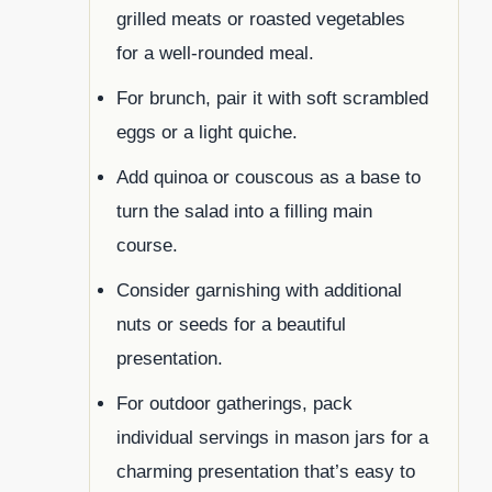
grilled meats or roasted vegetables
for a well-rounded meal.
For brunch, pair it with soft scrambled
eggs or a light quiche.
Add quinoa or couscous as a base to
turn the salad into a filling main
course.
Consider garnishing with additional
nuts or seeds for a beautiful
presentation.
For outdoor gatherings, pack
individual servings in mason jars for a
charming presentation that’s easy to