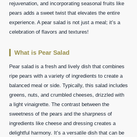
rejuvenation, and incorporating seasonal fruits like
pears adds a sweet twist that elevates the entire
experience. A pear salad is not just a meal; it’s a
celebration of flavors and textures!
What is Pear Salad
Pear salad is a fresh and lively dish that combines
ripe pears with a variety of ingredients to create a
balanced meal or side. Typically, this salad includes
greens, nuts, and crumbled cheeses, drizzled with
a light vinaigrette. The contrast between the
sweetness of the pears and the sharpness of
ingredients like cheese and dressing creates a
delightful harmony. It’s a versatile dish that can be