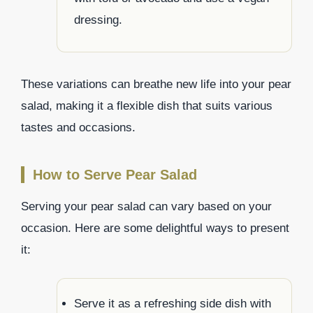
dressing.
These variations can breathe new life into your pear
salad, making it a flexible dish that suits various
tastes and occasions.
How to Serve Pear Salad
Serving your pear salad can vary based on your
occasion. Here are some delightful ways to present
it:
Serve it as a refreshing side dish with