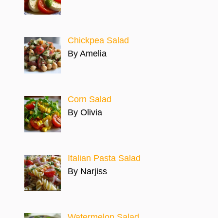
Chickpea Salad
By Amelia
Corn Salad
By Olivia
Italian Pasta Salad
By Narjiss
Watermelon Salad