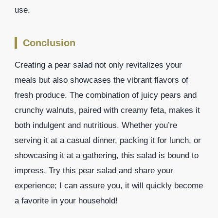
use.
Conclusion
Creating a pear salad not only revitalizes your
meals but also showcases the vibrant flavors of
fresh produce. The combination of juicy pears and
crunchy walnuts, paired with creamy feta, makes it
both indulgent and nutritious. Whether you’re
serving it at a casual dinner, packing it for lunch, or
showcasing it at a gathering, this salad is bound to
impress. Try this pear salad and share your
experience; I can assure you, it will quickly become
a favorite in your household!