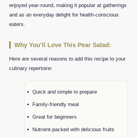
enjoyed year-round, making it popular at gatherings
and as an everyday delight for health-conscious
eaters.
Why You’ll Love This Pear Salad:
Here are several reasons to add this recipe to your
culinary repertoire:
Quick and simple to prepare
Family-friendly meal
Great for beginners
Nutrient-packed with delicious fruits