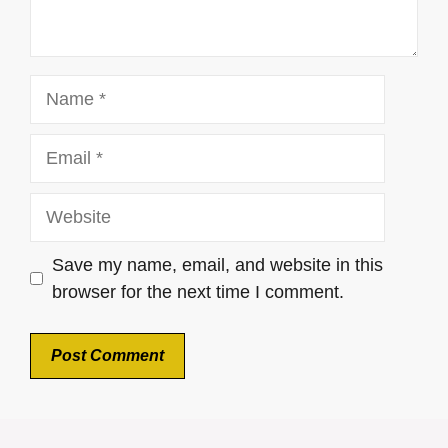
Name
Email
Website
Save my name, email, and website in this
browser for the next time I comment.