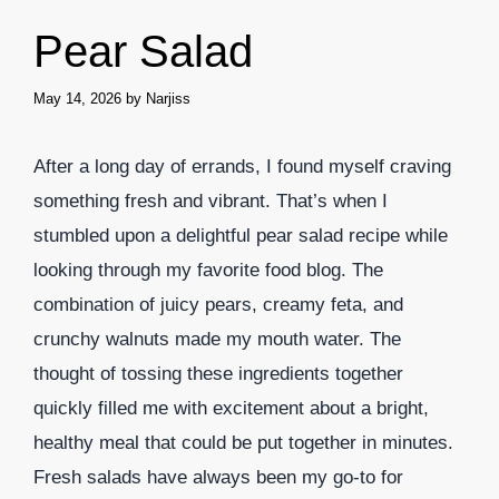
Pear Salad
May 14, 2026
by
Narjiss
After a long day of errands, I found myself craving
something fresh and vibrant. That’s when I
stumbled upon a delightful pear salad recipe while
looking through my favorite food blog. The
combination of juicy pears, creamy feta, and
crunchy walnuts made my mouth water. The
thought of tossing these ingredients together
quickly filled me with excitement about a bright,
healthy meal that could be put together in minutes.
Fresh salads have always been my go-to for