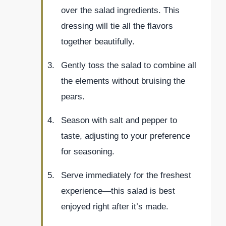
over the salad ingredients. This
dressing will tie all the flavors
together beautifully.
Gently toss the salad to combine all
the elements without bruising the
pears.
Season with salt and pepper to
taste, adjusting to your preference
for seasoning.
Serve immediately for the freshest
experience—this salad is best
enjoyed right after it’s made.