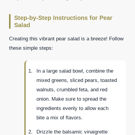
Step-by-Step Instructions for Pear
Salad
Creating this vibrant pear salad is a breeze! Follow
these simple steps:
In a large salad bowl, combine the
mixed greens, sliced pears, toasted
walnuts, crumbled feta, and red
onion. Make sure to spread the
ingredients evenly to allow each
bite a mix of flavors.
Drizzle the balsamic vinaigrette