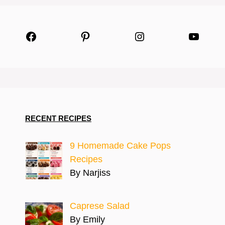
Facebook
Pinterest
Instagram
YouTu
RECENT RECIPES
9 Homemade Cake Pops
Recipes
By Narjiss
Caprese Salad
By Emily