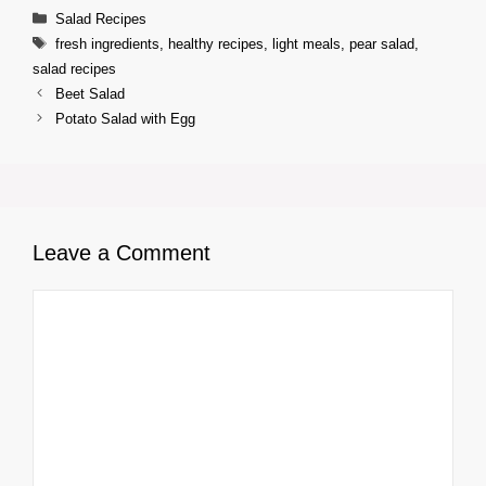
Categories
Salad Recipes
Tags
fresh ingredients
,
healthy recipes
,
light meals
,
pear salad
,
salad recipes
Beet Salad
Potato Salad with Egg
Leave a Comment
Comment