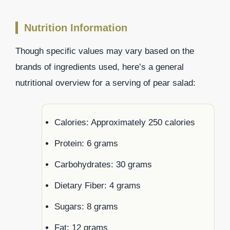
Nutrition Information
Though specific values may vary based on the
brands of ingredients used, here’s a general
nutritional overview for a serving of pear salad:
Calories: Approximately 250 calories
Protein: 6 grams
Carbohydrates: 30 grams
Dietary Fiber: 4 grams
Sugars: 8 grams
Fat: 12 grams