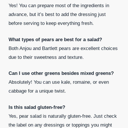
Yes! You can prepare most of the ingredients in
advance, but it’s best to add the dressing just
before serving to keep everything fresh.
What types of pears are best for a salad?
Both Anjou and Bartlett pears are excellent choices
due to their sweetness and texture.
Can I use other greens besides mixed greens?
Absolutely! You can use kale, romaine, or even
cabbage for a unique twist.
Is this salad gluten-free?
Yes, pear salad is naturally gluten-free. Just check
the label on any dressings or toppings you might