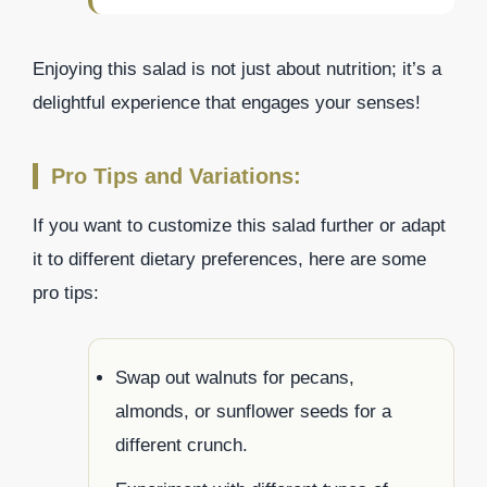
Enjoying this salad is not just about nutrition; it’s a
delightful experience that engages your senses!
Pro Tips and Variations:
If you want to customize this salad further or adapt
it to different dietary preferences, here are some
pro tips:
Swap out walnuts for pecans,
almonds, or sunflower seeds for a
different crunch.