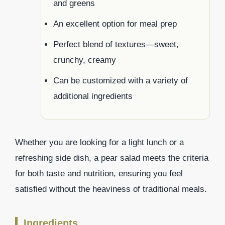
and greens
An excellent option for meal prep
Perfect blend of textures—sweet,
crunchy, creamy
Can be customized with a variety of
additional ingredients
Whether you are looking for a light lunch or a
refreshing side dish, a pear salad meets the criteria
for both taste and nutrition, ensuring you feel
satisfied without the heaviness of traditional meals.
Ingredients