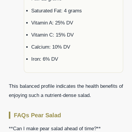
Saturated Fat: 4 grams
Vitamin A: 25% DV
Vitamin C: 15% DV
Calcium: 10% DV
Iron: 6% DV
This balanced profile indicates the health benefits of
enjoying such a nutrient-dense salad.
FAQs Pear Salad
**Can I make pear salad ahead of time?**