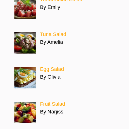
By Emily
Tuna Salad
By Amelia
Egg Salad
By Olivia
Fruit Salad
By Narjiss