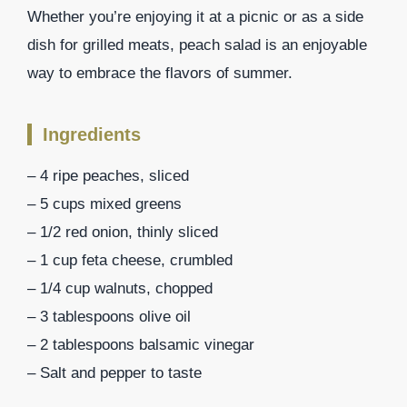
Whether you’re enjoying it at a picnic or as a side
dish for grilled meats, peach salad is an enjoyable
way to embrace the flavors of summer.
Ingredients
– 4 ripe peaches, sliced
– 5 cups mixed greens
– 1/2 red onion, thinly sliced
– 1 cup feta cheese, crumbled
– 1/4 cup walnuts, chopped
– 3 tablespoons olive oil
– 2 tablespoons balsamic vinegar
– Salt and pepper to taste