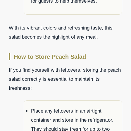
for guests to help themselves.
With its vibrant colors and refreshing taste, this
salad becomes the highlight of any meal.
How to Store Peach Salad
If you find yourself with leftovers, storing the peach
salad correctly is essential to maintain its
freshness:
Place any leftovers in an airtight
container and store in the refrigerator.
They should stay fresh for up to two