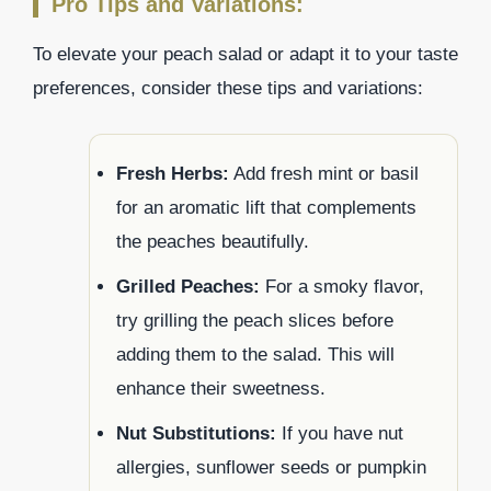
Pro Tips and Variations:
To elevate your peach salad or adapt it to your taste
preferences, consider these tips and variations:
Fresh Herbs:
Add fresh mint or basil
for an aromatic lift that complements
the peaches beautifully.
Grilled Peaches:
For a smoky flavor,
try grilling the peach slices before
adding them to the salad. This will
enhance their sweetness.
Nut Substitutions:
If you have nut
allergies, sunflower seeds or pumpkin