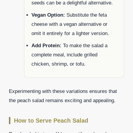
seeds can be a delightful alternative.
Vegan Option:
Substitute the feta
cheese with a vegan alternative or
omit it entirely for a lighter version.
Add Protein:
To make the salad a
complete meal, include grilled
chicken, shrimp, or tofu.
Experimenting with these variations ensures that
the peach salad remains exciting and appealing.
How to Serve Peach Salad