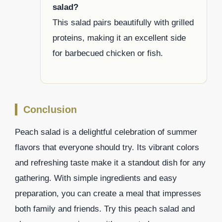
salad?
This salad pairs beautifully with grilled
proteins, making it an excellent side
for barbecued chicken or fish.
Conclusion
Peach salad is a delightful celebration of summer
flavors that everyone should try. Its vibrant colors
and refreshing taste make it a standout dish for any
gathering. With simple ingredients and easy
preparation, you can create a meal that impresses
both family and friends. Try this peach salad and