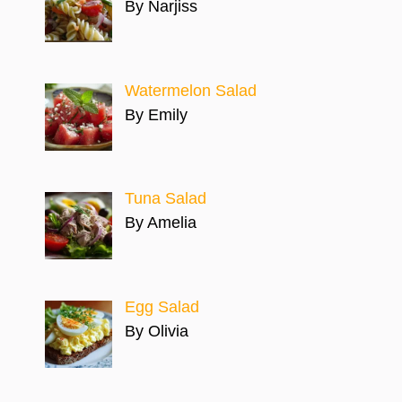
By Narjiss
Watermelon Salad
By Emily
Tuna Salad
By Amelia
Egg Salad
By Olivia