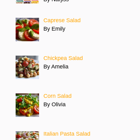
Caprese Salad
By Emily
Chickpea Salad
By Amelia
Corn Salad
By Olivia
Italian Pasta Salad