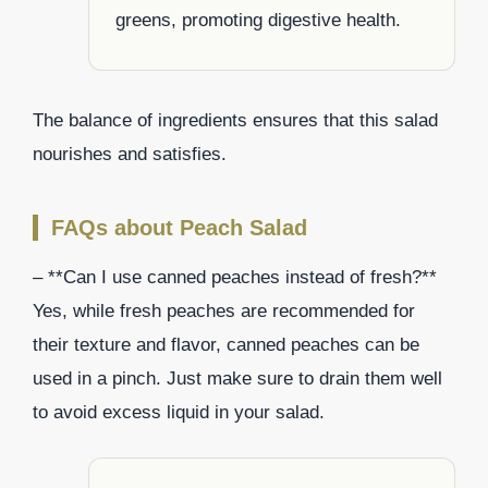
greens, promoting digestive health.
The balance of ingredients ensures that this salad
nourishes and satisfies.
FAQs about Peach Salad
– **Can I use canned peaches instead of fresh?**
Yes, while fresh peaches are recommended for
their texture and flavor, canned peaches can be
used in a pinch. Just make sure to drain them well
to avoid excess liquid in your salad.