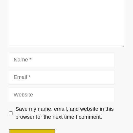
Name
Email
Website
Save my name, email, and website in this
browser for the next time I comment.