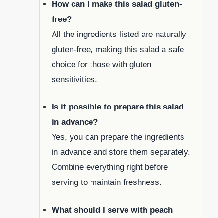
How can I make this salad gluten-
free?
All the ingredients listed are naturally
gluten-free, making this salad a safe
choice for those with gluten
sensitivities.
Is it possible to prepare this salad
in advance?
Yes, you can prepare the ingredients
in advance and store them separately.
Combine everything right before
serving to maintain freshness.
What should I serve with peach