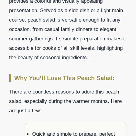
provides a colorful and visually appealing
presentation. Served as a side dish or a light main
course, peach salad is versatile enough to fit any
occasion, from casual family dinners to elegant
summer gatherings. Its simple preparation makes it
accessible for cooks of all skill levels, highlighting
the beauty of seasonal ingredients.
Why You’ll Love This Peach Salad:
There are countless reasons to adore this peach
salad, especially during the warmer months. Here
are just a few:
Quick and simple to prepare, perfect