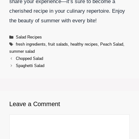
share your experience—it’s sure to become a
cherished recipe in your culinary repertoire. Enjoy
the beauty of summer with every bite!
Categories
Salad Recipes
Tags
fresh ingredients
,
fruit salads
,
healthy recipes
,
Peach Salad
,
summer salad
Chopped Salad
Spaghetti Salad
Leave a Comment
Comment