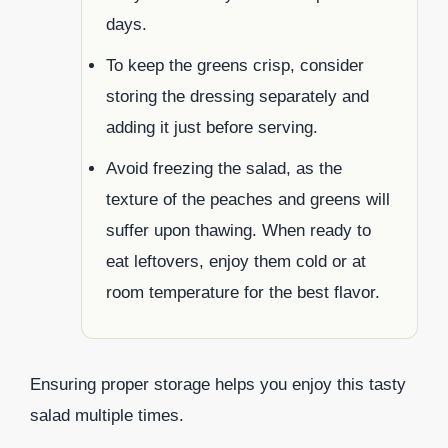
days.
To keep the greens crisp, consider
storing the dressing separately and
adding it just before serving.
Avoid freezing the salad, as the
texture of the peaches and greens will
suffer upon thawing. When ready to
eat leftovers, enjoy them cold or at
room temperature for the best flavor.
Ensuring proper storage helps you enjoy this tasty
salad multiple times.