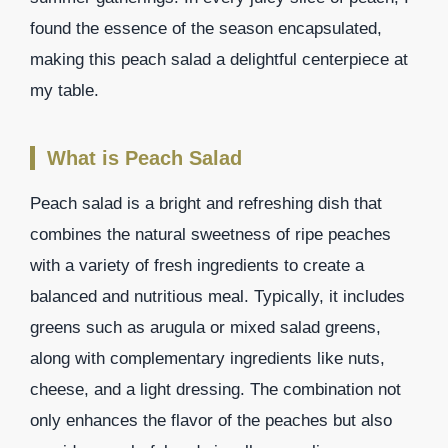
found the essence of the season encapsulated,
making this peach salad a delightful centerpiece at
my table.
What is Peach Salad
Peach salad is a bright and refreshing dish that
combines the natural sweetness of ripe peaches
with a variety of fresh ingredients to create a
balanced and nutritious meal. Typically, it includes
greens such as arugula or mixed salad greens,
along with complementary ingredients like nuts,
cheese, and a light dressing. The combination not
only enhances the flavor of the peaches but also