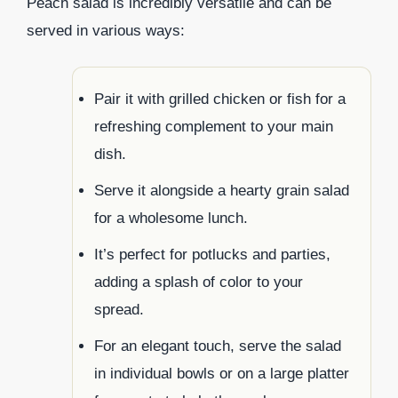
Peach salad is incredibly versatile and can be
served in various ways:
Pair it with grilled chicken or fish for a
refreshing complement to your main
dish.
Serve it alongside a hearty grain salad
for a wholesome lunch.
It’s perfect for potlucks and parties,
adding a splash of color to your
spread.
For an elegant touch, serve the salad
in individual bowls or on a large platter