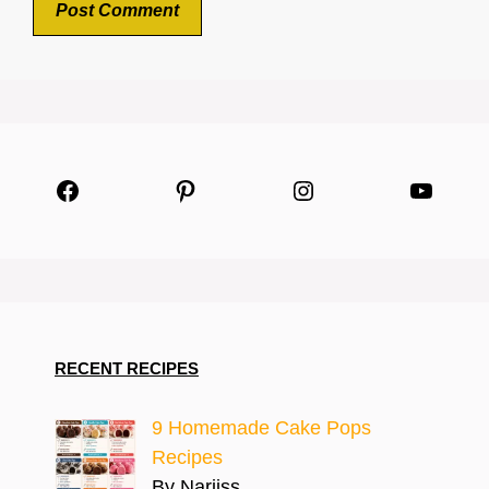
Facebook
Pinterest
Instagram
YouTu
RECENT RECIPES
9 Homemade Cake Pops
Recipes
By Narjiss