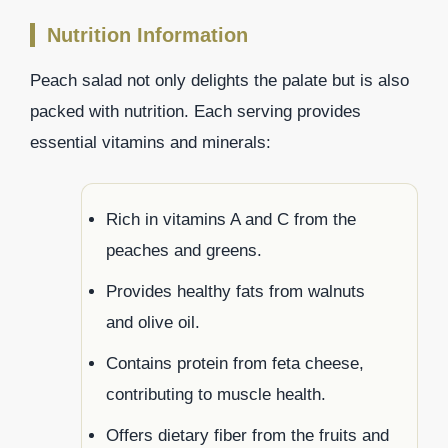
Nutrition Information
Peach salad not only delights the palate but is also
packed with nutrition. Each serving provides
essential vitamins and minerals:
Rich in vitamins A and C from the
peaches and greens.
Provides healthy fats from walnuts
and olive oil.
Contains protein from feta cheese,
contributing to muscle health.
Offers dietary fiber from the fruits and