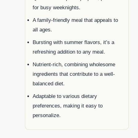
for busy weeknights.
A family-friendly meal that appeals to
all ages.
Bursting with summer flavors, it’s a
refreshing addition to any meal.
Nutrient-rich, combining wholesome
ingredients that contribute to a well-
balanced diet.
Adaptable to various dietary
preferences, making it easy to
personalize.