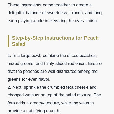
These ingredients come together to create a
delightful balance of sweetness, crunch, and tang,
each playing a role in elevating the overall dish.
Step-by-Step Instructions for Peach
Salad
1. In a large bowl, combine the sliced peaches,
mixed greens, and thinly sliced red onion. Ensure
that the peaches are well distributed among the
greens for even flavor.
2. Next, sprinkle the crumbled feta cheese and
chopped walnuts on top of the salad mixture. The
feta adds a creamy texture, while the walnuts
provide a satisfying crunch.