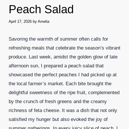
Peach Salad
April 17, 2026
by
Amelia
Savoring the warmth of summer often calls for
refreshing meals that celebrate the season’s vibrant
produce. Last week, amidst the golden glow of late
afternoon sun, I prepared a peach salad that
showcased the perfect peaches I had picked up at
the local farmer’s market. Each bite brought the
delightful sweetness of the ripe fruit, complemented
by the crunch of fresh greens and the creamy
richness of feta cheese. It was a dish that not only
satisfied my hunger but also evoked the joy of
summer gatherings. In every juicy slice of peach, I