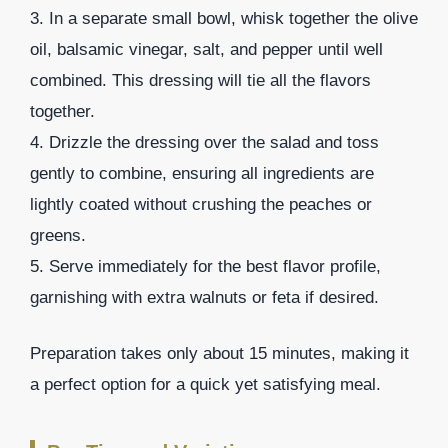
3. In a separate small bowl, whisk together the olive
oil, balsamic vinegar, salt, and pepper until well
combined. This dressing will tie all the flavors
together.
4. Drizzle the dressing over the salad and toss
gently to combine, ensuring all ingredients are
lightly coated without crushing the peaches or
greens.
5. Serve immediately for the best flavor profile,
garnishing with extra walnuts or feta if desired.
Preparation takes only about 15 minutes, making it
a perfect option for a quick yet satisfying meal.