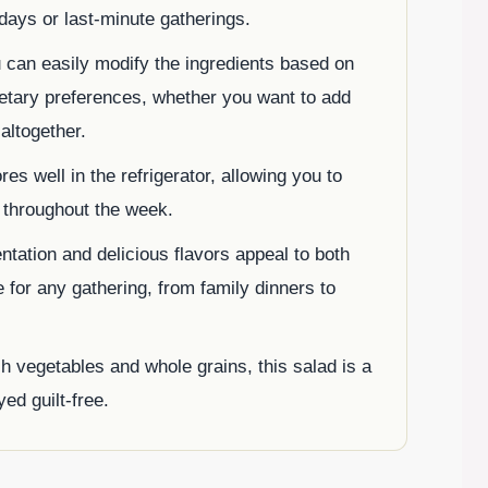
 days or last-minute gatherings.
u can easily modify the ingredients based on
etary preferences, whether you want to add
altogether.
tores well in the refrigerator, allowing you to
t throughout the week.
sentation and delicious flavors appeal to both
e for any gathering, from family dinners to
h vegetables and whole grains, this salad is a
ed guilt-free.