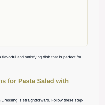
lavorful and satisfying dish that is perfect for
ns for Pasta Salad with
n Dressing is straightforward. Follow these step-