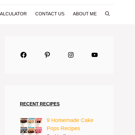
CALCULATOR
CONTACT US
ABOUT ME
Facebook
Pinterest
Instagram
YouTube
RECENT RECIPES
9 Homemade Cake
Pops Recipes