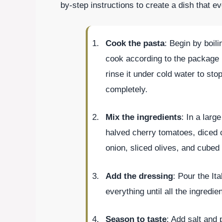
by-step instructions to create a dish that ev
Cook the pasta
: Begin by boil
cook according to the package i
rinse it under cold water to sto
completely.
Mix the ingredients
: In a larg
halved cherry tomatoes, diced c
onion, sliced olives, and cube
Add the dressing
: Pour the It
everything until all the ingredi
Season to taste
: Add salt and 