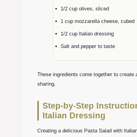
1/2 cup olives, sliced
1 cup mozzarella cheese, cubed
1/2 cup Italian dressing
Salt and pepper to taste
These ingredients come together to create a f
sharing.
Step-by-Step Instructio
Italian Dressing
Creating a delicious Pasta Salad with Italia