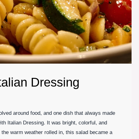
talian Dressing
volved around food, and one dish that always made
 Italian Dressing. It was bright, colorful, and
 the warm weather rolled in, this salad became a