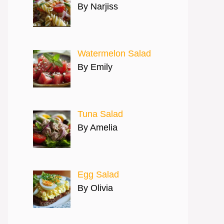
By Narjiss
Watermelon Salad
By Emily
Tuna Salad
By Amelia
Egg Salad
By Olivia