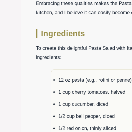
Embracing these qualities makes the Pasta 
kitchen, and I believe it can easily become 
Ingredients
To create this delightful Pasta Salad with It
ingredients:
12 oz pasta (e.g., rotini or penne)
1 cup cherry tomatoes, halved
1 cup cucumber, diced
1/2 cup bell pepper, diced
1/2 red onion, thinly sliced