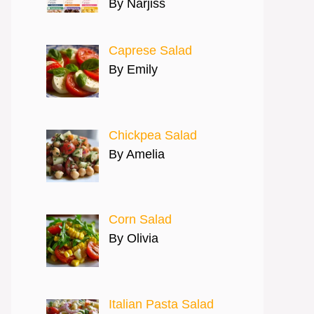
By Narjiss
Caprese Salad
By Emily
Chickpea Salad
By Amelia
Corn Salad
By Olivia
Italian Pasta Salad