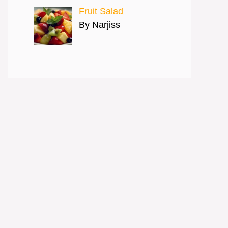
Fruit Salad
By Narjiss