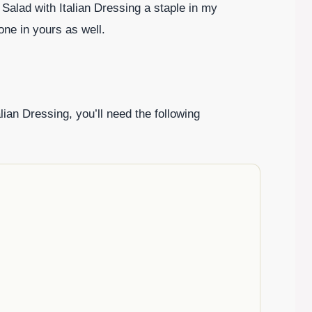
Salad with Italian Dressing a staple in my
one in yours as well.
alian Dressing, you’ll need the following