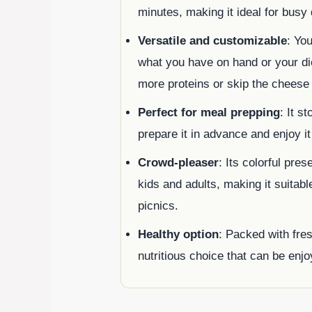
minutes, making it ideal for busy
Versatile and customizable
: Yo
what you have on hand or your di
more proteins or skip the cheese 
Perfect for meal prepping
: It s
prepare it in advance and enjoy i
Crowd-pleaser
: Its colorful pre
kids and adults, making it suitabl
picnics.
Healthy option
: Packed with fres
nutritious choice that can be enjoy