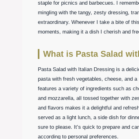
staple for picnics and barbecues. I rememb
mingling with the tangy, zesty dressing, tr
extraordinary. Whenever I take a bite of thi
moments, making it a dish I cherish and fre
What is Pasta Salad wit
Pasta Salad with Italian Dressing is a deli
pasta with fresh vegetables, cheese, and a li
features a variety of ingredients such as c
and mozzarella, all tossed together with zes
and flavors makes it a delightful and refres
served as a light lunch, a side dish for dinne
sure to please. It’s quick to prepare and ca
according to personal preferences.