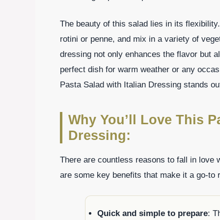
The beauty of this salad lies in its flexibili
rotini or penne, and mix in a variety of veget
dressing not only enhances the flavor but a
perfect dish for warm weather or any occasio
Pasta Salad with Italian Dressing stands ou
Why You’ll Love This Pa
Dressing:
There are countless reasons to fall in love 
are some key benefits that make it a go-to
Quick and simple to prepare
: T