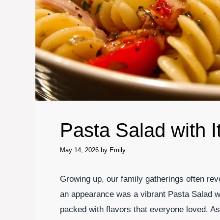
Pasta Salad with I
May 14, 2026
by
Emily
Growing up, our family gatherings often re
an appearance was a vibrant Pasta Salad with
packed with flavors that everyone loved. As