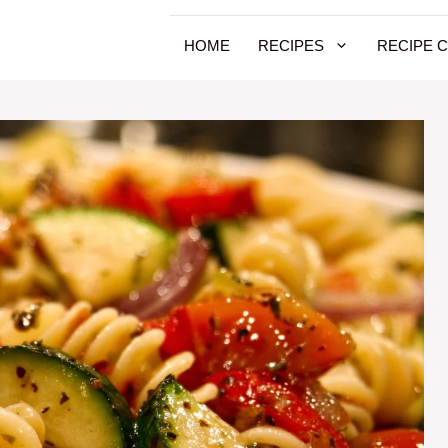
HOME
RECIPES
RECIPE 