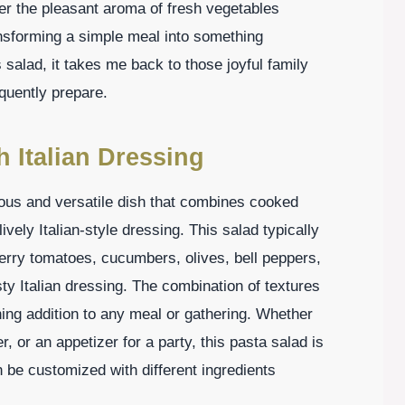
er the pleasant aroma of fresh vegetables
ansforming a simple meal into something
s salad, it takes me back to those joyful family
quently prepare.
h Italian Dressing
cious and versatile dish that combines cooked
vely Italian-style dressing. This salad typically
herry tomatoes, cucumbers, olives, bell peppers,
ty Italian dressing. The combination of textures
hing addition to any meal or gathering. Whether
r, or an appetizer for a party, this pasta salad is
n be customized with different ingredients