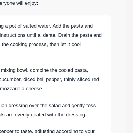
eryone will enjoy:
ing a pot of salted water. Add the pasta and
nstructions until al dente. Drain the pasta and
p the cooking process, then let it cool
e mixing bowl, combine the cooled pasta,
ucumber, diced bell pepper, thinly sliced red
d mozzarella cheese.
alian dressing over the salad and gently toss
ents are evenly coated with the dressing.
pepper to taste, adjusting according to your