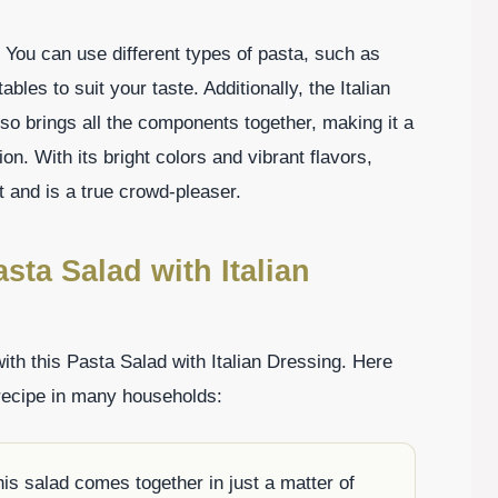
ty. You can use different types of pasta, such as
ables to suit your taste. Additionally, the Italian
lso brings all the components together, making it a
n. With its bright colors and vibrant flavors,
t and is a true crowd-pleaser.
sta Salad with Italian
with this Pasta Salad with Italian Dressing. Here
 recipe in many households:
his salad comes together in just a matter of