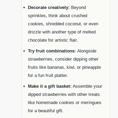
Decorate creatively:
Beyond
sprinkles, think about crushed
cookies, shredded coconut, or even
drizzle with another type of melted
chocolate for artistic flair.
Try fruit combinations:
Alongside
strawberries, consider dipping other
fruits like bananas, kiwi, or pineapple
for a fun fruit platter.
Make it a gift basket:
Assemble your
dipped strawberries with other treats
like homemade cookies or meringues
for a beautiful gift.