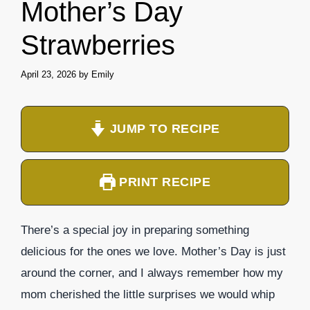
Mother’s Day
Strawberries
April 23, 2026
by
Emily
JUMP TO RECIPE
PRINT RECIPE
There’s a special joy in preparing something
delicious for the ones we love. Mother’s Day is just
around the corner, and I always remember how my
mom cherished the little surprises we would whip