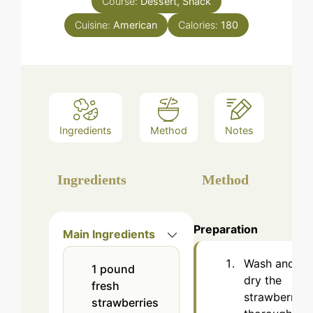
Course:
Dessert, Snack
Cuisine:
American
Calories:
180
Ingredients
Method
Notes
Ingredients
Method
Preparation
Main Ingredients
Wash and
1
pound
dry the
fresh
strawberries
strawberries