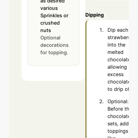
as desired
various
Dipping
Sprinkles or
crushed
Dip each
nuts
strawberry
Optional
into the
decorations
melted
for topping.
chocolate,
allowing
excess
chocolate
to drip off.
Optional:
Before the
chocolate
sets, add
toppings