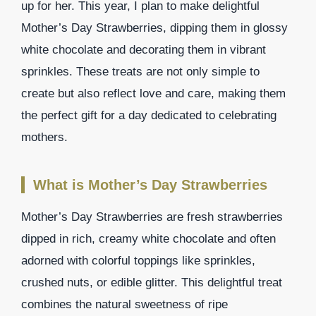
up for her. This year, I plan to make delightful
Mother’s Day Strawberries, dipping them in glossy
white chocolate and decorating them in vibrant
sprinkles. These treats are not only simple to
create but also reflect love and care, making them
the perfect gift for a day dedicated to celebrating
mothers.
What is Mother’s Day Strawberries
Mother’s Day Strawberries are fresh strawberries
dipped in rich, creamy white chocolate and often
adorned with colorful toppings like sprinkles,
crushed nuts, or edible glitter. This delightful treat
combines the natural sweetness of ripe