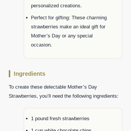
personalized creations.
Perfect for gifting: These charming
strawberries make an ideal gift for
Mother’s Day or any special
occasion.
Ingredients
To create these delectable Mother’s Day
Strawberries, you’ll need the following ingredients:
1 pound fresh strawberries
1 cup white chocolate chips