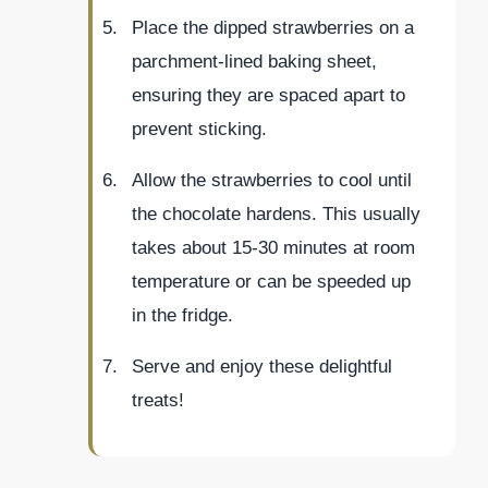
Place the dipped strawberries on a
parchment-lined baking sheet,
ensuring they are spaced apart to
prevent sticking.
Allow the strawberries to cool until
the chocolate hardens. This usually
takes about 15-30 minutes at room
temperature or can be speeded up
in the fridge.
Serve and enjoy these delightful
treats!