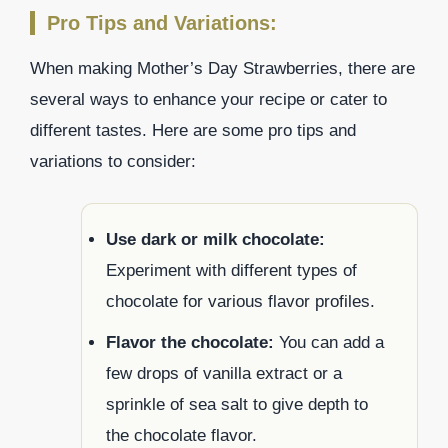
Pro Tips and Variations:
When making Mother’s Day Strawberries, there are
several ways to enhance your recipe or cater to
different tastes. Here are some pro tips and
variations to consider:
Use dark or milk chocolate:
Experiment with different types of
chocolate for various flavor profiles.
Flavor the chocolate:
You can add a
few drops of vanilla extract or a
sprinkle of sea salt to give depth to
the chocolate flavor.