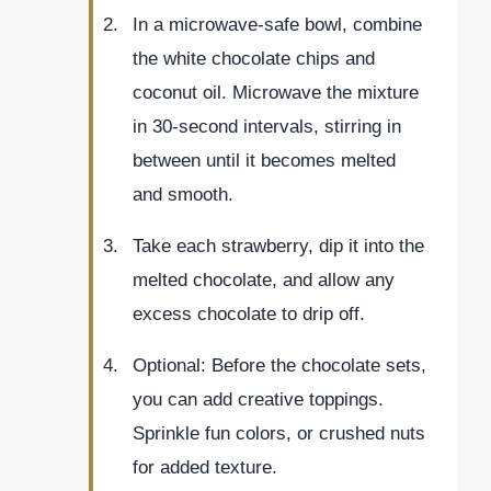
In a microwave-safe bowl, combine
the white chocolate chips and
coconut oil. Microwave the mixture
in 30-second intervals, stirring in
between until it becomes melted
and smooth.
Take each strawberry, dip it into the
melted chocolate, and allow any
excess chocolate to drip off.
Optional: Before the chocolate sets,
you can add creative toppings.
Sprinkle fun colors, or crushed nuts
for added texture.