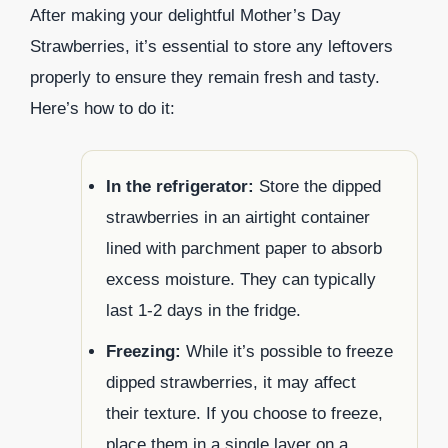
After making your delightful Mother’s Day
Strawberries, it’s essential to store any leftovers
properly to ensure they remain fresh and tasty.
Here’s how to do it:
In the refrigerator:
Store the dipped
strawberries in an airtight container
lined with parchment paper to absorb
excess moisture. They can typically
last 1-2 days in the fridge.
Freezing:
While it’s possible to freeze
dipped strawberries, it may affect
their texture. If you choose to freeze,
place them in a single layer on a