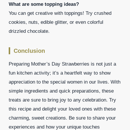
What are some topping ideas?
You can get creative with toppings! Try crushed
cookies, nuts, edible glitter, or even colorful
drizzled chocolate.
Conclusion
Preparing Mother’s Day Strawberries is not just a
fun kitchen activity; it’s a heartfelt way to show
appreciation to the special women in our lives. With
simple ingredients and quick preparations, these
treats are sure to bring joy to any celebration. Try
this recipe and delight your loved ones with these
charming, sweet creations. Be sure to share your
experiences and how your unique touches