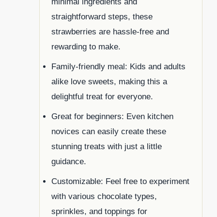
minimal ingredients and
straightforward steps, these
strawberries are hassle-free and
rewarding to make.
Family-friendly meal: Kids and adults
alike love sweets, making this a
delightful treat for everyone.
Great for beginners: Even kitchen
novices can easily create these
stunning treats with just a little
guidance.
Customizable: Feel free to experiment
with various chocolate types,
sprinkles, and toppings for