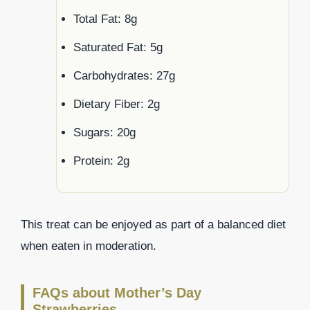
Total Fat: 8g
Saturated Fat: 5g
Carbohydrates: 27g
Dietary Fiber: 2g
Sugars: 20g
Protein: 2g
This treat can be enjoyed as part of a balanced diet
when eaten in moderation.
FAQs about Mother’s Day
Strawberries