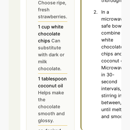
thoroughly.
Choose ripe,
fresh
In a
strawberries.
microwave-
safe bowl,
1
cup
white
combine
chocolate
white
chips
Can
chocolate
substitute
chips and
with dark or
coconut oil.
milk
Microwave
chocolate.
in 30-
1
tablespoon
second
coconut oil
intervals,
Helps make
stirring in
the
between,
chocolate
until melted
smooth and
and smooth.
glossy.