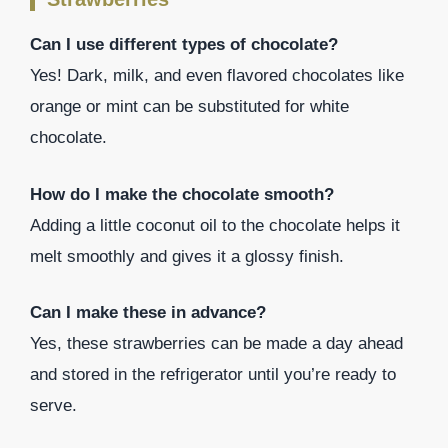
Can I use different types of chocolate?
Yes! Dark, milk, and even flavored chocolates like
orange or mint can be substituted for white
chocolate.
How do I make the chocolate smooth?
Adding a little coconut oil to the chocolate helps it
melt smoothly and gives it a glossy finish.
Can I make these in advance?
Yes, these strawberries can be made a day ahead
and stored in the refrigerator until you’re ready to
serve.