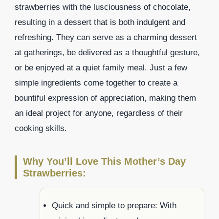
strawberries with the lusciousness of chocolate,
resulting in a dessert that is both indulgent and
refreshing. They can serve as a charming dessert
at gatherings, be delivered as a thoughtful gesture,
or be enjoyed at a quiet family meal. Just a few
simple ingredients come together to create a
bountiful expression of appreciation, making them
an ideal project for anyone, regardless of their
cooking skills.
Why You’ll Love This Mother’s Day
Strawberries:
Quick and simple to prepare: With