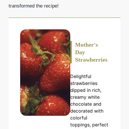
transformed the recipe!
Mother's
Day
Strawberries
Delightful
strawberries
dipped in rich,
creamy white
chocolate and
decorated with
colorful
toppings, perfect