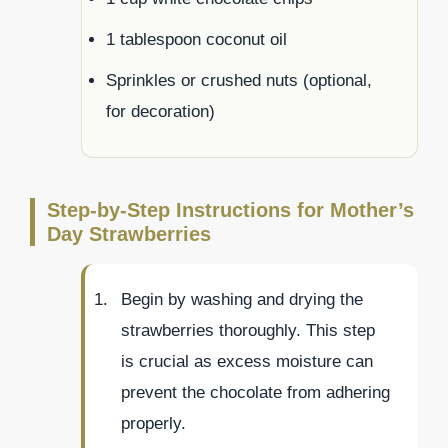
1 tablespoon coconut oil
Sprinkles or crushed nuts (optional,
for decoration)
Step-by-Step Instructions for Mother’s
Day Strawberries
Begin by washing and drying the
strawberries thoroughly. This step
is crucial as excess moisture can
prevent the chocolate from adhering
properly.