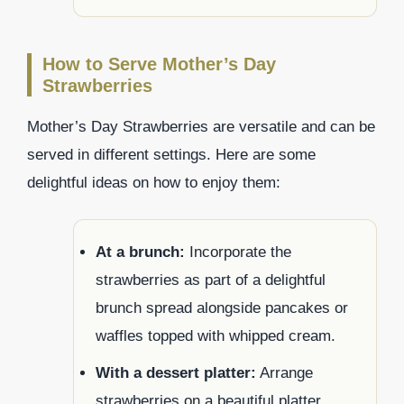
How to Serve Mother’s Day
Strawberries
Mother’s Day Strawberries are versatile and can be
served in different settings. Here are some
delightful ideas on how to enjoy them:
At a brunch:
Incorporate the
strawberries as part of a delightful
brunch spread alongside pancakes or
waffles topped with whipped cream.
With a dessert platter:
Arrange
strawberries on a beautiful platter,