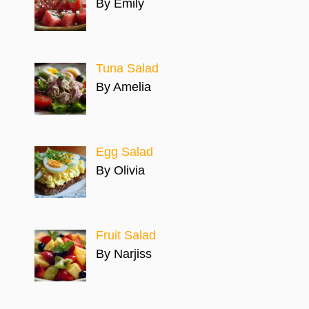
By Emily
Tuna Salad
By Amelia
Egg Salad
By Olivia
Fruit Salad
By Narjiss