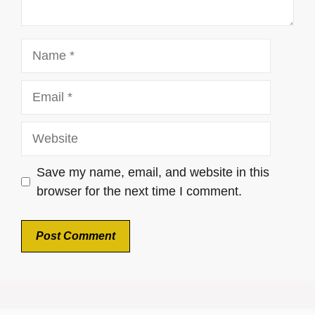
Name
Email
Website
Save my name, email, and website in this
browser for the next time I comment.