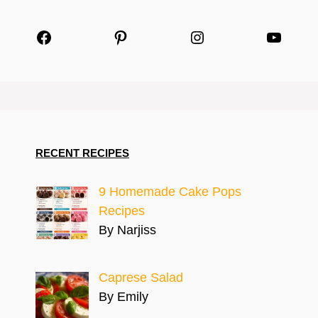
Facebook
Pinterest
Instagram
YouTu
RECENT RECIPES
9 Homemade Cake Pops
Recipes
By Narjiss
Caprese Salad
By Emily