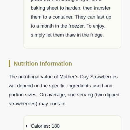
baking sheet to harden, then transfer
them to a container. They can last up
to a month in the freezer. To enjoy,
simply let them thaw in the fridge.
Nutrition Information
The nutritional value of Mother’s Day Strawberries
will depend on the specific ingredients used and
portion sizes. On average, one serving (two dipped
strawberries) may contain:
Calories: 180