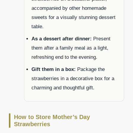
accompanied by other homemade
sweets for a visually stunning dessert
table.
As a dessert after dinner:
Present
them after a family meal as a light,
refreshing end to the evening.
Gift them in a box:
Package the
strawberries in a decorative box for a
charming and thoughtful gift.
How to Store Mother’s Day
Strawberries