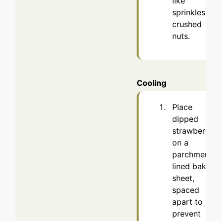
like
sprinkles or
crushed
nuts.
Cooling
Place
dipped
strawberries
on a
parchment-
lined baking
sheet,
spaced
apart to
prevent