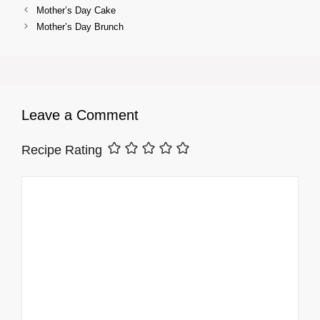
Mother’s Day Cake
Mother’s Day Brunch
Leave a Comment
Recipe Rating
Comment