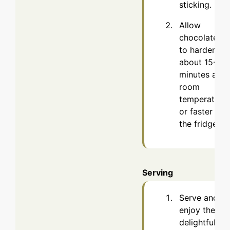
sticking.
Allow
chocolates
to harden,
about 15-30
minutes at
room
temperature
or faster in
the fridge.
Serving
Serve and
enjoy these
delightful