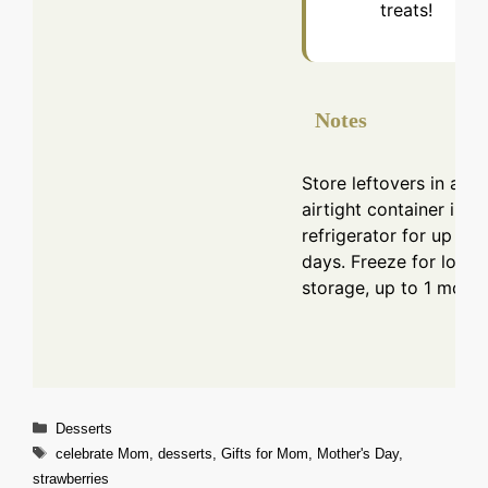
treats!
Notes
Store leftovers in an
airtight container in th
refrigerator for up to 
days. Freeze for longe
storage, up to 1 month
Categories
Desserts
Tags
celebrate Mom
,
desserts
,
Gifts for Mom
,
Mother's Day
,
strawberries