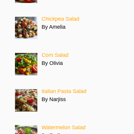
Chickpea Salad
By Amelia
Corn Salad
By Olivia
Italian Pasta Salad
By Narjiss
Watermelon Salad