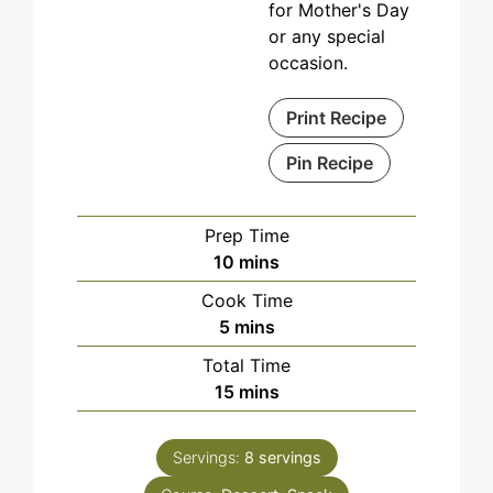
for Mother's Day
or any special
occasion.
Print Recipe
Pin Recipe
Prep Time
minutes
10
mins
Cook Time
minutes
5
mins
Total Time
minutes
15
mins
Servings:
8
servings