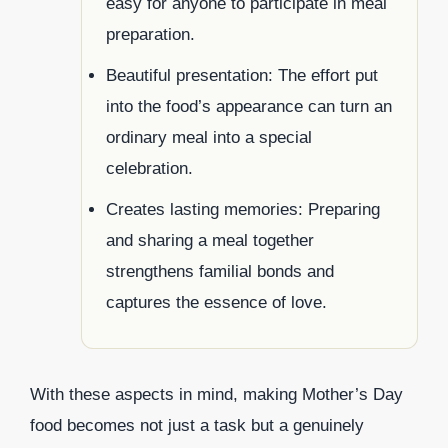
easy for anyone to participate in meal
preparation.
Beautiful presentation: The effort put
into the food’s appearance can turn an
ordinary meal into a special
celebration.
Creates lasting memories: Preparing
and sharing a meal together
strengthens familial bonds and
captures the essence of love.
With these aspects in mind, making Mother’s Day
food becomes not just a task but a genuinely