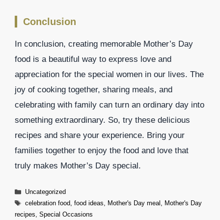
Conclusion
In conclusion, creating memorable Mother’s Day
food is a beautiful way to express love and
appreciation for the special women in our lives. The
joy of cooking together, sharing meals, and
celebrating with family can turn an ordinary day into
something extraordinary. So, try these delicious
recipes and share your experience. Bring your
families together to enjoy the food and love that
truly makes Mother’s Day special.
Categories
Uncategorized
Tags
celebration food
,
food ideas
,
Mother's Day meal
,
Mother's Day
recipes
,
Special Occasions