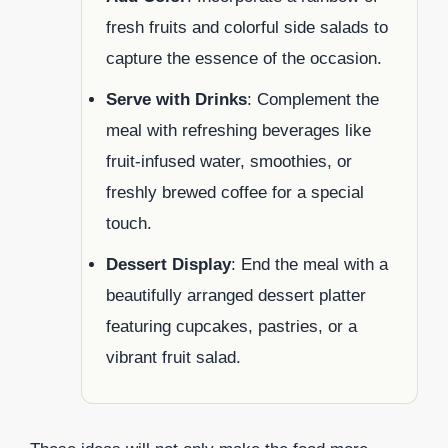
fresh fruits and colorful side salads to
capture the essence of the occasion.
Serve with Drinks
: Complement the
meal with refreshing beverages like
fruit-infused water, smoothies, or
freshly brewed coffee for a special
touch.
Dessert Display
: End the meal with a
beautifully arranged dessert platter
featuring cupcakes, pastries, or a
vibrant fruit salad.