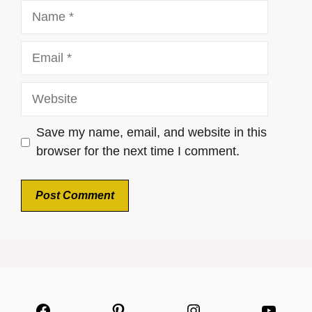
Name
Email
Website
Save my name, email, and website in this
browser for the next time I comment.
Facebook
Pinterest
Instagram
YouTu