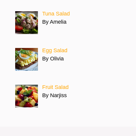
Tuna Salad
By Amelia
Egg Salad
By Olivia
Fruit Salad
By Narjiss