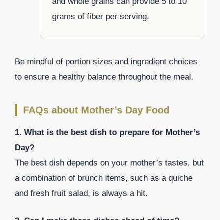
and whole grains can provide 5 to 10
grams of fiber per serving.
Be mindful of portion sizes and ingredient choices
to ensure a healthy balance throughout the meal.
FAQs about Mother’s Day Food
1. What is the best dish to prepare for Mother’s
Day?
The best dish depends on your mother’s tastes, but
a combination of brunch items, such as a quiche
and fresh fruit salad, is always a hit.