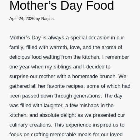
Mother’s Day Food
April 24, 2026
by
Narjiss
Mother’s Day is always a special occasion in our
family, filled with warmth, love, and the aroma of
delicious food wafting from the kitchen. I remember
one year when my siblings and I decided to
surprise our mother with a homemade brunch. We
gathered all her favorite recipes, some of which had
been passed down through generations. The day
was filled with laughter, a few mishaps in the
kitchen, and absolute delight as we presented our
culinary creations. This experience inspired us to
focus on crafting memorable meals for our loved