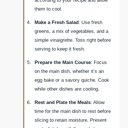
according to your recipe and allow
them to cool.
Make a Fresh Salad
: Use fresh
greens, a mix of vegetables, and a
simple vinaigrette. Toss right before
serving to keep it fresh.
Prepare the Main Course
: Focus
on the main dish, whether it’s an
egg bake or a savory quiche. Cook
while other dishes are cooling.
Rest and Plate the Meals
: Allow
time for the main dish to rest before
slicing to retain moisture. Present