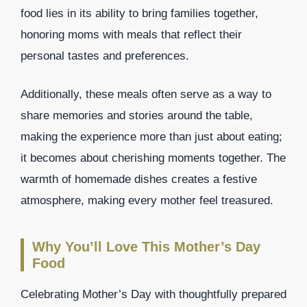
food lies in its ability to bring families together,
honoring moms with meals that reflect their
personal tastes and preferences.
Additionally, these meals often serve as a way to
share memories and stories around the table,
making the experience more than just about eating;
it becomes about cherishing moments together. The
warmth of homemade dishes creates a festive
atmosphere, making every mother feel treasured.
Why You’ll Love This Mother’s Day
Food
Celebrating Mother’s Day with thoughtfully prepared