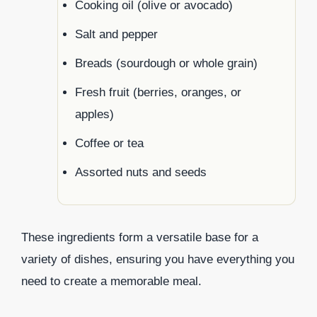
Cooking oil (olive or avocado)
Salt and pepper
Breads (sourdough or whole grain)
Fresh fruit (berries, oranges, or
apples)
Coffee or tea
Assorted nuts and seeds
These ingredients form a versatile base for a
variety of dishes, ensuring you have everything you
need to create a memorable meal.