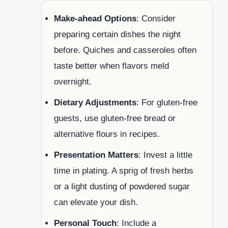
Make-ahead Options
: Consider
preparing certain dishes the night
before. Quiches and casseroles often
taste better when flavors meld
overnight.
Dietary Adjustments
: For gluten-free
guests, use gluten-free bread or
alternative flours in recipes.
Presentation Matters
: Invest a little
time in plating. A sprig of fresh herbs
or a light dusting of powdered sugar
can elevate your dish.
Personal Touch
: Include a