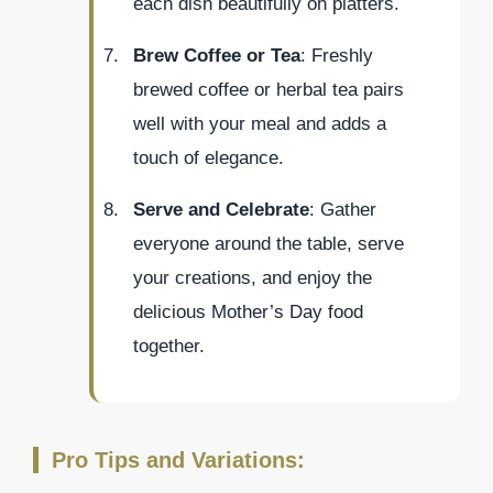
each dish beautifully on platters.
Brew Coffee or Tea
: Freshly
brewed coffee or herbal tea pairs
well with your meal and adds a
touch of elegance.
Serve and Celebrate
: Gather
everyone around the table, serve
your creations, and enjoy the
delicious Mother’s Day food
together.
Pro Tips and Variations: