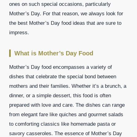
ones on such special occasions, particularly
Mother’s Day. For that reason, we always look for
the best Mother’s Day food ideas that are sure to
impress.
What is Mother’s Day Food
Mother’s Day food encompasses a variety of
dishes that celebrate the special bond between
mothers and their families. Whether it’s a brunch, a
dinner, or a simple dessert, this food is often
prepared with love and care. The dishes can range
from elegant fare like quiches and gourmet salads
to comforting classics like homemade pasta or
savory casseroles. The essence of Mother’s Day