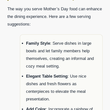
The way you serve Mother’s Day food can enhance
the dining experience. Here are a few serving
suggestions:
Family Style
: Serve dishes in large
bowls and let family members help
themselves, creating an informal and
cozy meal setting.
Elegant Table Setting
: Use nice
dishes and fresh flowers as
centerpieces to elevate the meal
presentation.
Add Color
: Incorporate a rainbow of