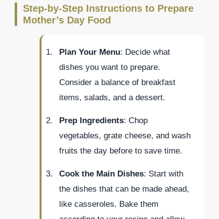
Step-by-Step Instructions to Prepare
Mother’s Day Food
Plan Your Menu
: Decide what
dishes you want to prepare.
Consider a balance of breakfast
items, salads, and a dessert.
Prep Ingredients
: Chop
vegetables, grate cheese, and wash
fruits the day before to save time.
Cook the Main Dishes
: Start with
the dishes that can be made ahead,
like casseroles. Bake them