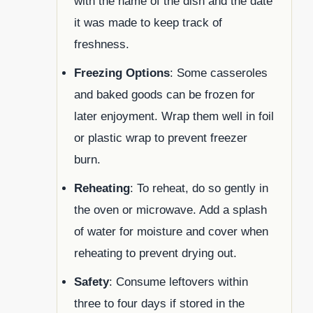
with the name of the dish and the date
it was made to keep track of
freshness.
Freezing Options
: Some casseroles
and baked goods can be frozen for
later enjoyment. Wrap them well in foil
or plastic wrap to prevent freezer
burn.
Reheating
: To reheat, do so gently in
the oven or microwave. Add a splash
of water for moisture and cover when
reheating to prevent drying out.
Safety
: Consume leftovers within
three to four days if stored in the