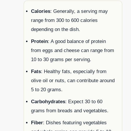
Calories
: Generally, a serving may
range from 300 to 600 calories
depending on the dish.
Protein
: A good balance of protein
from eggs and cheese can range from
10 to 30 grams per serving.
Fats
: Healthy fats, especially from
olive oil or nuts, can contribute around
5 to 20 grams.
Carbohydrates
: Expect 30 to 60
grams from breads and vegetables.
Fiber
: Dishes featuring vegetables