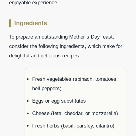
enjoyable experience.
Ingredients
To prepare an outstanding Mother’s Day feast,
consider the following ingredients, which make for
delightful and delicious recipes:
Fresh vegetables (spinach, tomatoes,
bell peppers)
Eggs or egg substitutes
Cheese (feta, cheddar, or mozzarella)
Fresh herbs (basil, parsley, cilantro)