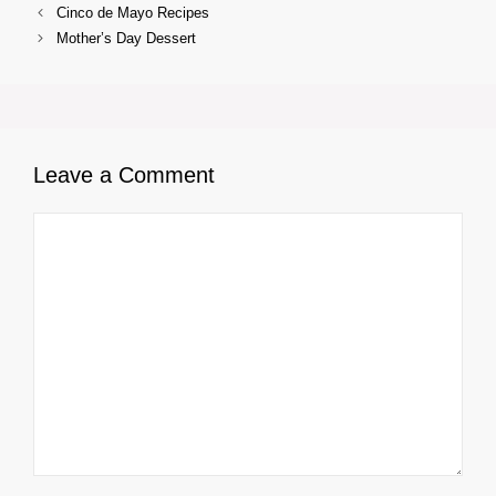
Cinco de Mayo Recipes
Mother’s Day Dessert
Leave a Comment
Comment