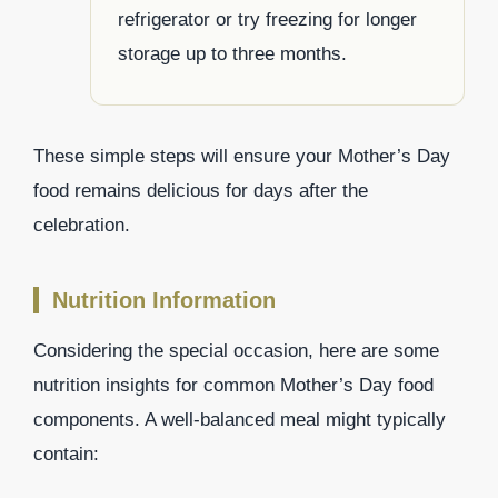
refrigerator or try freezing for longer
storage up to three months.
These simple steps will ensure your Mother’s Day
food remains delicious for days after the
celebration.
Nutrition Information
Considering the special occasion, here are some
nutrition insights for common Mother’s Day food
components. A well-balanced meal might typically
contain: