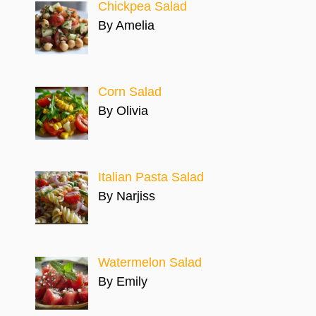
Chickpea Salad
By Amelia
Corn Salad
By Olivia
Italian Pasta Salad
By Narjiss
Watermelon Salad
By Emily