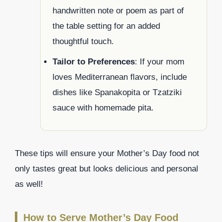
handwritten note or poem as part of
the table setting for an added
thoughtful touch.
Tailor to Preferences
: If your mom
loves Mediterranean flavors, include
dishes like Spanakopita or Tzatziki
sauce with homemade pita.
These tips will ensure your Mother’s Day food not
only tastes great but looks delicious and personal
as well!
How to Serve Mother’s Day Food