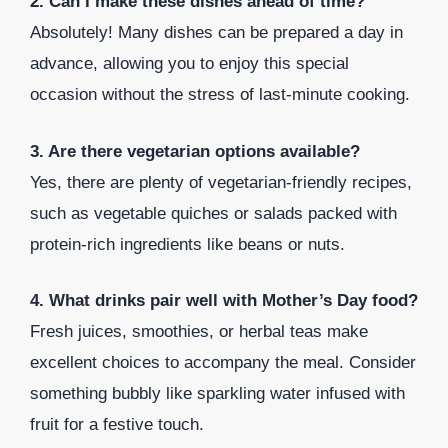
2. Can I make these dishes ahead of time?
Absolutely! Many dishes can be prepared a day in
advance, allowing you to enjoy this special
occasion without the stress of last-minute cooking.
3. Are there vegetarian options available?
Yes, there are plenty of vegetarian-friendly recipes,
such as vegetable quiches or salads packed with
protein-rich ingredients like beans or nuts.
4. What drinks pair well with Mother’s Day food?
Fresh juices, smoothies, or herbal teas make
excellent choices to accompany the meal. Consider
something bubbly like sparkling water infused with
fruit for a festive touch.