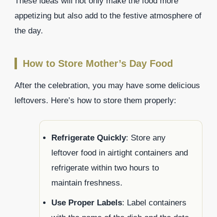
These ideas will not only make the food more
appetizing but also add to the festive atmosphere of
the day.
How to Store Mother’s Day Food
After the celebration, you may have some delicious
leftovers. Here’s how to store them properly:
Refrigerate Quickly
: Store any
leftover food in airtight containers and
refrigerate within two hours to
maintain freshness.
Use Proper Labels
: Label containers