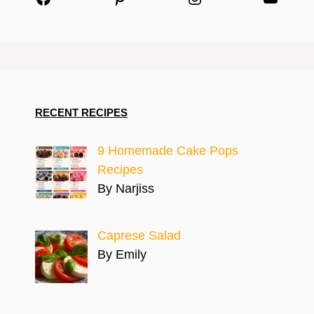
RECENT RECIPES
9 Homemade Cake Pops
Recipes
By Narjiss
Caprese Salad
By Emily