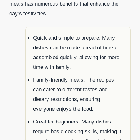
meals has numerous benefits that enhance the
day’s festivities.
Quick and simple to prepare: Many
dishes can be made ahead of time or
assembled quickly, allowing for more
time with family.
Family-friendly meals: The recipes
can cater to different tastes and
dietary restrictions, ensuring
everyone enjoys the food.
Great for beginners: Many dishes
require basic cooking skills, making it